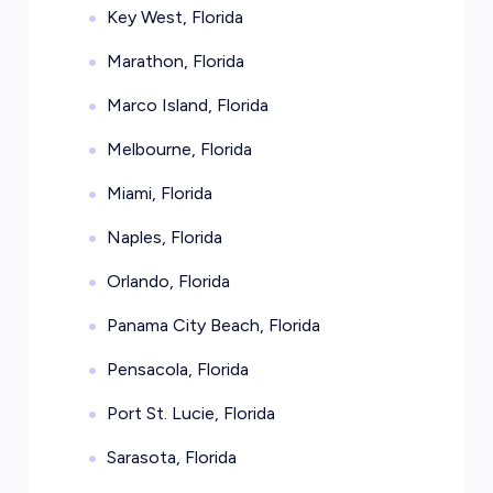
Key West, Florida
Marathon, Florida
Marco Island, Florida
Melbourne, Florida
Miami, Florida
Naples, Florida
Orlando, Florida
Panama City Beach, Florida
Pensacola, Florida
Port St. Lucie, Florida
Sarasota, Florida