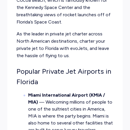
Cocoa Beach, which is famously known for
the Kennedy Space Center and the
breathtaking views of rocket launches off of
Florida’s Space Coast.
As the leader in private jet charter across
North American destinations, charter your
private jet to Florida with evoJets, and leave
the hassle of flying to us.
Popular Private Jet Airports in
Florida
Miami International Airport (KMIA /
MIA)
— Welcoming millions of people to
one of the sultriest cities in America,
MIA is where the party begins. Miami is
also home to several other facilities that
are built to serve luxury travelers.