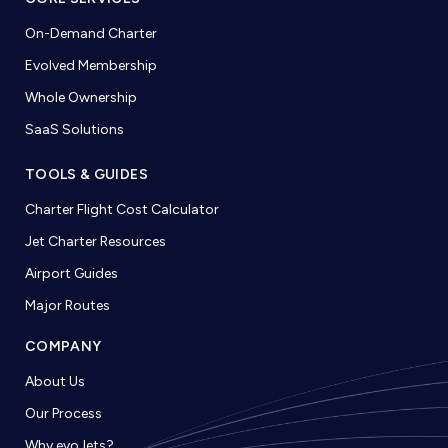
On-Demand Charter
Evolved Membership
Whole Ownership
SaaS Solutions
TOOLS & GUIDES
Charter Flight Cost Calculator
Jet Charter Resources
Airport Guides
Major Routes
COMPANY
About Us
Our Process
Why evoJets?