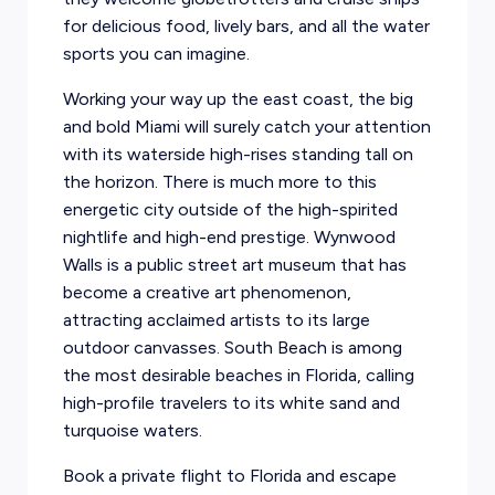
for delicious food, lively bars, and all the water
sports you can imagine.
Working your way up the east coast, the big
and bold Miami will surely catch your attention
with its waterside high-rises standing tall on
the horizon. There is much more to this
energetic city outside of the high-spirited
nightlife and high-end prestige. Wynwood
Walls is a public street art museum that has
become a creative art phenomenon,
attracting acclaimed artists to its large
outdoor canvasses. South Beach is among
the most desirable beaches in Florida, calling
high-profile travelers to its white sand and
turquoise waters.
Book a private flight to Florida and escape