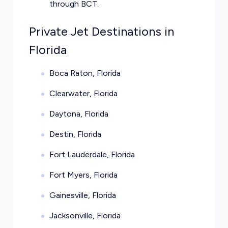
through BCT.
Private Jet Destinations in
Florida
Boca Raton, Florida
Clearwater, Florida
Daytona, Florida
Destin, Florida
Fort Lauderdale, Florida
Fort Myers, Florida
Gainesville, Florida
Jacksonville, Florida