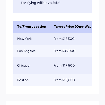
for flying with evoJets!
To/From Location
Target Price (One-Way)
Ai
New York
From $
12,500
Lig
Los Angeles
From $
35,000
He
Su
Chicago
From $
17,500
Jet
Boston
From $
15,000
Mid