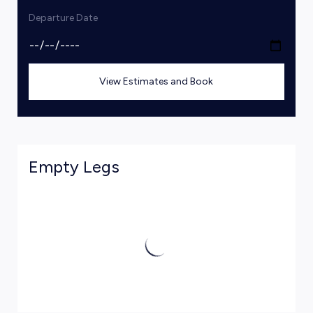
Departure Date
View Estimates and Book
Empty Legs