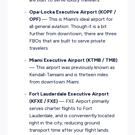
Opa-Locka Executive Airport (KOPF /
OPF)
— This is Miami’s ideal airport for
all general aviation. Though it is a bit
further from downtown, there are three
FBOs that are built to serve private
travelers.
Miami Executive Airport (KTMB / TMB)
— This airport was previously known as
Kendall-Tamiami and is thirteen miles
from downtown Miami.
Fort Lauderdale Executive Airport
(KFXE / FXE)
— FXE Airport primarily
serves charter flights to Fort
Lauderdale, and is conveniently located
right in the city, reducing ground
transport time after your flight lands.