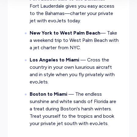
Fort Lauderdale gives you easy access
to the Bahamas—charter your private
jet with evoJets today.
New York to West Palm Beach
— Take
a weekend trip to West Palm Beach with
a jet charter from NYC.
Los Angeles to Miami
— Cross the
country in your own luxurious aircraft
and in style when you fly privately with
evoJets.
Boston to Miami
— The endless
sunshine and white sands of Florida are
a treat during Boston's harsh winters.
Treat yourself to the tropics and book
your private jet south with evoJets.