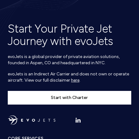
Start Your Private Jet
Journey with evoJets
evoJets is a global provider of private aviation solutions,
founded in Aspen, CO and headquartered in NYC.
evoJets is an Indirect Air Carrier and does not own or operate
aircraft. View our full disclaimer
here
.
Start with Charter
CORE SERVICES