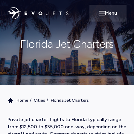
Menu
Open main m
Florida Jet Charters
/
/
Home
Cities
Florida Jet Charters
Private jet charter flights to Florida typically range
from $12,500 to $35,000 one-way, depending on the
aircraft and route. Common departure cities include