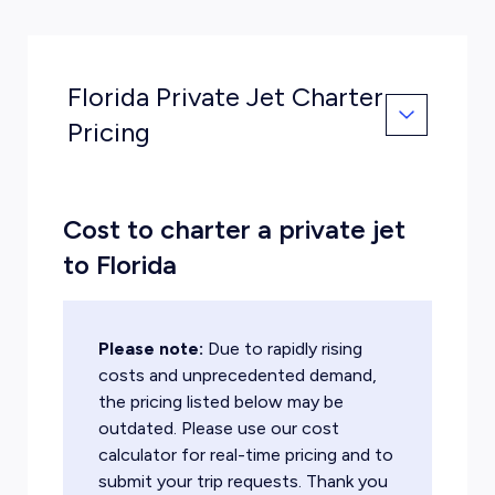
Florida Private Jet Charter
Pricing
Cost to charter a private jet
to Florida
Please note:
Due to rapidly rising
costs and unprecedented demand,
the pricing listed below may be
outdated. Please use our cost
calculator for real-time pricing and to
submit your trip requests. Thank you