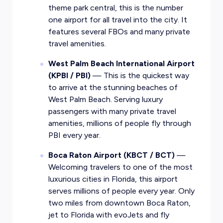
theme park central, this is the number
one airport for all travel into the city. It
features several FBOs and many private
travel amenities.
West Palm Beach International Airport
(KPBI / PBI)
— This is the quickest way
to arrive at the stunning beaches of
West Palm Beach. Serving luxury
passengers with many private travel
amenities, millions of people fly through
PBI every year.
Boca Raton Airport (KBCT / BCT)
—
Welcoming travelers to one of the most
luxurious cities in Florida, this airport
serves millions of people every year. Only
two miles from downtown
Boca Raton
,
jet to Florida with evoJets and fly