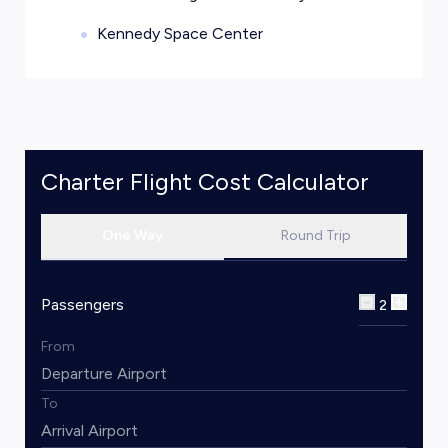
Kennedy Space Center
Charter Flight Cost Calculator
One Way
Round Trip
Passengers
2
From
To