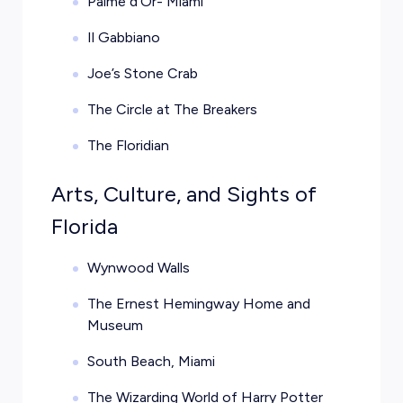
Palme d’Or- Miami
Il Gabbiano
Joe’s Stone Crab
The Circle at The Breakers
The Floridian
Arts, Culture, and Sights of
Florida
Wynwood Walls
The Ernest Hemingway Home and
Museum
South Beach, Miami
The Wizarding World of Harry Potter