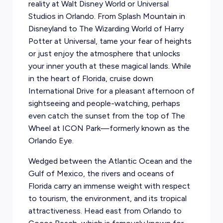
reality at Walt Disney World or Universal
Studios in Orlando. From Splash Mountain in
Disneyland to The Wizarding World of Harry
Potter at Universal, tame your fear of heights
or just enjoy the atmosphere that unlocks
your inner youth at these magical lands. While
in the heart of Florida, cruise down
International Drive for a pleasant afternoon of
sightseeing and people-watching, perhaps
even catch the sunset from the top of The
Wheel at ICON Park—formerly known as the
Orlando Eye.
Wedged between the Atlantic Ocean and the
Gulf of Mexico, the rivers and oceans of
Florida carry an immense weight with respect
to tourism, the environment, and its tropical
attractiveness. Head east from Orlando to