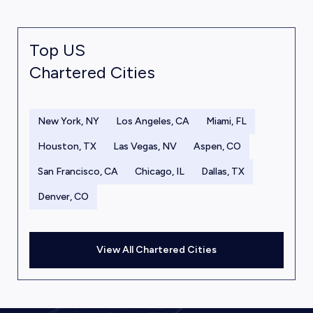
Top US
Chartered Cities
New York, NY
Los Angeles, CA
Miami, FL
Houston, TX
Las Vegas, NV
Aspen, CO
San Francisco, CA
Chicago, IL
Dallas, TX
Denver, CO
View All Chartered Cities