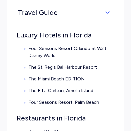
Travel Guide
Luxury Hotels in Florida
Four Seasons Resort Orlando at Walt
Disney World
The St. Regis Bal Harbour Resort
The Miami Beach EDITION
The Ritz-Carlton, Amelia Island
Four Seasons Resort, Palm Beach
Restaurants in Florida