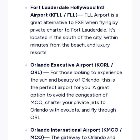
Fort Lauderdale Hollywood Intl
Airport (KFLL / FLL)
— FLL Airport is a
great alternative to FXE when flying by
private charter to Fort Lauderdale. It's
located in the south of the city, within
minutes from the beach, and luxury
resorts.
Orlando Executive Airport (KORL /
ORL)
— For those looking to experience
the sun and beauty of Orlando, this is
the perfect airport for you. A great
option to avoid the congestion of
MCO, charter your private jets to
Orlando with evoJets, and fly through
ORL.
Orlando International Airport (KMCO /
MCO)
— The gateway to Orlando and