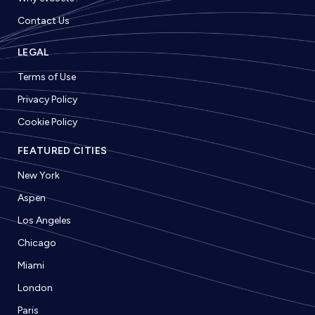
Contact Us
LEGAL
Terms of Use
Privacy Policy
Cookie Policy
FEATURED CITIES
New York
Aspen
Los Angeles
Chicago
Miami
London
Paris