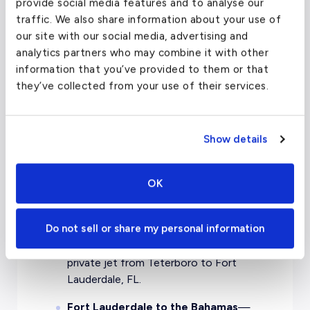
with evoJets.
provide social media features and to analyse our
traffic. We also share information about your use of
Chicago to Orlando
— Sip champagne,
our site with our social media, advertising and
lay back, and enjoy the view as you soar
analytics partners who may combine it with other
through the clouds with evoJets.
information that you’ve provided to them or that
they’ve collected from your use of their services.
Miami to Key West
— Fly to the Florida
Keys in opulence with a private jet from
Miami to Key West.
Show details
London to Miami
— Jet across the
Atlantic for a tropical retreat like no
OK
other, with a private jet charter from
London to Miami.
Do not sell or share my personal information
Teterboro to Fort Lauderdale
— Fly
between two charter hubs with a
private jet from Teterboro to Fort
Lauderdale, FL.
Fort Lauderdale to the Bahamas
—