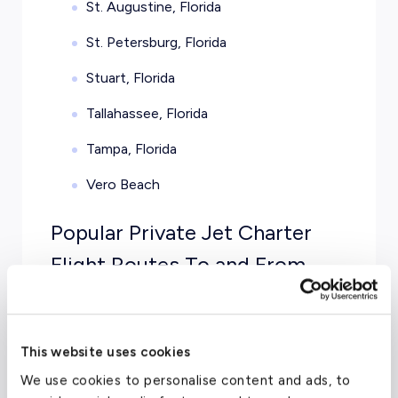
St. Augustine, Florida
St. Petersburg, Florida
Stuart, Florida
Tallahassee, Florida
Tampa, Florida
Vero Beach
Popular Private Jet Charter
Flight Routes To and From
Florida
New York City to Miami
— Get away
This website uses cookies
from the endless traffic and chaotic city
life when you jet from NY to Miami, FL
We use cookies to personalise content and ads, to