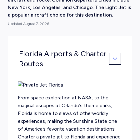
New York, Los Angeles, and Chicago. The Light Jet is
a popular aircraft choice for this destination.
Updated
August 7, 2026
Florida Airports & Charter
Routes
From space exploration at NASA, to the
magical escapes at
Orlando
’s theme parks,
Florida is home to slews of otherworldly
experiences, making the Sunshine State one
of America’s favorite vacation destinations.
Charter a private jet to Florida and experience