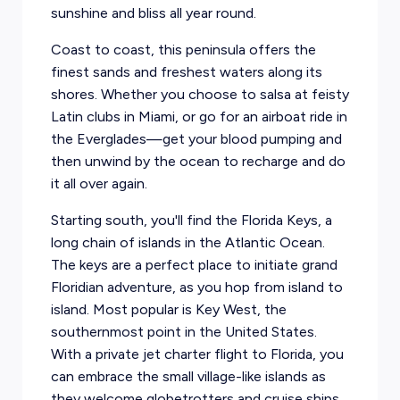
sunshine and bliss all year round.
Coast to coast, this peninsula offers the
finest sands and freshest waters along its
shores. Whether you choose to salsa at feisty
Latin clubs in
Miami
, or go for an airboat ride in
the Everglades—get your blood pumping and
then unwind by the ocean to recharge and do
it all over again.
Starting south, you'll find the Florida Keys, a
long chain of islands in the Atlantic Ocean.
The keys are a perfect place to initiate grand
Floridian adventure, as you hop from island to
island. Most popular is
Key West
, the
southernmost point in the United States.
With a private jet charter flight to Florida, you
can embrace the small village-like islands as
they welcome globetrotters and cruise ships