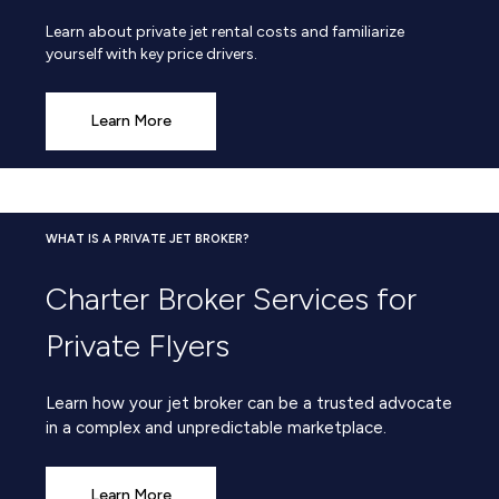
Learn about private jet rental costs and familiarize
yourself with key price drivers.
Learn More
WHAT IS A PRIVATE JET BROKER?
Charter Broker Services for
Private Flyers
Learn how your jet broker can be a trusted advocate
in a complex and unpredictable marketplace.
Learn More