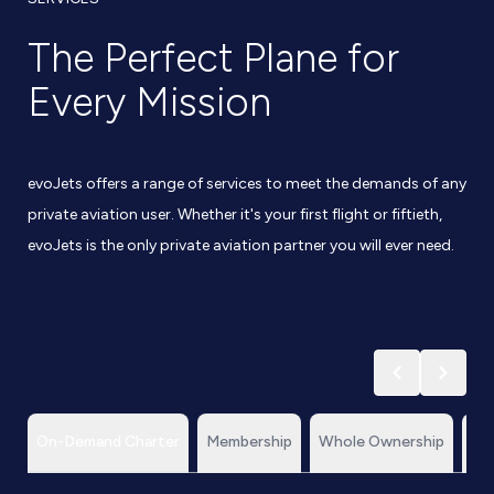
The Perfect Plane for
Every Mission
evoJets offers a range of services to meet the demands of any
private aviation user. Whether it's your first flight or fiftieth,
evoJets is the only private aviation partner you will ever need.
On-Demand Charter
Membership
Whole Ownership
Te