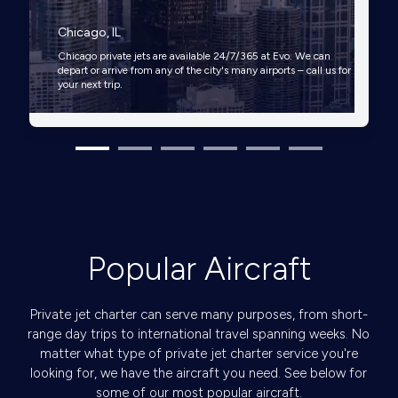
Chicago, IL
Chicago private jets are available 24/7/365 at Evo. We can
depart or arrive from any of the city's many airports – call us for
your next trip.
Popular Aircraft
Private jet charter can serve many purposes, from short-
range day trips to international travel spanning weeks. No
matter what type of private jet charter service you're
looking for, we have the aircraft you need. See below for
some of our most popular aircraft.