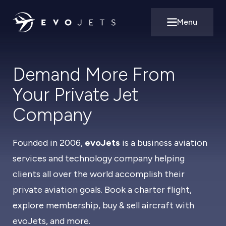
Menu
Open main m
Demand More From
Your Private Jet
Company
Founded in 2006,
evoJets
is a business aviation
services and technology company helping
clients all over the world accomplish their
private aviation goals. Book a charter flight,
explore membership, buy & sell aircraft with
evoJets, and more.