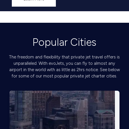
Popular Cities
The freedom and flexibility that private jet travel offers is
unparalleled. With evoJets, you can fly to almost any
airport in the world with as little as 2hrs notice. See below
for some of our most popular private jet charter cities.