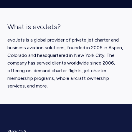
What is evoJets?
evoJets is a global provider of private jet charter and
business aviation solutions, founded in 2006 in Aspen,
Colorado and headquartered in New York City. The
company has served clients worldwide since 2006,
offering on-demand charter flights, jet charter
membership programs, whole aircraft ownership
services, and more.
SERVICES