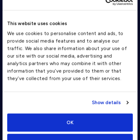
This website uses cookies
Confirm your trip and chat with an
We use cookies to personalise content and ads, to
evo rep
provide social media features and to analyse our
traffic. We also share information about your use of
Complete the entire booking process on the app - no more
PDFs.
our site with our social media, advertising and
analytics partners who may combine it with other
information that you’ve provided to them or that
they’ve collected from your use of their services.
Show details
OK