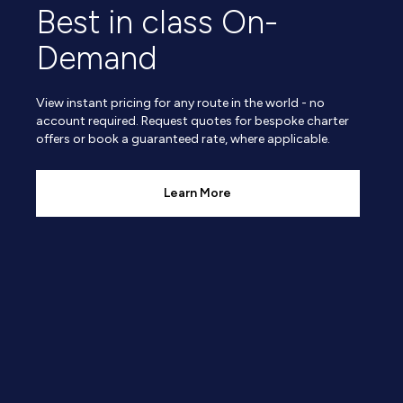
Best in class On-
Demand
View instant pricing for any route in the world - no
account required. Request quotes for bespoke charter
offers or book a guaranteed rate, where applicable.
Learn More