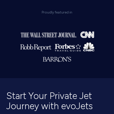
Proudly featured in
Start Your Private Jet
Journey with evoJets