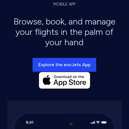
MOBILE APP
Browse, book, and manage
your flights in the palm of
your hand
Explore the evoJets App