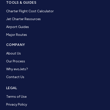
TOOLS & GUIDES
Charter Flight Cost Calculator
Jet Charter Resources
Airport Guides
Major Routes
COMPANY
About Us
Our Process
Why evoJets?
Contact Us
LEGAL
Terms of Use
Privacy Policy