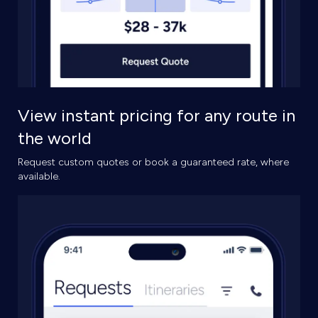
View instant pricing for any route in
the world
Request custom quotes or book a guaranteed rate, where
available.