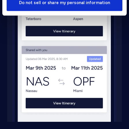
Do not sell or share my personal information