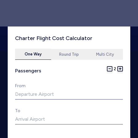
Charter Flight Cost Calculator
One Way
Round Trip
Multi City
2
Passengers
From
To