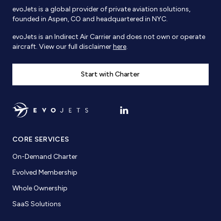
evoJets is a global provider of private aviation solutions,
founded in Aspen, CO and headquartered in NYC.
evoJets is an Indirect Air Carrier and does not own or operate
aircraft. View our full disclaimer
here
.
Start with Charter
CORE SERVICES
On-Demand Charter
Evolved Membership
Whole Ownership
SaaS Solutions