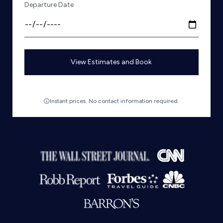
Departure Date
View Estimates and Book
Instant prices. No contact information required.