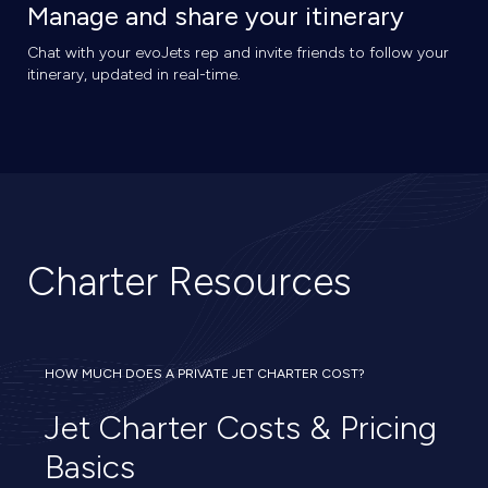
Manage and share your itinerary
Chat with your evoJets rep and invite friends to follow your
itinerary, updated in real-time.
Charter Resources
HOW MUCH DOES A PRIVATE JET CHARTER COST?
Jet Charter Costs & Pricing
Basics