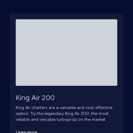
King Air 200
King Air charters are a versatile and cost effective
option. Try the legendary King Air 200, the most
reliable and versatile turboprop on the market.
Learn more