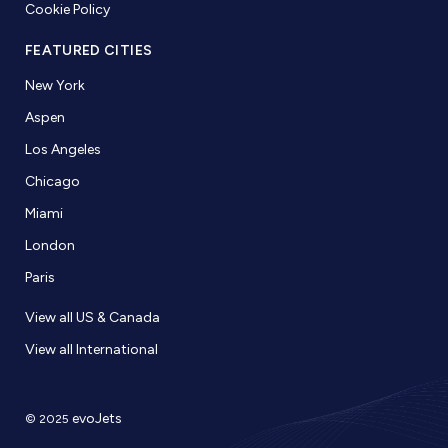
Cookie Policy
FEATURED CITIES
New York
Aspen
Los Angeles
Chicago
Miami
London
Paris
View all US & Canada
View all International
evoJets
© 2025