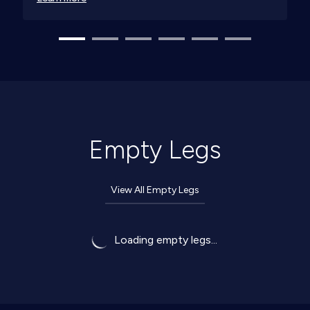
Empty Legs
View All Empty Legs
Loading empty legs...