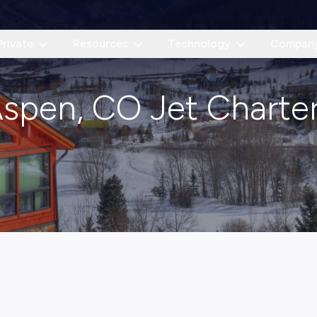
Private
Resources
Technology
Compan
spen, CO Jet Charte