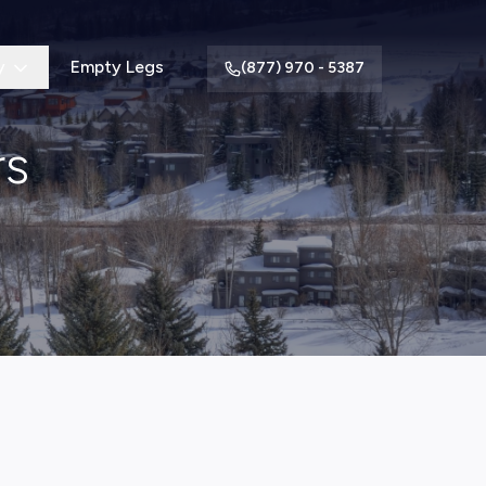
y
Empty Legs
(877) 970 - 5387
rs