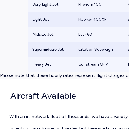
Very Light Jet
Phenom 100
Light Jet
Hawker 400XP
Midsize Jet
Lear 60
Supermidsize Jet
Citation Sovereign
Heavy Jet
Gulfstream G-IV
Please note that these hourly rates represent flight charges on
Aircraft Available
With an in-network fleet of thousands, we have a variety of
Inventory can change by the day, but here is a
list of aircr