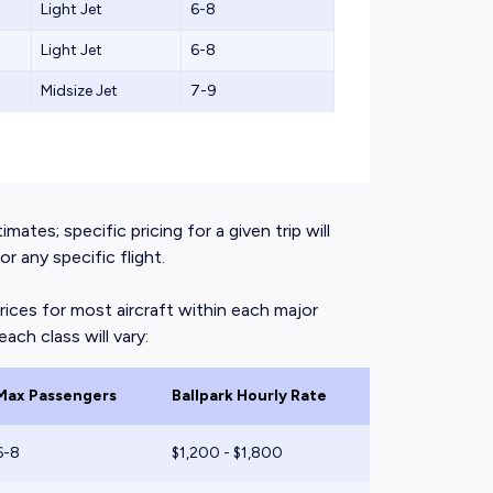
Light Jet
6-8
Light Jet
6-8
Midsize Jet
7-9
mates; specific pricing for a given trip will
 any specific flight.
rices for most aircraft within each major
ach class will vary:
Max Passengers
Ballpark Hourly Rate
6-8
$1,200 - $1,800