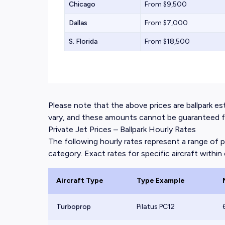
Chicago
From $9,500
Dallas
From $7,000
S. Florida
From $18,500
Please note that the above prices are ballpark esti
vary, and these amounts cannot be guaranteed for
Private Jet Prices – Ballpark Hourly Rates
The following hourly rates represent a range of p
category. Exact rates for specific aircraft within e
Aircraft Type
Type Example
Turboprop
Pilatus PC12