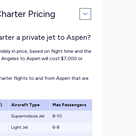
harter Pricing
rter a private jet to Aspen?
idely in price, based on flight time and the
os Angeles to Aspen will cost $7,000 or
charter flights to and from Aspen that we
)
Aircraft Type
Max Passengers
Supermidsize Jet
8-10
Light Jet
6-8