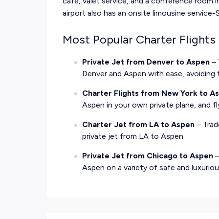
café, valet service, and a conference room i
airport also has an onsite limousine service
Most Popular Charter Flights
Private Jet from Denver to Aspen
– 
Denver and Aspen with ease, avoiding 
Charter Flights from New York to A
Aspen in your own private plane, and f
Charter Jet from LA to Aspen
– Trad
private jet from LA to Aspen.
Private Jet from Chicago to Aspen
–
Aspen on a variety of safe and luxurious