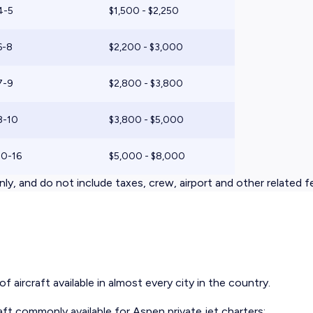
4-5
$1,500 - $2,250
6-8
$2,200 - $3,000
7-9
$2,800 - $3,800
8-10
$3,800 - $5,000
10-16
$5,000 - $8,000
ly, and do not include taxes, crew, airport and other related f
 aircraft available in almost every city in the country.
aft
commonly available for Aspen private jet charters: