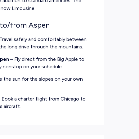
n addition to standard amenities. The
-Snow Limousine.
 to/from Aspen
Travel safely and comfortably between
the long drive through the mountains.
spen
– Fly direct from the Big Apple to
ly nonstop on your schedule.
e the sun for the slopes on your own
 Book a charter flight from Chicago to
 aircraft.