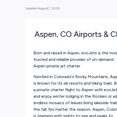
Updated
August 7, 2026
Aspen, CO Airports & C
Born and raised in Aspen, evoJets is the mo
trusted and reliable provider of on-demand
Aspen private jet charter.
Nestled in Colorado's Rocky Mountains, As
is known for its ski resorts and hiking trails. 
a private charter flight to Aspen with evoJe
and enjoy winter lodging in the Rockies or a
endless mosaics of leaves lining lakeside trail
the fall. No matter the season, Aspen, Colo
is teeming with sights to see and peaks to