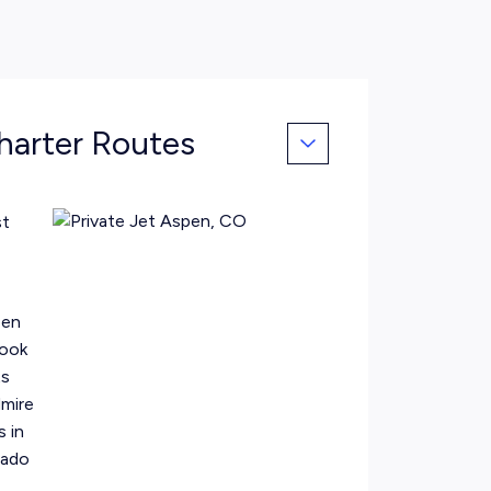
harter Routes
st
pen
Book
ts
dmire
s in
rado