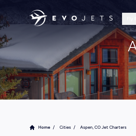
Fly 
A
/
/
Home
Cities
Aspen, CO Jet Charters