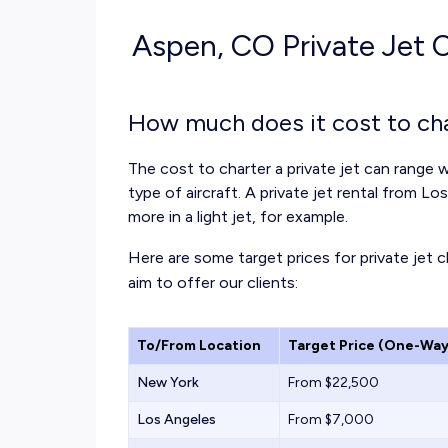
Aspen, CO Private Jet C
How much does it cost to cha
The cost to charter a private jet can range w
type of aircraft. A private jet rental from L
more in a light jet, for example.
Here are some target prices for private jet 
aim to offer our clients:
To/From Location
Target Price (One-Way
New York
From $22,500
Los Angeles
From $7,000