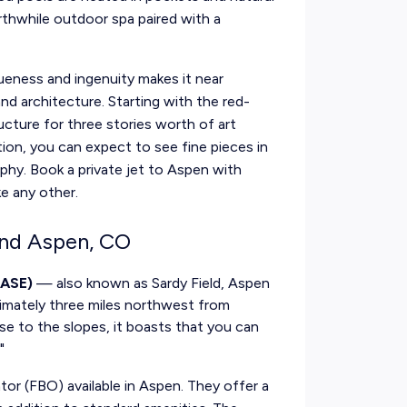
rthwhile outdoor spa paired with a
eness and ingenuity makes it near
d architecture. Starting with the red-
ructure for three stories worth of art
ction, you can expect to see fine pieces in
phy. Book a private jet to Aspen with
ke any other.
ound Aspen, CO
 ASE)
— also known as Sardy Field, Aspen
ximately three miles northwest from
e to the slopes, it boasts that you can
"
ator (FBO) available in Aspen. They offer a