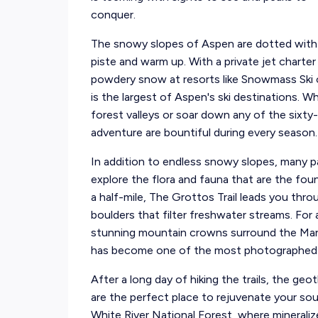
conquer.
The snowy slopes of Aspen are dotted with 
piste and warm up. With a private jet charter
powdery snow at resorts like Snowmass Ski
is the largest of Aspen's ski destinations. W
forest valleys or soar down any of the sixty
adventure are bountiful during every season.
In addition to endless snowy slopes, many park
explore the flora and fauna that are the fo
a half-mile, The Grottos Trail leads you thr
boulders that filter freshwater streams. For 
stunning mountain crowns surround the Maro
has become one of the most photographed 
After a long day of hiking the trails, the ge
are the perfect place to rejuvenate your so
White River National Forest, where mineraliz