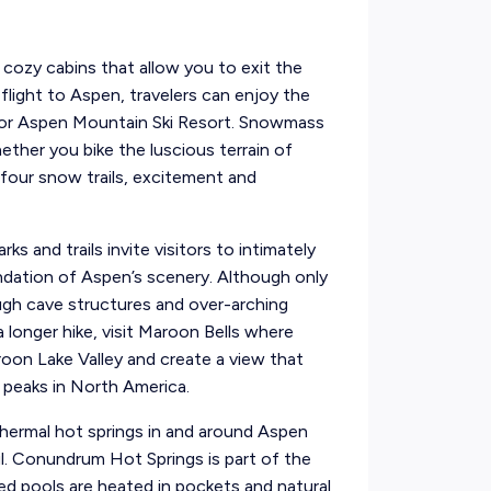
cozy cabins that allow you to exit the
 flight to Aspen, travelers can enjoy the
 or Aspen Mountain Ski Resort. Snowmass
hether you bike the luscious terrain of
-four snow trails, excitement and
s and trails invite visitors to intimately
undation of Aspen’s scenery. Although only
ough cave structures and over-arching
a longer hike, visit Maroon Bells where
on Lake Valley and create a view that
peaks in North America.
othermal hot springs in and around Aspen
ul. Conundrum Hot Springs is part of the
ed pools are heated in pockets and natural