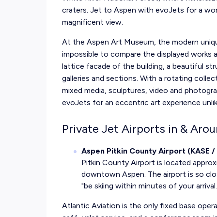
craters. Jet to Aspen with evoJets for a wo
magnificent view.
At the Aspen Art Museum, the modern uniqu
impossible to compare the displayed works an
lattice facade of the building, a beautiful st
galleries and sections. With a rotating colle
mixed media, sculptures, video and photogra
evoJets for an eccentric art experience unli
Private Jet Airports in & Ar
Aspen Pitkin County Airport (KASE /
Pitkin County Airport is located appro
downtown Aspen. The airport is so clos
"be skiing within minutes of your arrival.
Atlantic Aviation is the only fixed base oper