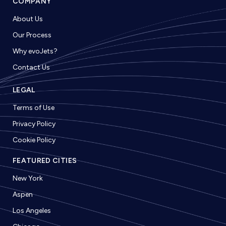
COMPANY
About Us
Our Process
Why evoJets?
Contact Us
LEGAL
Terms of Use
Privacy Policy
Cookie Policy
FEATURED CITIES
New York
Aspen
Los Angeles