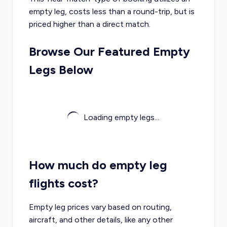
empty leg, costs less than a round-trip, but is
priced higher than a direct match.
Browse Our Featured Empty
Legs Below
Loading empty legs...
How much do empty leg
flights cost?
Empty leg prices vary based on routing,
aircraft, and other details, like any other