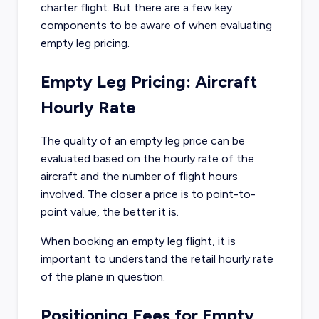
charter flight. But there are a few key
components to be aware of when evaluating
empty leg pricing.
Empty Leg Pricing: Aircraft
Hourly Rate
The quality of an empty leg price can be
evaluated based on the hourly rate of the
aircraft and the number of flight hours
involved. The closer a price is to point-to-
point value, the better it is.
When booking an empty leg flight, it is
important to understand the retail hourly rate
of the plane in question.
Positioning Fees for Empty