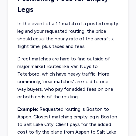
Legs
In the event of a 1:1 match of a posted empty
leg and your requested routing, the price
should equal the hourly rate of the aircraft x
flight time, plus taxes and fees.
Direct matches are hard to find outside of
major market routes like Van Nuys to
Teterboro, which have heavy traffic. More
commonly, 'near matches' are sold to one-
way buyers, who pay for added fees on one
or both ends of the routing.
Example:
Requested routing is Boston to
Aspen. Closest matching empty leg is Boston
to Salt Lake City. Client pays for the added
cost to fly the plane from Aspen to Salt Lake