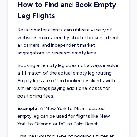
How to Find and Book Empty
Leg Flights
Retail charter clients can utilize a variety of
websites maintained by charter brokers, direct
air carriers, and independent market
aggregators to research empty legs.
Booking an empty leg does not always involve
a 1:1 match of the actual empty leg routing.
Empty legs are often booked by clients with
similar routings paying additional costs for
positioning fees.
Example:
A 'New York to Miami' posted
empty leg can be used for flights like New
York to Orlando or DC to Palm Beach.
This 'near-match' type of booking utilizes an