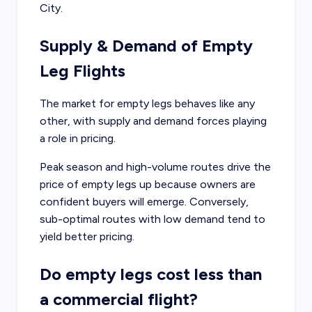
City.
Supply & Demand of Empty
Leg Flights
The market for empty legs behaves like any
other, with supply and demand forces playing
a role in pricing.
Peak season and high-volume routes drive the
price of empty legs up because owners are
confident buyers will emerge. Conversely,
sub-optimal routes with low demand tend to
yield better pricing.
Do empty legs cost less than
a commercial flight?