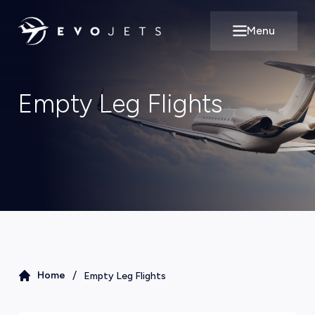
Menu
Open main m
Empty Leg Flights
/
Home
Empty Leg Flights