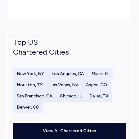
Top US
Chartered Cities
New York, NY
Los Angeles, CA
Miami, FL
Houston, TX
Las Vegas, NV
Aspen, CO
San Francisco, CA
Chicago, IL
Dallas, TX
Denver, CO
View All Chartered Cities