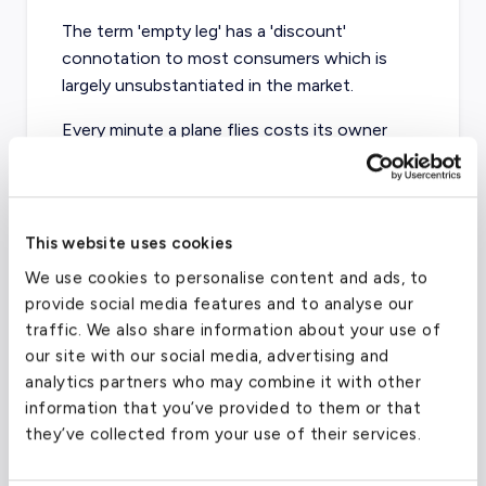
The term 'empty leg' has a 'discount'
connotation to most consumers which is
largely unsubstantiated in the market.
Every minute a plane flies costs its owner
money, and fixed expenses like crew, handling,
fuel, and maintenance all contribute to the
Direct Operating Cost (DOC) of every flight.
This website uses cookies
Owners seek to recoup their DOC plus make
We use cookies to personalise content and ads, to
additional revenue when they advertise an
provide social media features and to analyse our
empty leg. Aircraft in the charter market exist
traffic. We also share information about your use of
to generate revenue not only for the owner,
our site with our social media, advertising and
but for the Part 135 managers handling
analytics partners who may combine it with other
operations.
information that you’ve provided to them or that
they’ve collected from your use of their services.
As departure grows near, prices typically drop
for true empty legs. But in a saturated market