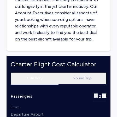
our longevity in the jet charter industry. Our
Account Executives consider all aspects of
your booking when sourcing options, have
relationships with every reputable operator,
and work tirelessly to find you the best deal
on the best aircraft available for your trip.
Charter Flight Cost Calculator
One Way
Round Trip
Passengers
2
From