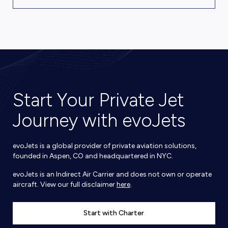
Start Your Private Jet
Journey with evoJets
evoJets is a global provider of private aviation solutions,
founded in Aspen, CO and headquartered in NYC.
evoJets is an Indirect Air Carrier and does not own or operate
aircraft. View our full disclaimer
here
.
Start with Charter