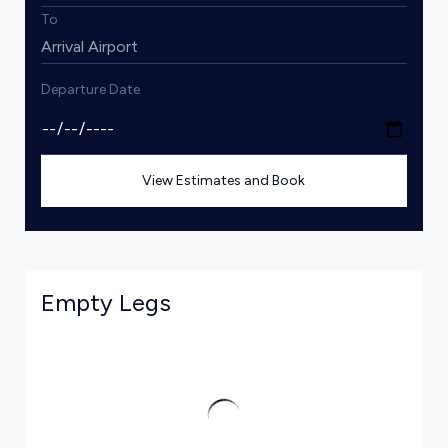
To
Departure Date
View Estimates and Book
Empty Legs