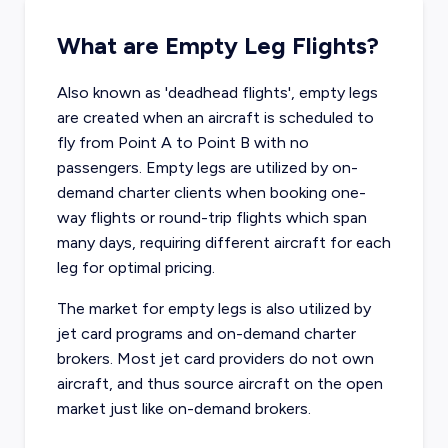
What are Empty Leg Flights?
Also known as 'deadhead flights', empty legs
are created when an aircraft is scheduled to
fly from Point A to Point B with no
passengers. Empty legs are utilized by on-
demand charter clients when booking one-
way flights or round-trip flights which span
many days, requiring different aircraft for each
leg for optimal pricing.
The market for empty legs is also utilized by
jet card programs and on-demand charter
brokers. Most jet card providers do not own
aircraft, and thus source aircraft on the open
market just like on-demand brokers.