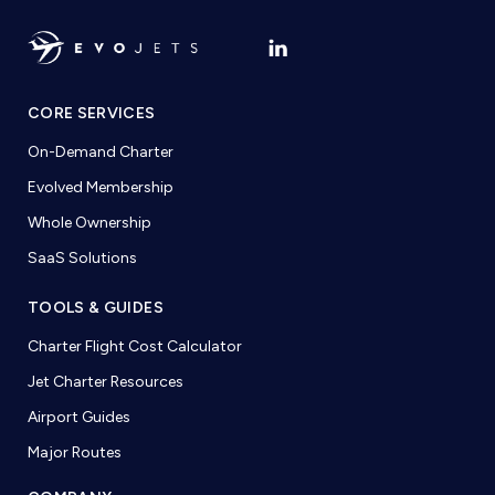
CORE SERVICES
On-Demand Charter
Evolved Membership
Whole Ownership
SaaS Solutions
TOOLS & GUIDES
Charter Flight Cost Calculator
Jet Charter Resources
Airport Guides
Major Routes