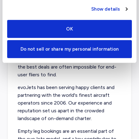
and especially for peak season and high-
volume routes, the instances of below-
Show details
market empty leg bookings are rare.
OK
Book an Empty Leg Flight
with evoJets
Do not sell or share my personal information
The empty leg charter market moves fast, and
the best deals are often impossible for end-
user fliers to find.
evoJets has been serving happy clients and
partnering with the world's finest aircraft
operators since 2006. Our experience and
reputation set us apart in the crowded
landscape of on-demand charter.
Empty leg bookings are an essential part of
the evoJets model, and a key contributor to