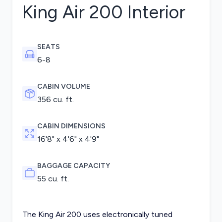
King Air 200
Interior
SEATS
6-8
CABIN VOLUME
356 cu. ft.
CABIN DIMENSIONS
16'8" x 4'6" x 4'9"
BAGGAGE CAPACITY
55 cu. ft.
The King Air 200 uses electronically tuned