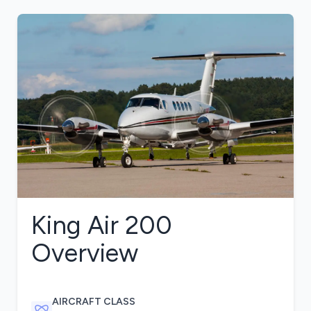
King Air 200
Overview
AIRCRAFT CLASS