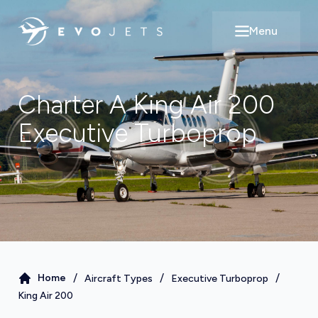
Menu
Open main m
Charter A
King Air 200
Executive Turboprop
/
/
/
Home
Aircraft Types
Executive Turboprop
King Air 200