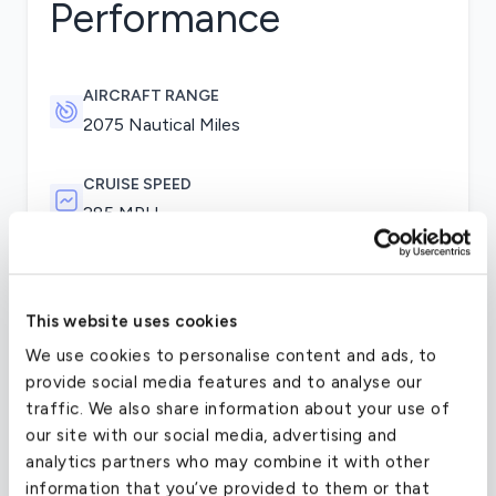
Performance
AIRCRAFT RANGE
2075 Nautical Miles
CRUISE SPEED
285 MPH
The initial changes over the 100 series introduced
by the first 200s were the T-tail, a greater
This website uses cookies
wingspan, higher fuel capacity, and increased
We use cookies to personalise content and ads, to
operating weights. The aircraft also used uprated
provide social media features and to analyse our
Pratt & Whitney Canada PT6A-41 engines. The
traffic. We also share information about your use of
B200’s engines were upgraded to PT6A-42s. This
our site with our social media, advertising and
model and several of its derivatives were later
analytics partners who may combine it with other
fitted with a revised landing gear retraction
information that you’ve provided to them or that