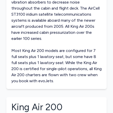
vibration absorbers to decrease noise
throughout the cabin and flight deck. The AirCell
ST3100 iridium satellite telecommunications
systems is available aboard many of the newer
aircraft produced from 2005. All King Air 200s
have increased cabin pressurization over the
earlier 100 series.
Most King Air 200 models are configured for 7
full seats plus 1 lavatory seat, but some have 8
full seats plus 1 lavatory seat. While the King Air
200 is certified for single-pilot operations, all King
Air 200 charters are flown with two crew when
you book with evoJets.
King Air 200