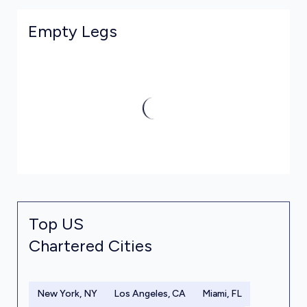
Empty Legs
Top US
Chartered Cities
New York, NY
Los Angeles, CA
Miami, FL