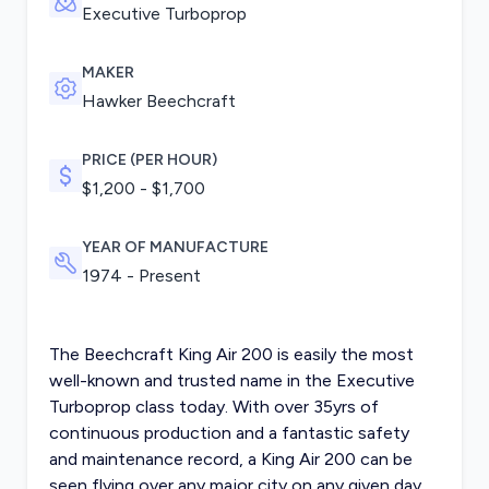
Executive Turboprop
MAKER
Hawker Beechcraft
PRICE (PER HOUR)
$1,200 - $1,700
YEAR OF MANUFACTURE
1974 - Present
The Beechcraft King Air 200 is easily the most
well-known and trusted name in the Executive
Turboprop class today. With over 35yrs of
continuous production and a fantastic safety
and maintenance record, a King Air 200 can be
seen flying over any major city on any given day.