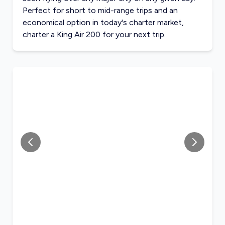
Perfect for short to mid-range trips and an
economical option in today's charter market,
charter a King Air 200 for your next trip.