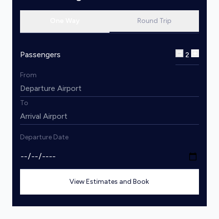
One Way
Round Trip
Passengers
2
From
To
Departure Date
View Estimates and Book