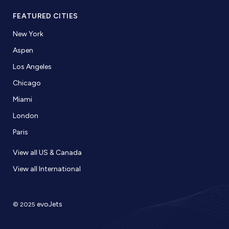
FEATURED CITIES
New York
Aspen
Los Angeles
Chicago
Miami
London
Paris
View all US & Canada
View all International
evoJets
© 2025