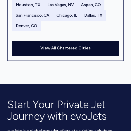
Houston, TX
Las Vegas, NV
Aspen, CO
San Francisco, CA
Chicago, IL
Dallas, TX
Denver, CO
View All Chartered Cities
Start Your Private Jet
Journey with evoJets
evoJets is a global provider of private aviation solutions,