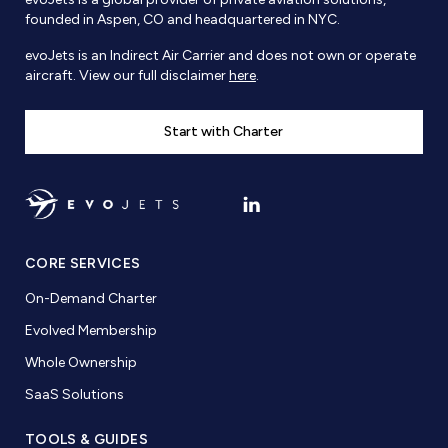
founded in Aspen, CO and headquartered in NYC.
evoJets is an Indirect Air Carrier and does not own or operate
aircraft. View our full disclaimer
here
.
Start with Charter
CORE SERVICES
On-Demand Charter
Evolved Membership
Whole Ownership
SaaS Solutions
TOOLS & GUIDES