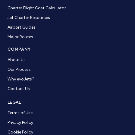
Charter Flight Cost Calculator
Jet Charter Resources
Airport Guides
Major Routes
COMPANY
About Us
Our Process
Why evoJets?
Contact Us
LEGAL
Terms of Use
Privacy Policy
Cookie Policy