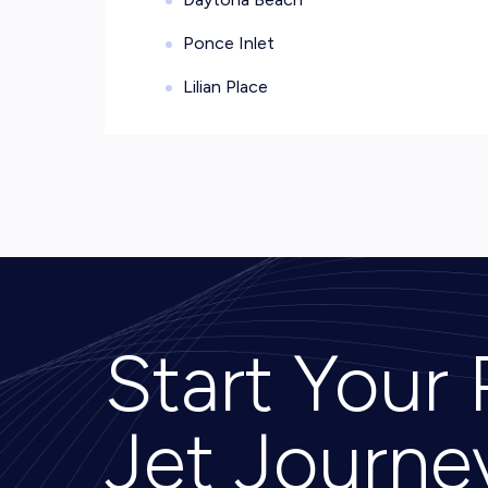
Ponce Inlet
Lilian Place
Start Your 
Jet Journe