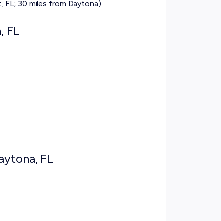
 FL; 30 miles from Daytona)
, FL
Daytona, FL