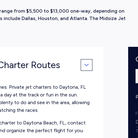
ly range from $5,500 to $13,000 one-way, depending on
s include Dallas, Houston, and Atlanta. The Midsize Jet
 Charter Routes
hes. Private jet charters to Daytona, FL
a day at the track or fun in the sun.
plenty to do and see in the area, allowing
atching the races.
et charter to Daytona Beach, FL, contact
d organize the perfect flight for you.