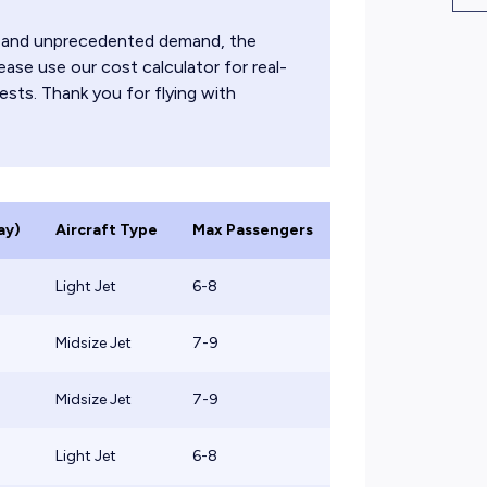
ts and unprecedented demand, the
ease use our cost calculator for real-
ests. Thank you for flying with
ay)
Aircraft Type
Max Passengers
Light Jet
6-8
Midsize Jet
7-9
Midsize Jet
7-9
Light Jet
6-8