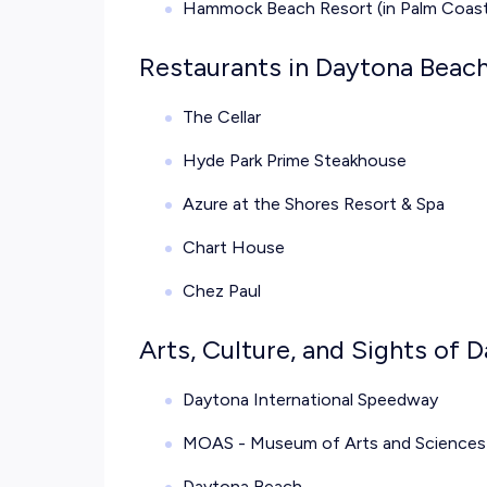
Hammock Beach Resort (in Palm Coast,
Restaurants in Daytona Beach
The Cellar
Hyde Park Prime Steakhouse
Azure at the Shores Resort & Spa
Chart House
Chez Paul
Arts, Culture, and Sights of 
Daytona International Speedway
MOAS - Museum of Arts and Sciences
Daytona Beach