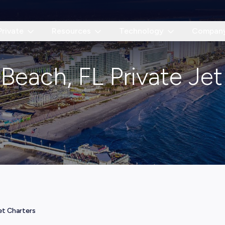
Private
Resources
Technology
Compan
Beach, FL Private Jet
et Charters