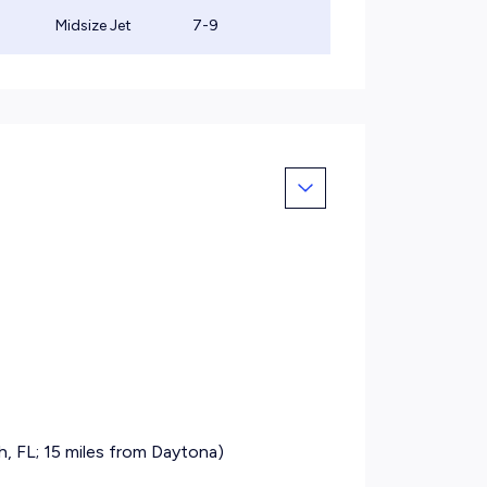
Midsize Jet
7-9
, FL; 15 miles from Daytona)