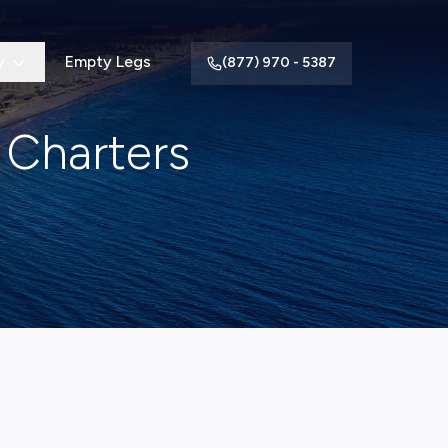
y
Empty Legs
(877) 970 - 5387
 Charters