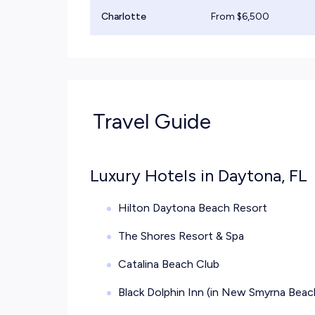
Charlotte
From $
6,500
Travel Guide
Luxury Hotels in Daytona, FL
Hilton Daytona Beach Resort
The Shores Resort & Spa
Catalina Beach Club
Black Dolphin Inn (in New Smyrna Beach