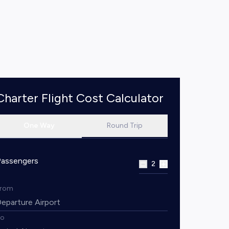
Charter Flight Cost Calculator
One Way
Round Trip
Passengers
2
From
To