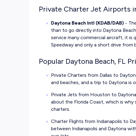
Private Charter Jet Airports 
Daytona Beach Intl (KDAB/DAB)
- The
than to go directly into Daytona Beach
service many commercial aircraft, it is 
Speedway and only a short drive from 
Popular Daytona Beach, FL Pr
Private Charters from Dallas to Dayton
and beaches, and a trip to Daytona is 
Private Jets from Houston to Daytona 
about the Florida Coast, which is why 
charters.
Charter Flights from Indianapolis to 
between Indianapolis and Daytona with 
evoJets.