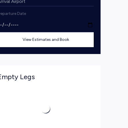
eparture Date
View Estimates and Book
Empty Legs