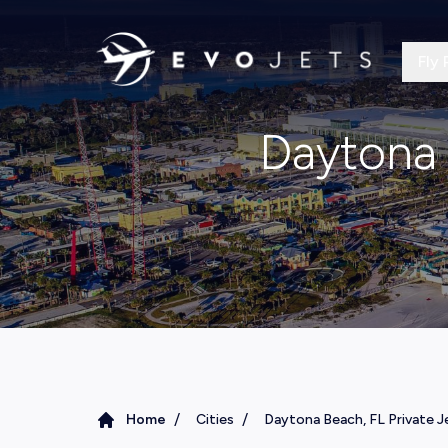
Fly 
Daytona 
/
/
Home
Cities
Daytona Beach, FL Private J