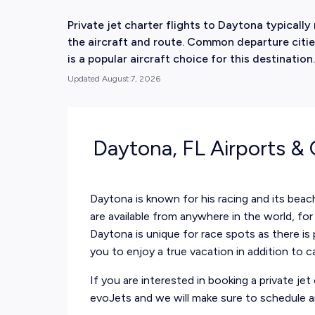
Private jet charter flights to Daytona typical
the aircraft and route. Common departure citie
is a popular aircraft choice for this destination.
Updated
August 7, 2026
Daytona, FL Airports &
Daytona is known for his racing and its beac
are available from anywhere in the world, for 
Daytona is unique for race spots as there is 
you to enjoy a true vacation in addition to c
If you are interested in booking a private j
evoJets and we will make sure to schedule an