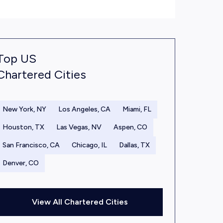
Top US
Chartered Cities
New York, NY
Los Angeles, CA
Miami, FL
Houston, TX
Las Vegas, NV
Aspen, CO
San Francisco, CA
Chicago, IL
Dallas, TX
Denver, CO
View All Chartered Cities