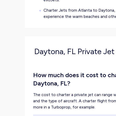
Charter Jets from Atlanta to Daytona, 
experience the warm beaches and other
Daytona, FL Private Jet
How much does it cost to char
Daytona, FL?
The cost to charter a private jet can range w
and the type of aircraft. A charter flight fr
more in a Turboprop, for example.