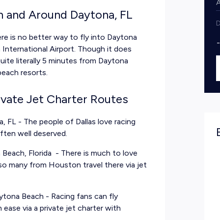
in and Around Daytona, FL
D
re is no better way to fly into Daytona
 International Airport. Though it does
quite literally 5 minutes from Daytona
beach resorts.
ivate Jet Charter Routes
a, FL
- The people of Dallas love racing
often well deserved.
Beach, Florida
- There is much to love
so many from Houston travel there via jet
Daytona Beach
- Racing fans can fly
ease via a private jet charter with