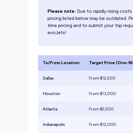
Please note:
Due to rapidly rising cos
pricing listed below may be outdated. Pl
time pricing and to submit your trip requ
evoJets!
To/From Location
Target Price (One-W
Dallas
From $
12,500
Houston
From $
13,000
Atlanta
From $
5,500
Indianapolis
From $
12,000