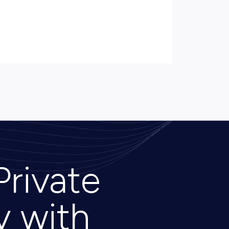
Private
y with