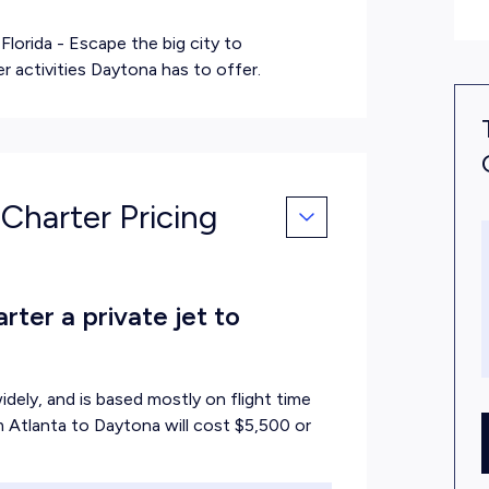
Florida
- Escape the big city to
 activities Daytona has to offer.
 Charter Pricing
ter a private jet to
idely, and is based mostly on flight time
om Atlanta to Daytona will cost $5,500 or