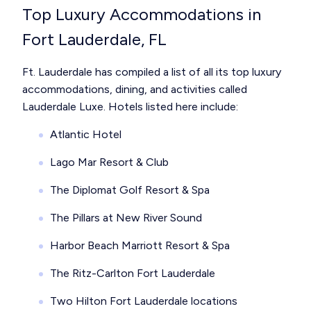
Top Luxury Accommodations in
Fort Lauderdale, FL
Ft. Lauderdale has compiled a list of all its top luxury
accommodations, dining, and activities called
Lauderdale Luxe. Hotels listed here include:
Atlantic Hotel
Lago Mar Resort & Club
The Diplomat Golf Resort & Spa
The Pillars at New River Sound
Harbor Beach Marriott Resort & Spa
The Ritz-Carlton Fort Lauderdale
Two Hilton Fort Lauderdale locations