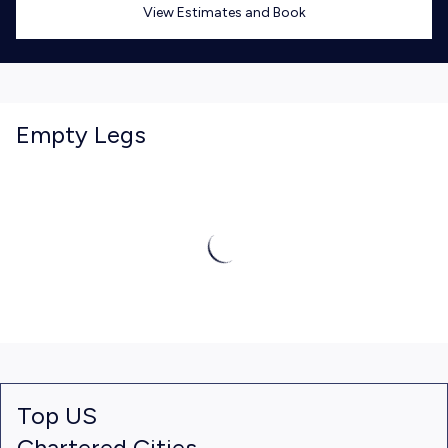
View Estimates and Book
Empty Legs
Top US
Chartered Cities