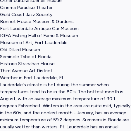
Other cultural scenes include:
Cinema Paradiso Theater
Gold Coast Jazz Society
Bonnet House Museum & Gardens
Fort Lauderdale Antique Car Museum
IGFA Fishing Hall of Fame & Museum
Museum of Art, Fort Lauderdale
Old Dillard Museum
Seminole Tribe of Florida
Historic Stranahan House
Third Avenue Art District
Weather in Fort Lauderdale, FL
Lauderdale's climate is hot during the summer when
temperatures tend to be in the 80's. The hottest month is
August, with an average maximum temperature of 90.1
degrees Fahrenheit. Winters in the area are quite mild, typically
in the 60s, and the coolest month - January, has an average
minimum temperature of 59.2 degrees. Summers in Florida are
usually wetter than winters. Ft. Lauderdale has an annual