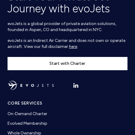
Journey with evoJets
evoJets is a global provider of private aviation solutions,
founded in Aspen, CO and headquartered in NYC.
evoJets is an Indirect Air Carrier and does not own or operate
aircraft. View our full disclaimer
here
.
Start with Charter
CORE SERVICES
On-Demand Charter
Evolved Membership
Whole Ownership