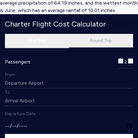
average precipitation of 64.19 inches, and the wettest month
is June, which has an average rainfall of 10.01 inches.
Charter Flight Cost Calculator
One Way
Round Trip
Passengers
2
From
To
Departure Date