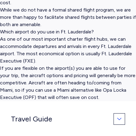
cost.
While we do not have a formal shared flight program, we are
more than happy to facilitate shared flights between parties if
both are amenable.
Which airport do you use in Ft. Lauderdale?
As one of our most important charter flight hubs, we can
accommodate departures and arrivals in every Ft. Lauderdale
airport. The most economical option is usually Ft. Lauderdale
Executive (FXE).
If you are flexible on the airport(s) you are able to use for
your trip, the aircraft options and pricing will generally be more
competitive. Aircraft are often heading to/coming from
Miami, so if you can use a Miami alternative like Opa Locka
Executive (OPF) that will often save on cost.
Travel Guide