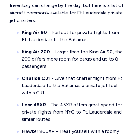
Inventory can change by the day, but here is a list of
aircraft commonly available for Ft Lauderdale private
jet charters:
King Air 90
- Perfect for private flights from
Ft. Lauderdale to the Bahamas.
King Air 200
- Larger than the King Air 90, the
200 offers more room for cargo and up to 8
passengers.
Citation CJ1
- Give that charter flight from Ft.
Lauderdale to the Bahamas a private jet feel
with a CJ1.
Lear 45XR
- The 45XR offers great speed for
private flights from NYC to Ft. Lauderdale and
similar routes.
Hawker 800XP - Treat yourself with a roomy