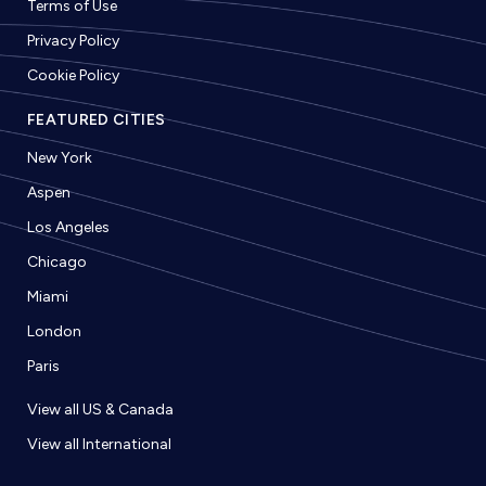
Terms of Use
Privacy Policy
Cookie Policy
FEATURED CITIES
New York
Aspen
Los Angeles
Chicago
Miami
London
Paris
View all US & Canada
View all International