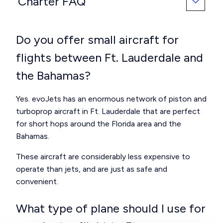
Charter FAQ
Do you offer small aircraft for
flights between Ft. Lauderdale and
the Bahamas?
Yes. evoJets has an enormous network of piston and
turboprop aircraft in Ft. Lauderdale that are perfect
for short hops around the Florida area and the
Bahamas.
These aircraft are considerably less expensive to
operate than jets, and are just as safe and
convenient.
What type of plane should I use for