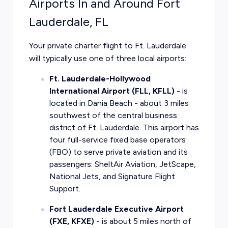
Airports In and Around Fort
Lauderdale, FL
Your private charter flight to Ft. Lauderdale
will typically use one of three local airports:
Ft. Lauderdale-Hollywood
International Airport (FLL, KFLL)
- is
located in Dania Beach - about 3 miles
southwest of the central business
district of Ft. Lauderdale. This airport has
four full-service fixed base operators
(FBO) to serve private aviation and its
passengers: SheltAir Aviation, JetScape,
National Jets, and Signature Flight
Support.
Fort Lauderdale Executive Airport
(FXE, KFXE)
- is about 5 miles north of