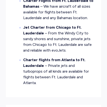
Charter Flights from Ft. Lauderdale to
Bahamas
– We have aircraft of all sizes
available for flights between Ft.
Lauderdale and any Bahamas location.
Jet Charter from Chicago to Ft.
Lauderdale
– From the Windy City to
sandy shores and sunshine, private jets
from Chicago to Ft. Lauderdale are safe
and reliable with evoJets.
Charter flights from Atlanta to Ft.
Lauderdale
– Private jets and
turboprops of all kinds are available for
flights between Ft. Lauderdale and
Atlanta.