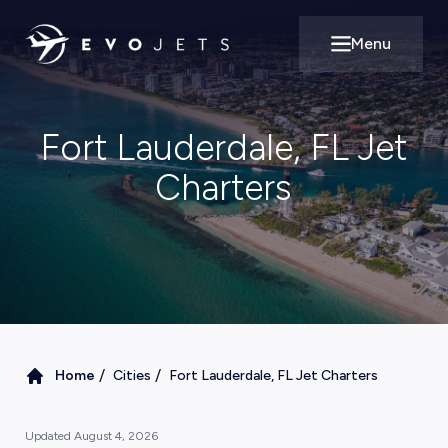
Menu
Open main m
Fort Lauderdale, FL Jet
Charters
/
/
Home
Cities
Fort Lauderdale, FL Jet Charters
Updated
August 4, 2026