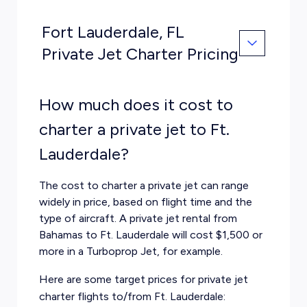
Fort Lauderdale, FL
Private Jet Charter Pricing
How much does it cost to
charter a private jet to Ft.
Lauderdale?
The cost to charter a private jet can range
widely in price, based on flight time and the
type of aircraft. A private jet rental from
Bahamas to Ft. Lauderdale will cost $1,500 or
more in a Turboprop Jet, for example.
Here are some target prices for private jet
charter flights to/from Ft. Lauderdale: