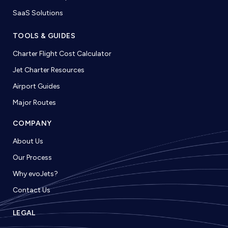
SaaS Solutions
TOOLS & GUIDES
Charter Flight Cost Calculator
Jet Charter Resources
Airport Guides
Major Routes
COMPANY
About Us
Our Process
Why evoJets?
Contact Us
LEGAL