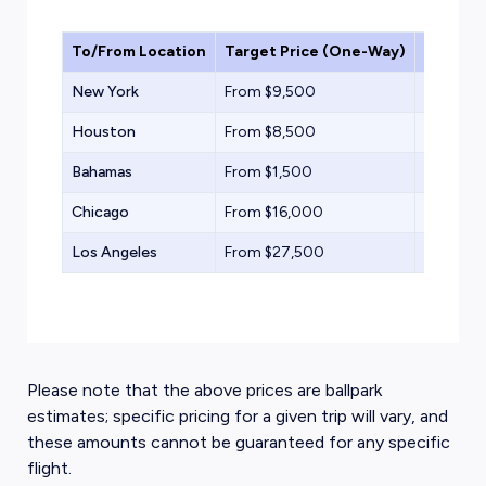
To/From Location
Target Price (One-Way)
Aircraf
New York
From $9,500
Light Jet
Houston
From $8,500
Light Jet
Bahamas
From $1,500
Turbopr
Chicago
From $16,000
Midsize
Los Angeles
From $27,500
Heavy Je
Please note that the above prices are ballpark
estimates; specific pricing for a given trip will vary, and
these amounts cannot be guaranteed for any specific
flight.