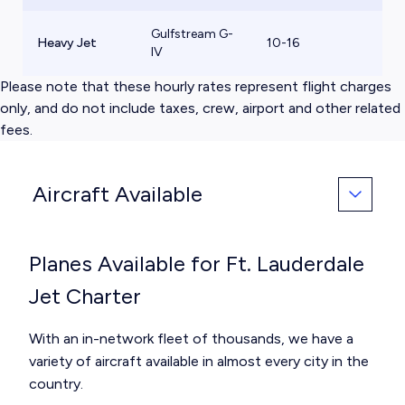
Gulfstream G-
Heavy Jet
10-16
$
IV
Please note that these hourly rates represent flight charges
only, and do not include taxes, crew, airport and other related
fees.
Aircraft Available
Planes Available for Ft. Lauderdale
Jet Charter
With an in-network fleet of thousands, we have a
variety of aircraft available in almost every city in the
country.