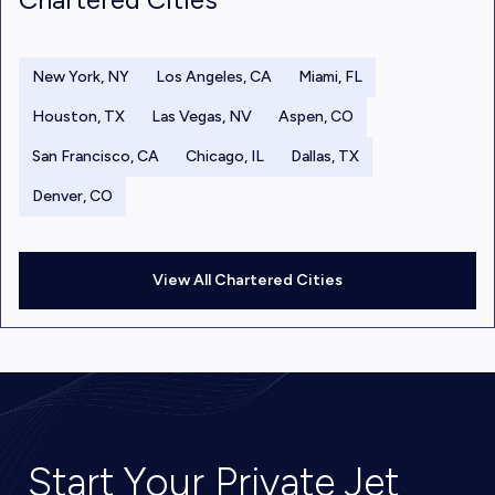
New York, NY
Los Angeles, CA
Miami, FL
Houston, TX
Las Vegas, NV
Aspen, CO
San Francisco, CA
Chicago, IL
Dallas, TX
Denver, CO
View All Chartered Cities
Start Your Private Jet