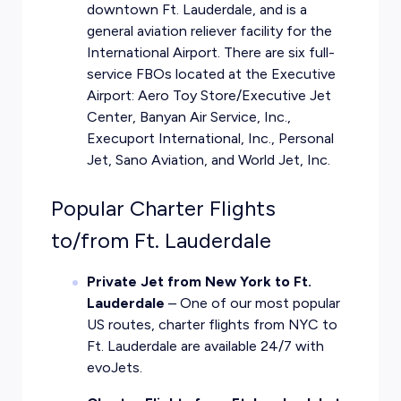
downtown Ft. Lauderdale, and is a
general aviation reliever facility for the
International Airport. There are six full-
service FBOs located at the Executive
Airport: Aero Toy Store/Executive Jet
Center, Banyan Air Service, Inc.,
Execuport International, Inc., Personal
Jet, Sano Aviation, and World Jet, Inc.
Popular Charter Flights
to/from Ft. Lauderdale
Private Jet from New York to Ft.
Lauderdale
– One of our most popular
US routes, charter flights from NYC to
Ft. Lauderdale are available 24/7 with
evoJets.