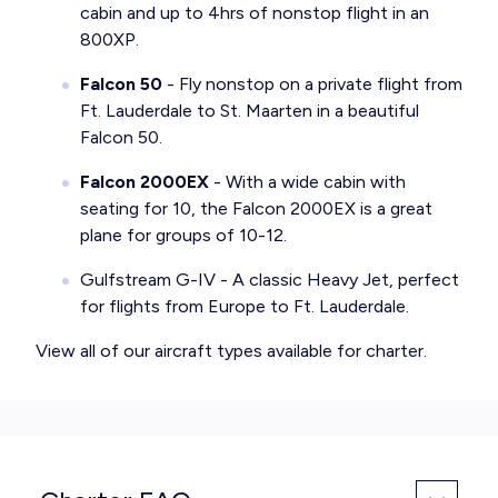
cabin and up to 4hrs of nonstop flight in an
800XP.
Falcon 50
- Fly nonstop on a private flight from
Ft. Lauderdale to St. Maarten in a beautiful
Falcon 50.
Falcon 2000EX
- With a wide cabin with
seating for 10, the Falcon 2000EX is a great
plane for groups of 10-12.
Gulfstream G-IV
- A classic Heavy Jet, perfect
for flights from Europe to Ft. Lauderdale.
View all of our
aircraft types available for charter
.