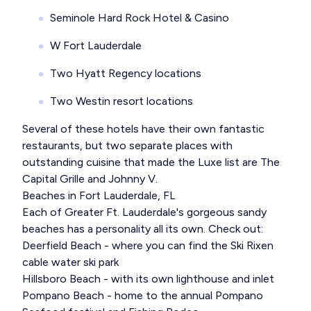
Seminole Hard Rock Hotel & Casino
W Fort Lauderdale
Two Hyatt Regency locations
Two Westin resort locations
Several of these hotels have their own fantastic
restaurants, but two separate places with
outstanding cuisine that made the Luxe list are The
Capital Grille and Johnny V.
Beaches in Fort Lauderdale, FL
Each of Greater Ft. Lauderdale's gorgeous sandy
beaches has a personality all its own. Check out:
Deerfield Beach - where you can find the Ski Rixen
cable water ski park
Hillsboro Beach - with its own lighthouse and inlet
Pompano Beach - home to the annual Pompano