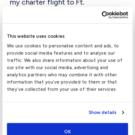
my charter flight to Ft.
Lauderdale?
The plane you charter should be tailored to the
distance you are flying, the number of passengers
This website uses cookies
and amount of baggage you’re bringing along, as well
We use cookies to personalise content and ads, to
as your budget and preferences.
provide social media features and to analyse our
traffic. We also share information about your use of
The following table shows the average ranges (in
our site with our social media, advertising and
statute miles and flight hours) for all the major
analytics partners who may combine it with other
aircraft types, as well as their average cubic ft. of
information that you’ve provided to them or that
baggage space:
they’ve collected from your use of their services.
Aircraft Type
Average Range (St. Miles)
Average Range
Show details
Turboprop
1,000-2,000
2.5-3.5
Very Light Jet
1,300-1,600
2.5-3.0
OK