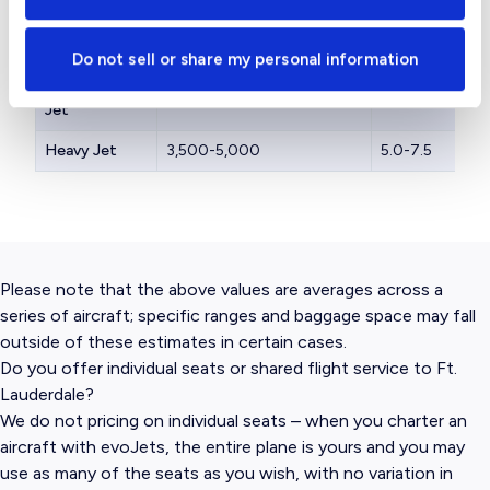
Light Jet
1,200-2,000
3.0-4.0
Midsize Jet
2,000-3,000
3.5-4.5
Do not sell or share my personal information
Supermidsize
3,000-4,000
4.0-5.0
Jet
Heavy Jet
3,500-5,000
5.0-7.5
Please note that the above values are averages across a
series of aircraft; specific ranges and baggage space may fall
outside of these estimates in certain cases.
Do you offer individual seats or shared flight service to Ft.
Lauderdale?
We do not pricing on individual seats – when you charter an
aircraft with evoJets, the entire plane is yours and you may
use as many of the seats as you wish, with no variation in