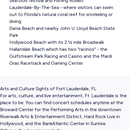
Seafood festival and Fishing Rodeo
Lauderdale-By-The-Sea - where visitors can swim
out to Florida's natural coral reef for snorkeling or
diving
Dania Beach and nearby John U. Lloyd Beach State
Park
Hollywood Beach with its 2 ½ mile Broadwalk
Hallandale Beach which has two "racinos" - the
Gulfstream Park Racing and Casino and the Mardi
Gras Racetrack and Gaming Center
Arts and Culture Sights of Fort Lauderdale, FL
For arts, culture, and live entertainment, Ft. Lauderdale is the
place to be. You can find concert schedules anytime at the
Broward Center for the Performing Arts in the downtown
Riverwalk Arts & Entertainment District, Hard Rock Live in
Hollywood, and the BankAtlantic Center in Sunrise.