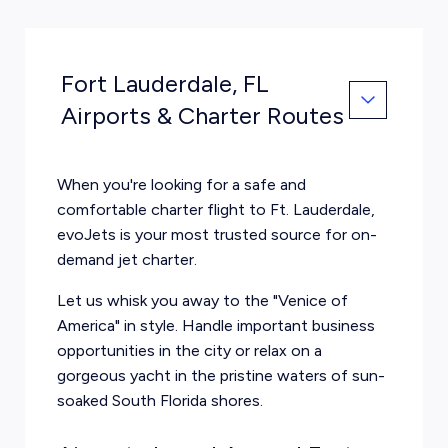
Fort Lauderdale, FL
Airports & Charter Routes
When you're looking for a safe and
comfortable charter flight to Ft. Lauderdale,
evoJets is your most trusted source for on-
demand jet charter.
Let us whisk you away to the "Venice of
America" in style. Handle important business
opportunities in the city or relax on a
gorgeous yacht in the pristine waters of sun-
soaked South Florida shores.