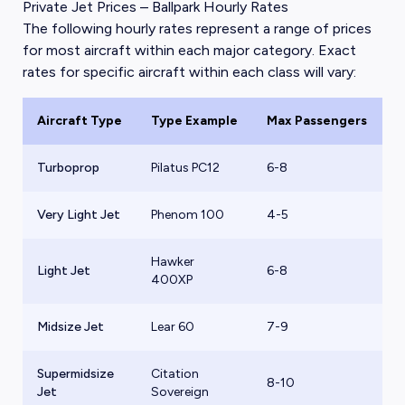
Private Jet Prices – Ballpark Hourly Rates
The following hourly rates represent a range of prices
for most aircraft within each major category. Exact
rates for specific aircraft within each class will vary:
Aircraft Type
Type Example
Max Passengers
B
Turboprop
Pilatus PC12
6-8
$
Very Light Jet
Phenom 100
4-5
$
Hawker
Light Jet
6-8
$
400XP
Midsize Jet
Lear 60
7-9
$
Supermidsize
Citation
8-10
$
Jet
Sovereign