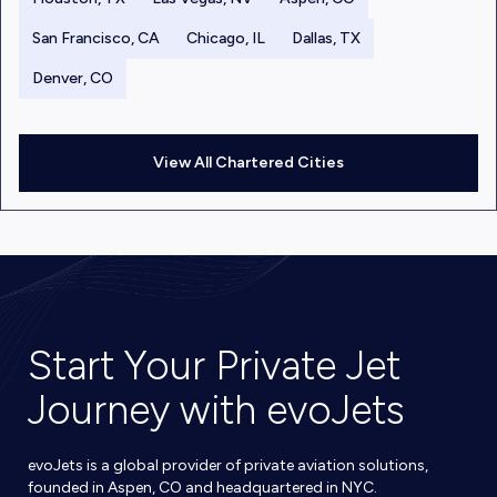
San Francisco, CA
Chicago, IL
Dallas, TX
Denver, CO
View All Chartered Cities
Start Your Private Jet
Journey with evoJets
evoJets is a global provider of private aviation solutions,
founded in Aspen, CO and headquartered in NYC.