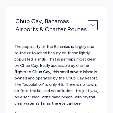
Chub Cay, Bahamas
Airports & Charter Routes
The popularity of the Bahamas is largely due
to the untouched beauty on these lightly
populated islands. That is perhaps most clear
on Chub Cay. Easily accessible by charter
flights to Chub Cay, this small private island is
owned and operated by the Chub Cay Resort.
The “population” is only 46. There is no town,
no foot traffic, and no pollution. It is just you,
on a secluded white sand beach with crystal
clear water as far as the eye can see.