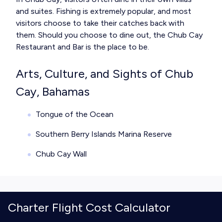
and suites. Fishing is extremely popular, and most
visitors choose to take their catches back with
them. Should you choose to dine out, the Chub Cay
Restaurant and Bar is the place to be.
Arts, Culture, and Sights of Chub
Cay, Bahamas
Tongue of the Ocean
Southern Berry Islands Marina Reserve
Chub Cay Wall
Charter Flight Cost Calculator