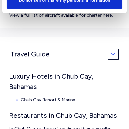
Do not sell or share my personal information
you need?
View a full list of aircraft available for charter
here
.
Travel Guide
Luxury Hotels in Chub Cay,
Bahamas
Chub Cay Resort & Marina
Restaurants in Chub Cay, Bahamas
In Chub Cay, visitors often dine in their own villas