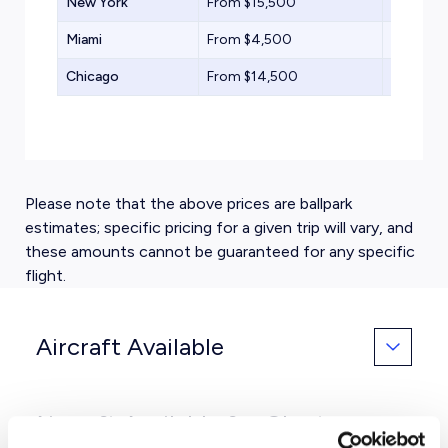
New York
From $15,500
Supermi
Miami
From $4,500
Turbopr
Chicago
From $14,500
Midsize 
Please note that the above prices are ballpark
estimates; specific pricing for a given trip will vary, and
these amounts cannot be guaranteed for any specific
flight.
Aircraft Available
Aircraft Available for Charter