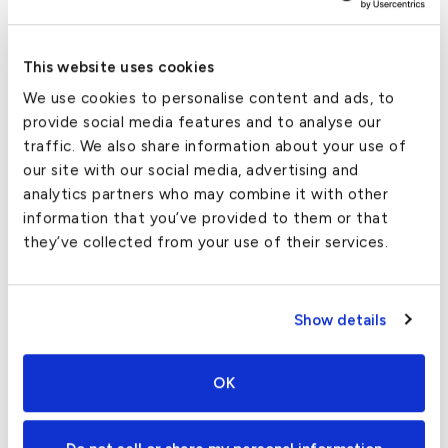
Flights to/from Chub Cay
Inventory can change by the day, but here is a list of
This website uses cookies
aircraft commonly available for Chub Cay private jet
We use cookies to personalise content and ads, to
charters:
provide social media features and to analyse our
traffic. We also share information about your use of
King Air 350
- Roomy aircraft with seating for
our site with our social media, advertising and
up to 9, perfect for private flights from
analytics partners who may combine it with other
Orlando to Chub Cay, and other short routes.
information that you’ve provided to them or that
Lear 60
- A classic Midsize Jet with the range
they’ve collected from your use of their services.
for nonstop charter flights from Boston to
Chub Cay.
Show details
Falcon 50EX
- A roomy Supermid with seating
for 9, a full kitchen, and the short-runway
performance needed to land at Chub Cay Intl.
OK
Gulfstream GIV
- Excellent range, long cabin,
free WiFi and a cabin attendant - what more do