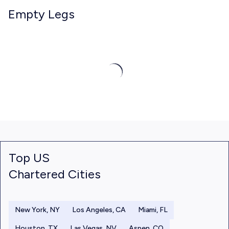
Empty Legs
Top US
Chartered Cities
New York, NY
Los Angeles, CA
Miami, FL
Houston, TX
Las Vegas, NV
Aspen, CO