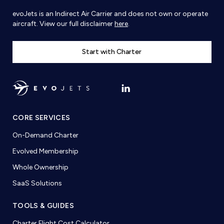
evoJets is an Indirect Air Carrier and does not own or operate
aircraft. View our full disclaimer
here
.
Start with Charter
CORE SERVICES
On-Demand Charter
Evolved Membership
Whole Ownership
SaaS Solutions
TOOLS & GUIDES
Charter Flight Cost Calculator