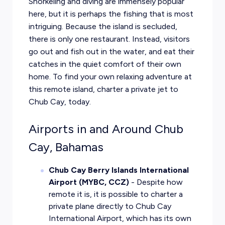
Snorkeling and diving are immensely popular
here, but it is perhaps the fishing that is most
intriguing. Because the island is secluded,
there is only one restaurant. Instead, visitors
go out and fish out in the water, and eat their
catches in the quiet comfort of their own
home. To find your own relaxing adventure at
this remote island, charter a private jet to
Chub Cay, today.
Airports in and Around Chub
Cay, Bahamas
Chub Cay Berry Islands International
Airport (MYBC, CCZ)
- Despite how
remote it is, it is possible to charter a
private plane directly to Chub Cay
International Airport, which has its own