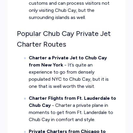
customs and can process visitors not
only visiting Chub Cay, but the
surrounding islands as well.
Popular Chub Cay Private Jet
Charter Routes
Charter a Private Jet to Chub Cay
from New York
- It’s quite an
experience to go from densely
populated NYC to Chub Cay, but it is
one that is well worth the visit.
Charter Flights from Ft. Lauderdale to
Chub Cay
- Charter a private plane in
moments to get from Ft. Landerdale to
Chub Cay in comfort and style.
Private Charters from Chicago to