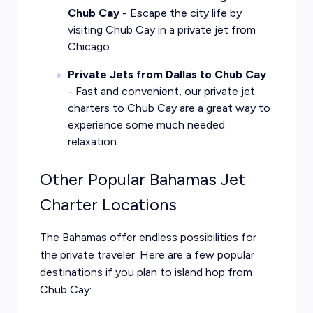
Chub Cay
- Escape the city life by
visiting Chub Cay in a private jet from
Chicago.
Private Jets from Dallas to Chub Cay
- Fast and convenient, our private jet
charters to Chub Cay are a great way to
experience some much needed
relaxation.
Other Popular Bahamas Jet
Charter Locations
The Bahamas offer endless possibilities for
the private traveler. Here are a few popular
destinations if you plan to island hop from
Chub Cay: