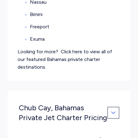
Nassau
Bimini
Freeport
Exuma
Looking for more?
Click here
to view all of
our featured Bahamas private charter
destinations.
Chub Cay, Bahamas
Private Jet Charter Pricing