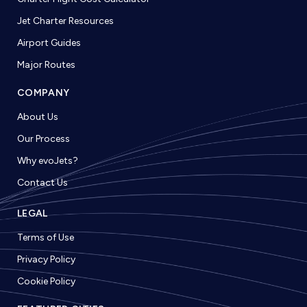
Jet Charter Resources
Airport Guides
Major Routes
COMPANY
About Us
Our Process
Why evoJets?
Contact Us
LEGAL
Terms of Use
Privacy Policy
Cookie Policy