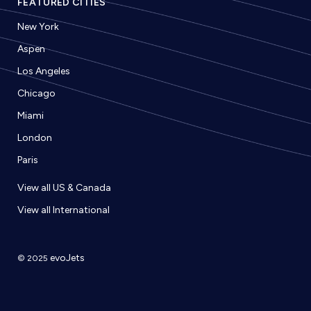
FEATURED CITIES
New York
Aspen
Los Angeles
Chicago
Miami
London
Paris
View all US & Canada
View all International
evoJets
© 2025