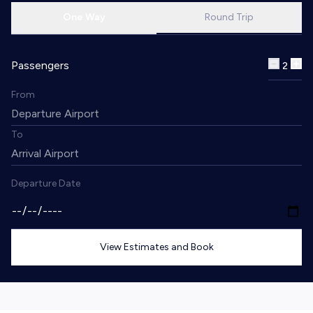
One Way
Round Trip
Passengers
2
From
To
Departure Date
View Estimates and Book