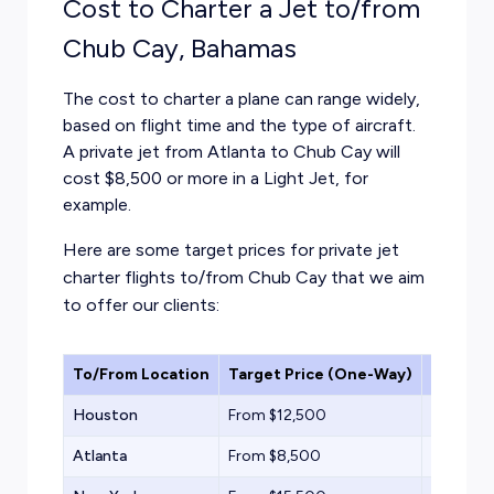
Cost to Charter a Jet to/from
Chub Cay, Bahamas
The cost to charter a plane can range widely,
based on flight time and the type of aircraft.
A private jet from Atlanta to Chub Cay will
cost $8,500 or more in a Light Jet, for
example.
Here are some target prices for private jet
charter flights to/from Chub Cay that we aim
to offer our clients:
To/From Location
Target Price (One-Way)
Aircraf
Houston
From $12,500
Light Jet
Atlanta
From $8,500
Light Jet