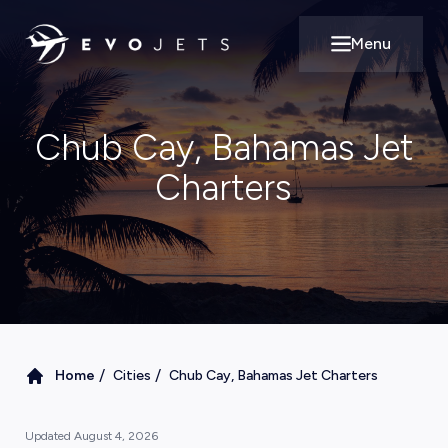
Menu
Open main m
Chub Cay, Bahamas Jet
Charters
/
/
Home
Cities
Chub Cay, Bahamas Jet Charters
Updated
August 4, 2026