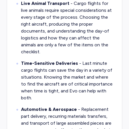
Live Animal Transport
- Cargo flights for
live animals require special considerations at
every stage of the process. Choosing the
right aircraft, producing the proper
documents, and understanding the day-of
logistics and how they can affect the
animals are only a few of the items on the
checklist.
Time-Sensitive Deliveries
- Last minute
cargo flights can save the day in a variety of
situations. Knowing the market and where
to find the aircraft are of critical importance
when time is tight, and Evo can help with
both.
Automotive & Aerospace
- Replacement
part delivery, recurring materials transfers,
and transport of large assembled pieces are