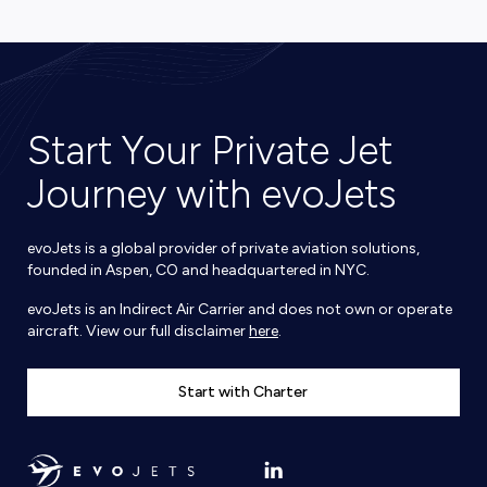
Start Your Private Jet
Journey with evoJets
evoJets is a global provider of private aviation solutions,
founded in Aspen, CO and headquartered in NYC.
evoJets is an Indirect Air Carrier and does not own or operate
aircraft. View our full disclaimer
here
.
Start with Charter