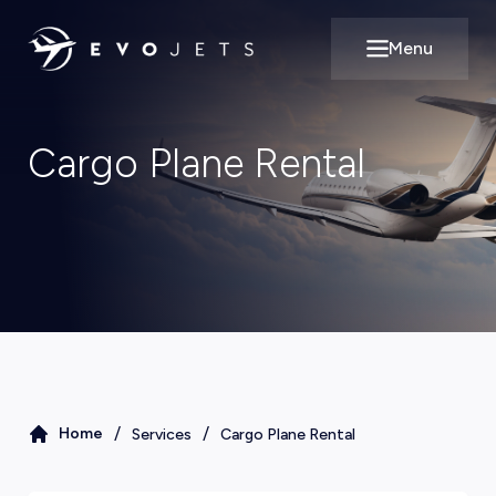
Menu
Open main m
Cargo Plane Rental
/
/
Home
Services
Cargo Plane Rental