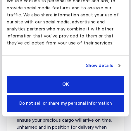
Capable of hauling a surprising payload,
We use cookies to personalise content and ads, to
these aircraft keep costs down and get the
provide social media features and to analyse our
job done. The Saab 340 and Fokker 50 are
traffic. We also share information about your use of
two of the most common Turboprop
our site with our social media, advertising and
Airliners available.
analytics partners who may combine it with other
information that you’ve provided to them or that
Jet Airliners
- The largest cargo planes for
they’ve collected from your use of their services.
charter are the regional and intercontinental
jet Airliners. The most commonly available
Cargo Jet Airliners for charter are the
Show details
Boeing 727/737/767. Capable of
transporting anything from elephants to
aerospace parts, these aircraft can haul
OK
almost anything imaginable.
Do not sell or share my personal information
Our cargo experts have contacts with
operators, handlers and couriers that will
ensure your precious cargo will arrive on time,
unharmed and in position for delivery when