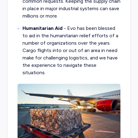
common requests. Keeping the supply chain
in place in major industrial systems can save
millions or more.
Humanitarian Aid
- Evo has been blessed
to aid in the humanitarian relief efforts of a
number of organizations over the years.
Cargo flights into or out of an area in need
make for challenging logistics, and we have
the experience to navigate these
situations.