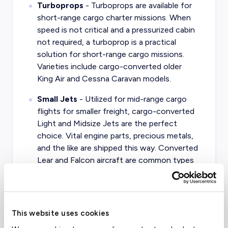
Turboprops
- Turboprops are available for
short-range cargo charter missions. When
speed is not critical and a pressurized cabin
not required, a turboprop is a practical
solution for short-range cargo missions.
Varieties include cargo-converted older
King Air and Cessna Caravan models.
Small Jets
- Utilized for mid-range cargo
flights for smaller freight, cargo-converted
Light and Midsize Jets are the perfect
choice. Vital engine parts, precious metals,
and the like are shipped this way. Converted
Lear and Falcon aircraft are common types
of small cargo jets.
Turboprop Airliners
- Similar to standard
turboprop aircraft, larger Turboprop Airliners
This website uses cookies
are very common in the cargo market.