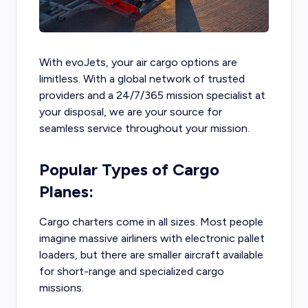
With evoJets, your air cargo options are
limitless. With a global network of trusted
providers and a 24/7/365 mission specialist at
your disposal, we are your source for
seamless service throughout your mission.
Popular Types of Cargo
Planes:
Cargo charters come in all sizes. Most people
imagine massive airliners with electronic pallet
loaders, but there are smaller aircraft available
for short-range and specialized cargo
missions.