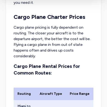
you need it.
Cargo Plane Charter Prices
Cargo plane pricing is fully dependent on
routing. The closer your aircraft is to the
departure airport, the better the cost will be.
Flying a cargo plane in from out of state
happens often and drives up costs
considerably.
Cargo Plane Rental Prices for
Common Routes:
Routing
Aircraft Type
Price Range
Miami to