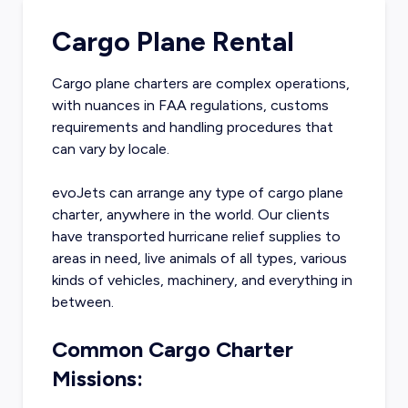
Cargo Plane Rental
Cargo plane charters are complex operations,
with nuances in FAA regulations, customs
requirements and handling procedures that
can vary by locale.
evoJets can arrange any type of cargo plane
charter, anywhere in the world. Our clients
have transported hurricane relief supplies to
areas in need, live animals of all types, various
kinds of vehicles, machinery, and everything in
between.
Common Cargo Charter
Missions: