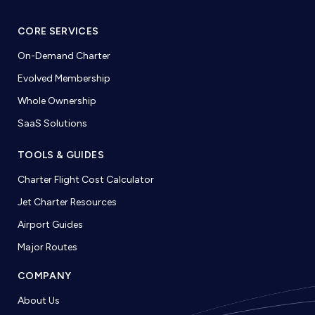
CORE SERVICES
On-Demand Charter
Evolved Membership
Whole Ownership
SaaS Solutions
TOOLS & GUIDES
Charter Flight Cost Calculator
Jet Charter Resources
Airport Guides
Major Routes
COMPANY
About Us