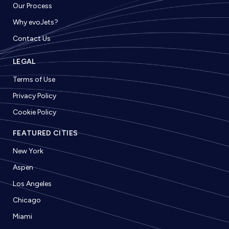
Our Process
Why evoJets?
Contact Us
LEGAL
Terms of Use
Privacy Policy
Cookie Policy
FEATURED CITIES
New York
Aspen
Los Angeles
Chicago
Miami