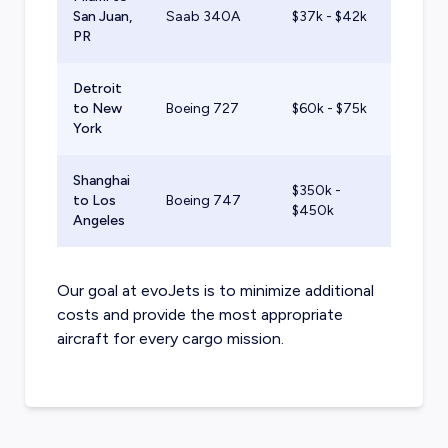
San Juan,
Saab 340A
$37k - $42k
PR
Detroit
to New
Boeing 727
$60k - $75k
York
Shanghai
$350k -
to Los
Boeing 747
$450k
Angeles
Our goal at evoJets is to minimize additional
costs and provide the most appropriate
aircraft for every cargo mission.