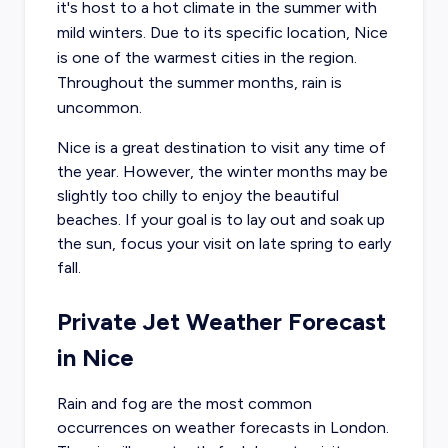
it's host to a hot climate in the summer with
mild winters. Due to its specific location, Nice
is one of the warmest cities in the region.
Throughout the summer months, rain is
uncommon.
Nice is a great destination to visit any time of
the year. However, the winter months may be
slightly too chilly to enjoy the beautiful
beaches. If your goal is to lay out and soak up
the sun, focus your visit on late spring to early
fall.
Private Jet Weather Forecast
in
Nice
Rain and fog are the most common
occurrences on weather forecasts in London.