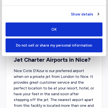
Show details
OK
Do not sell or share my personal information
What About Other Private
Jet Charter Airports in Nice?
Nice Cote D'Azur is our preferred airport
when on a private jet from London to Nice
. It
provides great customer service and the
perfect location to be at your resort, hotel, or
have your feet in the sand soon after
stepping off the jet. The nearest airport apart
from this facility is located more than one and