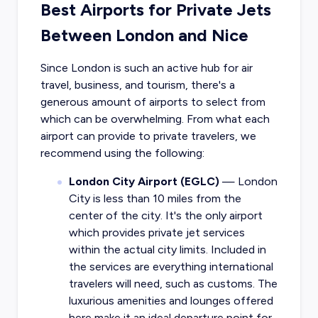
Best Airports for Private Jets
Between London and Nice
Since London is such an active hub for air
travel, business, and tourism, there's a
generous amount of airports to select from
which can be overwhelming. From what each
airport can provide to private travelers, we
recommend using the following:
London City Airport (EGLC)
— London
City is less than 10 miles from the
center of the city. It's the only airport
which provides private jet services
within the actual city limits. Included in
the services are everything international
travelers will need, such as customs. The
luxurious amenities and lounges offered
here make it an ideal departure point for