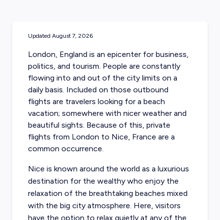
Updated
August 7, 2026
London, England is an epicenter for business,
politics, and tourism. People are constantly
flowing into and out of the city limits on a
daily basis. Included on those outbound
flights are travelers looking for a beach
vacation; somewhere with nicer weather and
beautiful sights. Because of this,
private
flights from London to Nice, France
are a
common occurrence.
Nice is known around the world as a luxurious
destination for the wealthy who enjoy the
relaxation of the breathtaking beaches mixed
with the big city atmosphere. Here, visitors
have the option to relax quietly at any of the