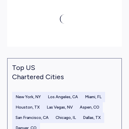
Top US
Chartered Cities
New York, NY
Los Angeles, CA
Miami, FL
Houston, TX
Las Vegas, NV
Aspen, CO
San Francisco, CA
Chicago, IL
Dallas, TX
Denver, CO