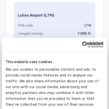
Luton Airport
(LTN)
FAA code
LTN
Longest runway
7,086
ft
Coordinates
51.874722
°,
-0.368333
°
Aircraft (Part 135)
All
This website uses cookies
We use cookies to personalise content and ads, to
provide social media features and to analyse our
traffic. We also share information about your use of
our site with our social media, advertising and
analytics partners who may combine it with other
information that you’ve provided to them or that
they’ve collected from your use of their services.