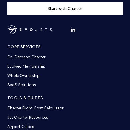
Start with Charter
CORE SERVICES
On-Demand Charter
Evolved Membership
Whole Ownership
SaaS Solutions
TOOLS & GUIDES
Charter Flight Cost Calculator
Jet Charter Resources
Airport Guides