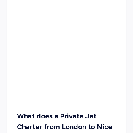
What does a Private Jet
Charter from London to Nice