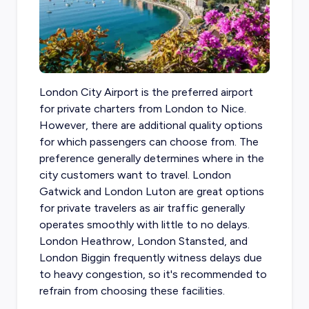
London City Airport is the preferred airport
for private charters from London to Nice
.
However, there are additional quality options
for which passengers can choose from. The
preference generally determines where in the
city customers want to travel. London
Gatwick and London Luton are great options
for private travelers as air traffic generally
operates smoothly with little to no delays.
London Heathrow, London Stansted, and
London Biggin frequently witness delays due
to heavy congestion, so it's recommended to
refrain from choosing these facilities.