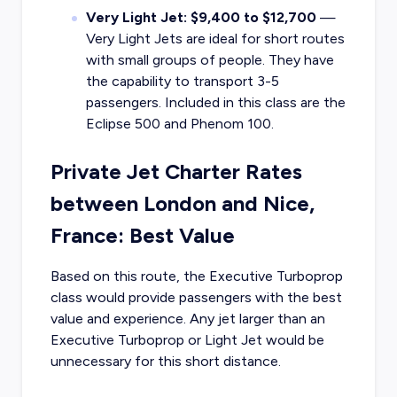
Very Light Jet: $9,400 to $12,700
—
Very Light Jets are ideal for short routes
with small groups of people. They have
the capability to transport 3-5
passengers. Included in this class are the
Eclipse 500 and Phenom 100.
Private Jet Charter Rates
between London and Nice,
France: Best Value
Based on this route, the Executive Turboprop
class would provide passengers with the best
value and experience. Any jet larger than an
Executive Turboprop or Light Jet would be
unnecessary for this short distance.