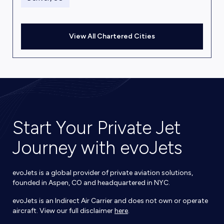
View All Chartered Cities
Start Your Private Jet
Journey with evoJets
evoJets is a global provider of private aviation solutions,
founded in Aspen, CO and headquartered in NYC.
evoJets is an Indirect Air Carrier and does not own or operate
aircraft. View our full disclaimer
here
.