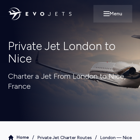
Menu
Open main m
Private Jet London to
Nice
Charter a Jet From London to Nice,
France
/
/
Home
Private Jet Charter Routes
London
—
Nice