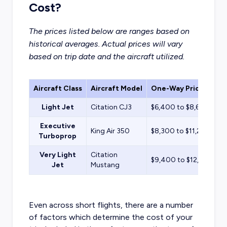
Cost?
The prices listed below are ranges based on
historical averages. Actual prices will vary
based on trip date and the aircraft utilized.
Aircraft Class
Aircraft Model
One-Way Price Estim
Light Jet
Citation CJ3
$6,400 to $8,600
Executive
King Air 350
$8,300 to $11,200
Turboprop
Very Light
Citation
$9,400 to $12,700
Jet
Mustang
Even across short flights, there are a number
of factors which determine the cost of your