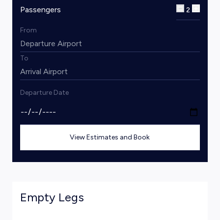
Passengers
2
From
To
Departure Date
View Estimates and Book
Empty Legs