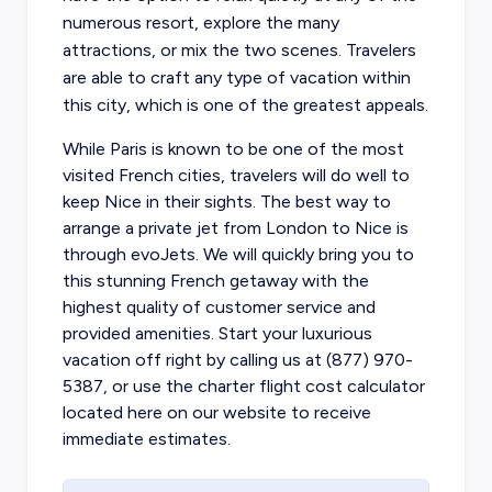
numerous resort, explore the many
attractions, or mix the two scenes. Travelers
are able to craft any type of vacation within
this city, which is one of the greatest appeals.
While Paris is known to be one of the most
visited French cities, travelers will do well to
keep Nice in their sights. The best way to
arrange a
private jet from London to Nice is
through evoJets
. We will quickly bring you to
this stunning French getaway with the
highest quality of customer service and
provided amenities. Start your luxurious
vacation off right by calling us at (877) 970-
5387, or use the charter flight cost calculator
located here on our website to receive
immediate estimates.