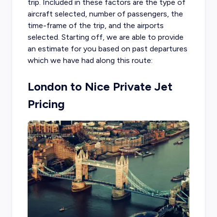
trip. Included in these factors are the type of
aircraft selected, number of passengers, the
time-frame of the trip, and the airports
selected. Starting off, we are able to provide
an estimate for you based on past departures
which we have had along this route:
London to Nice Private Jet
Pricing