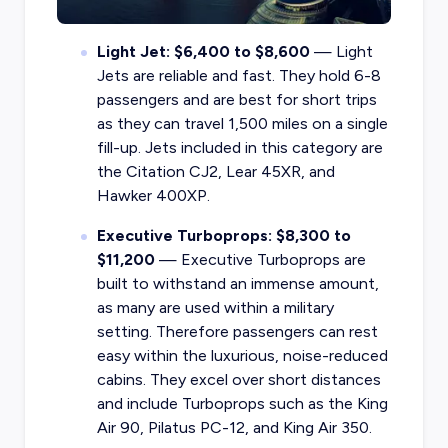
Light Jet: $6,400 to $8,600
— Light
Jets are reliable and fast. They hold 6-8
passengers and are best for short trips
as they can travel 1,500 miles on a single
fill-up. Jets included in this category are
the Citation CJ2, Lear 45XR, and
Hawker 400XP.
Executive Turboprops: $8,300 to
$11,200
— Executive Turboprops are
built to withstand an immense amount,
as many are used within a military
setting. Therefore passengers can rest
easy within the luxurious, noise-reduced
cabins. They excel over short distances
and include Turboprops such as the King
Air 90, Pilatus PC-12, and King Air 350.