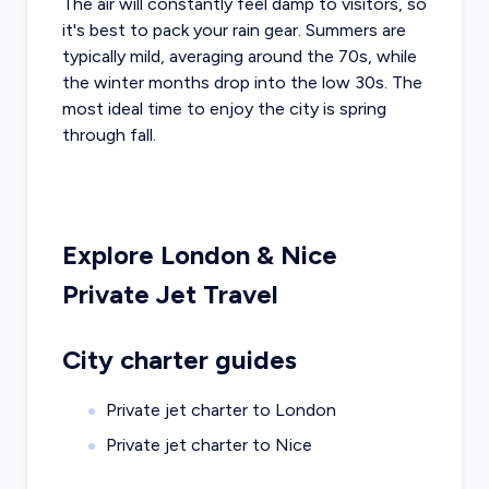
The air will constantly feel damp to visitors, so
it's best to pack your rain gear. Summers are
typically mild, averaging around the 70s, while
the winter months drop into the low 30s. The
most ideal time to enjoy the city is spring
through fall.
Explore
London
&
Nice
Private Jet Travel
City charter guides
Private jet charter to
London
Private jet charter to
Nice