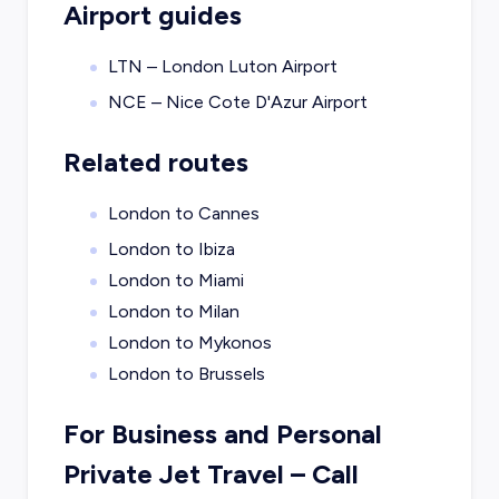
Airport guides
LTN – London Luton Airport
NCE – Nice Cote D'Azur Airport
Related routes
London to Cannes
London to Ibiza
London to Miami
London to Milan
London to Mykonos
London to Brussels
For Business and Personal
Private Jet Travel – Call