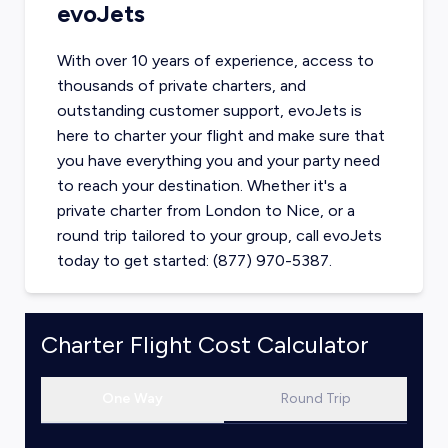
evoJets
With over 10 years of experience, access to
thousands of private charters, and
outstanding customer support, evoJets is
here to charter your flight and make sure that
you have everything you and your party need
to reach your destination. Whether it's a
private charter from
London
to
Nice
, or a
round trip tailored to your group, call evoJets
today to get started: (877) 970-5387.
Charter Flight Cost Calculator
One Way
Round Trip