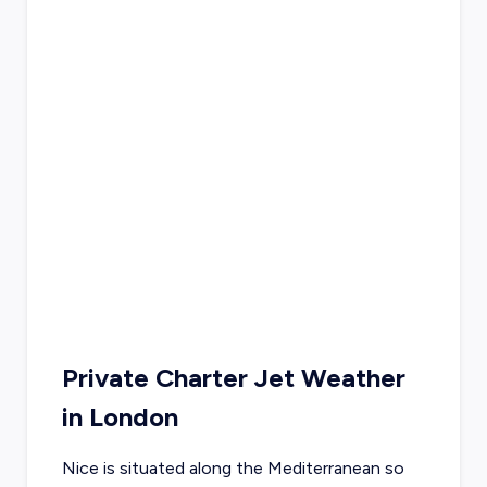
Private Charter Jet Weather
in
London
Nice is situated along the Mediterranean so