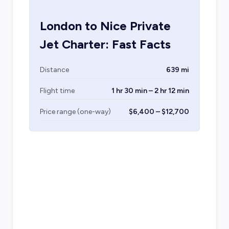
London
to
Nice
Private
Jet Charter: Fast Facts
Distance
639 mi
Flight time
1 hr 30 min – 2 hr 12 min
Price range (one-way)
$6,400 – $12,700