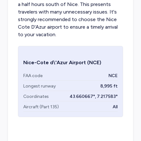
a half hours south of Nice. This presents
travelers with many unnecessary issues. It's
strongly recommended to choose the Nice
Cote D'Azur airport to ensure a timely arrival
to your vacation.
Nice-Cote d\'Azur Airport
(NCE)
FAA code
NCE
Longest runway
8,995
ft
Coordinates
43.660667
°,
7.217583
°
Aircraft (Part 135)
All