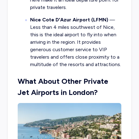
private travelers.
Nice Cote D'Azur Airport (LFMN)
—
Less than 4 miles southwest of Nice,
this is the ideal airport to fly into when
arriving in the region. It provides
generous customer service to VIP
travelers and offers close proximity to a
multitude of the resorts and attractions.
What About Other Private
Jet Airports in London?