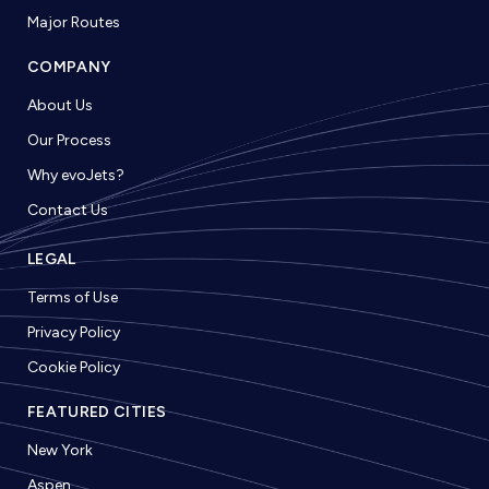
Major Routes
COMPANY
About Us
Our Process
Why evoJets?
Contact Us
LEGAL
Terms of Use
Privacy Policy
Cookie Policy
FEATURED CITIES
New York
Aspen