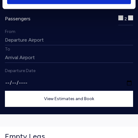
Passengers
2
From
To
Departure Date
View Estimates and Book
Empty Legs