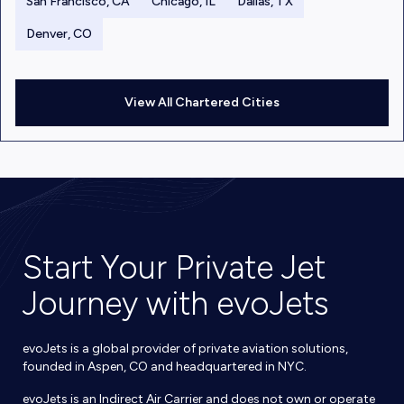
San Francisco, CA
Chicago, IL
Dallas, TX
Denver, CO
View All Chartered Cities
Start Your Private Jet
Journey with evoJets
evoJets is a global provider of private aviation solutions,
founded in Aspen, CO and headquartered in NYC.
evoJets is an Indirect Air Carrier and does not own or operate