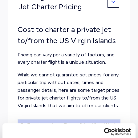
Jet Charter Pricing
Cost to charter a private jet
to/from the US Virgin Islands
Pricing can vary per a variety of factors, and
every charter flight is a unique situation.
While we cannot guarantee set prices for any
particular trip without dates, times and
passenger details, here are some target prices
for private jet charter flights to/from the US
Virgin Islands that we aim to offer our clients:
To/From Location
Target Price (One-Way)
Aircraf
Miami
From $9,500
Midsize 