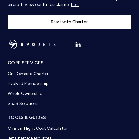
aircraft. View our full disclaimer
here
.
Start with Charter
CORE SERVICES
On-Demand Charter
Evolved Membership
Whole Ownership
SaaS Solutions
TOOLS & GUIDES
Charter Flight Cost Calculator
Jet Charter Resources