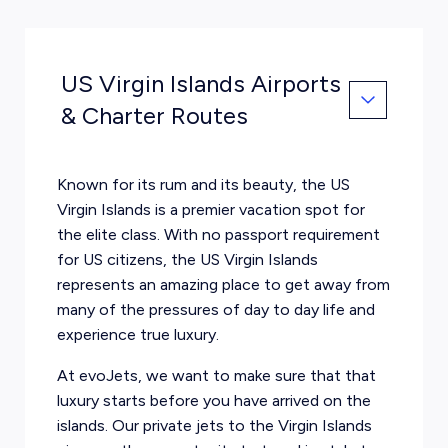
US Virgin Islands Airports
& Charter Routes
Known for its rum and its beauty, the US
Virgin Islands is a premier vacation spot for
the elite class. With no passport requirement
for US citizens, the US Virgin Islands
represents an amazing place to get away from
many of the pressures of day to day life and
experience true luxury.
At evoJets, we want to make sure that that
luxury starts before you have arrived on the
islands. Our private jets to the Virgin Islands