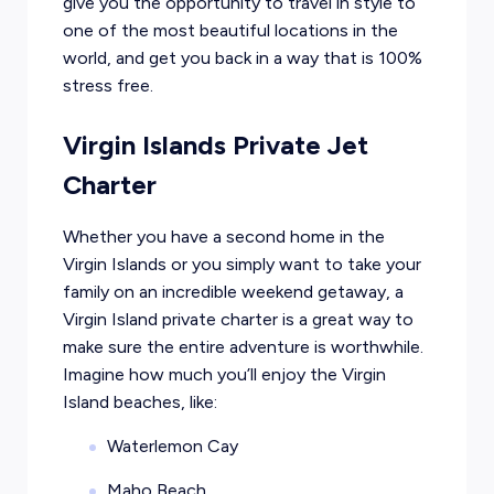
give you the opportunity to travel in style to
one of the most beautiful locations in the
world, and get you back in a way that is 100%
stress free.
Virgin Islands Private Jet
Charter
Whether you have a second home in the
Virgin Islands or you simply want to take your
family on an incredible weekend getaway, a
Virgin Island private charter is a great way to
make sure the entire adventure is worthwhile.
Imagine how much you’ll enjoy the Virgin
Island beaches, like:
Waterlemon Cay
Maho Beach