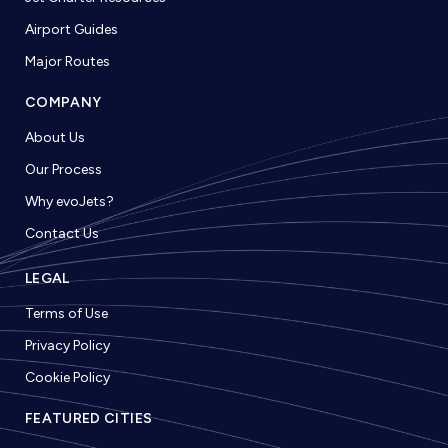
Airport Guides
Major Routes
COMPANY
About Us
Our Process
Why evoJets?
Contact Us
LEGAL
Terms of Use
Privacy Policy
Cookie Policy
FEATURED CITIES