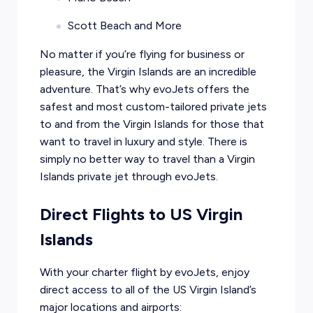
Scott Beach and More
No matter if you’re flying for business or
pleasure, the Virgin Islands are an incredible
adventure. That’s why evoJets offers the
safest and most custom-tailored private jets
to and from the Virgin Islands for those that
want to travel in luxury and style. There is
simply no better way to travel than a Virgin
Islands private jet through evoJets.
Direct Flights to US Virgin
Islands
With your charter flight by evoJets, enjoy
direct access to all of the US Virgin Island’s
major locations and airports: