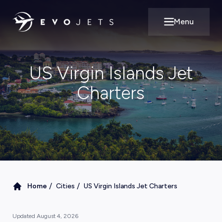
Menu
Open main m
US Virgin Islands Jet
Charters
/
/
Home
Cities
US Virgin Islands Jet Charters
Updated
August 4, 2026