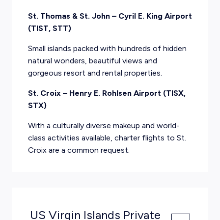
St. Thomas & St. John – Cyril E. King Airport
(TIST, STT)
Small islands packed with hundreds of hidden
natural wonders, beautiful views and
gorgeous resort and rental properties.
St. Croix – Henry E. Rohlsen Airport (TISX,
STX)
With a culturally diverse makeup and world-
class activities available, charter flights to St.
Croix are a common request.
US Virgin Islands Private