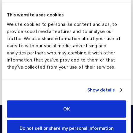
Paris
From $75,500
Heavy Je
This website uses cookies
Dallas
From $36,500
Supermi
We use cookies to personalise content and ads, to
provide social media features and to analyse our
New York
From $38,000
Heavy Je
traffic. We also share information about your use of
Los Angeles
From $48,500
Heavy Je
our site with our social media, advertising and
analytics partners who may combine it with other
information that you’ve provided to them or that
they’ve collected from your use of their services.
Please note that the above prices are ballpark
estimates; specific pricing for a given trip will vary, and
Show details
these amounts cannot be guaranteed for any specific
flight.
OK
Charter Flight Cost Calculator
Do not sell or share my personal information
One Way
Round Trip