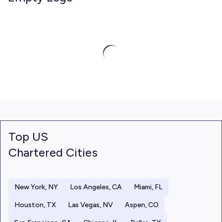
Top US
Chartered Cities
New York, NY
Los Angeles, CA
Miami, FL
Houston, TX
Las Vegas, NV
Aspen, CO