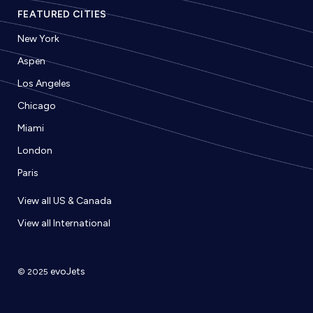
FEATURED CITIES
New York
Aspen
Los Angeles
Chicago
Miami
London
Paris
View all US & Canada
View all International
evoJets
© 2025