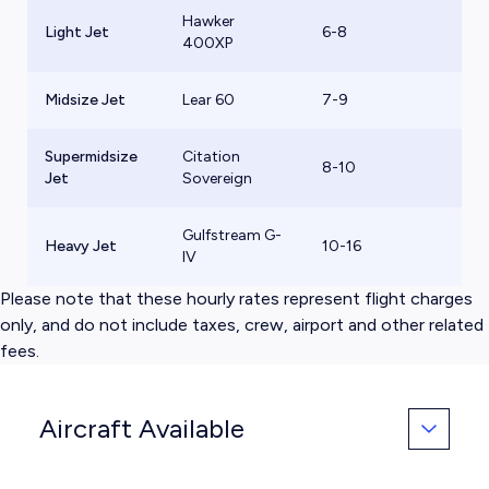
Hawker
Light Jet
6-8
$
400XP
Midsize Jet
Lear 60
7-9
$
Supermidsize
Citation
8-10
$
Jet
Sovereign
Gulfstream G-
Heavy Jet
10-16
$
IV
Please note that these hourly rates represent flight charges
only, and do not include taxes, crew, airport and other related
fees.
Aircraft Available