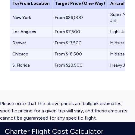
To/From Location
Target Price (One-Way)
Aircraft Ty
Super Midsiz
New York
From $26,000
Jet
Los Angeles
From $7,500
Light Jet
Denver
From $13,500
Midsize Jet
Chicago
From $18,500
Midsize Jet
S. Florida
From $28,500
Heavy Jet
Please note that the above prices are ballpark estimates;
specific pricing for a given trip will vary, and these amounts
cannot be guaranteed for any specific flight.
Charter Flight Cost Calculator