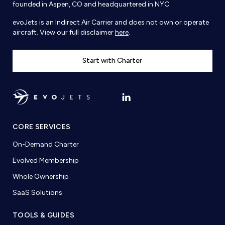
founded in Aspen, CO and headquartered in NYC.
evoJets is an Indirect Air Carrier and does not own or operate
aircraft. View our full disclaimer
here
.
Start with Charter
CORE SERVICES
On-Demand Charter
Evolved Membership
Whole Ownership
SaaS Solutions
TOOLS & GUIDES