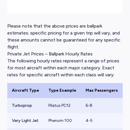
Please note that the above prices are ballpark
estimates; specific pricing for a given trip will vary, and
these amounts cannot be guaranteed for any specific
flight.
Private Jet Prices – Ballpark Hourly Rates
The following hourly rates represent a range of prices
for most aircraft within each major category. Exact
rates for specific aircraft within each class will vary:
Aircraft Type
Type Example
Max Passengers
B
Turboprop
Pilatus PC12
6-8
$
Very Light Jet
Phenom 100
4-5
$