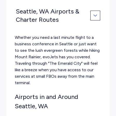
Seattle, WA Airports &
Charter Routes
Whether you need a last minute flight to a
business conference in Seattle or just want
to see the lush evergreen forests while hiking
Mount Rainier, evoJets has you covered.
Traveling through "The Emerald City" will feel
like a breeze when you have access to our
services at small FBOs away from the main
terminal.
Airports in and Around
Seattle, WA