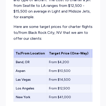
from Seattle to LA ranges from $12,500 -
$15,500 on average in Light and Midsize Jets,
for example.
Here are some target prices for charter flights
to/from Black Rock City, NV that we aim to
offer our clients:
To/From Location
Target Price (One-Way)
Aircraf
Bend, OR
From $4,200
Turbopr
Aspen
From $10,500
Light Jet
Las Vegas
From $14,500
Midsize 
Los Angeles
From $12,500
Light Jet
New York
From $41,000
Heavy Je