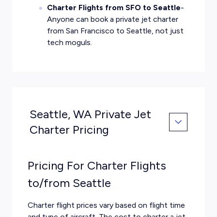
Charter Flights from SFO to Seattle
-
Anyone can book a private jet charter
from San Francisco to Seattle, not just
tech moguls.
Seattle, WA Private Jet
Charter Pricing
Pricing For Charter Flights
to/from Seattle
Charter flight prices vary based on flight time
and type of aircraft. The cost to charter a jet