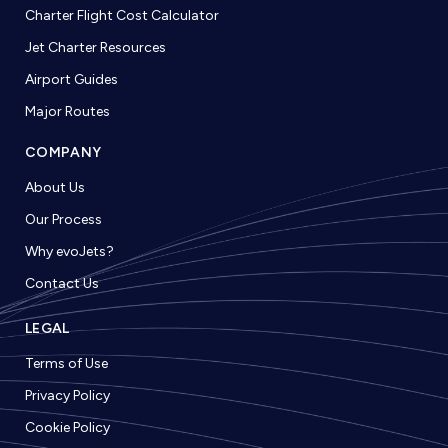
Charter Flight Cost Calculator
Jet Charter Resources
Airport Guides
Major Routes
COMPANY
About Us
Our Process
Why evoJets?
Contact Us
LEGAL
Terms of Use
Privacy Policy
Cookie Policy