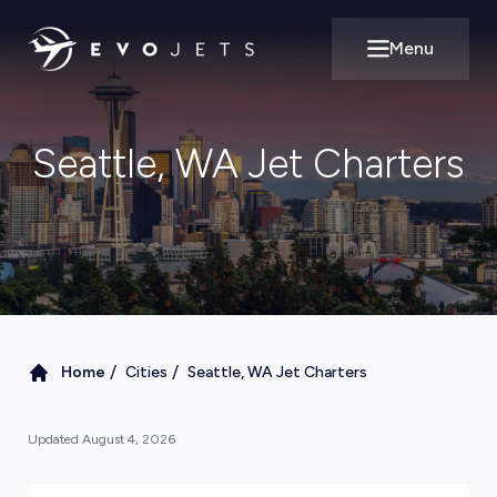
Menu
Open main m
Seattle, WA Jet Charters
/
/
Home
Cities
Seattle, WA Jet Charters
Updated
August 4, 2026