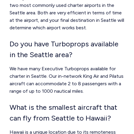
two most commonly used charter airports in the
Seattle area. Both are very efficient in terms of time
at the airport, and your final destination in Seattle will
determine which airport works best.
Do you have Turboprops available
in the Seattle area?
We have many Executive Turboprops available for
charter in Seattle. Our in-network King Air and Pilatus
aircraft can accommodate 2 to 8 passengers with a
range of up to 1000 nautical miles.
What is the smallest aircraft that
can fly from Seattle to Hawaii?
Hawaii is a unique location due to its remoteness