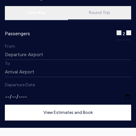
One Way
Round Trip
Passengers
2
From
To
Departure Date
View Estimates and Book