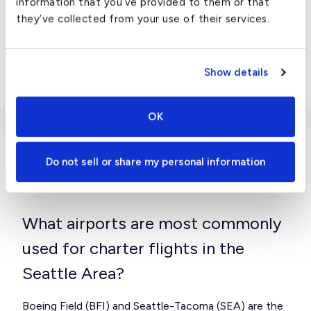
information that you’ve provided to them or that
they’ve collected from your use of their services.
Falcon 900EX
Gulfstream G-III
Show details
View all
US chartered cities here
.
OK
Do not sell or share my personal information
Charter FAQ
What airports are most commonly
used for charter flights in the
Seattle Area?
Boeing Field (BFI) and Seattle-Tacoma (SEA) are the