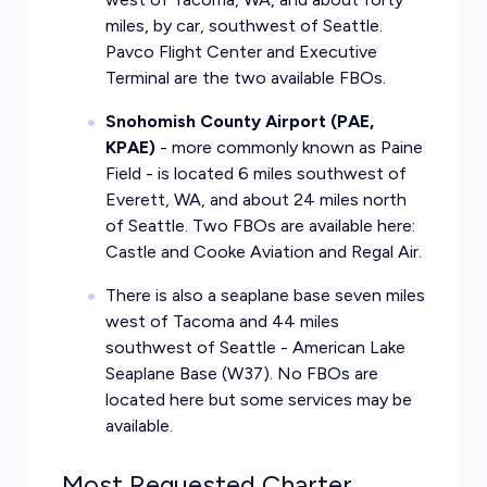
miles, by car, southwest of Seattle.
Pavco Flight Center and Executive
Terminal are the two available FBOs.
Snohomish County Airport (PAE,
KPAE)
- more commonly known as Paine
Field - is located 6 miles southwest of
Everett, WA, and about 24 miles north
of Seattle. Two FBOs are available here:
Castle and Cooke Aviation and Regal Air.
There is also a seaplane base seven miles
west of Tacoma and 44 miles
southwest of Seattle - American Lake
Seaplane Base (W37). No FBOs are
located here but some services may be
available.
Most Requested Charter