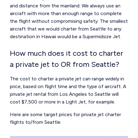
and distance from the mainland. We always use an
aircraft with more than enough range to complete
the flight without compromising safety. The smallest
aircraft that we would charter from Seattle to any
destination in Hawaii would be a Supermidsize Jet.
How much does it cost to charter
a private jet to OR from Seattle?
The cost to charter a private jet can range widely in
price, based on flight time and the type of aircraft. A
private jet rental from Los Angeles to Seattle will
cost $7,500 or more in a Light Jet, for example.
Here are some target prices for private jet charter
flights to/from Seattle: