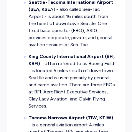
Seattle-Tacoma International Airport
(SEA, KSE
A) - also called Sea-Tac
Airport - is about 16 miles south from
the heart of downtown Seattle. One
fixed base operator (FBO), ASIG,
provides corporate, private, and general
aviation services at Sea-Tac.
King County International Airport (BFI,
KBFI)
- often referred to as Boeing Field
- is located 5 miles south of downtown
Seattle and is used primarily by general
and cargo aviation. There are three FBOs
at BFI: AeroFlight Executive Services,
Clay Lacy Aviation, and Galvin Flying
Services.
Tacoma Narrows Airport (TIW, KTIW)
- is a general aviation airport 4 miles
west of Tacoma, WA, and about forty