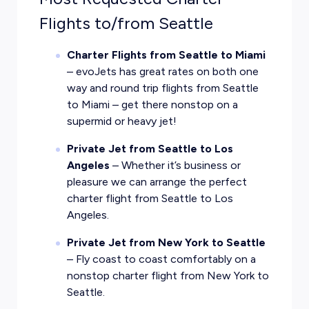
Flights to/from Seattle
Charter Flights from Seattle to Miami
– evoJets has great rates on both one
way and round trip flights from Seattle
to Miami – get there nonstop on a
supermid or heavy jet!
Private Jet from Seattle to Los
Angeles
– Whether it’s business or
pleasure we can arrange the perfect
charter flight from Seattle to Los
Angeles.
Private Jet from New York to Seattle
– Fly coast to coast comfortably on a
nonstop charter flight from New York to
Seattle.