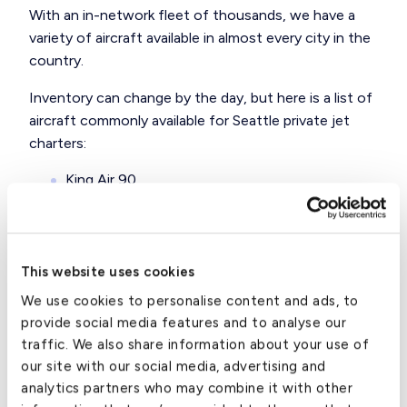
With an in-network fleet of thousands, we have a
variety of aircraft available in almost every city in the
country.
Inventory can change by the day, but here is a
list of
aircraft
commonly available for Seattle private jet
charters:
King Air 90
King Air 350
Citaiton Mustang
This website uses cookies
Citation M2
We use cookies to personalise content and ads, to
provide social media features and to analyse our
Premier 1
traffic. We also share information about your use of
Lear 60XR
our site with our social media, advertising and
analytics partners who may combine it with other
Citation X