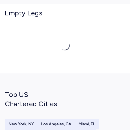
Empty Legs
Top US
Chartered Cities
New York, NY
Los Angeles, CA
Miami, FL