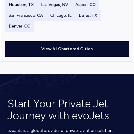
Houston, TX
Las Vegas, NV
Aspen, CO
San Francisco, CA
Chicago, IL
Dallas, TX
Denver, CO
View All Chartered Cities
Start Your Private Jet
Journey with evoJets
evoJets is a global provider of private aviation solutions,