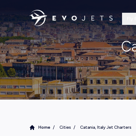
Fly 
Ca
/
/
Home
Cities
Catania, Italy Jet Charters