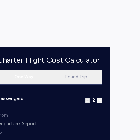
Charter Flight Cost Calculator
One Way
Round Trip
Passengers
2
From
To