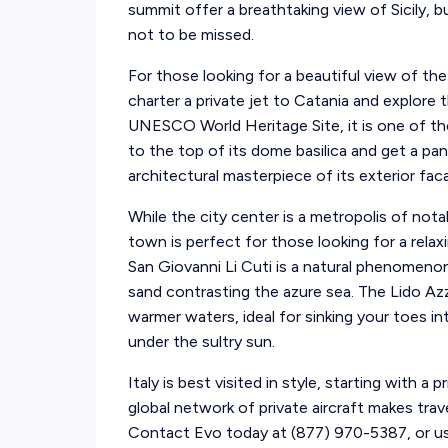
summit offer a breathtaking view of Sicily, bu
not to be missed.
For those looking for a beautiful view of the
charter a private jet to Catania and explor
UNESCO World Heritage Site, it is one of the 
to the top of its dome basilica and get a pa
architectural masterpiece of its exterior fac
While the city center is a metropolis of nota
town is perfect for those looking for a rela
San Giovanni Li Cuti is a natural phenomenon
sand contrasting the azure sea. The Lido Az
warmer waters, ideal for sinking your toes in
under the sultry sun.
Italy is best visited in style, starting with a 
global network of private aircraft makes trav
Contact Evo today at (877) 970-5387, or use