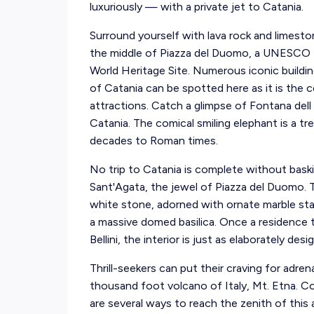
luxuriously — with a private jet to Catania.
Surround yourself with lava rock and limesto
the middle of Piazza del Duomo, a UNESCO
World Heritage Site. Numerous iconic buildi
of Catania can be spotted here as it is the c
attractions. Catch a glimpse of Fontana dell
Catania. The comical smiling elephant is a tr
decades to Roman times.
No trip to Catania is complete without baski
Sant'Agata, the jewel of Piazza del Duomo. T
white stone, adorned with ornate marble stat
a massive domed basilica. Once a residenc
Bellini, the interior is just as elaborately des
Thrill-seekers can put their craving for adre
thousand foot volcano of Italy, Mt. Etna. Co
are several ways to reach the zenith of this