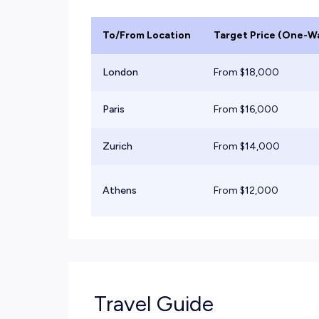
To/From Location
Target Price (One-W
London
From $
18,000
Paris
From $
16,000
Zurich
From $
14,000
Athens
From $
12,000
Travel Guide