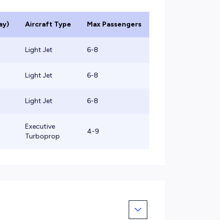
ay)
Aircraft Type
Max Passengers
Light Jet
6-8
Light Jet
6-8
Light Jet
6-8
Executive
4-9
Turboprop