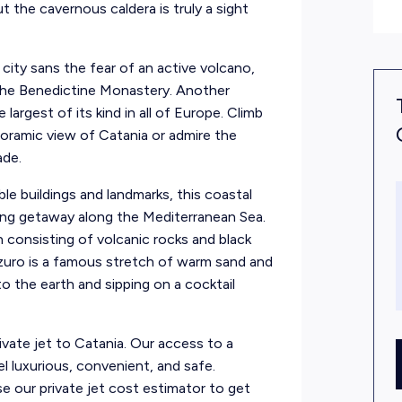
t the cavernous caldera is truly a sight
 city sans the fear of an active volcano,
e the Benedictine Monastery. Another
largest of its kind in all of Europe. Climb
noramic view of Catania or admire the
ade.
ble buildings and landmarks, this coastal
xing getaway along the Mediterranean Sea.
 consisting of volcanic rocks and black
zuro is a famous stretch of warm sand and
to the earth and sipping on a cocktail
private jet to Catania. Our access to a
el luxurious, convenient, and safe.
 our private jet cost estimator to get