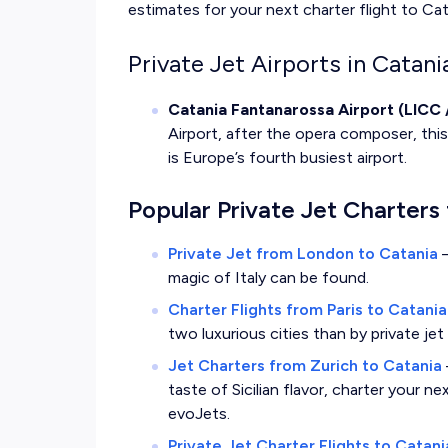
estimates for your next charter flight to Cata
Private Jet Airports in Catania
Catania Fantanarossa Airport (LICC 
Airport, after the opera composer, this 
is Europe’s fourth busiest airport.
Popular Private Jet Charters 
Private Jet from London to Catania
magic of Italy can be found.
Charter Flights from Paris to Catania
two luxurious cities than by private je
Jet Charters from Zurich to Catania
taste of Sicilian flavor, charter your n
evoJets.
Private Jet Charter Flights to Catan