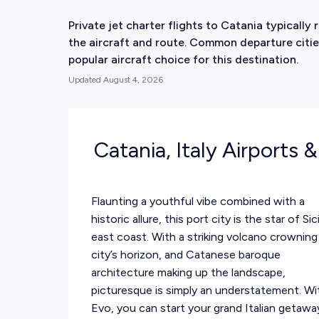
Private jet charter flights to Catania typical
the aircraft and route. Common departure cities
popular aircraft choice for this destination.
Updated
August 4, 2026
Catania, Italy Airports 
Flaunting a youthful vibe combined with a
historic allure, this port city is the star of Sici
east coast. With a striking volcano crowning
city’s horizon, and Catanese baroque
architecture making up the landscape,
picturesque is simply an understatement. Wi
Evo, you can start your grand Italian getawa