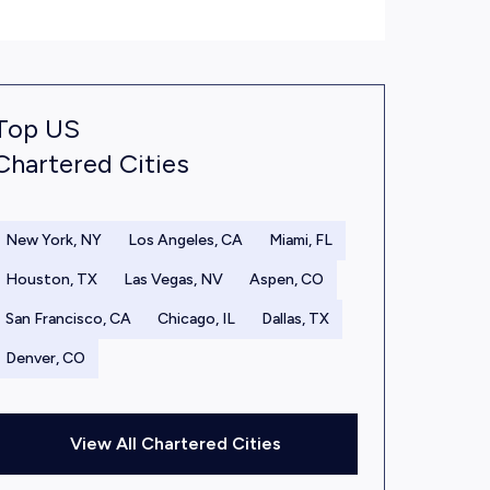
Top US
Chartered Cities
New York, NY
Los Angeles, CA
Miami, FL
Houston, TX
Las Vegas, NV
Aspen, CO
San Francisco, CA
Chicago, IL
Dallas, TX
Denver, CO
View All Chartered Cities