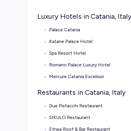
Luxury Hotels in Catania, Ital
Palace Catania
Katane Palace Hotel
Spa Resort Hotel
Romano Palace Luxury Hotel
Mercure Catania Excelsior
Restaurants in Catania, Italy
Due Pistacchi Restaurant
SIKULO Restaurant
Etnea Roof & Bar Restaurant