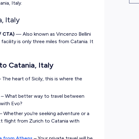
nia, Italy.
, Italy
/ CTA)
— Also known as Vincenzo Bellini
facility is only three miles from Catania. It
to Catania, Italy
–
The heart of Sicily, this is where the
–
What better way to travel between
t with Evo?
–
Whether you're seeking adventure or a
ext flight from Zurich to Catania with
ia from Athens
–
Your private travel will be