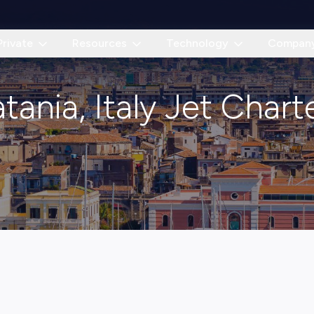
Private
Resources
Technology
Compan
tania, Italy Jet Chart