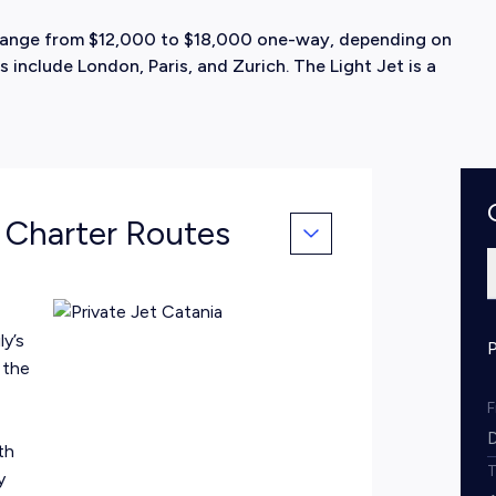
ly range from $12,000 to $18,000 one-way, depending on
 include London, Paris, and Zurich. The Light Jet is a
& Charter Routes
ly’s
 the
th
y