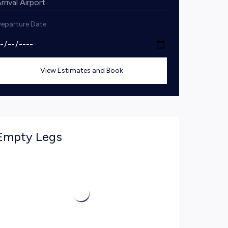
eparture Date
View Estimates and Book
Empty Legs