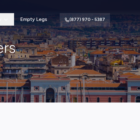
y
Empty Legs
(877) 970 - 5387
ers