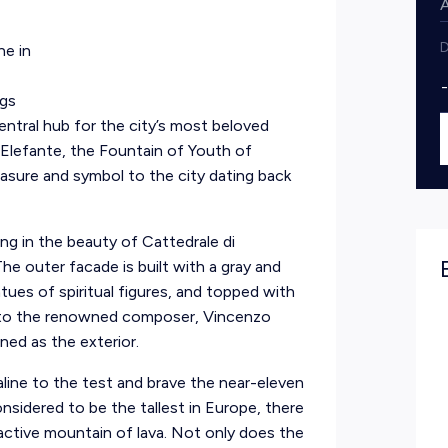
D
ne in
ngs
entral hub for the city’s most beloved
 Elefante, the Fountain of Youth of
easure and symbol to the city dating back
ng in the beauty of Cattedrale di
he outer facade is built with a gray and
ues of spiritual figures, and topped with
e to the renowned composer, Vincenzo
igned as the exterior.
naline to the test and brave the near-eleven
nsidered to be the tallest in Europe, there
 active mountain of lava. Not only does the