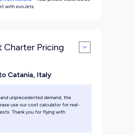
et with evoJets.
t Charter Pricing
to Catania, Italy
ts and unprecedented demand, the
ease use our cost calculator for real-
ests. Thank you for flying with