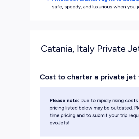
safe, speedy, and luxurious when you j
Catania, Italy Private Je
Cost to charter a private jet 
Please note:
Due to rapidly rising cos
pricing listed below may be outdated. Pl
time pricing and to submit your trip requ
evoJets!