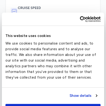
CRUISE SPEED
195 MPH
As a passenger on the Piper Seneca, the new and
This website uses cookies
responsive handling make sit a very comfortable
flight, thanks to the long ailerons and perfectly
We use cookies to personalise content and ads, to
weighted stabilizer. The cabin comes with a full
provide social media features and to analyse our
lavatory and can fit over 67 cubic feet of
traffic. We also share information about your use of
luggage, and comes with an optional
our site with our social media, advertising and
entertainment station.
analytics partners who may combine it with other
information that you’ve provided to them or that
The Seneca travels at roughly 180 knots, which
they’ve collected from your use of their services.
makes it a bit slower than some of the other light
aircraft charter options, but provides stable and
comfortable support to make the flight gentle
Show details
and relaxing. The flight uses the popular
Continental IO-360 engine with an intercooler,