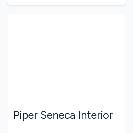
Piper Seneca
Interior