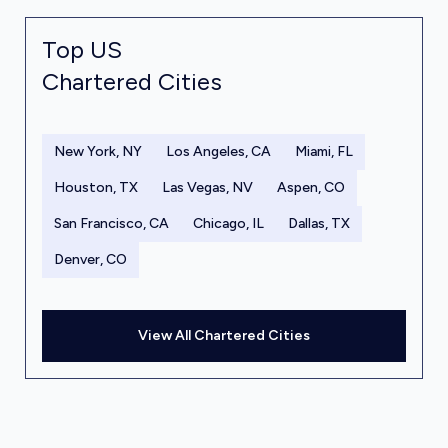
Top US
Chartered Cities
New York, NY
Los Angeles, CA
Miami, FL
Houston, TX
Las Vegas, NV
Aspen, CO
San Francisco, CA
Chicago, IL
Dallas, TX
Denver, CO
View All Chartered Cities