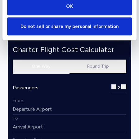
and its powerful performance makes it a great
OK
flight option for over-water and night travel.
Do not sell or share my personal information
Charter Flight Cost Calculator
One Way
Round Trip
Passengers
2
From
To