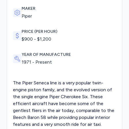
MAKER
Piper
PRICE (PER HOUR)
$900 - $1,200
YEAR OF MANUFACTURE
1971 - Present
The Piper Seneca line is a very popular twin-
engine piston family, and the evolved version of
the single engine Piper Cherokee Six. These
efficient aircraft have become some of the
gentlest fliers in the air today, comparable to the
Beech Baron 58 while providing popular interior
features and a very smooth ride for air taxi.