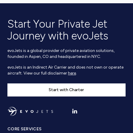
Start Your Private Jet
Journey with evoJets
evoJets is a global provider of private aviation solutions,
founded in Aspen, CO and headquartered in NYC.
evoJets is an Indirect Air Carrier and does not own or operate
aircraft. View our full disclaimer
here
.
Start with Charter
CORE SERVICES