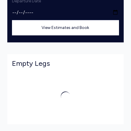
Departure Date
View Estimates and Book
Empty Legs