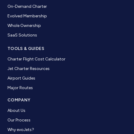
On-Demand Charter
Evolved Membership
Whole Ownership
SaaS Solutions
TOOLS & GUIDES
Charter Flight Cost Calculator
Jet Charter Resources
Airport Guides
Major Routes
COMPANY
About Us
Our Process
Why evoJets?