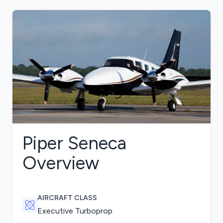
Piper Seneca
Overview
AIRCRAFT CLASS
Executive Turboprop