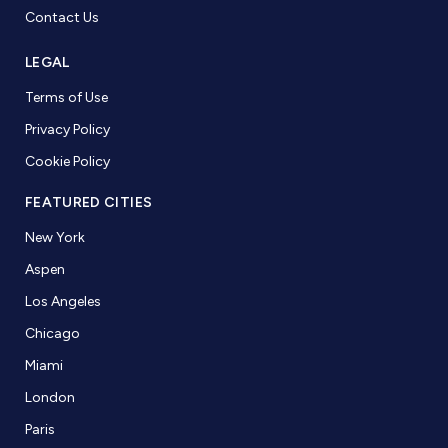
Contact Us
LEGAL
Terms of Use
Privacy Policy
Cookie Policy
FEATURED CITIES
New York
Aspen
Los Angeles
Chicago
Miami
London
Paris