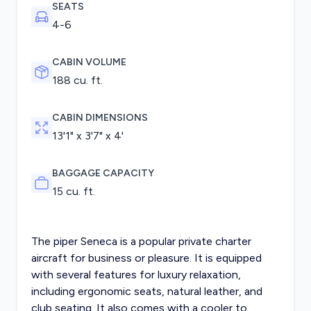
SEATS
4-6
CABIN VOLUME
188 cu. ft.
CABIN DIMENSIONS
13'1" x 3'7" x 4'
BAGGAGE CAPACITY
15 cu. ft.
The piper Seneca is a popular private charter
aircraft for business or pleasure. It is equipped
with several features for luxury relaxation,
including ergonomic seats, natural leather, and
club seating. It also comes with a cooler to