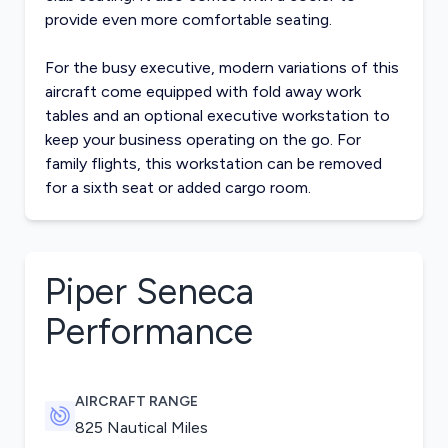
provide even more comfortable seating.
For the busy executive, modern variations of this
aircraft come equipped with fold away work
tables and an optional executive workstation to
keep your business operating on the go. For
family flights, this workstation can be removed
for a sixth seat or added cargo room.
Piper Seneca
Performance
AIRCRAFT RANGE
825 Nautical Miles