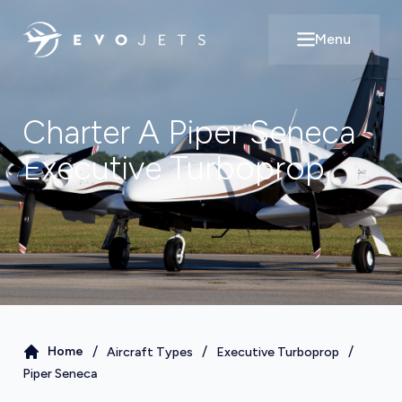
Menu
Open main m
Charter A
Piper Seneca
Executive Turboprop
/
/
/
Home
Aircraft Types
Executive Turboprop
Piper Seneca