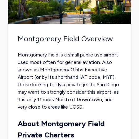
Montgomery Field
Overview
Montgomery Field is a small public use airport
used most often for general aviation. Also
known as Montgomery Gibbs Executive
Airport (or by its shorthand IAT code, MYF),
those looking to fly a
private jet to San Diego
may want to strongly consider this airport, as
it is only 11 miles North of Downtown, and
very close to areas like UCSD.
About Montgomery Field
Private Charters