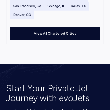
San Francisco, CA
Chicago, IL
Dallas, TX
Denver, CO
View All Chartered Cities
Start Your Private Jet
Journey with evoJets