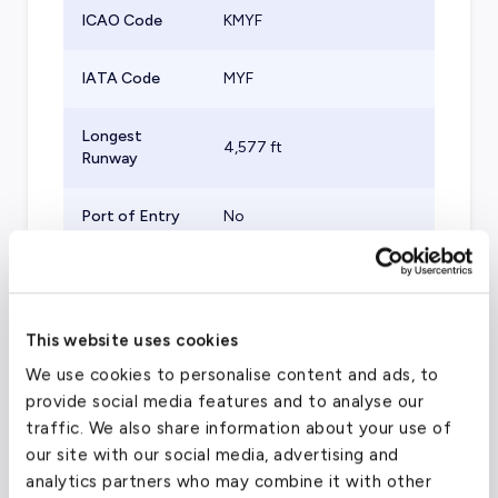
ICAO Code
KMYF
IATA Code
MYF
Longest
4,577
ft
Runway
Port of Entry
No
Aircraft
Supported
Turboprops, Small Jets
(Part 135)
This website uses cookies
We use cookies to personalise content and ads, to
Category
US &amp; Canada
provide social media features and to analyse our
traffic. We also share information about your use of
Elevation
427
ft
our site with our social media, advertising and
analytics partners who may combine it with other
Airport
32.81570053
°,