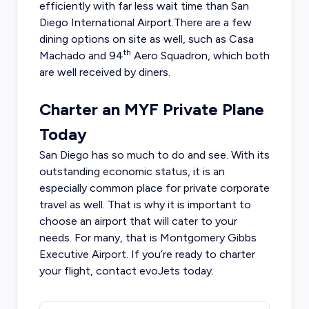
efficiently with far less wait time than San
Diego International Airport.There are a few
dining options on site as well, such as Casa
th
Machado and 94
Aero Squadron, which both
are well received by diners.
Charter an MYF Private Plane
Today
San Diego has so much to do and see. With its
outstanding economic status, it is an
especially common place for private corporate
travel as well. That is why it is important to
choose an airport that will cater to your
needs. For many, that is Montgomery Gibbs
Executive Airport. If you’re ready to charter
your flight, contact evoJets today.