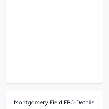
Montgomery Field
FBO Details