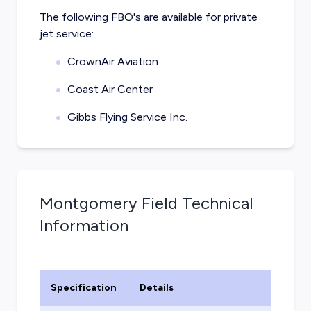
The following FBO's are available for private
jet service:
CrownAir Aviation
Coast Air Center
Gibbs Flying Service Inc.
Montgomery Field
Technical
Information
Specification
Details