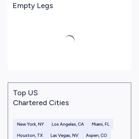
Empty Legs
Top US
Chartered Cities
New York, NY
Los Angeles, CA
Miami, FL
Houston, TX
Las Vegas, NV
Aspen, CO