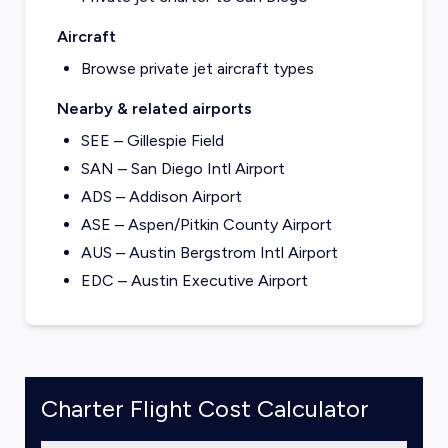
Aircraft
Browse private jet aircraft types
Nearby & related airports
SEE – Gillespie Field
SAN – San Diego Intl Airport
ADS – Addison Airport
ASE – Aspen/Pitkin County Airport
AUS – Austin Bergstrom Intl Airport
EDC – Austin Executive Airport
Charter Flight Cost Calculator