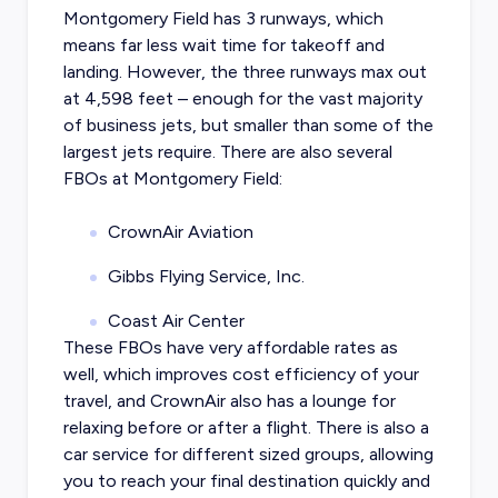
Montgomery Field has 3 runways, which
means far less wait time for takeoff and
landing. However, the three runways max out
at 4,598 feet – enough for the vast majority
of business jets, but smaller than some of the
largest jets require. There are also several
FBOs at Montgomery Field:
CrownAir Aviation
Gibbs Flying Service, Inc.
Coast Air Center
These FBOs have very affordable rates as
well, which improves cost efficiency of your
travel, and CrownAir also has a lounge for
relaxing before or after a flight. There is also a
car service for different sized groups, allowing
you to reach your final destination quickly and