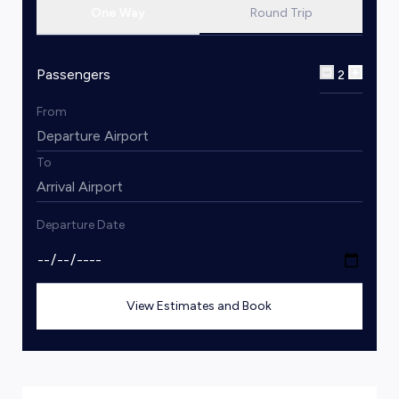
One Way
Round Trip
Passengers
2
From
To
Departure Date
View Estimates and Book