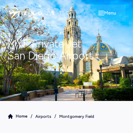
Menu
Open main m
MYF
Private Jet
San Diego
Airport
/
/
Home
Airports
Montgomery Field