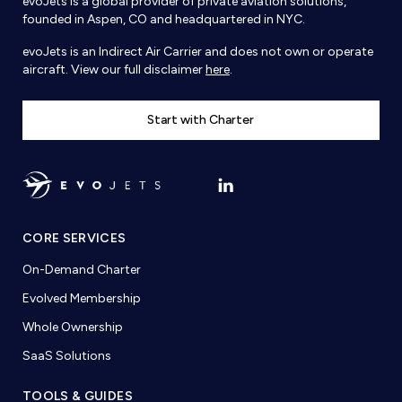
evoJets is a global provider of private aviation solutions,
founded in Aspen, CO and headquartered in NYC.
evoJets is an Indirect Air Carrier and does not own or operate
aircraft. View our full disclaimer
here
.
Start with Charter
CORE SERVICES
On-Demand Charter
Evolved Membership
Whole Ownership
SaaS Solutions
TOOLS & GUIDES