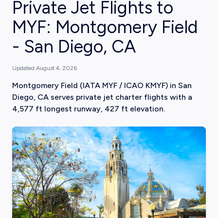
Private Jet Flights to
MYF: Montgomery Field
- San Diego, CA
Updated
August 4, 2026
Montgomery Field (IATA MYF / ICAO KMYF) in San
Diego, CA serves private jet charter flights with a
4,577 ft longest runway, 427 ft elevation.