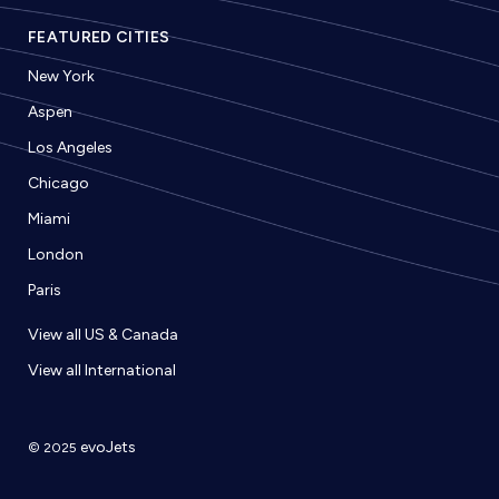
FEATURED CITIES
New York
Aspen
Los Angeles
Chicago
Miami
London
Paris
View all US & Canada
View all International
evoJets
© 2025