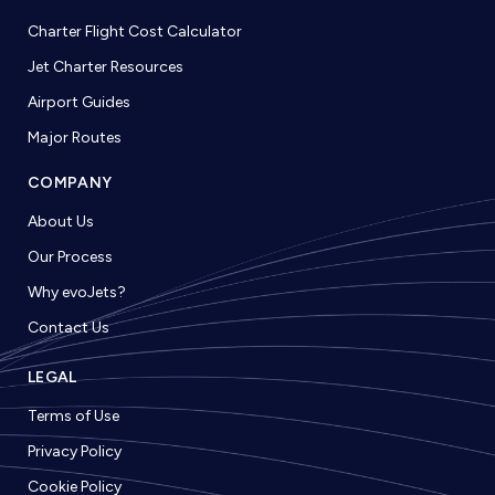
Charter Flight Cost Calculator
Jet Charter Resources
Airport Guides
Major Routes
COMPANY
About Us
Our Process
Why evoJets?
Contact Us
LEGAL
Terms of Use
Privacy Policy
Cookie Policy