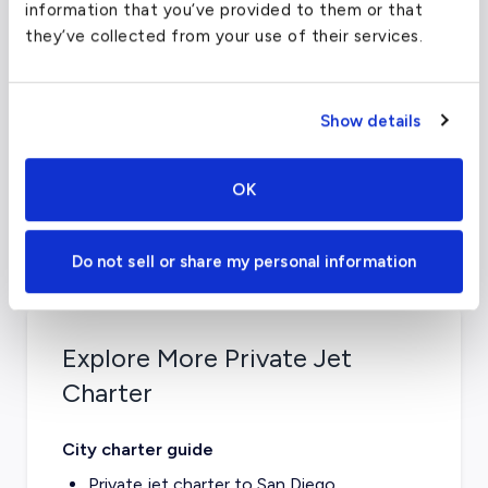
information that you’ve provided to them or that
Coordinates
-117.1399994
°
they’ve collected from your use of their services.
Airport
Montgomery Field
Official
Website
Website
Show details
Airport
3750 John J Montgomery
Address
Dr, San Diego, CA 92123
OK
Do not sell or share my personal information
Explore More Private Jet
Charter
City charter guide
Private jet charter to
San Diego