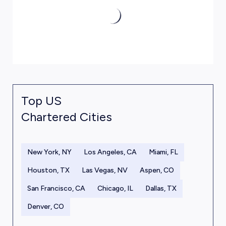
Top US
Chartered Cities
New York, NY
Los Angeles, CA
Miami, FL
Houston, TX
Las Vegas, NV
Aspen, CO
San Francisco, CA
Chicago, IL
Dallas, TX
Denver, CO