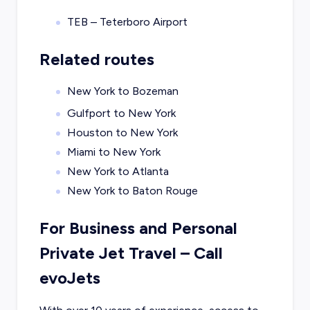
TEB – Teterboro Airport
Related routes
New York to Bozeman
Gulfport to New York
Houston to New York
Miami to New York
New York to Atlanta
New York to Baton Rouge
For Business and Personal
Private Jet Travel – Call
evoJets