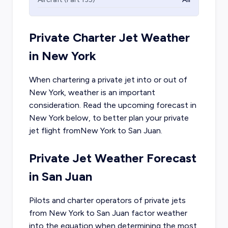
Private Charter Jet Weather
in
New York
When chartering a private jet into or out of
New York
, weather is an important
consideration. Read the upcoming forecast in
New York
below, to better plan your private
jet flight from
New York
to
San Juan
.
Private Jet Weather Forecast
in
San Juan
Pilots and charter operators of private jets
from
New York
to
San Juan
factor weather
into the equation when determining the most