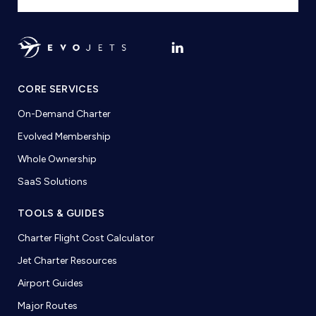
CORE SERVICES
On-Demand Charter
Evolved Membership
Whole Ownership
SaaS Solutions
TOOLS & GUIDES
Charter Flight Cost Calculator
Jet Charter Resources
Airport Guides
Major Routes