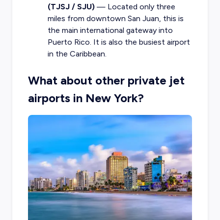
(TJSJ / SJU)
— Located only three
miles from downtown San Juan, this is
the main international gateway into
Puerto Rico. It is also the busiest airport
in the Caribbean.
What about other private jet
airports in New York?