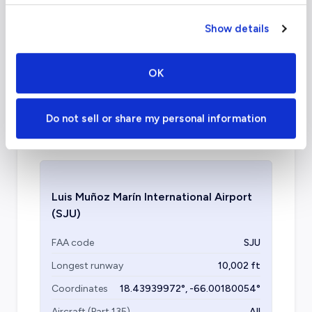
What about other private jet
Show details
charter airports in San Juan?
OK
Another airport available for private jets to
San Juan is Isla Grande Airport. Specializing in
general aviation, its terminals are often less
Do not sell or share my personal information
congested.
Luis Muñoz Marín International Airport
(SJU)
FAA code
SJU
Longest runway
10,002
ft
Coordinates
18.43939972
°,
-66.00180054
°
Aircraft (Part 135)
All