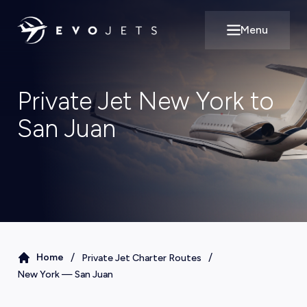
Menu
Open main m
Private Jet New York to
San Juan
/
/
Home
Private Jet Charter Routes
New York
—
San Juan