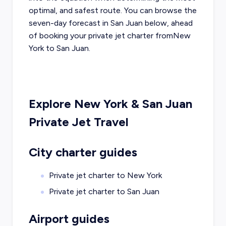
optimal, and safest route. You can browse the
seven-day forecast in
San Juan
below, ahead
of booking your private jet charter from
New
York
to
San Juan
.
Explore
New York
&
San Juan
Private Jet Travel
City charter guides
Private jet charter to
New York
Private jet charter to
San Juan
Airport guides