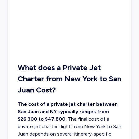
What does a Private Jet
Charter from New York to San
Juan Cost?
The cost of a private jet charter between
San Juan and NY typically ranges from
$26,300 to $47,800.
The final cost of a
private jet charter flight from New York
to San
Juan depends on several itinerary-specific