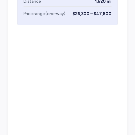
Distance
1,620 mi
Price range (one-way)
$26,300 – $47,800