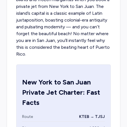
private jet from New York to San Juan
. The
island’s capital is a classic example of Latin
juxtaposition, boasting colonial-era antiquity
and pulsating modernity — and you can’t
forget the beautiful beach! No matter where
you are in San Juan, you’ll instantly feel why
this is considered the beating heart of
Puerto
Rico
.
New York
to
San Juan
Private Jet Charter: Fast
Facts
Route
KTEB → TJSJ