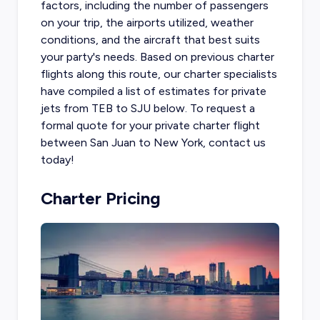
factors, including the number of passengers
on your trip, the airports utilized, weather
conditions, and the aircraft that best suits
your party's needs. Based on previous charter
flights along this route, our charter specialists
have compiled a list of estimates for
private
jets from TEB
to SJU below. To request a
formal quote for your private charter flight
between San Juan to New York, contact us
today!
Charter Pricing