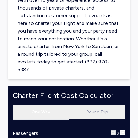
With over 10 years of experience, access to
thousands of private charters, and
outstanding customer support, evoJets is
here to charter your flight and make sure that
you have everything you and your party need
to reach your destination. Whether it's a
private charter from
New York
to
San Juan
, or
a round trip tailored to your group, call
evoJets today to get started: (877) 970-
5387.
Charter Flight Cost Calculator
One Way
Round Trip
Passengers
2