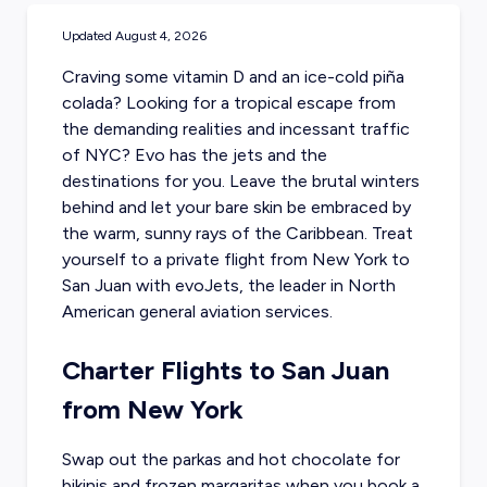
Updated
August 4, 2026
Craving some vitamin D and an ice-cold piña
colada? Looking for a tropical escape from
the demanding realities and incessant traffic
of NYC? Evo has the jets and the
destinations for you. Leave the brutal winters
behind and let your bare skin be embraced by
the warm, sunny rays of the Caribbean. Treat
yourself to a private flight from New York to
San Juan with evoJets, the leader in North
American general aviation services.
Charter Flights to San Juan
from New York
Swap out the parkas and hot chocolate for
bikinis and frozen margaritas when you
book a