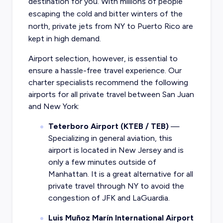
destination for you. With millions of people
escaping the cold and bitter winters of the
north, private jets from NY to Puerto Rico are
kept in high demand.
Airport selection, however, is essential to
ensure a hassle-free travel experience. Our
charter specialists recommend the following
airports for all private travel between San Juan
and New York:
Teterboro Airport (KTEB / TEB)
—
Specializing in general aviation, this
airport is located in New Jersey and is
only a few minutes outside of
Manhattan. It is a great alternative for all
private travel through NY to avoid the
congestion of JFK and LaGuardia.
Luis Muñoz Marín International Airport