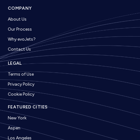
COMPANY
About Us
Our Process
Why evoJets?
Contact Us
LEGAL
Terms of Use
Privacy Policy
Cookie Policy
FEATURED CITIES
New York
Aspen
Los Angeles