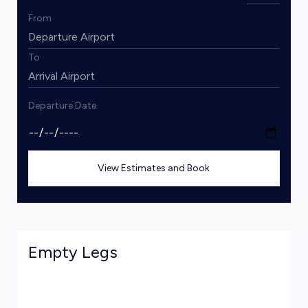
From
To
Departure Date
View Estimates and Book
Empty Legs