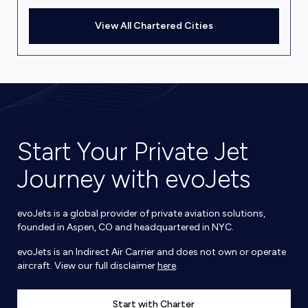
View All Chartered Cities
Start Your Private Jet
Journey with evoJets
evoJets is a global provider of private aviation solutions,
founded in Aspen, CO and headquartered in NYC.
evoJets is an Indirect Air Carrier and does not own or operate
aircraft. View our full disclaimer
here
.
Start with Charter