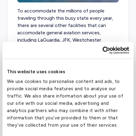
To accommodate the millions of people
traveling through this busy state every year,
there are several other facilities that can
accomodate general aviation services,
including LaGuardia, JFK, Westchester
County, Long Island MacArthur, and Republic
Airport.
This website uses cookies
We use cookies to personalise content and ads, to
Teterboro Airport
(TEB)
provide social media features and to analyse our
FAA code
TEB
traffic. We also share information about your use of
our site with our social media, advertising and
Longest runway
7,000
ft
analytics partners who may combine it with other
Coordinates
40.85010147
°,
-74.06079865
°
information that you’ve provided to them or that
Aircraft (Part 135)
All
they’ve collected from your use of their services.