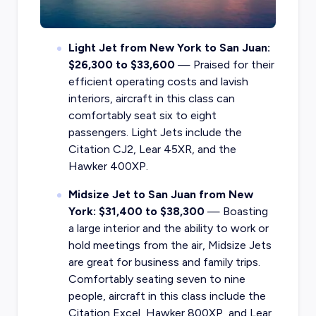
Light Jet from New York to San Juan:
$26,300 to $33,600
— Praised for their
efficient operating costs and lavish
interiors, aircraft in this class can
comfortably seat six to eight
passengers. Light Jets include the
Citation CJ2, Lear 45XR, and the
Hawker 400XP.
Midsize Jet to San Juan from New
York: $31,400 to $38,300
— Boasting
a large interior and the ability to work or
hold meetings from the air, Midsize Jets
are great for business and family trips.
Comfortably seating seven to nine
people, aircraft in this class include the
Citation Excel, Hawker 800XP, and Lear