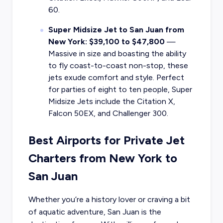
60.
Super Midsize Jet to San Juan from
New York: $39,100 to $47,800
—
Massive in size and boasting the ability
to fly coast-to-coast non-stop, these
jets exude comfort and style. Perfect
for parties of eight to ten people, Super
Midsize Jets include the Citation X,
Falcon 50EX, and Challenger 300.
Best Airports for Private Jet
Charters from New York to
San Juan
Whether you’re a history lover or craving a bit
of aquatic adventure, San Juan is the