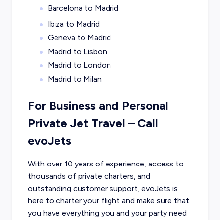
Barcelona to Madrid
Ibiza to Madrid
Geneva to Madrid
Madrid to Lisbon
Madrid to London
Madrid to Milan
For Business and Personal
Private Jet Travel – Call
evoJets
With over 10 years of experience, access to
thousands of private charters, and
outstanding customer support, evoJets is
here to charter your flight and make sure that
you have everything you and your party need