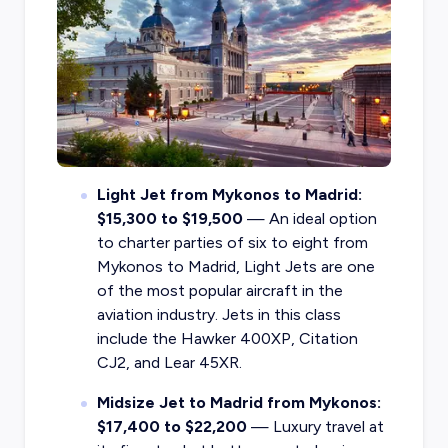
Light Jet from Mykonos to Madrid:
$15,300 to $19,500
— An ideal option
to charter parties of six to eight from
Mykonos to Madrid, Light Jets are one
of the most popular aircraft in the
aviation industry. Jets in this class
include the Hawker 400XP, Citation
CJ2, and Lear 45XR.
Midsize Jet to Madrid from Mykonos:
$17,400 to $22,200
— Luxury travel at