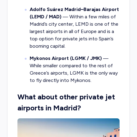
Adolfo Suárez Madrid–Barajas Airport
(LEMD / MAD)
— Within a few miles of
Madrid’s city center, LEMD is one of the
largest airports in all of Europe and is a
top option for private jets into Spain’s
booming capital.
Mykonos Airport (LGMK / JMK)
—
While smaller compared to the rest of
Greece’s airports, LGMK is the only way
to fly directly into Mykonos.
What about other private jet
airports in Madrid?