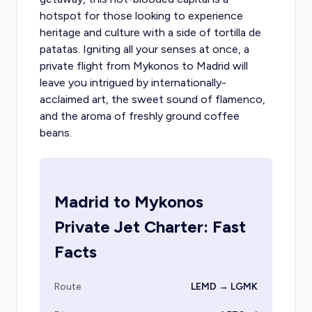
hotspot for those looking to experience
heritage and culture with a side of tortilla de
patatas. Igniting all your senses at once, a
private flight from Mykonos
to Madrid will
leave you intrigued by internationally-
acclaimed art, the sweet sound of flamenco,
and the aroma of freshly ground coffee
beans.
Madrid
to
Mykonos
Private Jet Charter: Fast
Facts
Route
LEMD → LGMK