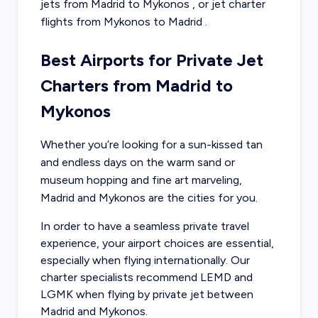
jets from
Madrid
to
Mykonos
, or
jet charter
flights from
Mykonos
to
Madrid
.
Best Airports for Private Jet
Charters from Madrid to
Mykonos
Whether you’re looking for a sun-kissed tan
and endless days on the warm sand or
museum hopping and fine art marveling,
Madrid and Mykonos are the cities for you.
In order to have a seamless private travel
experience, your airport choices are essential,
especially when flying internationally. Our
charter specialists recommend LEMD and
LGMK when flying by private jet between
Madrid and Mykonos.