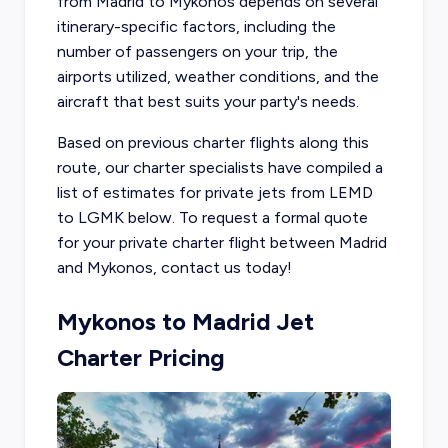
from Madrid to Mykonos depends on several
itinerary-specific factors, including the
number of passengers on your trip, the
airports utilized, weather conditions, and the
aircraft that best suits your party's needs.
Based on previous charter flights along this
route, our charter specialists have compiled a
list of estimates for private jets from LEMD
to LGMK below. To request a formal quote
for your private charter flight between Madrid
and Mykonos, contact us today!
Mykonos to Madrid Jet
Charter Pricing