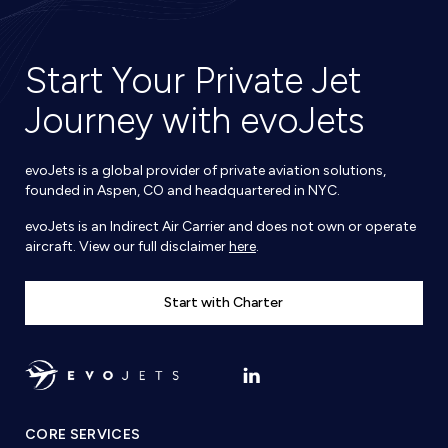
Start Your Private Jet
Journey with evoJets
evoJets is a global provider of private aviation solutions,
founded in Aspen, CO and headquartered in NYC.
evoJets is an Indirect Air Carrier and does not own or operate
aircraft. View our full disclaimer
here
.
Start with Charter
CORE SERVICES