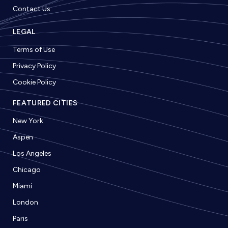
Contact Us
LEGAL
Terms of Use
Privacy Policy
Cookie Policy
FEATURED CITIES
New York
Aspen
Los Angeles
Chicago
Miami
London
Paris