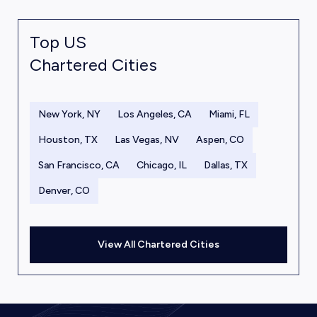
Top US
Chartered Cities
New York, NY
Los Angeles, CA
Miami, FL
Houston, TX
Las Vegas, NV
Aspen, CO
San Francisco, CA
Chicago, IL
Dallas, TX
Denver, CO
View All Chartered Cities