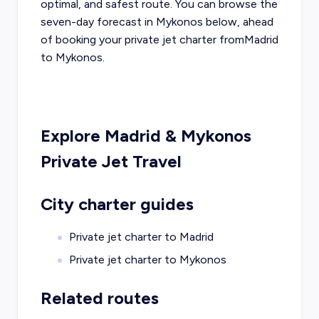
optimal, and safest route. You can browse the
seven-day forecast in
Mykonos
below, ahead
of booking your private jet charter from
Madrid
to
Mykonos
.
Explore
Madrid
&
Mykonos
Private Jet Travel
City charter guides
Private jet charter to
Madrid
Private jet charter to
Mykonos
Related routes