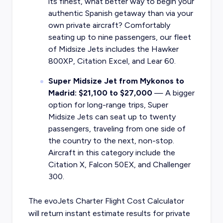
its finest, what better way to begin your
authentic Spanish getaway than via your
own private aircraft? Comfortably
seating up to nine passengers, our fleet
of Midsize Jets includes the Hawker
800XP, Citation Excel, and Lear 60.
Super Midsize Jet from Mykonos to
Madrid: $21,100 to $27,000
— A bigger
option for long-range trips, Super
Midsize Jets can seat up to twenty
passengers, traveling from one side of
the country to the next, non-stop.
Aircraft in this category include the
Citation X, Falcon 50EX, and Challenger
300.
The evoJets Charter Flight Cost Calculator
will return instant estimate results for
private