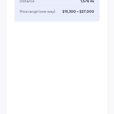
Distance
1,576 mi
Price range (one-way)
$15,300 – $27,000