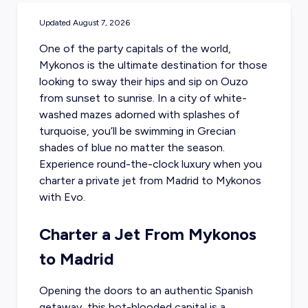
Updated
August 7, 2026
One of the party capitals of the world,
Mykonos is the ultimate destination for those
looking to sway their hips and sip on Ouzo
from sunset to sunrise. In a city of white-
washed mazes adorned with splashes of
turquoise, you’ll be swimming in Grecian
shades of blue no matter the season.
Experience round-the-clock luxury when you
charter a private jet from Madrid
to Mykonos
with Evo.
Charter a Jet From Mykonos
to Madrid
Opening the doors to an authentic Spanish
getaway, this hot-blooded capital is a