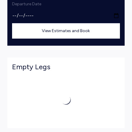
Departure Date
View Estimates and Book
Empty Legs