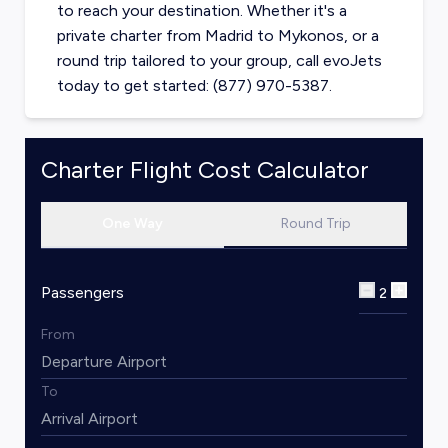
to reach your destination. Whether it's a
private charter from
Madrid
to
Mykonos
, or a
round trip tailored to your group, call evoJets
today to get started: (877) 970-5387.
Charter Flight Cost Calculator
One Way
Round Trip
Passengers
2
From
To