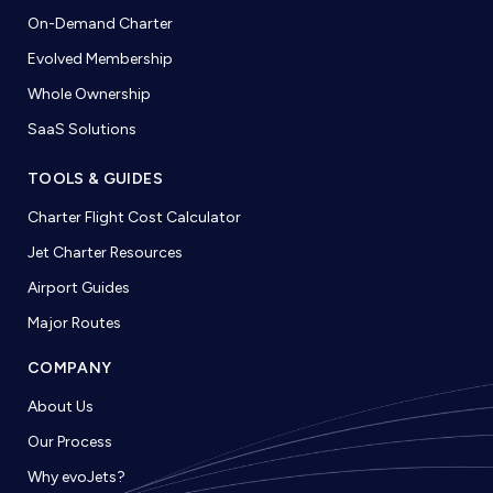
On-Demand Charter
Evolved Membership
Whole Ownership
SaaS Solutions
TOOLS & GUIDES
Charter Flight Cost Calculator
Jet Charter Resources
Airport Guides
Major Routes
COMPANY
About Us
Our Process
Why evoJets?