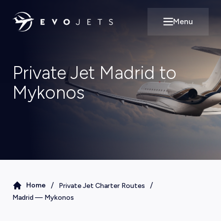
Menu
Open main m
Private Jet Madrid to
Mykonos
/
/
Home
Private Jet Charter Routes
Madrid
—
Mykonos