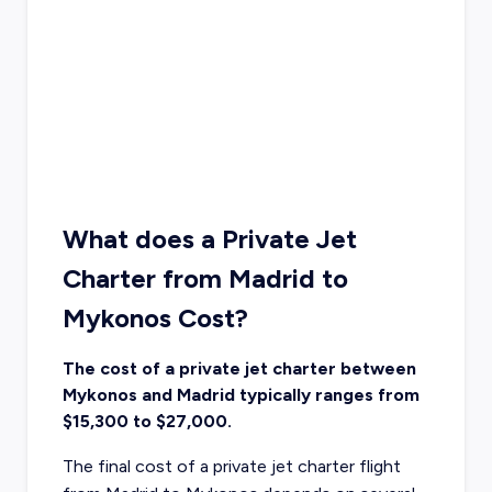
What does a Private Jet
Charter from Madrid to
Mykonos Cost?
The cost of a private jet charter between
Mykonos and Madrid typically ranges from
$15,300 to $27,000.
The final cost of a private jet charter flight