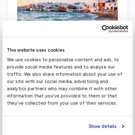
This website uses cookies
When chartering a private jet to Madrid,
We use cookies to personalise content and ads, to
Madrid–Torrejón Airport can also be utilized.
provide social media features and to analyse our
traffic. We also share information about your use of
our site with our social media, advertising and
analytics partners who may combine it with other
Adolfo Suarez Madrid-Barajas Airport
information that you’ve provided to them or that
(MAD)
they’ve collected from your use of their services.
FAA code
MAD
Longest runway
14,268
ft
Show details
Coordinates
40.4936
°,
-3.56676
°