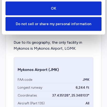
Aircraft (Part 135)
All
OK
What about other private jet
Do not sell or share my personal information
charter airports in Mykonos?
Due to its geography, the only facility in
Mykonos is Mykonos Airport, LGMK.
Mykonos Airport
(JMK)
FAA code
JMK
Longest runway
6,244
ft
Coordinates
37.435128
°,
25.348103
°
Aircraft (Part 135)
All