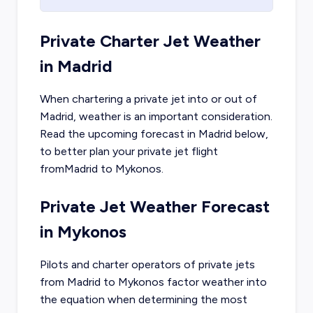
Private Charter Jet Weather
in
Madrid
When chartering a private jet into or out of
Madrid
, weather is an important consideration.
Read the upcoming forecast in
Madrid
below,
to better plan your private jet flight
from
Madrid
to
Mykonos
.
Private Jet Weather Forecast
in
Mykonos
Pilots and charter operators of private jets
from
Madrid
to
Mykonos
factor weather into
the equation when determining the most