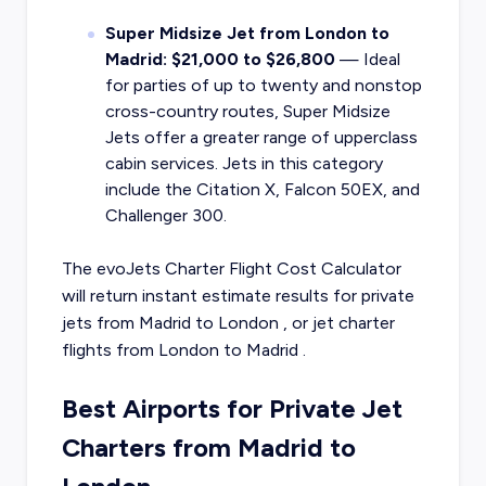
Super Midsize Jet from London to
Madrid: $21,000 to $26,800
— Ideal
for parties of up to twenty and nonstop
cross-country routes, Super Midsize
Jets offer a greater range of upperclass
cabin services. Jets in this category
include the Citation X, Falcon 50EX, and
Challenger 300.
The evoJets Charter Flight Cost Calculator
will return instant estimate results for
private
jets from
Madrid
to
London
, or
jet charter
flights from
London
to
Madrid
.
Best Airports for Private Jet
Charters from Madrid to