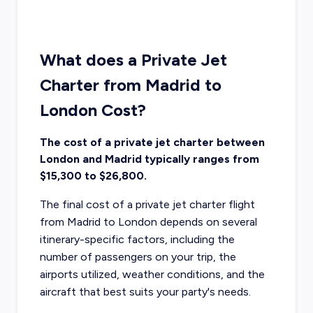
What does a Private Jet
Charter from Madrid to
London Cost?
The cost of a private jet charter between
London and Madrid typically ranges from
$15,300 to $26,800.
The final cost of a private jet charter flight
from Madrid to London depends on several
itinerary-specific factors, including the
number of passengers on your trip, the
airports utilized, weather conditions, and the
aircraft that best suits your party's needs.