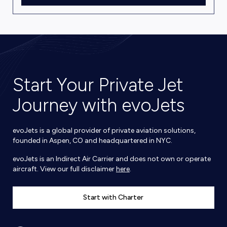
Start Your Private Jet
Journey with evoJets
evoJets is a global provider of private aviation solutions,
founded in Aspen, CO and headquartered in NYC.
evoJets is an Indirect Air Carrier and does not own or operate
aircraft. View our full disclaimer
here
.
Start with Charter