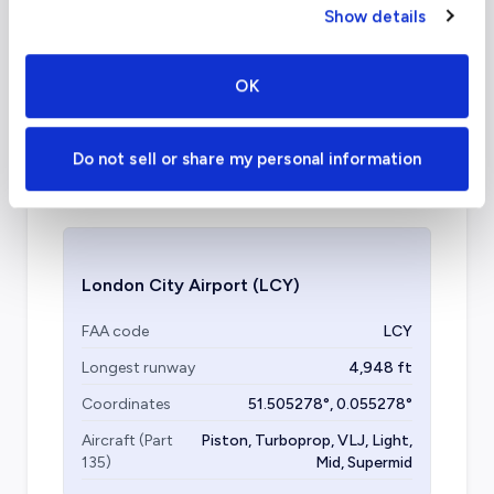
What about other private jet
Show details
charter airports in London?
OK
Other airports in the London area that offer
private jet services are the London Biggin Hill
Do not sell or share my personal information
Airport, London Heathrow, and London City
Airport.
London City Airport
(LCY)
FAA code
LCY
Longest runway
4,948
ft
Coordinates
51.505278
°,
0.055278
°
Aircraft (Part
Piston, Turboprop, VLJ, Light,
135)
Mid, Supermid