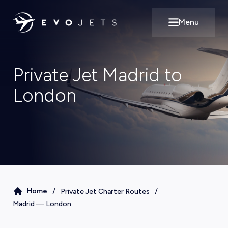
Menu
Open main m
Private Jet Madrid to
London
/
/
Home
Private Jet Charter Routes
Madrid
—
London