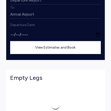
To
Departure Date
View Estimates and Book
Empty Legs