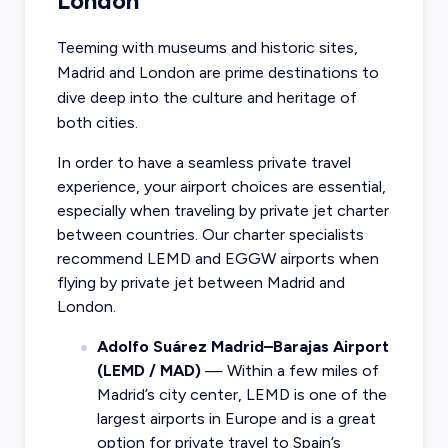
London
Teeming with museums and historic sites,
Madrid and London are prime destinations to
dive deep into the culture and heritage of
both cities.
In order to have a seamless private travel
experience, your airport choices are essential,
especially when traveling by private jet charter
between countries. Our charter specialists
recommend LEMD and EGGW airports when
flying by private jet between Madrid and
London.
Adolfo Suárez Madrid–Barajas Airport
(LEMD / MAD)
— Within a few miles of
Madrid’s city center, LEMD is one of the
largest airports in Europe and is a great
option for private travel to Spain’s