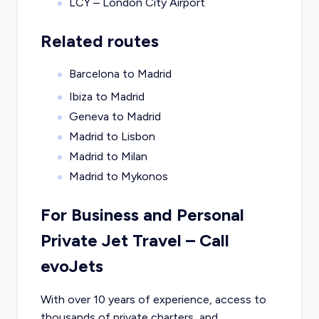
LCY – London City Airport
Related routes
Barcelona to Madrid
Ibiza to Madrid
Geneva to Madrid
Madrid to Lisbon
Madrid to Milan
Madrid to Mykonos
For Business and Personal
Private Jet Travel – Call
evoJets
With over 10 years of experience, access to
thousands of private charters, and