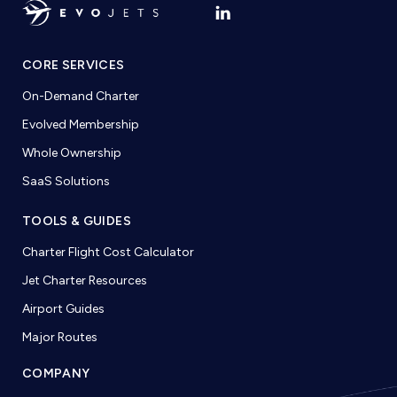
CORE SERVICES
On-Demand Charter
Evolved Membership
Whole Ownership
SaaS Solutions
TOOLS & GUIDES
Charter Flight Cost Calculator
Jet Charter Resources
Airport Guides
Major Routes
COMPANY