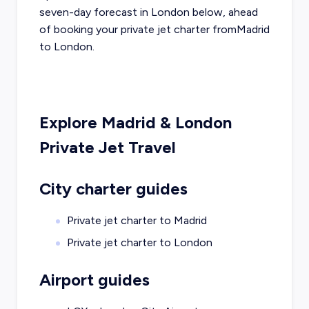
seven-day forecast in
London
below, ahead
of booking your private jet charter from
Madrid
to
London
.
Explore
Madrid
&
London
Private Jet Travel
City charter guides
Private jet charter to
Madrid
Private jet charter to
London
Airport guides