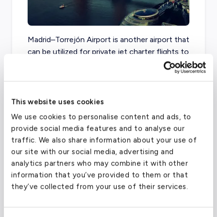
Madrid–Torrejón Airport is another airport that
can be utilized for private jet charter flights to
or from Madrid, Spain.
This website uses cookies
Adolfo Suarez Madrid-Barajas Airport
We use cookies to personalise content and ads, to
(MAD)
provide social media features and to analyse our
FAA code
MAD
traffic. We also share information about your use of
our site with our social media, advertising and
Longest runway
14,268
ft
analytics partners who may combine it with other
Coordinates
40.4936
°,
-3.56676
°
information that you’ve provided to them or that
they’ve collected from your use of their services.
Aircraft (Part 135)
All