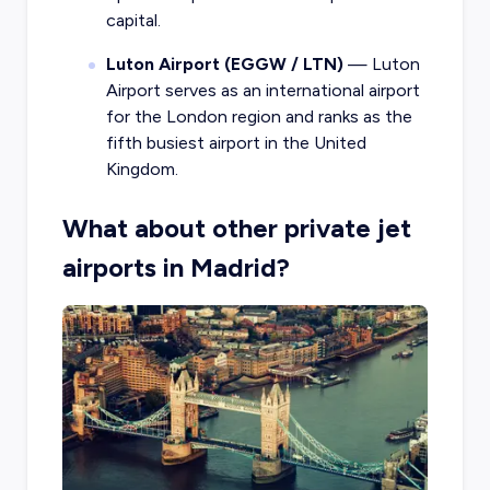
capital.
Luton Airport (EGGW / LTN)
— Luton
Airport serves as an international airport
for the London region and ranks as the
fifth busiest airport in the United
Kingdom.
What about other private jet
airports in Madrid?