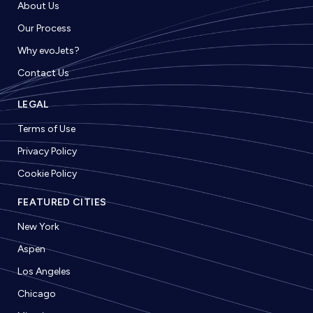
About Us
Our Process
Why evoJets?
Contact Us
LEGAL
Terms of Use
Privacy Policy
Cookie Policy
FEATURED CITIES
New York
Aspen
Los Angeles
Chicago