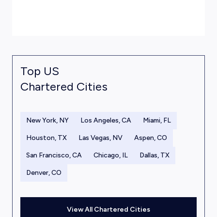
Top US
Chartered Cities
New York, NY
Los Angeles, CA
Miami, FL
Houston, TX
Las Vegas, NV
Aspen, CO
San Francisco, CA
Chicago, IL
Dallas, TX
Denver, CO
View All Chartered Cities