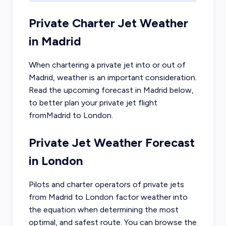
Private Charter Jet Weather
in
Madrid
When chartering a private jet into or out of
Madrid
, weather is an important consideration.
Read the upcoming forecast in
Madrid
below,
to better plan your private jet flight
from
Madrid
to
London
.
Private Jet Weather Forecast
in
London
Pilots and charter operators of private jets
from
Madrid
to
London
factor weather into
the equation when determining the most
optimal, and safest route. You can browse the