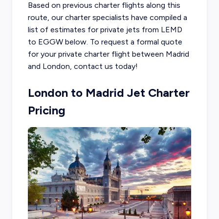
Based on previous charter flights along this
route, our charter specialists have compiled a
list of estimates for private jets from LEMD
to EGGW below. To request a formal quote
for your private charter flight between Madrid
and London, contact us today!
London to Madrid Jet Charter
Pricing