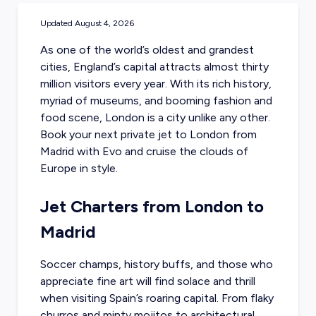
Updated
August 4, 2026
As one of the world’s oldest and grandest
cities, England’s capital attracts almost thirty
million visitors every year. With its rich history,
myriad of museums, and booming fashion and
food scene, London is a city unlike any other.
Book your next private jet to London
from
Madrid with Evo and cruise the clouds of
Europe in style.
Jet Charters from London to
Madrid
Soccer champs, history buffs, and those who
appreciate fine art will find solace and thrill
when visiting Spain’s roaring capital. From flaky
churros and minty mojitos to architectural