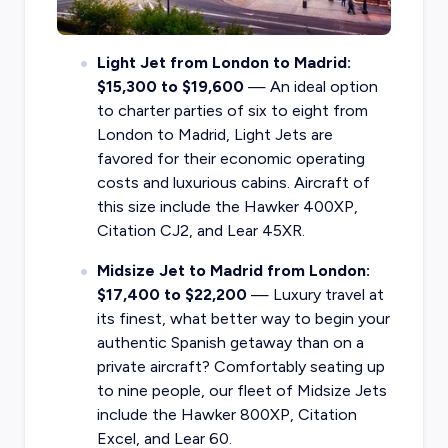
Light Jet from London to Madrid:
$15,300 to $19,600
— An ideal option
to charter parties of six to eight from
London to Madrid, Light Jets are
favored for their economic operating
costs and luxurious cabins. Aircraft of
this size include the Hawker 400XP,
Citation CJ2, and Lear 45XR.
Midsize Jet to Madrid from London:
$17,400 to $22,200
— Luxury travel at
its finest, what better way to begin your
authentic Spanish getaway than on a
private aircraft? Comfortably seating up
to nine people, our fleet of Midsize Jets
include the Hawker 800XP, Citation
Excel, and Lear 60.