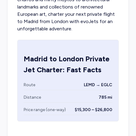
landmarks and collections of renowned
European art,
charter your next private flight
to Madrid
from London with evoJets for an
unforgettable adventure.
Madrid
to
London
Private
Jet Charter: Fast Facts
Route
LEMD → EGLC
Distance
785 mi
Price range (one-way)
$15,300 – $26,800