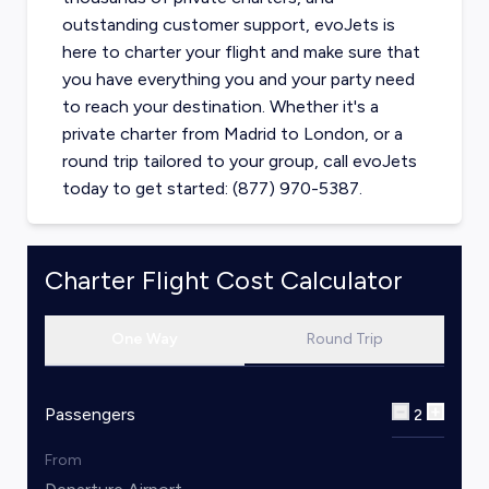
outstanding customer support, evoJets is
here to charter your flight and make sure that
you have everything you and your party need
to reach your destination. Whether it's a
private charter from
Madrid
to
London
, or a
round trip tailored to your group, call evoJets
today to get started: (877) 970-5387.
Charter Flight Cost Calculator
One Way
Round Trip
Passengers
2
From