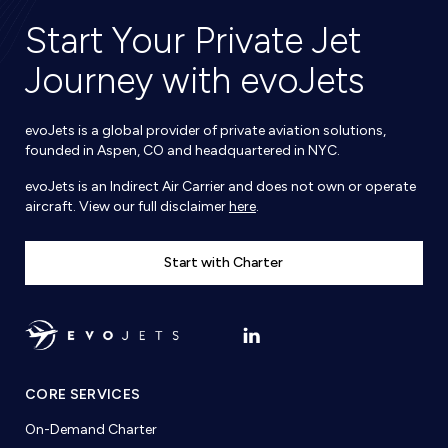
Start Your Private Jet
Journey with evoJets
evoJets is a global provider of private aviation solutions,
founded in Aspen, CO and headquartered in NYC.
evoJets is an Indirect Air Carrier and does not own or operate
aircraft. View our full disclaimer
here
.
Start with Charter
CORE SERVICES
On-Demand Charter