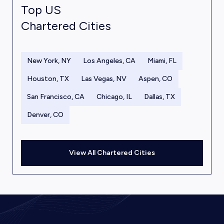
Top US
Chartered Cities
New York, NY
Los Angeles, CA
Miami, FL
Houston, TX
Las Vegas, NV
Aspen, CO
San Francisco, CA
Chicago, IL
Dallas, TX
Denver, CO
View All Chartered Cities