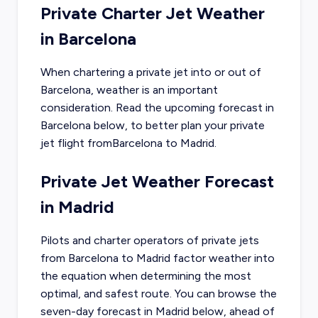
Private Charter Jet Weather
in
Barcelona
When chartering a private jet into or out of
Barcelona
, weather is an important
consideration. Read the upcoming forecast in
Barcelona
below, to better plan your private
jet flight from
Barcelona
to
Madrid
.
Private Jet Weather Forecast
in
Madrid
Pilots and charter operators of private jets
from
Barcelona
to
Madrid
factor weather into
the equation when determining the most
optimal, and safest route. You can browse the
seven-day forecast in
Madrid
below, ahead of