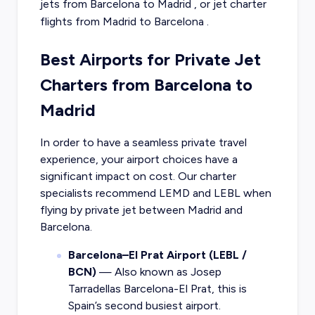
jets from
Barcelona
to
Madrid
, or
jet charter
flights from
Madrid
to
Barcelona
.
Best Airports for Private Jet
Charters from Barcelona to
Madrid
In order to have a seamless private travel
experience, your airport choices have a
significant impact on cost. Our charter
specialists recommend LEMD and LEBL when
flying by private jet between Madrid and
Barcelona.
Barcelona–El Prat Airport (LEBL /
BCN)
— Also known as Josep
Tarradellas Barcelona-El Prat, this is
Spain’s second busiest airport.