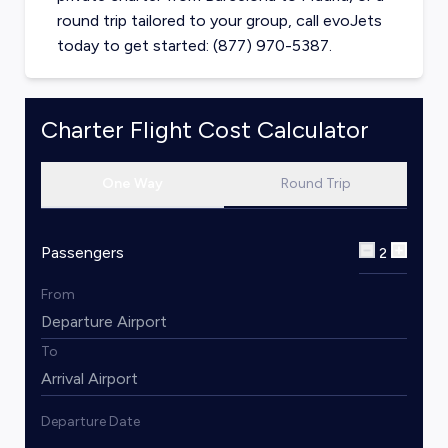
round trip tailored to your group, call evoJets
today to get started: (877) 970-5387.
Charter Flight Cost Calculator
One Way
Round Trip
Passengers
2
From
To
Departure Date