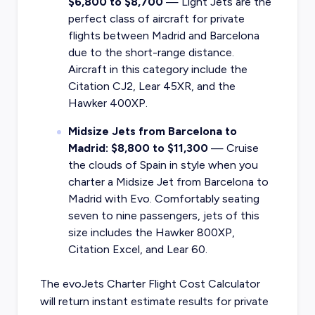
$6,800 to $8,700
— Light Jets are the
perfect class of aircraft for private
flights between Madrid and Barcelona
due to the short-range distance.
Aircraft in this category include the
Citation CJ2, Lear 45XR, and the
Hawker 400XP.
Midsize Jets from Barcelona to
Madrid: $8,800 to $11,300
— Cruise
the clouds of Spain in style when you
charter a Midsize Jet from Barcelona to
Madrid with Evo. Comfortably seating
seven to nine passengers, jets of this
size includes the Hawker 800XP,
Citation Excel, and Lear 60.
The evoJets Charter Flight Cost Calculator
will return instant estimate results for
private