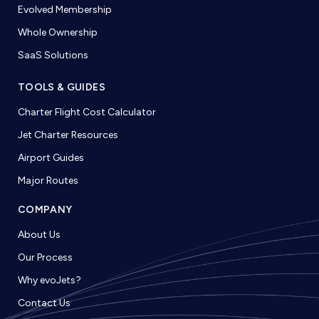
Evolved Membership
Whole Ownership
SaaS Solutions
TOOLS & GUIDES
Charter Flight Cost Calculator
Jet Charter Resources
Airport Guides
Major Routes
COMPANY
About Us
Our Process
Why evoJets?
Contact Us