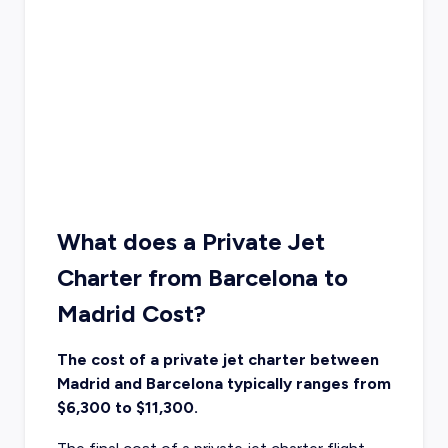
What does a Private Jet
Charter from Barcelona to
Madrid Cost?
The cost of a private jet charter between
Madrid and Barcelona typically ranges from
$6,300 to $11,300.