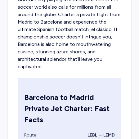
soccer world also calls for millions from all
around the globe.
Charter a private flight from
Madrid
to Barcelona and experience the
ultimate Spanish football match, el clásico. If
championship soccer doesn’t intrigue you,
Barcelona is also home to mouthwatering
cuisine, stunning azure shores, and
architectural splendor that’ll leave you
captivated.
Barcelona
to
Madrid
Private Jet Charter: Fast
Facts
Route
LEBL → LEMD