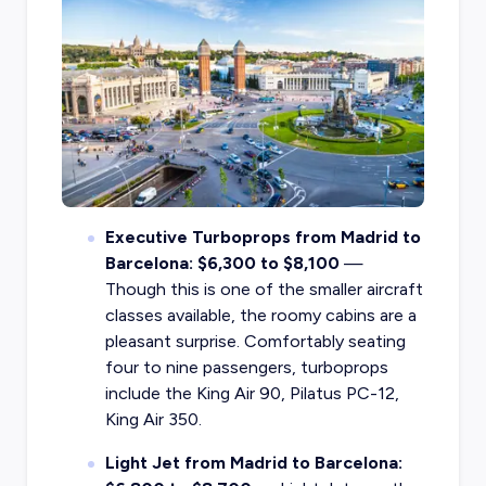
Executive Turboprops from Madrid to
Barcelona: $6,300 to $8,100
—
Though this is one of the smaller aircraft
classes available, the roomy cabins are a
pleasant surprise. Comfortably seating
four to nine passengers, turboprops
include the King Air 90, Pilatus PC-12,
King Air 350.
Light Jet from Madrid to Barcelona: