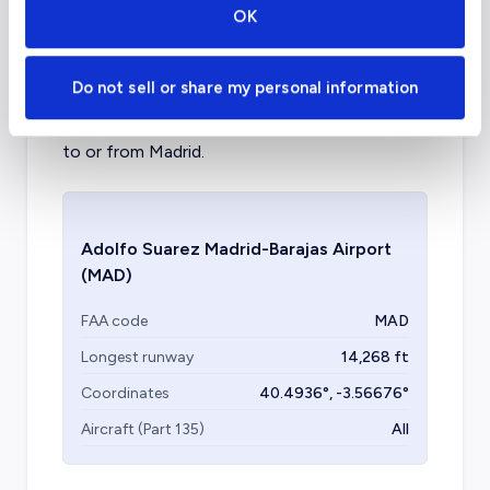
charter airports in Madrid?
OK
Madrid–Torrejón Airport is a commercial
Do not sell or share my personal information
airport inside of Madrid, with a civil aviation
section available for private jet charter flights
to or from Madrid.
Adolfo Suarez Madrid-Barajas Airport
(MAD)
FAA code
MAD
Longest runway
14,268
ft
Coordinates
40.4936
°,
-3.56676
°
Aircraft (Part 135)
All