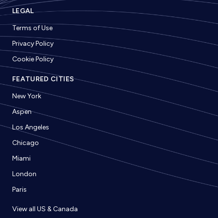
LEGAL
Terms of Use
Privacy Policy
Cookie Policy
FEATURED CITIES
New York
Aspen
Los Angeles
Chicago
Miami
London
Paris
View all US & Canada