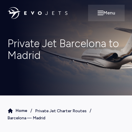
Menu
Open main m
Private Jet Barcelona to
Madrid
/
/
Home
Private Jet Charter Routes
Barcelona
—
Madrid