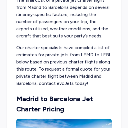
The final cost of a private jet charter flight
from Madrid to Barcelona depends on several
itinerary-specific factors, including the
number of passengers on your trip, the
airports utilized, weather conditions, and the
aircraft that best suits your party’s needs.
Our charter specialists have compiled a list of
estimates for private jets from LEMD to LEBL
below based on previous charter flights along
this route. To request a formal quote for your
private charter flight between Madrid and
Barcelona, contact evoJets today!
Madrid to Barcelona Jet
Charter Pricing