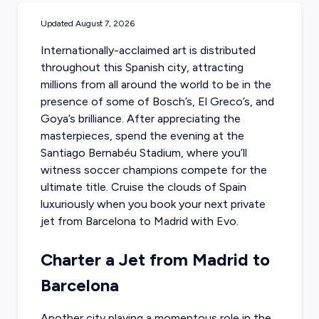
Updated
August 7, 2026
Internationally-acclaimed art is distributed
throughout this Spanish city, attracting
millions from all around the world to be in the
presence of some of Bosch’s, El Greco’s, and
Goya’s brilliance. After appreciating the
masterpieces, spend the evening at the
Santiago Bernabéu Stadium, where you’ll
witness soccer champions compete for the
ultimate title. Cruise the clouds of Spain
luxuriously when you
book your next private
jet from Barcelona
to Madrid with Evo.
Charter a Jet from Madrid to
Barcelona
Another city playing a momentous role in the