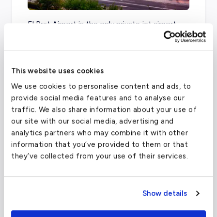
El Prat Airport is the only private jet airport
inside of the city of Barcelona, but Reus
Airport and Girona Airport are just over an
hour away by car.
This website uses cookies
We use cookies to personalise content and ads, to
provide social media features and to analyse our
Barcelona–El Prat Airport
(BCN)
traffic. We also share information about your use of
our site with our social media, advertising and
FAA code
BCN
analytics partners who may combine it with other
Longest runway
12,281
ft
information that you’ve provided to them or that
they’ve collected from your use of their services.
Coordinates
41.29710007
°,
2.078459978
°
Aircraft (Part 135)
All
Show details
What about other private jet