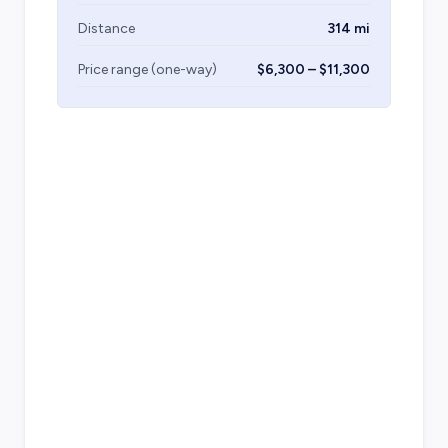
Distance
314 mi
Price range (one-way)
$6,300 – $11,300