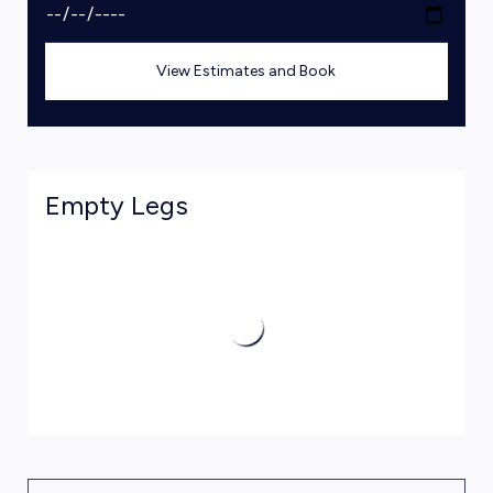
View Estimates and Book
Empty Legs