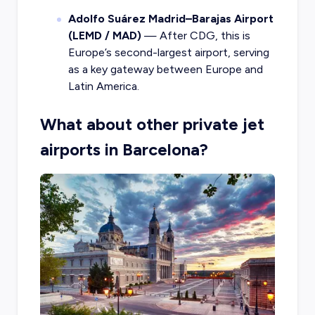
Adolfo Suárez Madrid–Barajas Airport
(LEMD / MAD)
— After CDG, this is
Europe’s second-largest airport, serving
as a key gateway between Europe and
Latin America.
What about other private jet
airports in Barcelona?