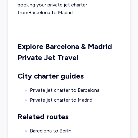
booking your private jet charter
from
Barcelona
to
Madrid
.
Explore
Barcelona
&
Madrid
Private Jet Travel
City charter guides
Private jet charter to
Barcelona
Private jet charter to
Madrid
Related routes
Barcelona to Berlin