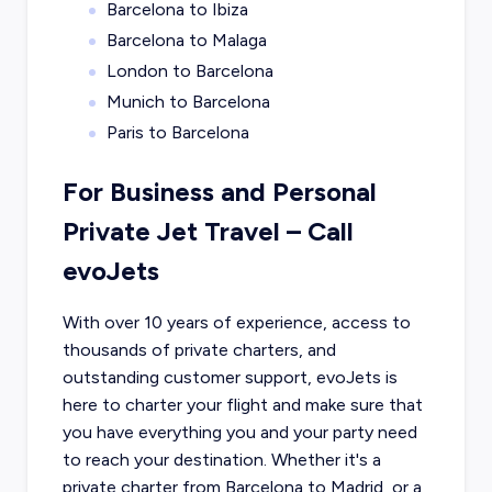
Barcelona to Ibiza
Barcelona to Malaga
London to Barcelona
Munich to Barcelona
Paris to Barcelona
For Business and Personal
Private Jet Travel – Call
evoJets
With over 10 years of experience, access to
thousands of private charters, and
outstanding customer support, evoJets is
here to charter your flight and make sure that
you have everything you and your party need
to reach your destination. Whether it's a
private charter from
Barcelona
to
Madrid
, or a