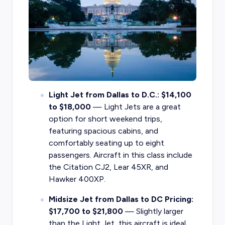
Light Jet from Dallas to D.C.: $14,100
to $18,000
— Light Jets are a great
option for short weekend trips,
featuring spacious cabins, and
comfortably seating up to eight
passengers. Aircraft in this class include
the Citation CJ2, Lear 45XR, and
Hawker 400XP.
Midsize Jet from Dallas to DC Pricing:
$17,700 to $21,800
— Slightly larger
than the Light Jet, this aircraft is ideal