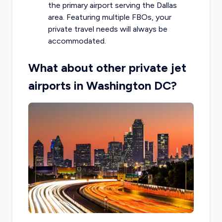
the primary airport serving the Dallas
area. Featuring multiple FBOs, your
private travel needs will always be
accommodated.
What about other private jet
airports in Washington DC?