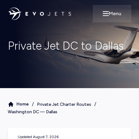
Menu
Open main m
Private Jet DC to Dallas
/
/
Home
Private Jet Charter Routes
Washington DC
—
Dallas
Updated
August 7, 2026