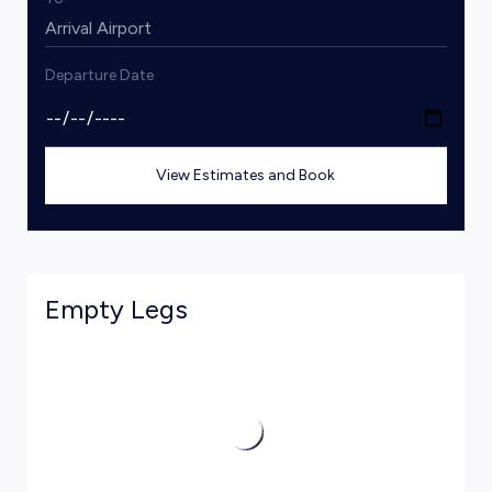
Departure Date
View Estimates and Book
Empty Legs