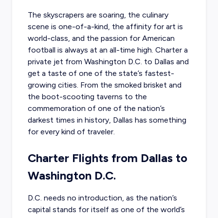
The skyscrapers are soaring, the culinary
scene is one-of-a-kind, the affinity for art is
world-class, and the passion for American
football is always at an all-time high.
Charter a
private jet from Washington D.C.
to Dallas and
get a taste of one of the state’s fastest-
growing cities. From the smoked brisket and
the boot-scooting taverns to the
commemoration of one of the nation’s
darkest times in history, Dallas has something
for every kind of traveler.
Charter Flights from Dallas to
Washington D.C.
D.C. needs no introduction, as the nation’s
capital stands for itself as one of the world’s