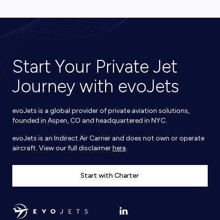
Start Your Private Jet
Journey with evoJets
evoJets is a global provider of private aviation solutions,
founded in Aspen, CO and headquartered in NYC.
evoJets is an Indirect Air Carrier and does not own or operate
aircraft. View our full disclaimer
here
.
Start with Charter