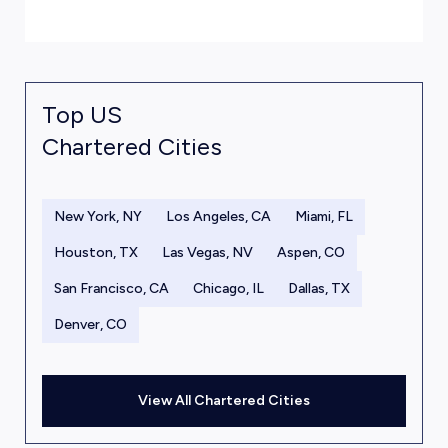
Top US
Chartered Cities
New York, NY
Los Angeles, CA
Miami, FL
Houston, TX
Las Vegas, NV
Aspen, CO
San Francisco, CA
Chicago, IL
Dallas, TX
Denver, CO
View All Chartered Cities