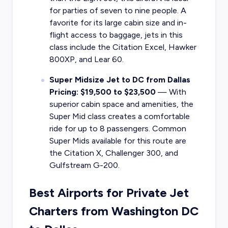
for parties of seven to nine people. A
favorite for its large cabin size and in-
flight access to baggage, jets in this
class include the Citation Excel, Hawker
800XP, and Lear 60.
Super Midsize Jet to DC from Dallas
Pricing: $19,500 to $23,500
—
With
superior cabin space and amenities, the
Super Mid class creates a comfortable
ride for up to 8 passengers. Common
Super Mids available for this route are
the Citation X, Challenger 300, and
Gulfstream G-200.
Best Airports for Private Jet
Charters from Washington DC