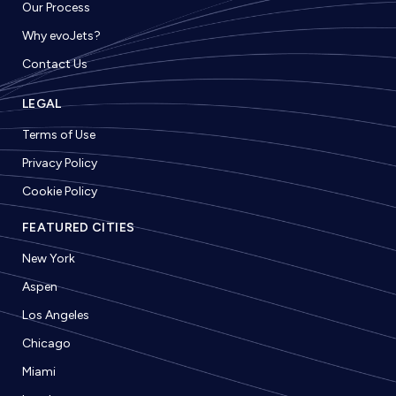
Our Process
Why evoJets?
Contact Us
LEGAL
Terms of Use
Privacy Policy
Cookie Policy
FEATURED CITIES
New York
Aspen
Los Angeles
Chicago
Miami