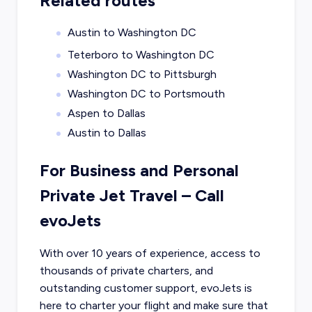
Related routes
Austin to Washington DC
Teterboro to Washington DC
Washington DC to Pittsburgh
Washington DC to Portsmouth
Aspen to Dallas
Austin to Dallas
For Business and Personal
Private Jet Travel – Call
evoJets
With over 10 years of experience, access to
thousands of private charters, and
outstanding customer support, evoJets is
here to charter your flight and make sure that