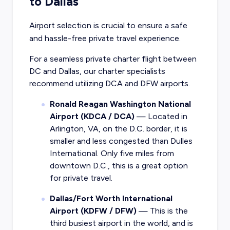
to Dallas
Airport selection is crucial to ensure a safe
and hassle-free private travel experience.
For a seamless private charter flight between
DC and Dallas, our charter specialists
recommend utilizing DCA and DFW airports.
Ronald Reagan Washington National
Airport (KDCA / DCA)
— Located in
Arlington, VA, on the D.C. border, it is
smaller and less congested than Dulles
International. Only five miles from
downtown D.C., this is a great option
for private travel.
Dallas/Fort Worth International
Airport (KDFW / DFW)
— This is the
third busiest airport in the world, and is