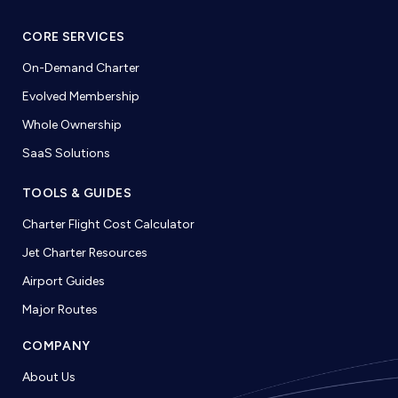
CORE SERVICES
On-Demand Charter
Evolved Membership
Whole Ownership
SaaS Solutions
TOOLS & GUIDES
Charter Flight Cost Calculator
Jet Charter Resources
Airport Guides
Major Routes
COMPANY
About Us