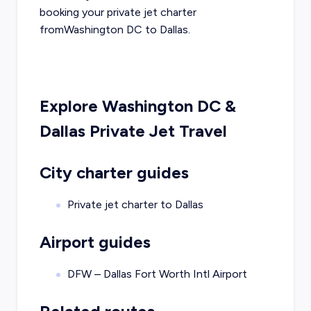
booking your private jet charter
from
Washington DC
to
Dallas
.
Explore
Washington DC
&
Dallas
Private Jet Travel
City charter guides
Private jet charter to
Dallas
Airport guides
DFW – Dallas Fort Worth Intl Airport