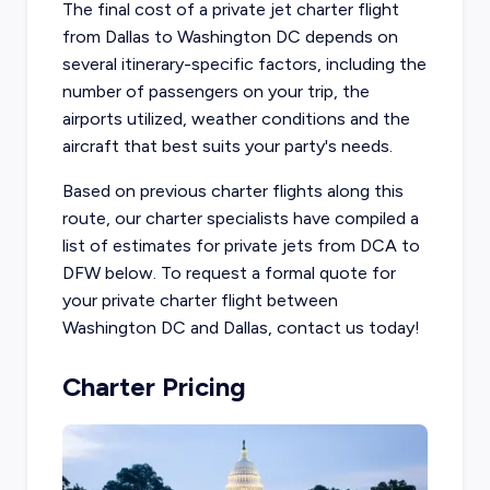
The final cost of a private jet charter flight
from Dallas to Washington DC depends on
several itinerary-specific factors, including the
number of passengers on your trip, the
airports utilized, weather conditions and the
aircraft that best suits your party's needs.
Based on previous charter flights along this
route, our charter specialists have compiled a
list of estimates for private jets from DCA to
DFW below. To request a formal quote for
your private charter flight between
Washington DC and Dallas, contact us today!
Charter Pricing