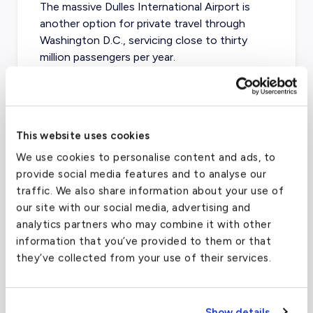
The massive
Dulles International Airport
is
another option for private travel through
Washington D.C., servicing close to thirty
million passengers per year.
Ronald Reagan Washington National
Airport
(DCA)
This website uses cookies
We use cookies to personalise content and ads, to
FAA code
DCA
provide social media features and to analyse our
Longest runway
6,869
ft
traffic. We also share information about your use of
our site with our social media, advertising and
Coordinates
38.9071923
°,
-77.0368707
°
analytics partners who may combine it with other
Aircraft (Part 135)
All
information that you’ve provided to them or that
they’ve collected from your use of their services.
What about other private jet
charter airports in Dallas?
Show details