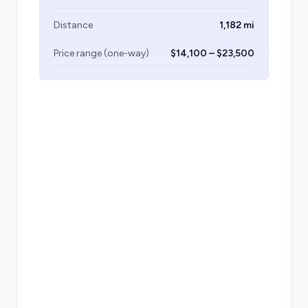
Distance
1,182 mi
Price range (one-way)
$14,100 – $23,500