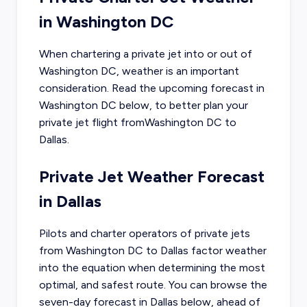
in
Washington DC
When chartering a private jet into or out of
Washington DC
, weather is an important
consideration. Read the upcoming forecast in
Washington DC
below, to better plan your
private jet flight from
Washington DC
to
Dallas
.
Private Jet Weather Forecast
in
Dallas
Pilots and charter operators of private jets
from
Washington DC
to
Dallas
factor weather
into the equation when determining the most
optimal, and safest route. You can browse the
seven-day forecast in
Dallas
below, ahead of