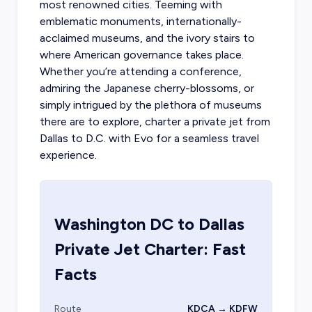
most renowned cities. Teeming with
emblematic monuments, internationally-
acclaimed museums, and the ivory stairs to
where American governance takes place.
Whether you’re attending a conference,
admiring the Japanese cherry-blossoms, or
simply intrigued by the plethora of museums
there are to explore,
charter a private jet from
Dallas
to D.C. with Evo for a seamless travel
experience.
Washington DC
to
Dallas
Private Jet Charter: Fast
Facts
Route
KDCA → KDFW