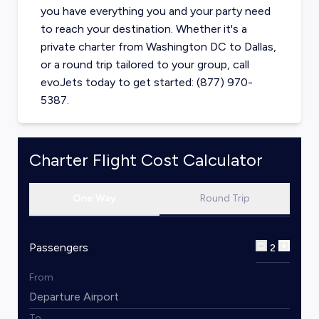
you have everything you and your party need
to reach your destination. Whether it's a
private charter from
Washington DC
to
Dallas
,
or a round trip tailored to your group, call
evoJets today to get started: (877) 970-
5387.
Charter Flight Cost Calculator
One Way
Round Trip
Passengers
2
From
To