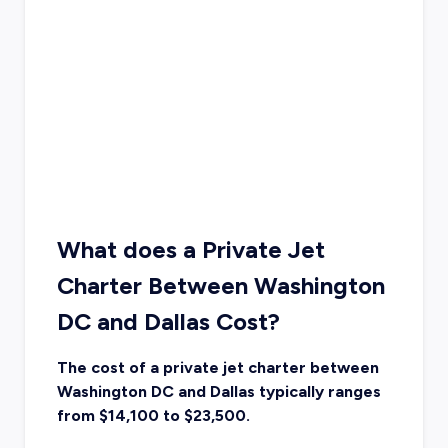
What does a Private Jet
Charter Between Washington
DC and Dallas Cost?
The cost of a private jet charter between
Washington DC and Dallas typically ranges
from $14,100 to $23,500.