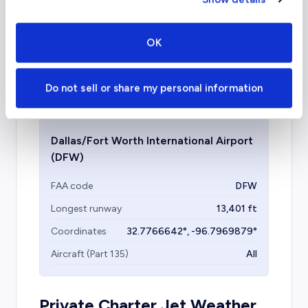
Dallas is home to several other facilities, all
OK
within twenty miles of downtown, including
Dallas Love Field
, Dallas Executive Airport,
Addison Airport
, and Collin County Regional.
Do not sell or share my personal information
Dallas/Fort Worth International Airport
(DFW)
FAA code
DFW
Longest runway
13,401
ft
Coordinates
32.7766642
°,
-96.7969879
°
Aircraft (Part 135)
All
Private Charter Jet Weather