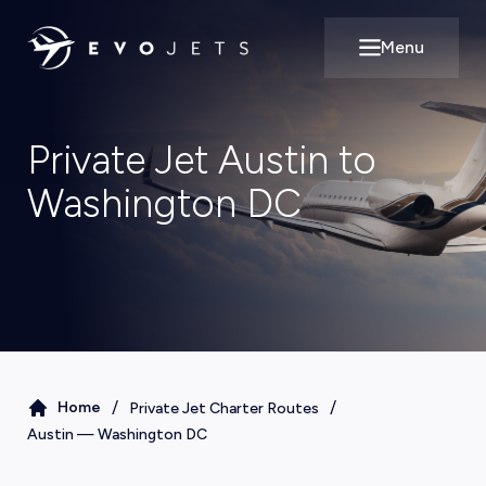
Menu
Open main m
Private Jet Austin to
Washington DC
/
/
Home
Private Jet Charter Routes
Austin
—
Washington DC