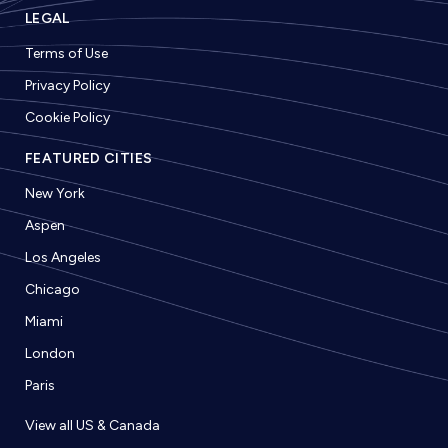
LEGAL
Terms of Use
Privacy Policy
Cookie Policy
FEATURED CITIES
New York
Aspen
Los Angeles
Chicago
Miami
London
Paris
View all US & Canada