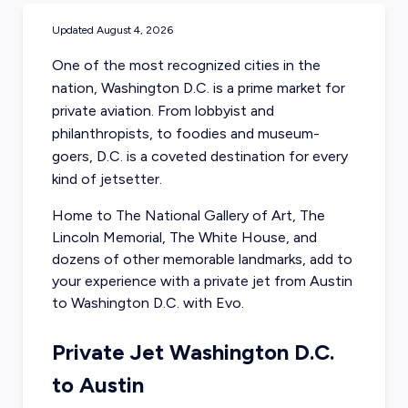
Updated
August 4, 2026
One of the most recognized cities in the
nation, Washington D.C. is a prime market for
private aviation. From lobbyist and
philanthropists, to foodies and museum-
goers, D.C. is a coveted destination for every
kind of jetsetter.
Home to The National Gallery of Art, The
Lincoln Memorial, The White House, and
dozens of other memorable landmarks, add to
your experience with a
private jet from Austin
to Washington D.C. with Evo.
Private Jet Washington D.C.
to Austin