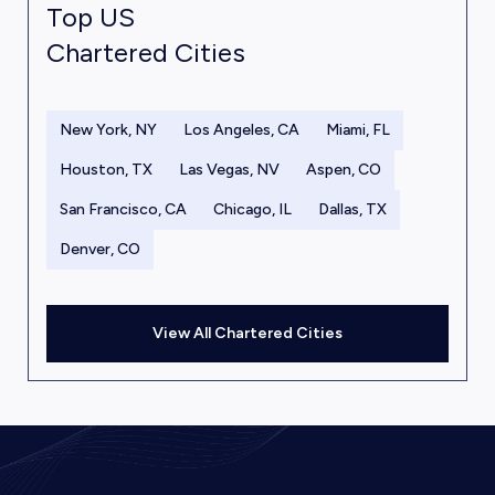
Top US
Chartered Cities
New York, NY
Los Angeles, CA
Miami, FL
Houston, TX
Las Vegas, NV
Aspen, CO
San Francisco, CA
Chicago, IL
Dallas, TX
Denver, CO
View All Chartered Cities