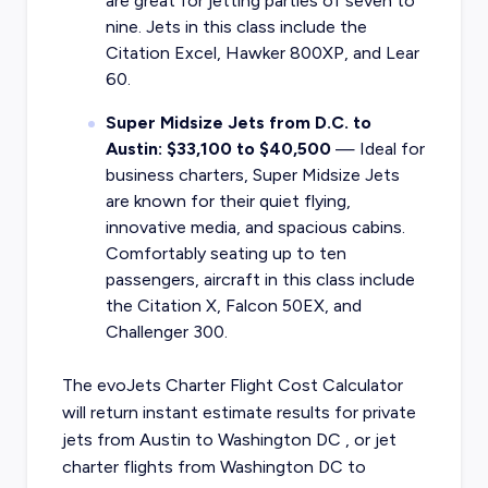
are great for jetting parties of seven to
nine. Jets in this class include the
Citation Excel, Hawker 800XP, and Lear
60.
Super Midsize Jets from D.C. to
Austin: $33,100 to $40,500
— Ideal for
business charters, Super Midsize Jets
are known for their quiet flying,
innovative media, and spacious cabins.
Comfortably seating up to ten
passengers, aircraft in this class include
the Citation X, Falcon 50EX, and
Challenger 300.
The evoJets Charter Flight Cost Calculator
will return instant estimate results for
private
jets from
Austin
to
Washington DC
, or
jet
charter flights from
Washington DC
to