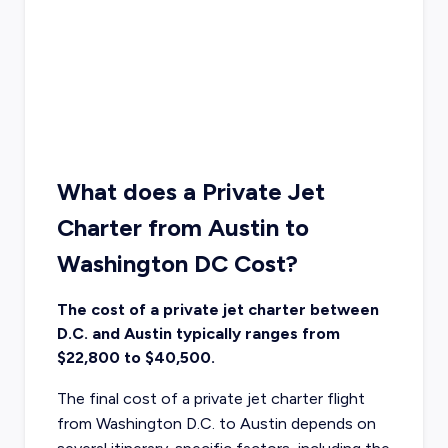
What does a Private Jet
Charter from Austin to
Washington DC Cost?
The cost of a private jet charter between
D.C. and Austin typically ranges from
$22,800 to $40,500.
The final cost of a private jet charter flight
from Washington D.C. to Austin depends on