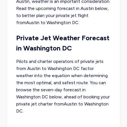
Austin
, weather is an important consideration.
Read the upcoming forecast in
Austin
below,
to better plan your private jet flight
from
Austin
to
Washington DC
.
Private Jet Weather Forecast
in
Washington DC
Pilots and charter operators of private jets
from
Austin
to
Washington DC
factor
weather into the equation when determining
the most optimal, and safest route. You can
browse the seven-day forecast in
Washington DC
below, ahead of booking your
private jet charter from
Austin
to
Washington
DC
.