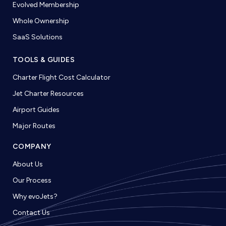
Evolved Membership
Whole Ownership
SaaS Solutions
TOOLS & GUIDES
Charter Flight Cost Calculator
Jet Charter Resources
Airport Guides
Major Routes
COMPANY
About Us
Our Process
Why evoJets?
Contact Us