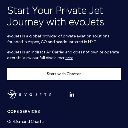
Start Your Private Jet
Journey with evoJets
evoJets is a global provider of private aviation solutions,
founded in Aspen, CO and headquartered in NYC.
evoJets is an Indirect Air Carrier and does not own or operate
aircraft. View our full disclaimer
here
.
Start with Charter
CORE SERVICES
On-Demand Charter