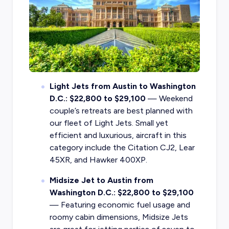
Light Jets from Austin to Washington
D.C.: $22,800 to $29,100
— Weekend
couple’s retreats are best planned with
our fleet of Light Jets. Small yet
efficient and luxurious, aircraft in this
category include the Citation CJ2, Lear
45XR, and Hawker 400XP.
Midsize Jet to Austin from
Washington D.C.: $22,800 to $29,100
— Featuring economic fuel usage and
roomy cabin dimensions, Midsize Jets