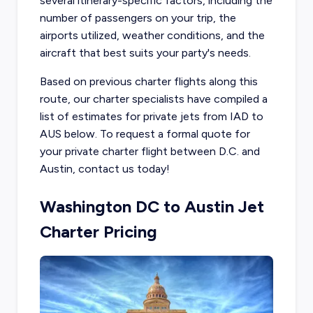
several itinerary-specific factors, including the
number of passengers on your trip, the
airports utilized, weather conditions, and the
aircraft that best suits your party's needs.
Based on previous charter flights along this
route, our charter specialists have compiled a
list of estimates for private jets from IAD to
AUS below. To request a formal quote for
your private charter flight between D.C. and
Austin, contact us today!
Washington DC to Austin Jet
Charter Pricing