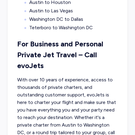
Austin to Houston
Austin to Las Vegas
Washington DC to Dallas
Teterboro to Washington DC
For Business and Personal
Private Jet Travel – Call
evoJets
With over 10 years of experience, access to
thousands of private charters, and
outstanding customer support, evoJets is
here to charter your flight and make sure that
you have everything you and your party need
to reach your destination. Whether it's a
private charter from
Austin
to
Washington
DC
, or a round trip tailored to your group, call