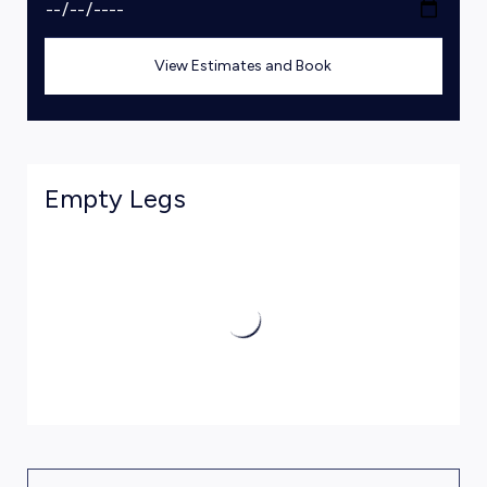
View Estimates and Book
Empty Legs