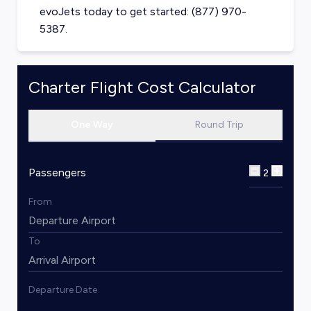
evoJets today to get started: (877) 970-
5387.
Charter Flight Cost Calculator
One Way
Round Trip
Passengers
2
From
To
Departure Date