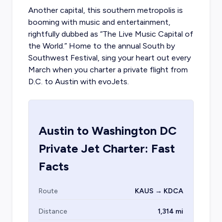
Another capital, this southern metropolis is
booming with music and entertainment,
rightfully dubbed as “The Live Music Capital of
the World.” Home to the annual South by
Southwest Festival, sing your heart out every
March when you
charter a private flight from
D.C.
to Austin with evoJets.
Austin
to
Washington DC
Private Jet Charter: Fast
Facts
Route
KAUS → KDCA
Distance
1,314 mi