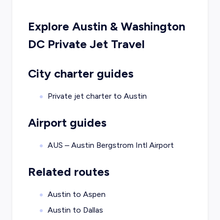
Explore
Austin
&
Washington
DC
Private Jet Travel
City charter guides
Private jet charter to
Austin
Airport guides
AUS – Austin Bergstrom Intl Airport
Related routes
Austin to Aspen
Austin to Dallas