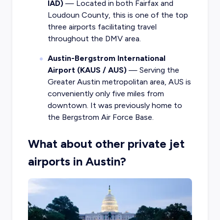
IAD)
— Located in both Fairfax and
Loudoun County, this is one of the top
three airports facilitating travel
throughout the DMV area.
Austin-Bergstrom International
Airport (KAUS / AUS)
— Serving the
Greater Austin metropolitan area, AUS is
conveniently only five miles from
downtown. It was previously home to
the Bergstrom Air Force Base.
What about other private jet
airports in Austin?