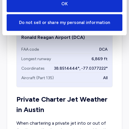
OK
Aircraft (Part 135)
All
Do not sell or share my personal information
Ronald Reagan Airport
(DCA)
FAA code
DCA
Longest runway
6,869
ft
Coordinates
38.8514444
°,
-77.0377222
°
Aircraft (Part 135)
All
Private Charter Jet Weather
in
Austin
When chartering a private jet into or out of