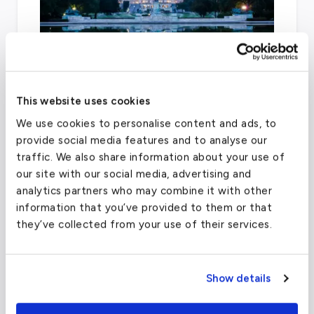
This website uses cookies
After Dulles, Ronald Reagan Washington
We use cookies to personalise content and ads, to
National and Manassas Regional are two
provide social media features and to analyse our
airports that can facilitate general aviation.
traffic. We also share information about your use of
our site with our social media, advertising and
analytics partners who may combine it with other
information that you’ve provided to them or that
Austin-Bergstrom International Airport
they’ve collected from your use of their services.
(AUS)
FAA code
AUS
Show details
Longest runway
12,248
ft
Coordinates
30.267153
°,
-97.7430608
°