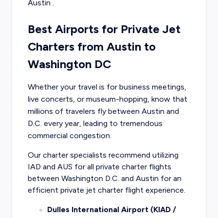
Austin
.
Best Airports for Private Jet
Charters from Austin to
Washington DC
Whether your travel is for business meetings,
live concerts, or museum-hopping, know that
millions of travelers fly between Austin and
D.C. every year, leading to tremendous
commercial congestion.
Our charter specialists recommend utilizing
IAD and AUS for all private charter flights
between Washington D.C. and Austin for an
efficient private jet charter flight experience.
Dulles International Airport (KIAD /