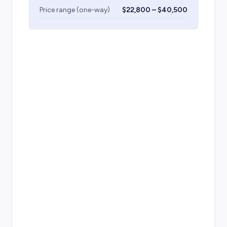
Price range (one-way)
$22,800 – $40,500