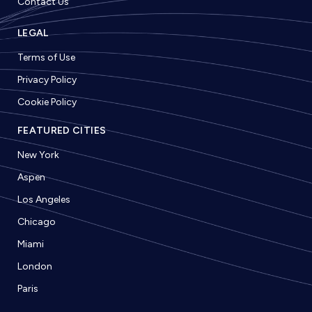
Contact Us
LEGAL
Terms of Use
Privacy Policy
Cookie Policy
FEATURED CITIES
New York
Aspen
Los Angeles
Chicago
Miami
London
Paris