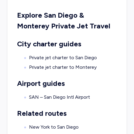
Explore
San Diego
&
Monterey
Private Jet Travel
City charter guides
Private jet charter to
San Diego
Private jet charter to
Monterey
Airport guides
SAN – San Diego Intl Airport
Related routes
New York to San Diego