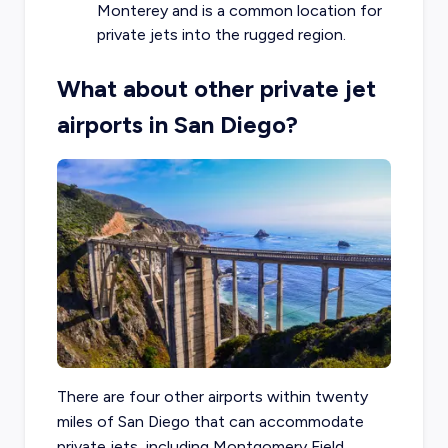
Monterey and is a common location for
private jets into the rugged region.
What about other private jet
airports in San Diego?
There are four other airports within twenty
miles of San Diego that can accommodate
private jets, including Montgomery Field,