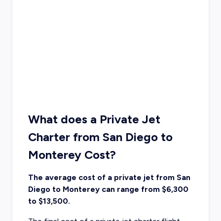
What does a Private Jet
Charter from San Diego to
Monterey Cost?
The average cost of a private jet from San
Diego to Monterey can range from $6,300
to $13,500.