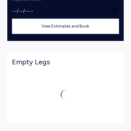
View Estimates and Book
Empty Legs