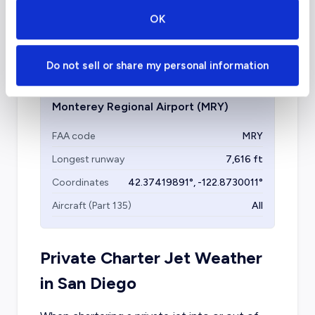
Municipal Airport is another facility that can
OK
be considered when chartering a private flight
to Monterey.
Do not sell or share my personal information
Monterey Regional Airport
(MRY)
FAA code
MRY
Longest runway
7,616
ft
Coordinates
42.37419891
°,
-122.8730011
°
Aircraft (Part 135)
All
Private Charter Jet Weather
in
San Diego