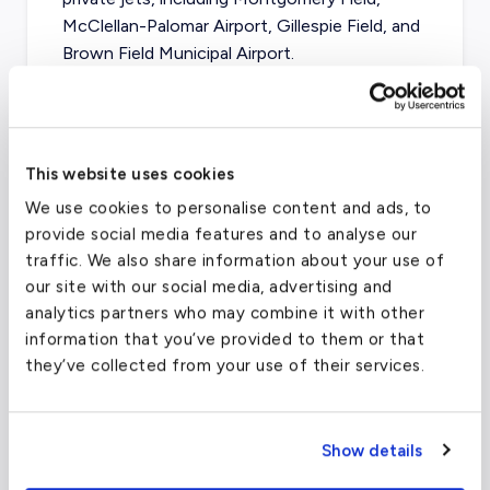
McClellan-Palomar Airport, Gillespie Field, and
Brown Field Municipal Airport.
San Diego International Airport
(SAN)
This website uses cookies
FAA code
SAN
We use cookies to personalise content and ads, to
Longest runway
9,401
ft
provide social media features and to analyse our
traffic. We also share information about your use of
Coordinates
32.73360062
°,
-117.1900024
°
our site with our social media, advertising and
Aircraft (Part 135)
All
analytics partners who may combine it with other
information that you’ve provided to them or that
they’ve collected from your use of their services.
What about other private jet
charter airports in Monterey?
Show details
Depending on your final destination, Salinas