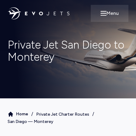
Menu
Open main m
Private Jet San Diego to
Monterey
/
/
Home
Private Jet Charter Routes
San Diego
—
Monterey