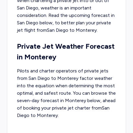
When chartering a private jet into or out of
San Diego
, weather is an important
consideration. Read the upcoming forecast in
San Diego
below, to better plan your private
jet flight from
San Diego
to
Monterey
.
Private Jet Weather Forecast
in
Monterey
Pilots and charter operators of private jets
from
San Diego
to
Monterey
factor weather
into the equation when determining the most
optimal, and safest route. You can browse the
seven-day forecast in
Monterey
below, ahead
of booking your private jet charter from
San
Diego
to
Monterey
.