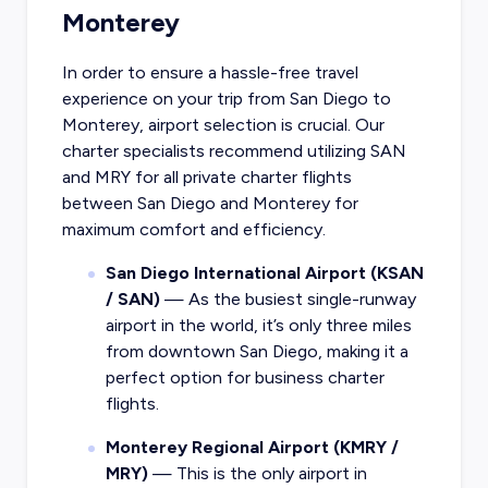
Monterey
In order to ensure a hassle-free travel
experience on your trip from San Diego to
Monterey, airport selection is crucial. Our
charter specialists recommend utilizing SAN
and MRY for all private charter flights
between San Diego and Monterey for
maximum comfort and efficiency.
San Diego International Airport (KSAN
/ SAN)
— As the busiest single-runway
airport in the world, it’s only three miles
from downtown San Diego, making it a
perfect option for business charter
flights.
Monterey Regional Airport (KMRY /
MRY)
— This is the only airport in