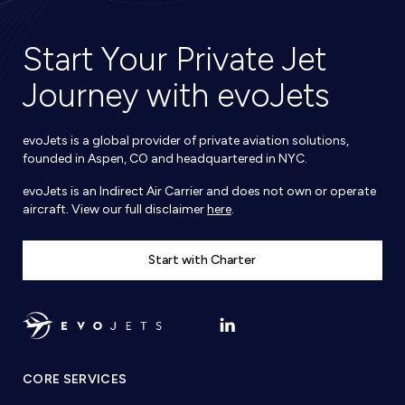
Start Your Private Jet
Journey with evoJets
evoJets is a global provider of private aviation solutions,
founded in Aspen, CO and headquartered in NYC.
evoJets is an Indirect Air Carrier and does not own or operate
aircraft. View our full disclaimer
here
.
Start with Charter
CORE SERVICES