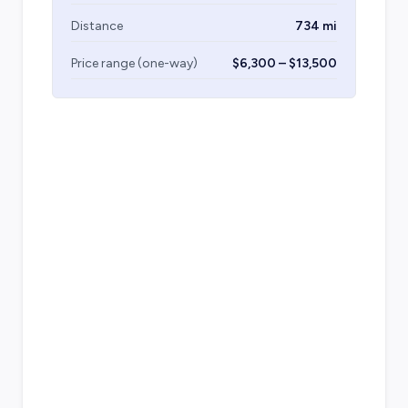
Distance
734 mi
Price range (one-way)
$6,300 – $13,500