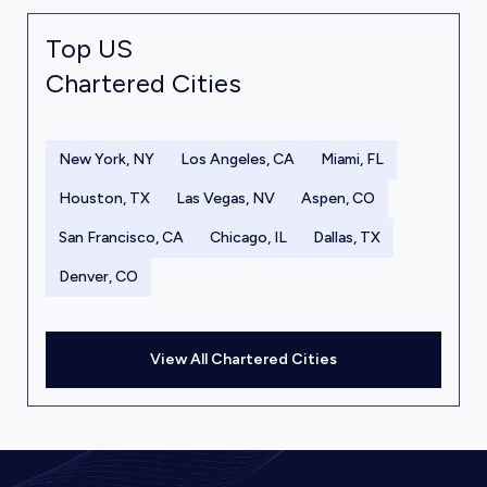
Top US
Chartered Cities
New York, NY
Los Angeles, CA
Miami, FL
Houston, TX
Las Vegas, NV
Aspen, CO
San Francisco, CA
Chicago, IL
Dallas, TX
Denver, CO
View All Chartered Cities