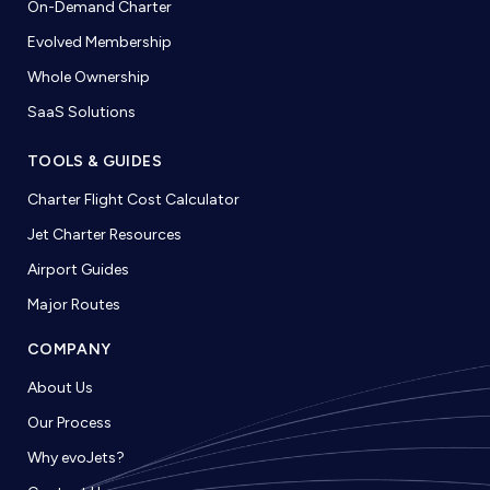
On-Demand Charter
Evolved Membership
Whole Ownership
SaaS Solutions
TOOLS & GUIDES
Charter Flight Cost Calculator
Jet Charter Resources
Airport Guides
Major Routes
COMPANY
About Us
Our Process
Why evoJets?