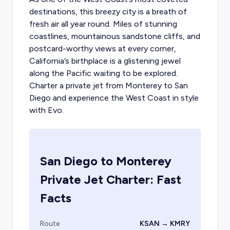
destinations, this breezy city is a breath of
fresh air all year round. Miles of stunning
coastlines, mountainous sandstone cliffs, and
postcard-worthy views at every corner,
California’s birthplace is a glistening jewel
along the Pacific waiting to be explored.
Charter a private jet from Monterey to San
Diego
and experience the West Coast in style
with Evo.
San Diego
to
Monterey
Private Jet Charter: Fast
Facts
Route
KSAN → KMRY