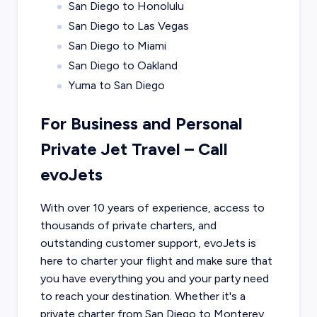
San Diego to Honolulu
San Diego to Las Vegas
San Diego to Miami
San Diego to Oakland
Yuma to San Diego
For Business and Personal
Private Jet Travel – Call
evoJets
With over 10 years of experience, access to
thousands of private charters, and
outstanding customer support, evoJets is
here to charter your flight and make sure that
you have everything you and your party need
to reach your destination. Whether it's a
private charter from
San Diego
to
Monterey
,