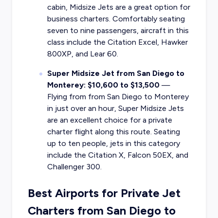
cabin, Midsize Jets are a great option for
business charters. Comfortably seating
seven to nine passengers, aircraft in this
class include the Citation Excel, Hawker
800XP, and Lear 60.
Super Midsize Jet from San Diego to
Monterey: $10,600 to $13,500
—
Flying from from San Diego to Monterey
in just over an hour, Super Midsize Jets
are an excellent choice for a private
charter flight along this route. Seating
up to ten people, jets in this category
include the Citation X, Falcon 50EX, and
Challenger 300.
Best Airports for Private Jet
Charters from San Diego to