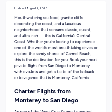
Updated
August 7, 2026
Mouthwatering seafood, granite cliffs
decorating the coast, and a luxurious
neighborhood that screams classic, quaint,
and ultra-rich — this is California’s Central
Coast. Whether you’re looking to experience
one of the world’s most breathtaking drives or
explore the sandy shores of Carmel Beach,
this is the destination for you. Book your next
private flight from San Diego to Monterey
with evoJets and get a taste of the laidback
extravagance that is Monterey, California.
Charter Flights from
Monterey to San Diego
As one of the West Coast’s most coveted