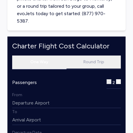
or a round trip tailored to your group, call
evoJets today to get started: (877) 970-
5387.
Charter Flight Cost Calculator
One Way
Round Trip
Passengers
2
From
To
Departure Date