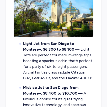
Light Jet from San Diego to
Monterey: $6,300 to $8,100
— Light
Jets are perfect for medium-range trips,
boasting a spacious cabin that’s perfect
for a party of six to eight passengers.
Aircraft in this class include Citation
CJ2, Lear 45XR, and the Hawker 400XP.
Midsize Jet to San Diego from
Monterey: $8,400 to $10,700
— A
luxurious choice for its quiet flying,
innovative technology, and spacious