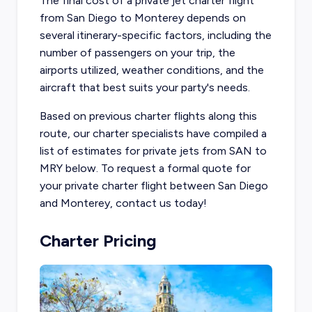
The final cost of a private jet charter flight
from San Diego to Monterey depends on
several itinerary-specific factors, including the
number of passengers on your trip, the
airports utilized, weather conditions, and the
aircraft that best suits your party's needs.
Based on previous charter flights along this
route, our charter specialists have compiled a
list of estimates for private jets from SAN to
MRY below. To request a formal quote for
your private charter flight between San Diego
and Monterey, contact us today!
Charter Pricing