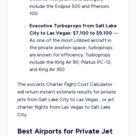
include the Eclipse 500 and Phenom
100.
Executive Turboprops from Salt Lake
City to Las Vegas: $7,100 to $9,100
—
As one of the most utilized aircraft in
the private aviation space, turboprops
are known for efficiency. Turboprops
include the King Air 90, Pilatus PC-12,
and King Air 350.
The evoJets Charter Flight Cost Calculator
will return instant estimate results for
private
jets from
Salt Lake City
to
Las Vegas
, or
jet
charter flights from
Las Vegas
to
Salt Lake
City
.
Best Airports for Private Jet