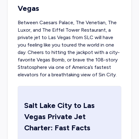
Vegas
Between Caesars Palace, The Venetian, The
Luxor, and The Eiffel Tower Restaurant, a
private jet to Las Vegas
from SLC will have
you feeling like you toured the world in one
day. Cheers to hitting the jackpot with a city-
favorite Vegas Bomb, or brave the 108-story
Stratosphere via one of America’s fastest
elevators for a breathtaking view of Sin City.
Salt Lake City
to
Las
Vegas
Private Jet
Charter: Fast Facts