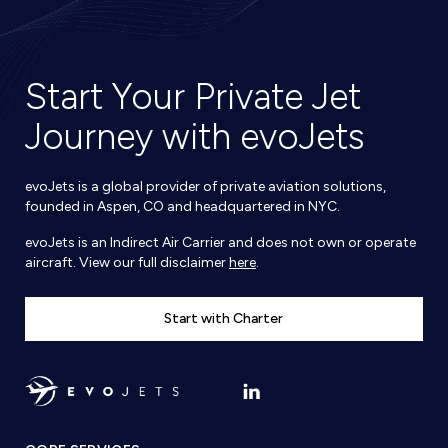
Start Your Private Jet
Journey with evoJets
evoJets is a global provider of private aviation solutions,
founded in Aspen, CO and headquartered in NYC.
evoJets is an Indirect Air Carrier and does not own or operate
aircraft. View our full disclaimer
here
.
Start with Charter