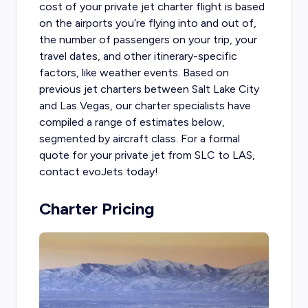
cost of your private jet charter flight
is based
on the airports you’re flying into and out of,
the number of passengers on your trip, your
travel dates, and other itinerary-specific
factors, like weather events. Based on
previous jet charters between Salt Lake City
and Las Vegas, our charter specialists have
compiled a range of estimates below,
segmented by aircraft class. For a formal
quote for your private jet from SLC to LAS,
contact evoJets today!
Charter Pricing