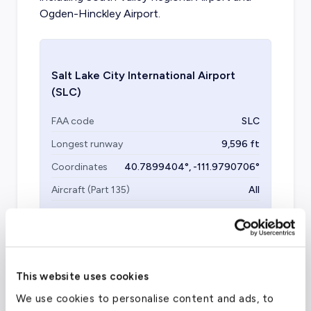
Ogden-Hinckley Airport.
Salt Lake City International Airport
(SLC)
FAA code
SLC
Longest runway
9,596
ft
Coordinates
40.7899404
°,
-111.9790706
°
Aircraft (Part 135)
All
This website uses cookies
We use cookies to personalise content and ads, to