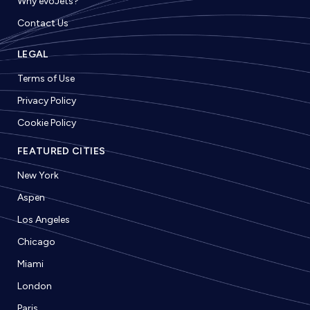
Why evoJets?
Contact Us
LEGAL
Terms of Use
Privacy Policy
Cookie Policy
FEATURED CITIES
New York
Aspen
Los Angeles
Chicago
Miami
London
Paris