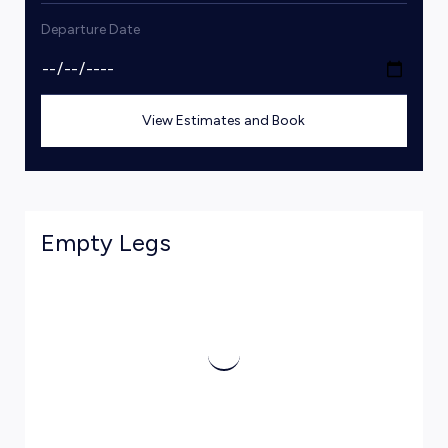
Departure Date
View Estimates and Book
Empty Legs