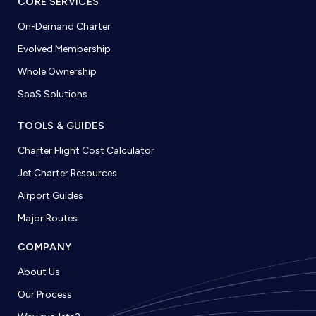
CORE SERVICES
On-Demand Charter
Evolved Membership
Whole Ownership
SaaS Solutions
TOOLS & GUIDES
Charter Flight Cost Calculator
Jet Charter Resources
Airport Guides
Major Routes
COMPANY
About Us
Our Process