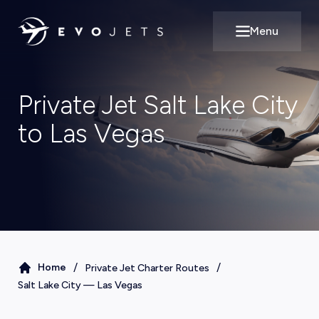
Menu
Open main m
Private Jet Salt Lake City
to Las Vegas
/
/
Home
Private Jet Charter Routes
Salt Lake City
—
Las Vegas