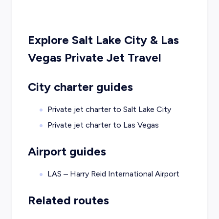
Explore
Salt Lake City
&
Las
Vegas
Private Jet Travel
City charter guides
Private jet charter to
Salt Lake City
Private jet charter to
Las Vegas
Airport guides
LAS – Harry Reid International Airport
Related routes