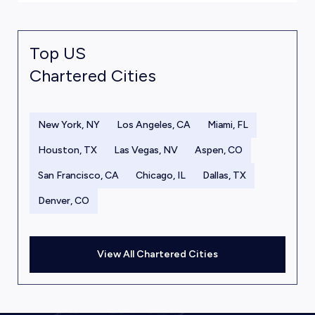
Top US
Chartered Cities
New York, NY
Los Angeles, CA
Miami, FL
Houston, TX
Las Vegas, NV
Aspen, CO
San Francisco, CA
Chicago, IL
Dallas, TX
Denver, CO
View All Chartered Cities