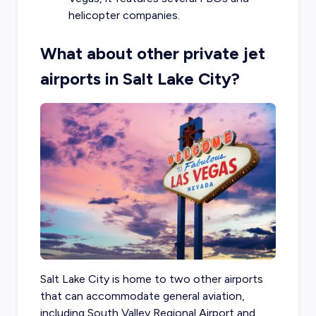
helicopter companies.
What about other private jet
airports in Salt Lake City?
Salt Lake City is home to two other airports
that can accommodate general aviation,
including South Valley Regional Airport and