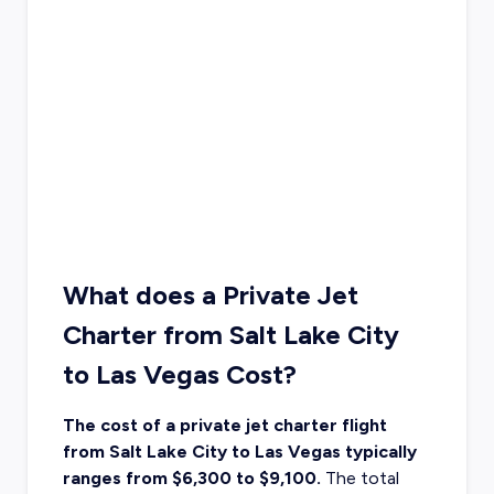
What does a Private Jet
Charter from Salt Lake City
to Las Vegas Cost?
The cost of a private jet charter flight
from Salt Lake City to Las Vegas typically
ranges from $6,300 to $9,100.
The
total