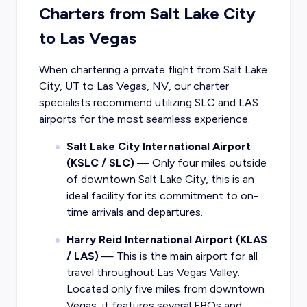
Charters from Salt Lake City
to Las Vegas
When chartering a private flight from Salt Lake
City, UT to Las Vegas, NV, our charter
specialists recommend utilizing SLC and LAS
airports for the most seamless experience.
Salt Lake City International Airport
(KSLC / SLC)
— Only four miles outside
of downtown Salt Lake City, this is an
ideal facility for its commitment to on-
time arrivals and departures.
Harry Reid International Airport (KLAS
/ LAS)
— This is the main airport for all
travel throughout Las Vegas Valley.
Located only five miles from downtown
Vegas, it features several FBOs and