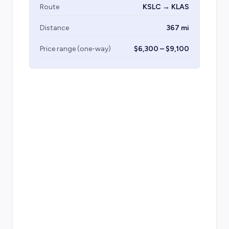
Route
KSLC → KLAS
Distance
367 mi
Price range (one-way)
$6,300 – $9,100