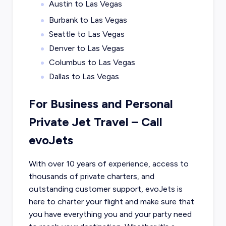
Austin to Las Vegas
Burbank to Las Vegas
Seattle to Las Vegas
Denver to Las Vegas
Columbus to Las Vegas
Dallas to Las Vegas
For Business and Personal
Private Jet Travel – Call
evoJets
With over 10 years of experience, access to
thousands of private charters, and
outstanding customer support, evoJets is
here to charter your flight and make sure that
you have everything you and your party need