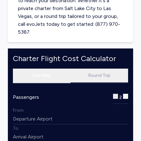
to reach your destination. Whether it's a
private charter from
Salt Lake City
to
Las
Vegas
, or a round trip tailored to your group,
call evoJets today to get started: (877) 970-
5387.
Charter Flight Cost Calculator
One Way
Round Trip
Passengers
2
From
To