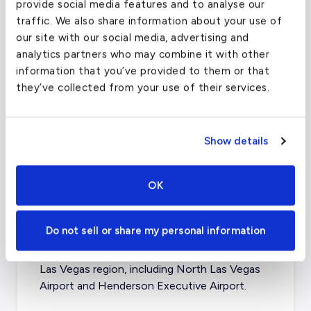
provide social media features and to analyse our
traffic. We also share information about your use of
our site with our social media, advertising and
analytics partners who may combine it with other
information that you’ve provided to them or that
they’ve collected from your use of their services.
Show details
OK
What about other private jet
charter airports in Las Vegas?
Do not sell or share my personal information
There are four other airports that serve the
Las Vegas region, including
North Las Vegas
Airport
and
Henderson Executive Airport
.