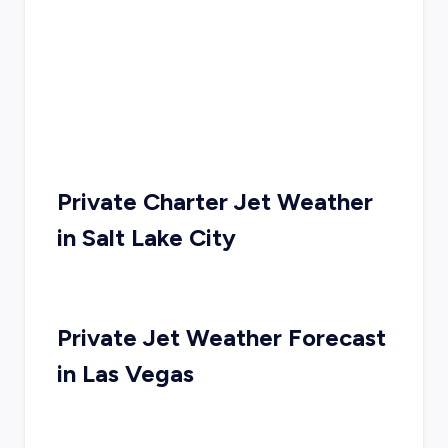
Private Charter Jet Weather
in
Salt Lake City
Private Jet Weather Forecast
in
Las Vegas