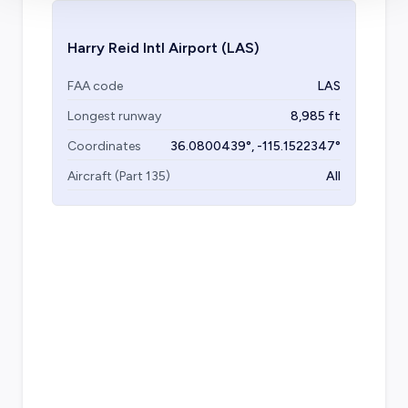
Harry Reid Intl Airport
(LAS)
FAA code
LAS
Longest runway
8,985
ft
Coordinates
36.0800439
°,
-115.1522347
°
Aircraft (Part 135)
All