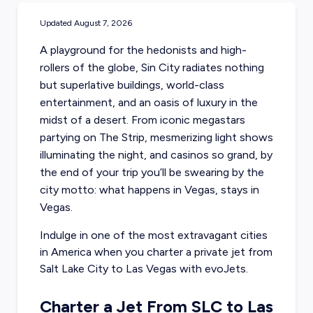
Updated
August 7, 2026
A playground for the hedonists and high-
rollers of the globe, Sin City radiates nothing
but superlative buildings, world-class
entertainment, and an oasis of luxury in the
midst of a desert. From iconic megastars
partying on The Strip, mesmerizing light shows
illuminating the night, and casinos so grand, by
the end of your trip you’ll be swearing by the
city motto: what happens in Vegas, stays in
Vegas.
Indulge in one of the most extravagant cities
in America when you charter a
private jet from
Salt Lake City
to Las Vegas with evoJets.
Charter a Jet From SLC to Las