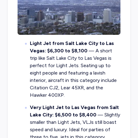
Light Jet from Salt Lake City to Las
Vegas: $6,300 to $8,100
— A short
trip like Salt Lake City to Las Vegas is
perfect for Light Jets. Seating up to
eight people and featuring a lavish
interior, aircraft in this category include
Citation CJ2, Lear 45XR, and the
Hawker 400XP.
Very Light Jet to Las Vegas from Salt
Lake City: $6,500 to $8,400
— Slightly
smaller than Light Jets, VLJs still boast
speed and luxury. Ideal for parties of
three to five, jets in this category