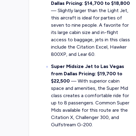
Dallas Pricing: $14,700 to $18,800
— Slightly larger than the Light Jet,
this aircraft is ideal for parties of
seven to nine people. A favorite for
its large cabin size and in-flight
access to baggage, jets in this class
include the Citation Excel, Hawker
800XP, and Lear 60.
Super Midsize Jet to Las Vegas
from Dallas Pricing: $19,700 to
$22,500
—
With superior cabin
space and amenities, the Super Mid
class creates a comfortable ride for
up to 8 passengers. Common Super
Mids available for this route are the
Citation X, Challenger 300, and
Gulfstream G-200.