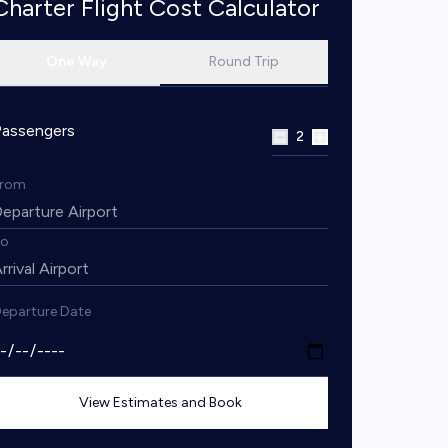
Charter Flight Cost Calculator
One Way
Round Trip
Passengers
2
From
To
eparture Date
View Estimates and Book