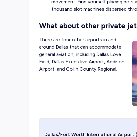
movement. Find yourself placing bets a
thousand slot machines dispersed thro
What about other private jet 
There are four other airports in and
around Dallas that can accommodate
general aviation, including
Dallas Love
Field
, Dallas Executive Airport,
Addison
Airport
, and Collin County Regional.
Dallas/Fort Worth International Airport