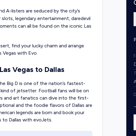
nd A-listers are seduced by the city’s
ar slots, legendary entertainment, daredevil
moments can all be found on the iconic Las
sert, find your lucky charm and arrange
s Vegas with Evo.
 Las Vegas to Dallas
he Big D is one of the nation’s fastest-
nd of jetsetter. Football fans will be on
D
and art fanatics can dive into the first-
ptional and the foodie flavors of Dallas are
merican legends are born and book your
s
to Dallas with evoJets.