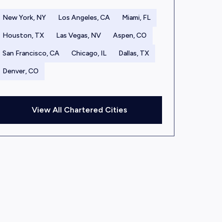
New York, NY
Los Angeles, CA
Miami, FL
Houston, TX
Las Vegas, NV
Aspen, CO
San Francisco, CA
Chicago, IL
Dallas, TX
Denver, CO
View All Chartered Cities