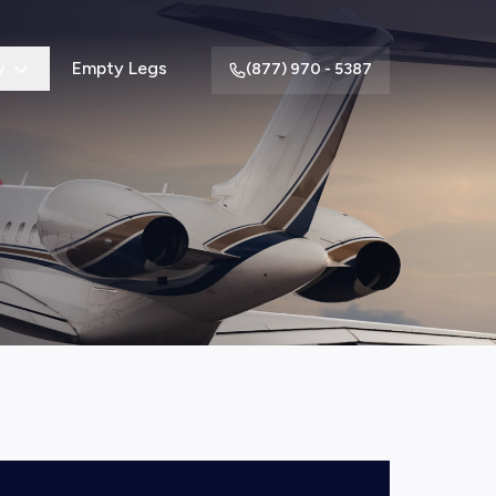
y
Empty Legs
(877) 970 - 5387