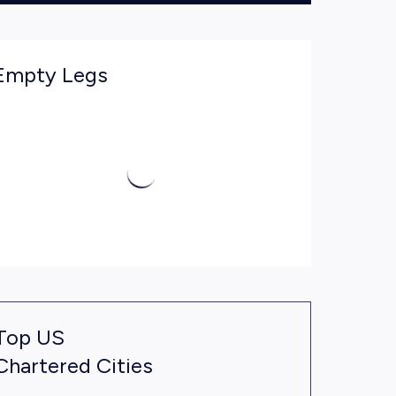
Empty Legs
Top US
Chartered Cities