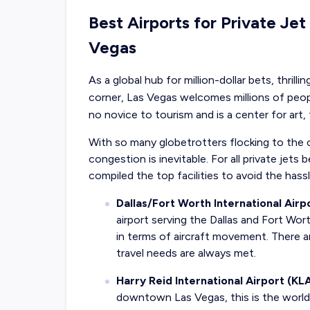
Best Airports for Private Jet
Vegas
As a global hub for million-dollar bets, thril
corner, Las Vegas welcomes millions of people
no novice to tourism and is a center for art,
With so many globetrotters flocking to the ci
congestion is inevitable. For all private jet
compiled the top facilities to avoid the hass
Dallas/Fort Worth International Air
airport serving the Dallas and Fort Wort
in terms of aircraft movement. There a
travel needs are always met.
Harry Reid International Airport (KL
downtown Las Vegas, this is the world’s