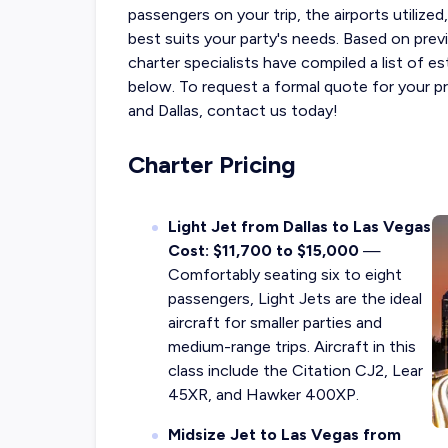
passengers on your trip, the airports utilize
best suits your party's needs.
Based on previ
charter specialists have compiled a list of 
below. To request a formal quote for your p
and Dallas, contact us today!
Charter Pricing
Light Jet from Dallas to Las Vegas
Cost: $11,700 to $15,000
—
Comfortably seating six to eight
passengers, Light Jets are the ideal
aircraft for smaller parties and
medium-range trips. Aircraft in this
class include the Citation CJ2, Lear
45XR, and Hawker 400XP.
Midsize Jet to Las Vegas from