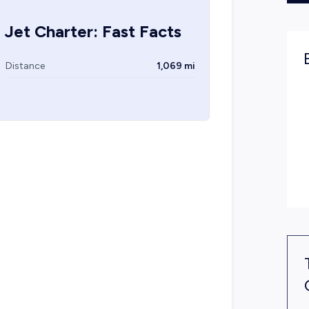
 Jet Charter: Fast Facts
Distance
1,069 mi