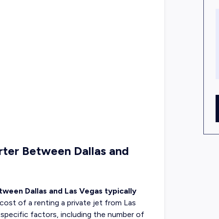
rter Between Dallas and
etween Dallas and Las Vegas typically
 cost of a
renting a private jet
from Las
-specific factors, including the number of