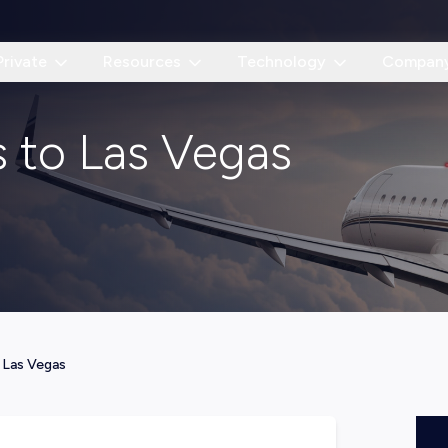
Private
Resources
Technology
Compan
as to Las Vegas
—
Las Vegas