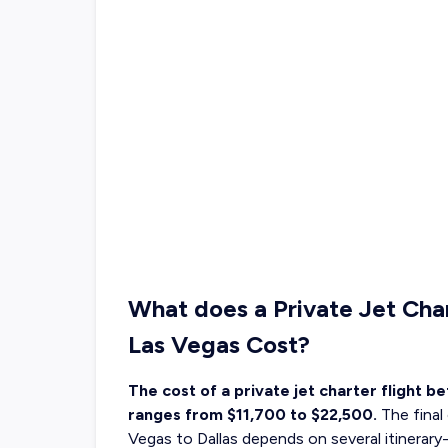
What does a Private Jet Cha
Las Vegas Cost?
The cost of a private jet charter flight b
ranges from $11,700 to $22,500.
The final
Vegas to Dallas depends on several itinerary