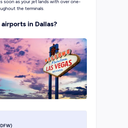
s soon as your jet lands with over one-
ughout the terminals.
airports in Dallas?
(DFW)