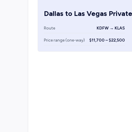
Dallas
to
Las Vegas
Private
Route
KDFW → KLAS
Price range (one-way)
$11,700 – $22,500