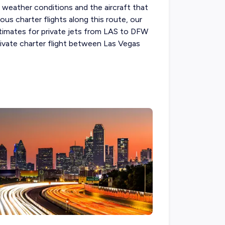
d, weather conditions and the aircraft that
ous charter flights along this route, our
estimates for private jets from LAS to DFW
rivate charter flight between Las Vegas