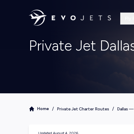
Fly 
Private Jet Dall
/
/
Home
Private Jet Charter Routes
Dallas
Updated
August 4, 2026