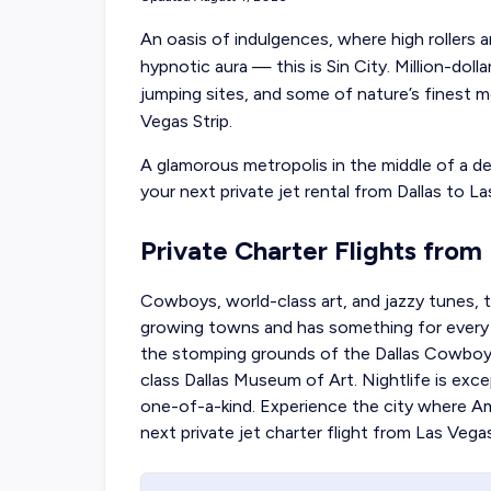
An oasis of indulgences, where high rollers a
hypnotic aura — this is Sin City. Million-doll
jumping sites, and some of nature’s finest 
Vegas Strip.
A glamorous metropolis in the middle of a de
your
next private jet rental from Dallas
to La
Private Charter Flights from
Cowboys, world-class art, and jazzy tunes, t
growing towns and has something for every ki
the stomping grounds of the Dallas Cowboys 
class Dallas Museum of Art. Nightlife is exce
one-of-a-kind. Experience the city where A
next
private jet charter flight from Las Vega