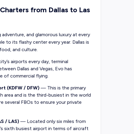
 Charters from Dallas to Las
ling adventure, and glamorous luxury at every
 to its flashy center every year. Dallas is
 food, and culture.
ty’s airports every day, terminal
s between Dallas and Vegas, Evo has
le of commercial flying.
port (KDFW / DFW)
— This is the primary
h area and is the third-busiest in the world
re several FBOs to ensure your private
AS / LAS)
— Located only six miles from
 sixth busiest airport in terms of aircraft