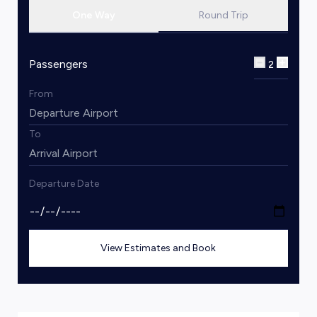
One Way
Round Trip
Passengers
2
From
To
Departure Date
View Estimates and Book