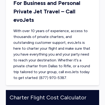
For Business and Personal
Private Jet Travel – Call
evoJets
With over 10 years of experience, access to
thousands of private charters, and
outstanding customer support, evoJets is
here to charter your flight and make sure that
you have everything you and your party need
to reach your destination. Whether it's a
private charter from
Dallas
to
Rifle
, or a round
trip tailored to your group, call evoJets today
to get started: (877) 970-5387.
Charter Flight Cost Calculator