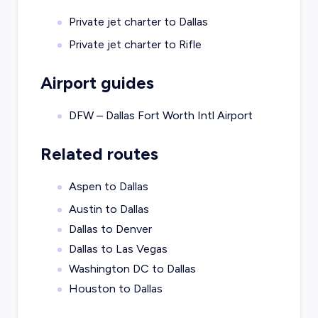
Private jet charter to
Dallas
Private jet charter to
Rifle
Airport guides
DFW – Dallas Fort Worth Intl Airport
Related routes
Aspen to Dallas
Austin to Dallas
Dallas to Denver
Dallas to Las Vegas
Washington DC to Dallas
Houston to Dallas