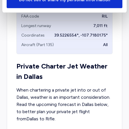
Garfield County Regional Airport
(RIL)
FAA code
RIL
Longest runway
7,011
ft
Coordinates
39.5226554
°,
-107.7180175
°
Aircraft (Part 135)
All
Private Charter Jet Weather
in
Dallas
When chartering a private jet into or out of
Dallas
, weather is an important consideration.
Read the upcoming forecast in
Dallas
below,
to better plan your private jet flight
from
Dallas
to
Rifle
.