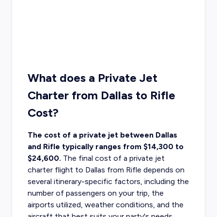
What does a Private Jet
Charter from Dallas to Rifle
Cost?
The cost of a private jet between Dallas
and Rifle typically ranges from $14,300 to
$24,600.
The final
cost of a private jet
charter flight to Dallas
from Rifle depends on
several itinerary-specific factors, including the
number of passengers on your trip, the
airports utilized, weather conditions, and the
aircraft that best suits your party's needs.