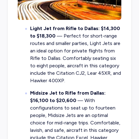
Light Jet from Rifle to Dallas: $14,300
to $18,300
— Perfect for short-range
routes and smaller parties, Light Jets are
an ideal option for private flights from
Rifle to Dallas. Comfortably seating six
to eight people, aircraft in this category
include the Citation CJ2, Lear 45XR, and
Hawker 400XP.
Midsize Jet to Rifle from Dallas:
$16,100 to $20,600
— With
configurations to seat up to fourteen
people, Midsize Jets are an optimal
choice for mid-range trips. Comfortable,
lavish, and safe, aircraft in this category
include the Citation Excel, Hawker