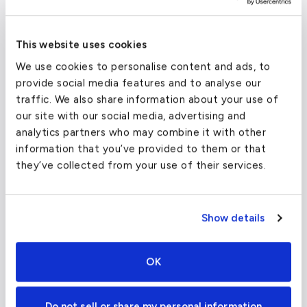
Dallas Love Field and Addison Airport are two
other facilities that provide general aviation
This website uses cookies
services, all located within twenty miles of
We use cookies to personalise content and ads, to
Dallas.
provide social media features and to analyse our
traffic. We also share information about your use of
our site with our social media, advertising and
Dallas/Fort Worth International Airport
analytics partners who may combine it with other
(DFW)
information that you’ve provided to them or that
they’ve collected from your use of their services.
FAA code
DFW
Longest runway
13,401
ft
Show details
Coordinates
32.7766642
°,
-96.7969879
°
Aircraft (Part 135)
All
OK
Do not sell or share my personal information