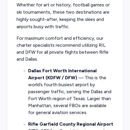
Whether for art or history, football games or
ski tournaments, these two destinations are
highly sought-after, keeping the skies and
airports busy with traffic.
For maximum comfort and efficiency, our
charter specialists recommend utilizing RIL
and DFW for all private flights between Rifle
and Dallas.
Dallas Fort Worth International
Airport (KDFW / DFW)
— This is the
world’s fourth busiest airport by
passenger traffic, serving the Dallas and
Fort Worth region of Texas. Larger than
Manhattan, several FBOs are available
for general aviation services.
Rifle Garfield County Regional Airport