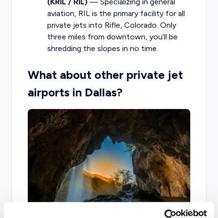
(KRIL / RIL)
— Specializing in general
aviation, RIL is the primary facility for all
private jets into Rifle, Colorado. Only
three miles from downtown, you’ll be
shredding the slopes in no time.
What about other private jet
airports in Dallas?