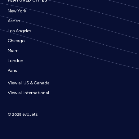
FEATURED CITIES
New York
Aspen
Los Angeles
Chicago
Miami
London
Paris
View all US & Canada
View all International
evoJets
© 2025