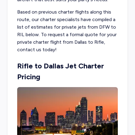
Based on previous charter flights along this
route, our charter specialists have compiled a
list of estimates for private jets from DFW to
RIL below. To request a formal quote for your
private charter flight from Dallas to Rifle,
contact us today!
Rifle to Dallas Jet Charter
Pricing