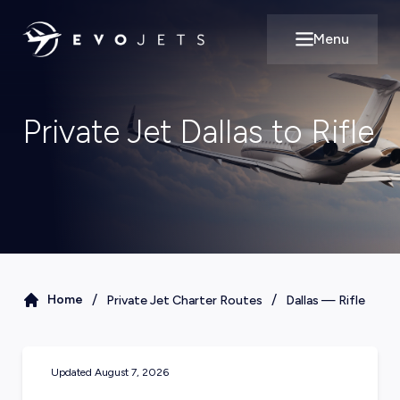
Menu
Open main m
Private Jet Dallas to Rifle
/
/
Home
Private Jet Charter Routes
Dallas
—
Rifle
Updated
August 7, 2026