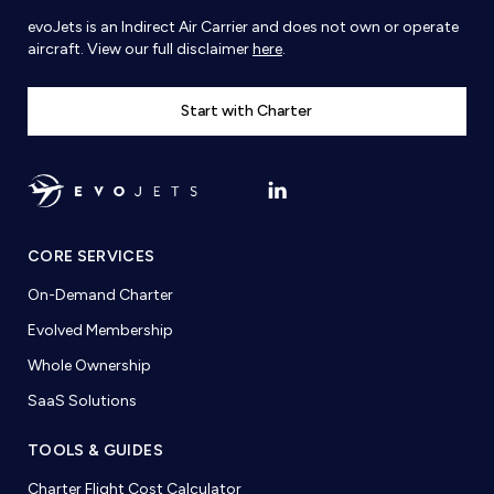
evoJets is an Indirect Air Carrier and does not own or operate
aircraft. View our full disclaimer
here
.
Start with Charter
CORE SERVICES
On-Demand Charter
Evolved Membership
Whole Ownership
SaaS Solutions
TOOLS & GUIDES
Charter Flight Cost Calculator