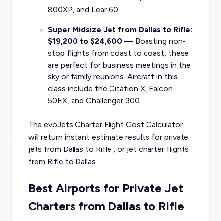
800XP, and Lear 60.
Super Midsize Jet from Dallas to Rifle:
$19,200 to $24,600
— Boasting non-
stop flights from coast to coast, these
are perfect for business meetings in the
sky or family reunions. Aircraft in this
class include the Citation X, Falcon
50EX, and Challenger 300.
The evoJets Charter Flight Cost Calculator
will return instant estimate results for
private
jets from
Dallas
to
Rifle
, or
jet charter flights
from
Rifle
to
Dallas
.
Best Airports for Private Jet
Charters from Dallas to Rifle