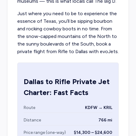
museums — this is what locals call The Big D.
Just where you need to be to experience the
essence of Texas, you’ll be sipping bourbon
and rocking cowboy boots in no time. From
the snow-capped mountains of the North to
the sunny boulevards of the South, book a
private flight from Rifle to Dallas with evoJets.
Dallas
to
Rifle
Private Jet
Charter: Fast Facts
Route
KDFW → KRIL
Distance
766 mi
Price range (one-way)
$14,300 – $24,600