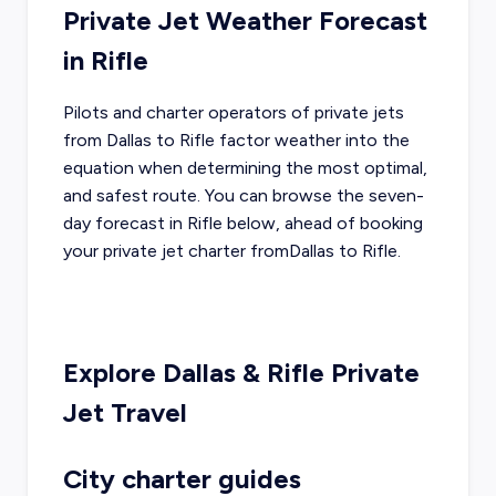
Private Jet Weather Forecast
in
Rifle
Pilots and charter operators of private jets
from
Dallas
to
Rifle
factor weather into the
equation when determining the most optimal,
and safest route. You can browse the seven-
day forecast in
Rifle
below, ahead of booking
your private jet charter from
Dallas
to
Rifle
.
Explore
Dallas
&
Rifle
Private
Jet Travel
City charter guides