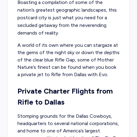
Boasting a compilation of some of the
nation’s greatest geographic landscapes, this
postcard city is just what you need for a
secluded getaway from the neverending
demands of reality.
A world of its own where you can stargaze at
the gems of the night sky or down the depths
of the clear blue Rifle Gap, some of Mother
Nature’s finest can be found when you
book
a private jet to Rifle
from Dallas with Evo.
Private Charter Flights from
Rifle to Dallas
Stomping grounds for the Dallas Cowboys,
headquarters to several national corporations,
and home to one of America’s largest