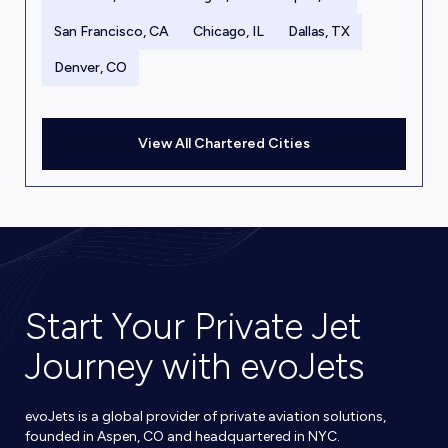
San Francisco, CA
Chicago, IL
Dallas, TX
Denver, CO
View All Chartered Cities
Start Your Private Jet
Journey with evoJets
evoJets is a global provider of private aviation solutions,
founded in Aspen, CO and headquartered in NYC.