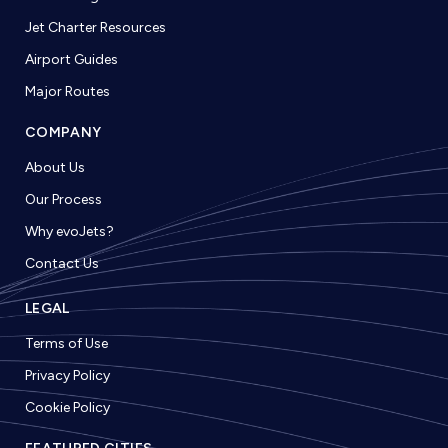
Jet Charter Resources
Airport Guides
Major Routes
COMPANY
About Us
Our Process
Why evoJets?
Contact Us
LEGAL
Terms of Use
Privacy Policy
Cookie Policy