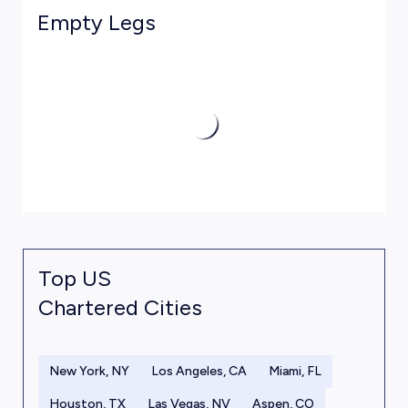
Empty Legs
Top US
Chartered Cities
New York, NY
Los Angeles, CA
Miami, FL
Houston, TX
Las Vegas, NV
Aspen, CO