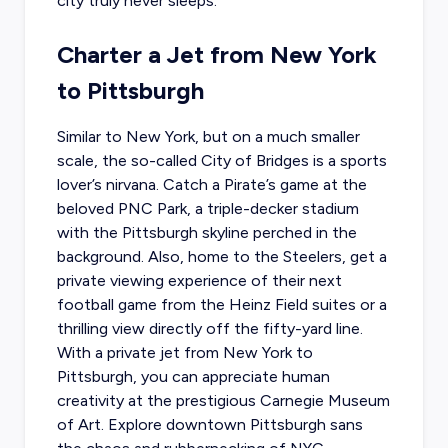
city truly never sleeps.
Charter a Jet from New York
to Pittsburgh
Similar to New York, but on a much smaller
scale, the so-called City of Bridges is a sports
lover’s nirvana. Catch a Pirate’s game at the
beloved PNC Park, a triple-decker stadium
with the Pittsburgh skyline perched in the
background. Also, home to the Steelers, get a
private viewing experience of their next
football game from the Heinz Field suites or a
thrilling view directly off the fifty-yard line.
With a
private jet from New York
to
Pittsburgh, you can appreciate human
creativity at the prestigious Carnegie Museum
of Art. Explore downtown Pittsburgh sans