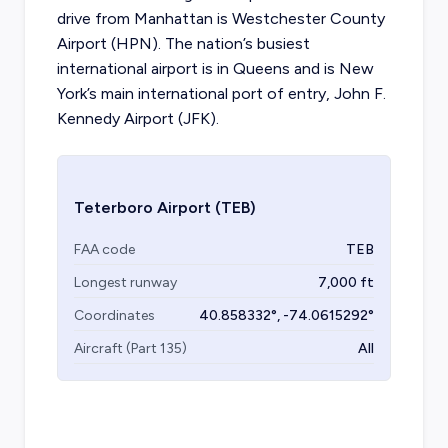
drive from Manhattan is Westchester County
Airport (HPN). The nation’s busiest
international airport is in Queens and is New
York’s main international port of entry, John F.
Kennedy Airport (JFK).
Teterboro Airport
(TEB)
FAA code
TEB
Longest runway
7,000
ft
Coordinates
40.858332
°,
-74.0615292
°
Aircraft (Part 135)
All