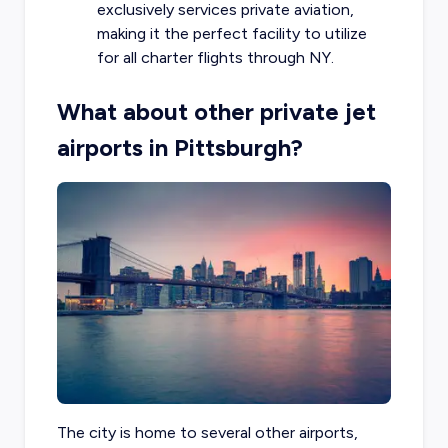
exclusively services private aviation,
making it the perfect facility to utilize
for all charter flights through NY.
What about other private jet
airports in Pittsburgh?
The city is home to several other airports,