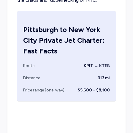
the chaos and rubbernecking of NYC.
Pittsburgh
to
New York
City
Private Jet Charter:
Fast Facts
Route
KPIT → KTEB
Distance
313 mi
Price range (one-way)
$5,600 – $8,100