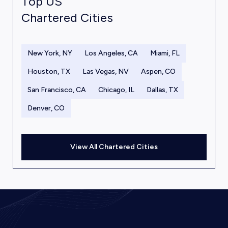
Top US
Chartered Cities
New York, NY
Los Angeles, CA
Miami, FL
Houston, TX
Las Vegas, NV
Aspen, CO
San Francisco, CA
Chicago, IL
Dallas, TX
Denver, CO
View All Chartered Cities