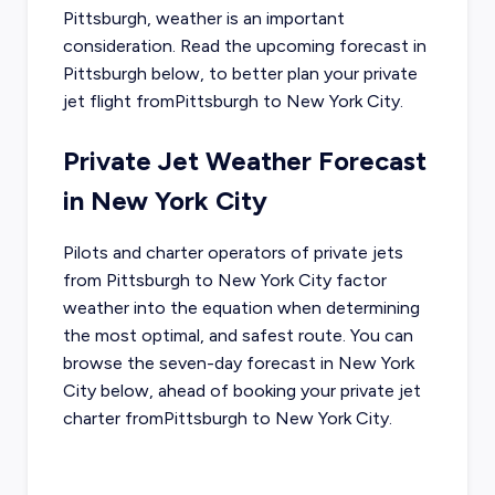
Pittsburgh
, weather is an important
consideration. Read the upcoming forecast in
Pittsburgh
below, to better plan your private
jet flight from
Pittsburgh
to
New York City
.
Private Jet Weather Forecast
in
New York City
Pilots and charter operators of private jets
from
Pittsburgh
to
New York City
factor
weather into the equation when determining
the most optimal, and safest route. You can
browse the seven-day forecast in
New York
City
below, ahead of booking your private jet
charter from
Pittsburgh
to
New York City
.