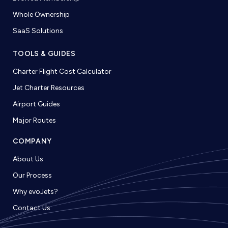
Whole Ownership
SaaS Solutions
TOOLS & GUIDES
Charter Flight Cost Calculator
Jet Charter Resources
Airport Guides
Major Routes
COMPANY
About Us
Our Process
Why evoJets?
Contact Us