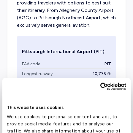
providing travelers with options to best suit
their itinerary. From Allegheny County Airport
(AGC) to Pittsburgh Northeast Airport, which
exclusively serves general aviation.
Pittsburgh International Airport
(PIT)
FAA code
PIT
Longest runway
10,775
ft
Coordinates
40.4919208
°,
-80.2352233
°
Aircraft (Part 135)
All
This website uses cookies
We use cookies to personalise content and ads, to
provide social media features and to analyse our
traffic. We also share information about your use of