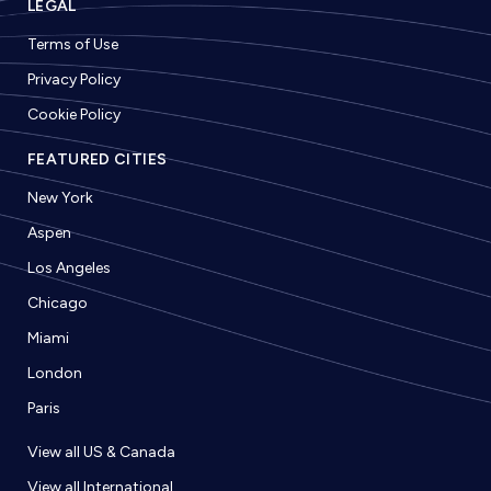
LEGAL
Terms of Use
Privacy Policy
Cookie Policy
FEATURED CITIES
New York
Aspen
Los Angeles
Chicago
Miami
London
Paris
View all US & Canada
View all International