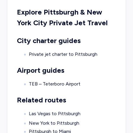
Explore
Pittsburgh
&
New
York City
Private Jet Travel
City charter guides
Private jet charter to
Pittsburgh
Airport guides
TEB – Teterboro Airport
Related routes
Las Vegas to Pittsburgh
New York to Pittsburgh
Pittsburgh to Miami