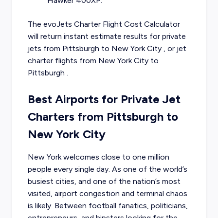
Hawker 400XP.
The evoJets Charter Flight Cost Calculator
will return instant estimate results for
private
jets from
Pittsburgh
to
New York City
, or
jet
charter flights from
New York City
to
Pittsburgh
.
Best Airports for Private Jet
Charters from Pittsburgh to
New York City
New York welcomes close to one million
people every single day. As one of the world’s
busiest cities, and one of the nation’s most
visited, airport congestion and terminal chaos
is likely. Between football fanatics, politicians,
entrepreneurs, and hipsters looking for the