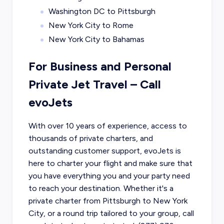
Washington DC to Pittsburgh
New York City to Rome
New York City to Bahamas
For Business and Personal
Private Jet Travel – Call
evoJets
With over 10 years of experience, access to
thousands of private charters, and
outstanding customer support, evoJets is
here to charter your flight and make sure that
you have everything you and your party need
to reach your destination. Whether it's a
private charter from
Pittsburgh
to
New York
City
, or a round trip tailored to your group, call