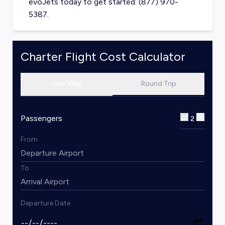
evoJets today to get started: (877) 970-
5387.
Charter Flight Cost Calculator
One Way
Round Trip
Passengers
2
From
To
Departure Date