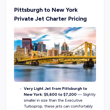
Pittsburgh to New York
Private Jet Charter Pricing
Very Light Jet from Pittsburgh to
New York: $5,600 to $7,200
— Slightly
smaller in size than the Executive
Turboprop, these jets can comfortably