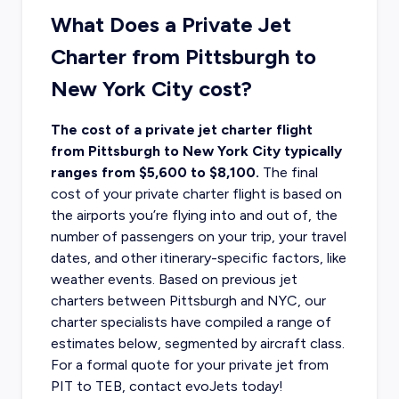
What Does a Private Jet
Charter from Pittsburgh to
New York City cost?
The cost of a private jet charter flight
from Pittsburgh to New York City typically
ranges from $5,600 to $8,100.
The final
cost of your private charter flight
is based on
the airports you’re flying into and out of, the
number of passengers on your trip, your travel
dates, and other itinerary-specific factors, like
weather events. Based on previous jet
charters between Pittsburgh and NYC, our
charter specialists have compiled a range of
estimates below, segmented by aircraft class.
For a formal quote for your private jet from
PIT to TEB, contact evoJets today!