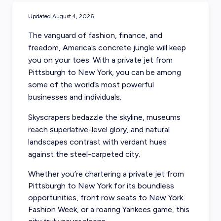
Updated
August 4, 2026
The vanguard of fashion, finance, and
freedom, America’s concrete jungle will keep
you on your toes. With a private jet from
Pittsburgh to New York, you can be among
some of the world’s most powerful
businesses and individuals.
Skyscrapers bedazzle the skyline, museums
reach superlative-level glory, and natural
landscapes contrast with verdant hues
against the steel-carpeted city.
Whether you’re chartering a private jet from
Pittsburgh to New York for its boundless
opportunities, front row seats to New York
Fashion Week, or a roaring Yankees game, this