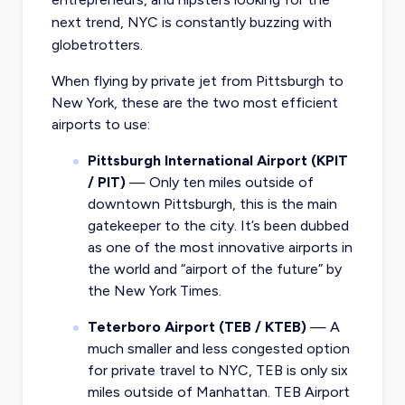
next trend, NYC is constantly buzzing with
globetrotters.
When flying by private jet from Pittsburgh to
New York, these are the two most efficient
airports to use:
Pittsburgh International Airport (KPIT
/ PIT)
— Only ten miles outside of
downtown Pittsburgh, this is the main
gatekeeper to the city. It’s been dubbed
as one of the most innovative airports in
the world and “airport of the future” by
the New York Times.
Teterboro Airport (TEB / KTEB)
— A
much smaller and less congested option
for private travel to NYC, TEB is only six
miles outside of Manhattan. TEB Airport