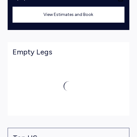
View Estimates and Book
Empty Legs