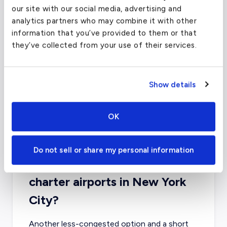
our site with our social media, advertising and
analytics partners who may combine it with other
information that you’ve provided to them or that
they’ve collected from your use of their services.
Show details
OK
Do not sell or share my personal information
What about other private jet
charter airports in New York
City?
Another less-congested option and a short