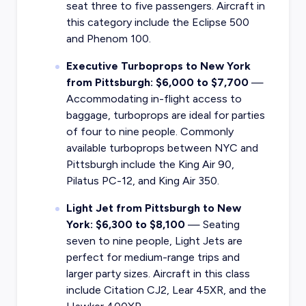
seat three to five passengers. Aircraft in
this category include the Eclipse 500
and Phenom 100.
Executive Turboprops to New York
from Pittsburgh: $6,000 to $7,700
—
Accommodating in-flight access to
baggage, turboprops are ideal for parties
of four to nine people. Commonly
available turboprops between NYC and
Pittsburgh include the King Air 90,
Pilatus PC-12, and King Air 350.
Light Jet from Pittsburgh to New
York: $6,300 to $8,100
— Seating
seven to nine people, Light Jets are
perfect for medium-range trips and
larger party sizes. Aircraft in this class
include Citation CJ2, Lear 45XR, and the