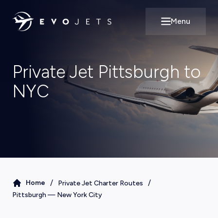
Menu
Open main m
Private Jet Pittsburgh to
NYC
/
/
Home
Private Jet Charter Routes
Pittsburgh
—
New York City