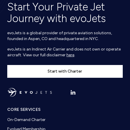
Start Your Private Jet
Journey with evoJets
evoJets is a global provider of private aviation solutions,
founded in Aspen, CO and headquartered in NYC.
evoJets is an Indirect Air Carrier and does not own or operate
aircraft. View our full disclaimer
here
.
Start with Charter
CORE SERVICES
On-Demand Charter
Evolved Membership