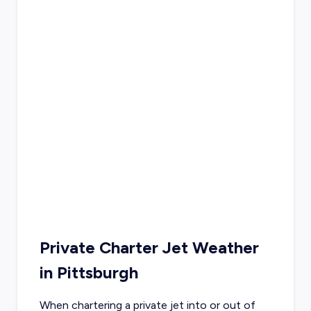
Private Charter Jet Weather
in
Pittsburgh
When chartering a private jet into or out of