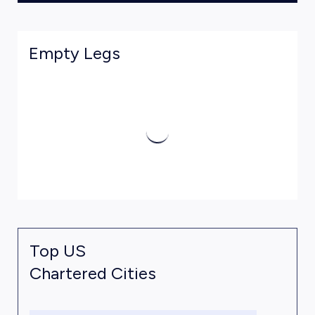
Empty Legs
Top US
Chartered Cities