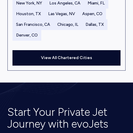
New York, NY
Los Angeles, CA
Miami, FL
Houston, TX
Las Vegas, NV
Aspen, CO
San Francisco, CA
Chicago, IL
Dallas, TX
Denver, CO
View All Chartered Cities
Start Your Private Jet
Journey with evoJets