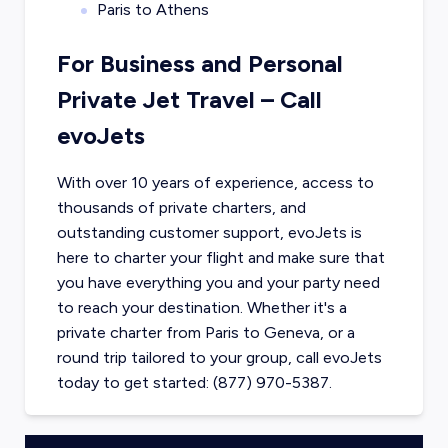
Paris to Athens
For Business and Personal
Private Jet Travel – Call
evoJets
With over 10 years of experience, access to
thousands of private charters, and
outstanding customer support, evoJets is
here to charter your flight and make sure that
you have everything you and your party need
to reach your destination. Whether it's a
private charter from
Paris
to
Geneva
, or a
round trip tailored to your group, call evoJets
today to get started: (877) 970-5387.