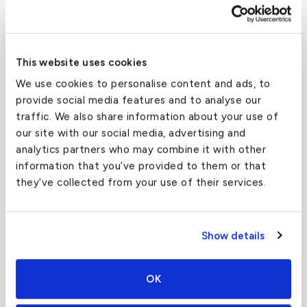
This website uses cookies
We use cookies to personalise content and ads, to
provide social media features and to analyse our
traffic. We also share information about your use of
our site with our social media, advertising and
analytics partners who may combine it with other
information that you’ve provided to them or that
they’ve collected from your use of their services.
What about other private jet
charter airports in Geneva?
Show details
Geneva is limited in its choices of airports,
and GVA Airport remains the primary choice
OK
when flying by private jet from Nice to
Geneva.