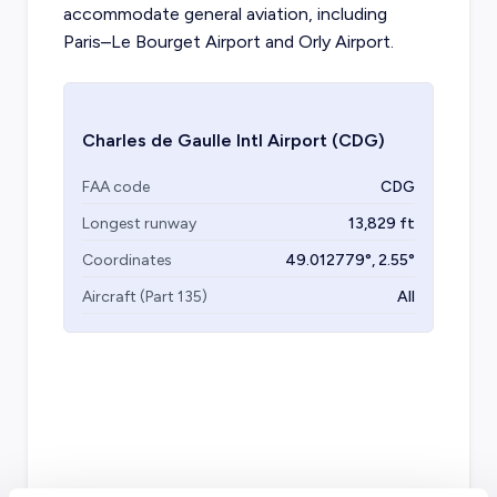
accommodate general aviation, including
Paris–Le Bourget Airport and Orly Airport.
Charles de Gaulle Intl Airport
(CDG)
FAA code
CDG
Longest runway
13,829
ft
Coordinates
49.012779
°,
2.55
°
Aircraft (Part 135)
All