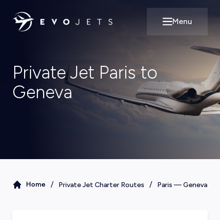
Menu
Open main m
Private Jet Paris to
Geneva
/
/
Home
Private Jet Charter Routes
Paris
—
Geneva