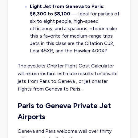
Light Jet from Geneva to Paris:
$6,300 to $8,100
— Ideal for parties of
six to eight people, high-speed
efficiency, and a spacious interior make
this a favorite for medium-range trips.
Jets in this class are the Citation CJ2,
Lear 45XR, and the Hawker 400XP
The evoJets Charter Flight Cost Calculator
will return instant estimate results for
private
jets from
Paris
to
Geneva
, or
jet charter
flights from
Geneva
to
Paris
.
Paris to Geneva Private Jet
Airports
Geneva and Paris welcome well over thirty