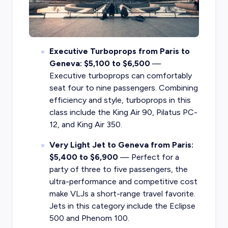
Executive Turboprops from Paris to
Geneva: $5,100 to $6,500
—
Executive turboprops can comfortably
seat four to nine passengers. Combining
efficiency and style, turboprops in this
class include the King Air 90, Pilatus PC-
12, and King Air 350.
Very Light Jet to Geneva from Paris:
$5,400 to $6,900
— Perfect for a
party of three to five passengers, the
ultra-performance and competitive cost
make VLJs a short-range travel favorite.
Jets in this category include the Eclipse
500 and Phenom 100.