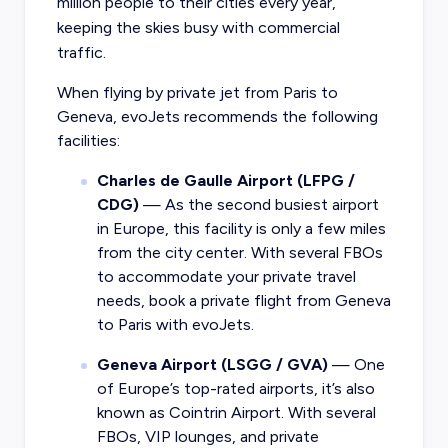
million people to their cities every year,
keeping the skies busy with commercial
traffic.
When flying by
private jet from Paris
to
Geneva, evoJets recommends the following
facilities:
Charles de Gaulle Airport (LFPG /
CDG)
— As the second busiest airport
in Europe, this facility is only a few miles
from the city center. With several FBOs
to accommodate your private travel
needs, book a private flight from Geneva
to Paris with evoJets.
Geneva Airport (LSGG / GVA)
— One
of Europe’s top-rated airports, it’s also
known as Cointrin Airport. With several
FBOs, VIP lounges, and private