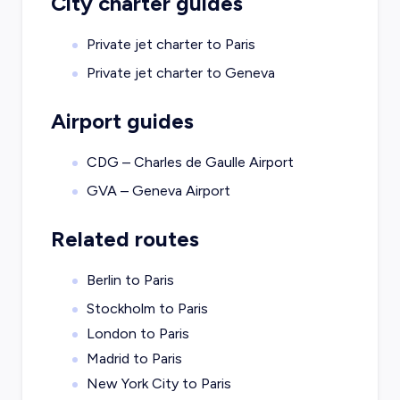
City charter guides
Private jet charter to
Paris
Private jet charter to
Geneva
Airport guides
CDG – Charles de Gaulle Airport
GVA – Geneva Airport
Related routes
Berlin to Paris
Stockholm to Paris
London to Paris
Madrid to Paris
New York City to Paris