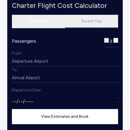
Charter Flight Cost Calculator
One Way
Round Trip
Passengers
2
From
To
Departure Date
View Estimates and Book