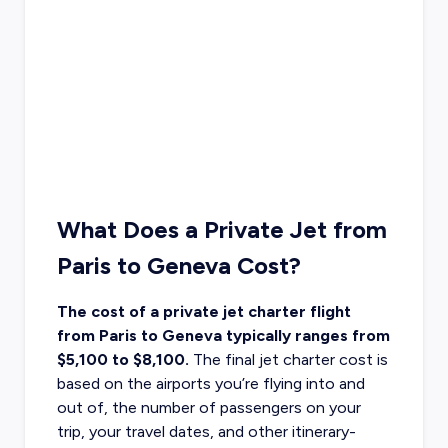
What Does a Private Jet from
Paris to Geneva Cost?
The cost of a private jet charter flight
from Paris to Geneva typically ranges from
$5,100 to $8,100.
The final
jet charter cost
is
based on the airports you’re flying into and
out of, the number of passengers on your
trip, your travel dates, and other itinerary-