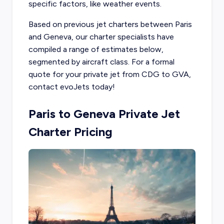
specific factors, like weather events.
Based on previous jet charters between Paris
and Geneva, our charter specialists have
compiled a range of estimates below,
segmented by aircraft class. For a formal
quote for your private jet from CDG to GVA,
contact evoJets today!
Paris to Geneva Private Jet
Charter Pricing