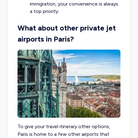
immigration, your convenience is always
a top priority.
What about other private jet
airports in Paris?
To give your travel itinerary other options,
Paris is home to a few other airports that