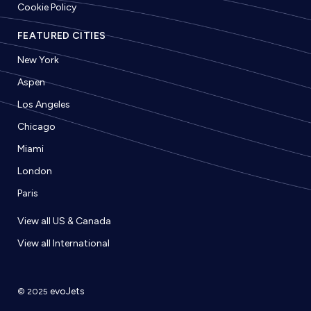
Cookie Policy
FEATURED CITIES
New York
Aspen
Los Angeles
Chicago
Miami
London
Paris
View all US & Canada
View all International
evoJets
© 2025