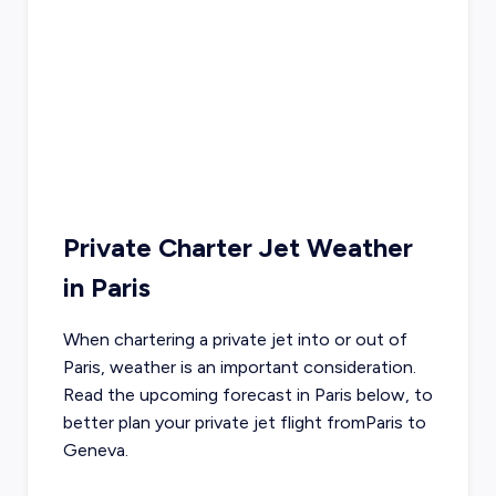
Private Charter Jet Weather
in
Paris
When chartering a private jet into or out of
Paris
, weather is an important consideration.
Read the upcoming forecast in
Paris
below, to
better plan your private jet flight from
Paris
to
Geneva
.