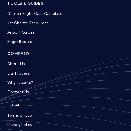
TOOLS & GUIDES
Charter Flight Cost Calculator
Jet Charter Resources
Airport Guides
Major Routes
COMPANY
About Us
Our Process
Why evoJets?
Contact Us
LEGAL
Terms of Use
Privacy Policy