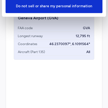
Do not sell or share my personal information
Geneva Airport
(GVA)
FAA code
GVA
Longest runway
12,795
ft
Coordinates
46.2370097
°,
6.1091564
°
Aircraft (Part 135)
All