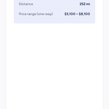
Distance
252 mi
Price range (one-way)
$5,100 – $8,100