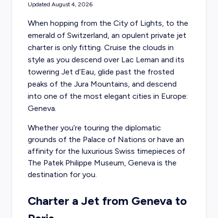
Updated
August 4, 2026
When hopping from the City of Lights, to the
emerald of Switzerland, an opulent private jet
charter is only fitting. Cruise the clouds in
style as you descend over Lac Leman and its
towering Jet d’Eau, glide past the frosted
peaks of the Jura Mountains, and descend
into one of the most elegant cities in Europe:
Geneva.
Whether you’re touring the diplomatic
grounds of the Palace of Nations or have an
affinity for the luxurious Swiss timepieces of
The Patek Philippe Museum, Geneva is the
destination for you.
Charter a Jet from Geneva to