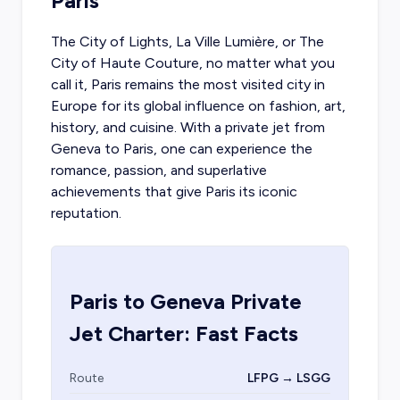
Paris
The City of Lights, La Ville Lumière, or The
City of Haute Couture, no matter what you
call it, Paris remains the most visited city in
Europe for its global influence on fashion, art,
history, and cuisine. With a
private jet from
Geneva
to Paris, one can experience the
romance, passion, and superlative
achievements that give Paris its iconic
reputation.
Paris
to
Geneva
Private
Jet Charter: Fast Facts
Route
LFPG → LSGG