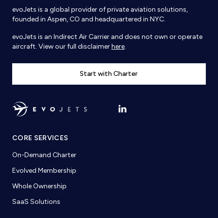
evoJets is a global provider of private aviation solutions,
founded in Aspen, CO and headquartered in NYC.
evoJets is an Indirect Air Carrier and does not own or operate
aircraft. View our full disclaimer
here
.
Start with Charter
CORE SERVICES
On-Demand Charter
Evolved Membership
Whole Ownership
SaaS Solutions