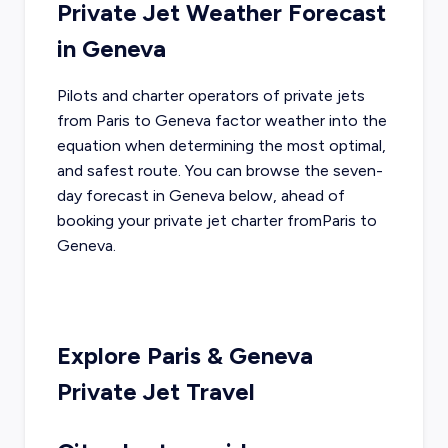
Private Jet Weather Forecast
in
Geneva
Pilots and charter operators of private jets
from
Paris
to
Geneva
factor weather into the
equation when determining the most optimal,
and safest route. You can browse the seven-
day forecast in
Geneva
below, ahead of
booking your private jet charter from
Paris
to
Geneva
.
Explore
Paris
&
Geneva
Private Jet Travel