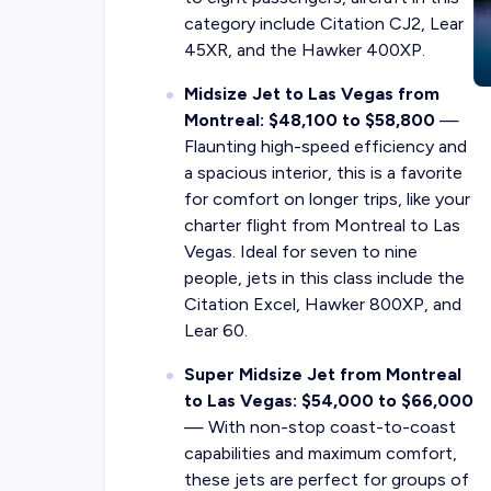
category include Citation CJ2, Lear
45XR, and the Hawker 400XP.
Midsize Jet to Las Vegas from
Montreal: $48,100 to $58,800
—
Flaunting high-speed efficiency and
a spacious interior, this is a favorite
for comfort on longer trips, like your
charter flight from Montreal to Las
Vegas. Ideal for seven to nine
people, jets in this class include the
Citation Excel, Hawker 800XP, and
Lear 60.
Super Midsize Jet from Montreal
to Las Vegas: $54,000 to $66,000
— With non-stop coast-to-coast
capabilities and maximum comfort,
these jets are perfect for groups of