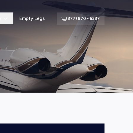
y
Empty Legs
(877) 970 - 5387