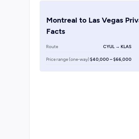
Montreal
to
Las Vegas
Priv
Facts
Route
CYUL → KLAS
Price range (one-way)
$40,000 – $66,000