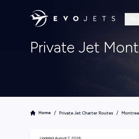
Fly 
Private Jet Mont
/
/
Home
Private Jet Charter Routes
Montrea
Updated
August 7, 2026