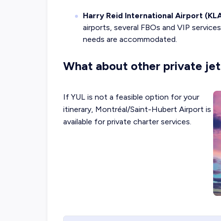
Harry Reid International Airport (KL
airports, several FBOs and VIP services 
needs are accommodated.
What about other private jet
If YUL is not a feasible option for your
itinerary, Montréal/Saint-Hubert Airport is
available for private charter services.