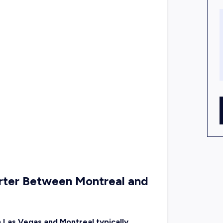
arter Between Montreal and
n Las Vegas and Montreal typically