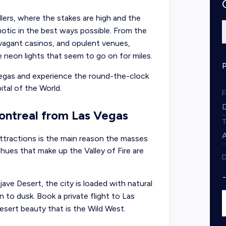
lers, where the stakes are high and the
notic in the best ways possible. From the
travagant casinos, and opulent venues,
ite neon lights that seem to go on for miles.
Vegas and experience the round-the-clock
tal of the World.
Montreal from Las Vegas
tractions is the main reason the masses
y hues that make up the Valley of Fire are
D
e Desert, the city is loaded with natural
 to dusk. Book a private flight to Las
sert beauty that is the Wild West.