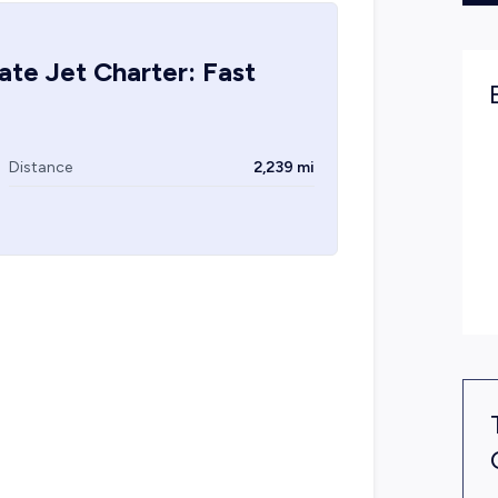
ate Jet Charter: Fast
Distance
2,239 mi