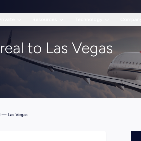
Private
Resources
Technology
Compan
real to Las Vegas
l
—
Las Vegas