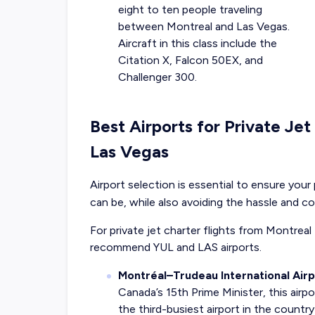
eight to ten people traveling
between Montreal and Las Vegas.
Aircraft in this class include the
Citation X, Falcon 50EX, and
Challenger 300.
Best Airports for Private Je
Las Vegas
Airport selection is essential to ensure your 
can be, while also avoiding the hassle and c
For private jet charter flights from Montreal
recommend YUL and LAS airports.
Montréal–Trudeau International Airp
Canada’s 15th Prime Minister, this airpo
the third-busiest airport in the countr