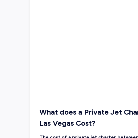
What does a Private Jet Ch
Las Vegas Cost?
The cost of a private jet charter betwee