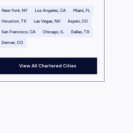
New York, NY
Los Angeles, CA
Miami, FL
Houston, TX
Las Vegas, NV
Aspen, CO
San Francisco, CA
Chicago, IL
Dallas, TX
Denver, CO
View All Chartered Cities