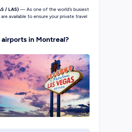
AS / LAS)
— As one of the world’s busiest
are available to ensure your private travel
 airports in Montreal?