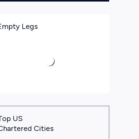
Empty Legs
Top US
Chartered Cities