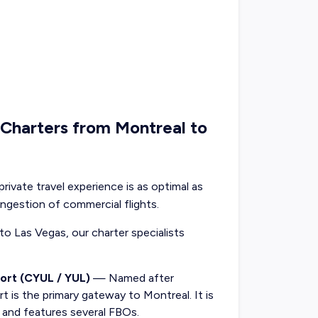
t Charters from Montreal to
private travel experience is as optimal as
ongestion of commercial flights.
 to Las Vegas, our charter specialists
ort (CYUL / YUL)
— Named after
rt is the primary gateway to Montreal. It is
y and features several FBOs.