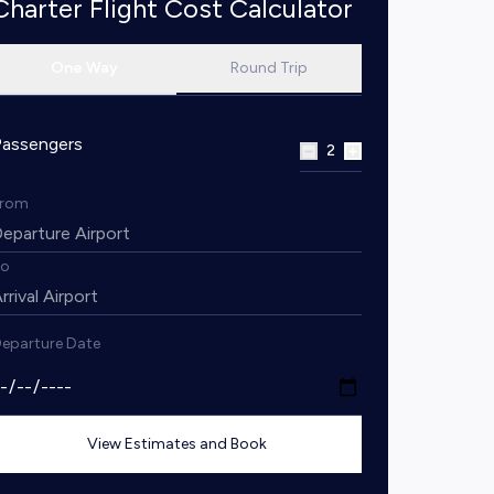
Charter Flight Cost Calculator
One Way
Round Trip
Passengers
2
From
To
eparture Date
View Estimates and Book