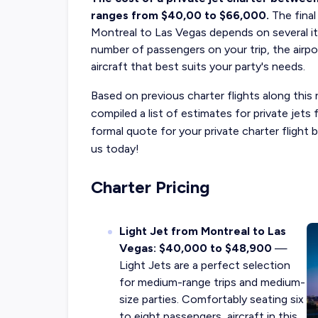
ranges from $40,00 to $66,000.
The fina
Montreal to Las Vegas depends on several iti
number of passengers on your trip, the airpo
aircraft that best suits your party's needs.
Based on previous charter flights along this 
compiled a list of estimates for private jet
formal quote for your private charter fligh
us today!
Charter Pricing
Light Jet from Montreal to Las
Vegas: $40,000 to $48,900
—
Light Jets are a perfect selection
for medium-range trips and medium-
size parties. Comfortably seating six
to eight passengers, aircraft in this