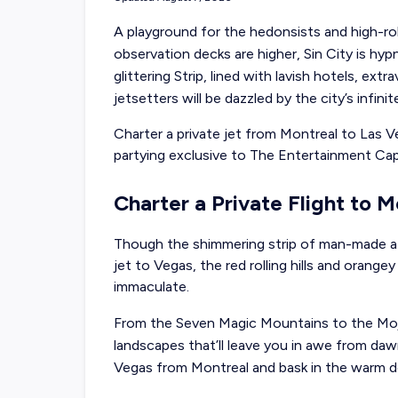
A playground for the hedonsists and high-rol
observation decks are higher, Sin City is hyp
glittering Strip, lined with lavish hotels, ex
jetsetters will be dazzled by the city’s infin
Charter a private jet from Montreal to Las 
partying exclusive to The Entertainment Capi
Charter a Private Flight to 
Though the shimmering strip of man-made at
jet to Vegas, the red rolling hills and orange
immaculate.
From the Seven Magic Mountains to the Mojav
landscapes that’ll leave you in awe from dawn
Vegas from Montreal and bask in the warm de