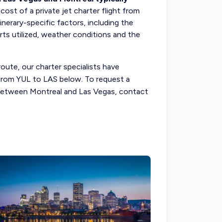
l
cost of a private jet charter flight
from
nerary-specific factors, including the
rts utilized, weather conditions and the
route, our charter specialists have
s from YUL to LAS below. To request a
t between Montreal and Las Vegas, contact