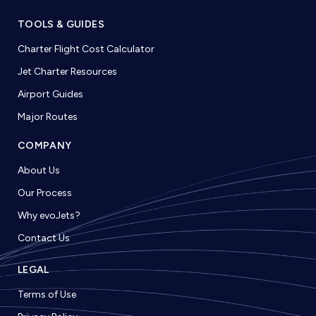
TOOLS & GUIDES
Charter Flight Cost Calculator
Jet Charter Resources
Airport Guides
Major Routes
COMPANY
About Us
Our Process
Why evoJets?
Contact Us
LEGAL
Terms of Use