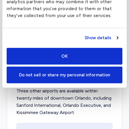
analytics partners who may combine it with other
(OPF)
information that you’ve provided to them or that
they’ve collected from your use of their services.
FAA code
OPF
Longest runway
8,002
ft
Coordinates
25.7616798
°,
-80.1917902
°
Show details
Aircraft (Part 135)
All
OK
What about other private jet
Do not sell or share my personal information
charter airports in Orlando?
Three other airports are available within
twenty miles of downtown Orlando, including
Sanford International, Orlando Executive, and
Kissimmee Gateway Airport.