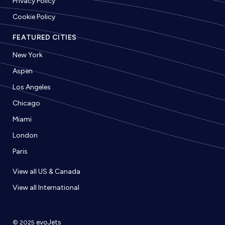
Privacy Policy
Cookie Policy
FEATURED CITIES
New York
Aspen
Los Angeles
Chicago
Miami
London
Paris
View all US & Canada
View all International
evoJets
© 2025