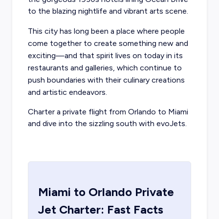
to the blazing nightlife and vibrant arts scene.
This city has long been a place where people
come together to create something new and
exciting—and that spirit lives on today in its
restaurants and galleries, which continue to
push boundaries with their culinary creations
and artistic endeavors.
Charter a
private flight from Orlando
to Miami
and dive into the sizzling south with evoJets.
Miami
to
Orlando
Private
Jet Charter: Fast Facts