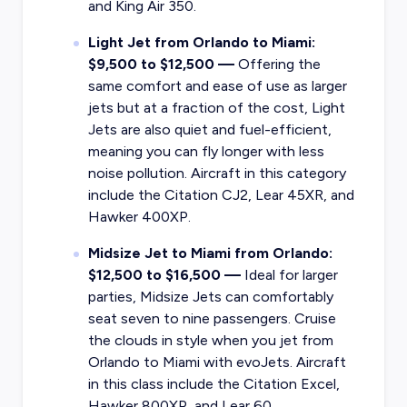
and King Air 350.
Light Jet from Orlando to Miami:
$9,500 to $12,500 —
Offering the
same comfort and ease of use as larger
jets but at a fraction of the cost, Light
Jets are also quiet and fuel-efficient,
meaning you can fly longer with less
noise pollution. Aircraft in this category
include the Citation CJ2, Lear 45XR, and
Hawker 400XP.
Midsize Jet to Miami from Orlando:
$12,500 to $16,500 —
Ideal for larger
parties, Midsize Jets can comfortably
seat seven to nine passengers. Cruise
the clouds in style when you jet from
Orlando to Miami with evoJets. Aircraft
in this class include the Citation Excel,
Hawker 800XP, and Lear 60.