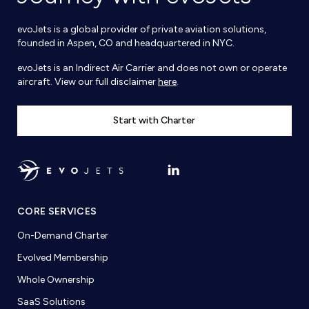
evoJets is a global provider of private aviation solutions,
founded in Aspen, CO and headquartered in NYC.
evoJets is an Indirect Air Carrier and does not own or operate
aircraft. View our full disclaimer
here
.
Start with Charter
CORE SERVICES
On-Demand Charter
Evolved Membership
Whole Ownership
SaaS Solutions