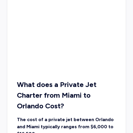
What does a Private Jet
Charter from Miami to
Orlando Cost?
The cost of a private jet between Orlando
and Miami typically ranges from $6,000 to