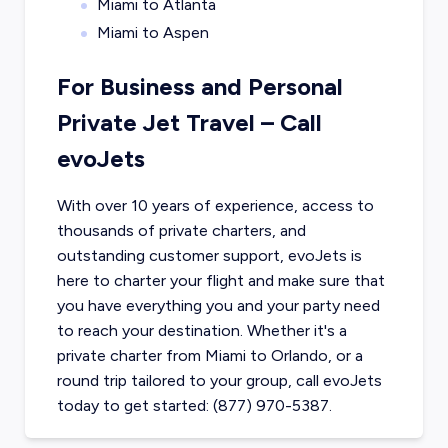
Miami to Atlanta
Miami to Aspen
For Business and Personal
Private Jet Travel – Call
evoJets
With over 10 years of experience, access to
thousands of private charters, and
outstanding customer support, evoJets is
here to charter your flight and make sure that
you have everything you and your party need
to reach your destination. Whether it's a
private charter from
Miami
to
Orlando
, or a
round trip tailored to your group, call evoJets
today to get started: (877) 970-5387.