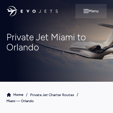
Menu
Open main m
Private Jet Miami to
Orlando
/
/
Home
Private Jet Charter Routes
Miami
—
Orlando