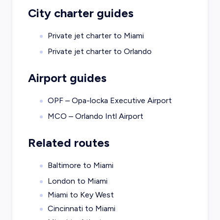
City charter guides
Private jet charter to
Miami
Private jet charter to
Orlando
Airport guides
OPF – Opa-locka Executive Airport
MCO – Orlando Intl Airport
Related routes
Baltimore to Miami
London to Miami
Miami to Key West
Cincinnati to Miami