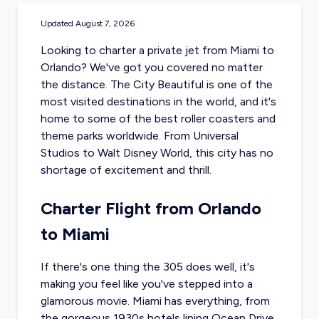
Updated
August 7, 2026
Looking to charter a
private jet from Miami
to
Orlando? We've got you covered no matter
the distance. The City Beautiful is one of the
most visited destinations in the world, and it's
home to some of the best roller coasters and
theme parks worldwide. From Universal
Studios to Walt Disney World, this city has no
shortage of excitement and thrill.
Charter Flight from Orlando
to Miami
If there's one thing the 305 does well, it's
making you feel like you've stepped into a
glamorous movie. Miami has everything, from
the gorgeous 1930s hotels lining Ocean Drive