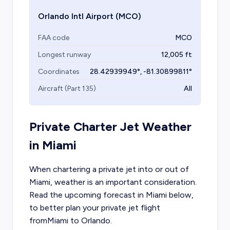
Orlando Intl Airport
(MCO)
FAA code
MCO
Longest runway
12,005
ft
Coordinates
28.42939949
°,
-81.30899811
°
Aircraft (Part 135)
All
Private Charter Jet Weather
in
Miami
When chartering a private jet into or out of
Miami
, weather is an important consideration.
Read the upcoming forecast in
Miami
below,
to better plan your private jet flight
from
Miami
to
Orlando
.