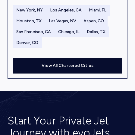
New York, NY
Los Angeles, CA
Miami, FL
Houston, TX
Las Vegas, NV
Aspen, CO
San Francisco, CA
Chicago, IL
Dallas, TX
Denver, CO
View All Chartered Cities
Start Your Private Jet
Journey with evoJets