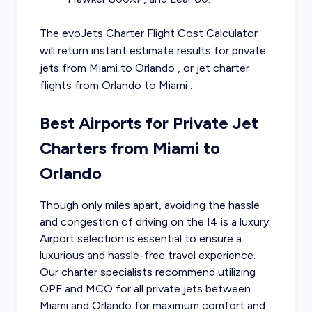
The evoJets Charter Flight Cost Calculator
will return instant estimate results for
private
jets from
Miami
to
Orlando
, or
jet charter
flights from
Orlando
to
Miami
.
Best Airports for Private Jet
Charters from Miami to
Orlando
Though only miles apart, avoiding the hassle
and congestion of driving on the I4 is a luxury.
Airport selection is essential to ensure a
luxurious and hassle-free travel experience.
Our charter specialists recommend utilizing
OPF and MCO for all private jets between
Miami and Orlando for maximum comfort and