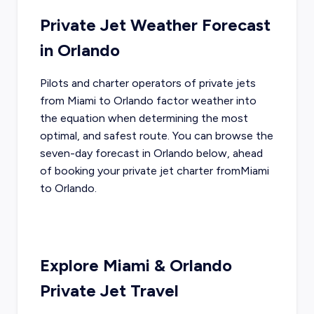
Private Jet Weather Forecast
in
Orlando
Pilots and charter operators of private jets
from
Miami
to
Orlando
factor weather into
the equation when determining the most
optimal, and safest route. You can browse the
seven-day forecast in
Orlando
below, ahead
of booking your private jet charter from
Miami
to
Orlando
.
Explore
Miami
&
Orlando
Private Jet Travel