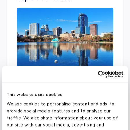
Kendall-Tamiami and Miami International
Airport are two other facilities that can
This website uses cookies
accommodate general aviation throughout
the city.
We use cookies to personalise content and ads, to
provide social media features and to analyse our
traffic. We also share information about your use of
our site with our social media, advertising and
Miami-Opa Locka Executive Airport