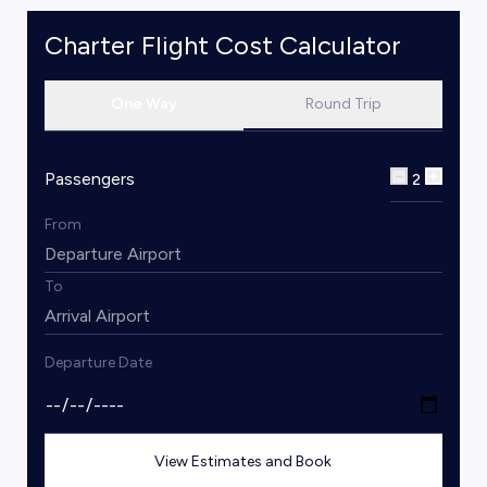
Charter Flight Cost Calculator
One Way
Round Trip
Passengers
2
From
To
Departure Date
View Estimates and Book