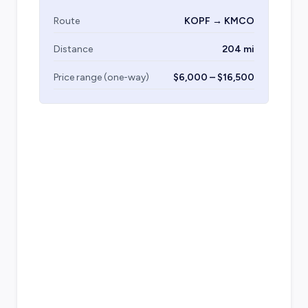
Route
KOPF → KMCO
Distance
204 mi
Price range (one-way)
$6,000 – $16,500