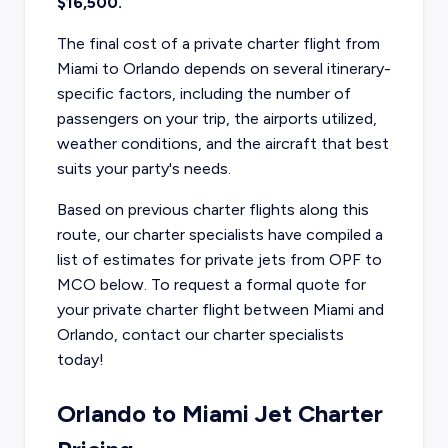
$16,500.
The final cost of a private charter flight from
Miami to Orlando depends on several itinerary-
specific factors, including the number of
passengers on your trip, the airports utilized,
weather conditions, and the aircraft that best
suits your party's needs.
Based on previous charter flights along this
route, our charter specialists have compiled a
list of estimates for private jets from OPF to
MCO below. To request a formal quote for
your private charter flight between Miami and
Orlando, contact our charter specialists
today!
Orlando to Miami Jet Charter