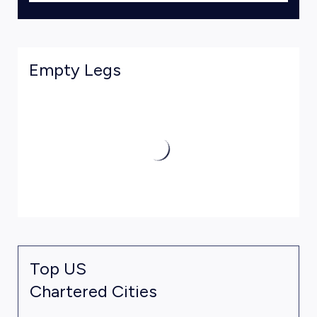
Empty Legs
Top US
Chartered Cities