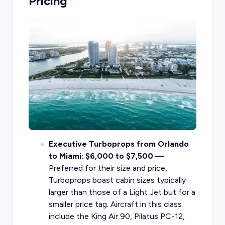
Pricing
Executive Turboprops from Orlando
to Miami: $6,000 to $7,500 —
Preferred for their size and price,
Turboprops boast cabin sizes typically
larger than those of a Light Jet but for a
smaller price tag. Aircraft in this class
include the King Air 90, Pilatus PC-12,