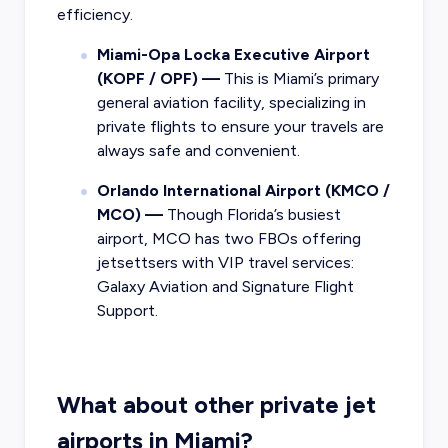
efficiency.
Miami-Opa Locka Executive Airport
(KOPF / OPF) —
This is Miami’s primary
general aviation facility, specializing in
private flights to ensure your travels are
always safe and convenient.
Orlando International Airport (KMCO /
MCO) —
Though Florida’s busiest
airport, MCO has two FBOs offering
jetsettsers with VIP travel services:
Galaxy Aviation and Signature Flight
Support.
What about other private jet
airports in Miami?