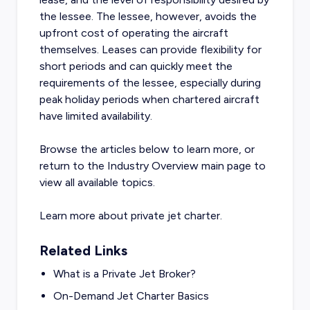
the lessee. The lessee, however, avoids the
upfront cost of operating the aircraft
themselves. Leases can provide flexibility for
short periods and can quickly meet the
requirements of the lessee, especially during
peak holiday periods when chartered aircraft
have limited availability.
Browse the articles below to learn more, or
return to the
Industry Overview
main page to
view all available topics.
Learn more about
private jet charter
.
Related Links
What is a Private Jet Broker?
On-Demand Jet Charter Basics