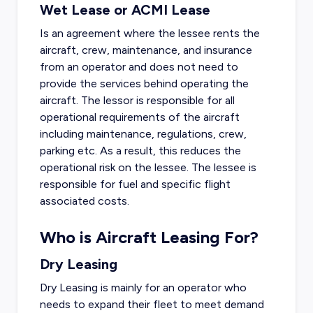
Wet Lease or ACMI Lease
Is an agreement where the lessee rents the
aircraft, crew, maintenance, and insurance
from an operator and does not need to
provide the services behind operating the
aircraft. The lessor is responsible for all
operational requirements of the aircraft
including maintenance, regulations, crew,
parking etc. As a result, this reduces the
operational risk on the lessee. The lessee is
responsible for fuel and specific flight
associated costs.
Who is Aircraft Leasing For?
Dry Leasing
Dry Leasing is mainly for an operator who
needs to expand their fleet to meet demand