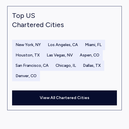
Top US
Chartered Cities
New York, NY
Los Angeles, CA
Miami, FL
Houston, TX
Las Vegas, NV
Aspen, CO
San Francisco, CA
Chicago, IL
Dallas, TX
Denver, CO
View All Chartered Cities