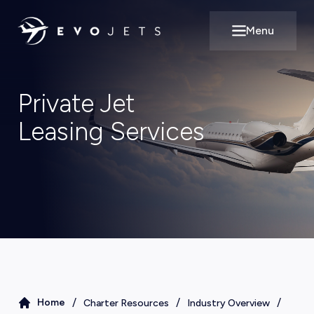
Menu
Open main m
Private Jet
Leasing Services
/
/
/
Home
Charter Resources
Industry Overview