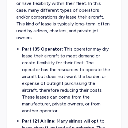
or have flexibility within their fleet. In this
case, many different types of operators
and/or corporations dry lease their aircraft.
This kind of lease is typically long-term, often
used by airlines, charters, and private jet
owners.
Part 135 Operator:
This operator may dry
lease their aircraft to meet demand or
create flexibility for their fleet. The
operator has the resources to operate the
aircraft but does not want the burden or
expense of outright purchasing the
aircraft, therefore reducing their costs.
These leases can come from the
manufacturer, private owners, or from
another operator.
Part 121 Airline:
Many airlines will opt to
lease aircraft instead of purchasing. This