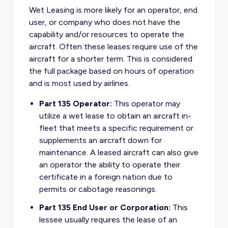
Wet Leasing is more likely for an operator, end
user, or company who does not have the
capability and/or resources to operate the
aircraft. Often these leases require use of the
aircraft for a shorter term. This is considered
the full package based on hours of operation
and is most used by airlines.
Part 135 Operator:
This operator may
utilize a wet lease to obtain an aircraft in-
fleet that meets a specific requirement or
supplements an aircraft down for
maintenance. A leased aircraft can also give
an operator the ability to operate their
certificate in a foreign nation due to
permits or cabotage reasonings.
Part 135 End User or Corporation:
This
lessee usually requires the lease of an