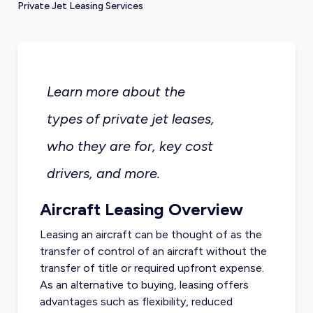
Private Jet Leasing Services
Learn more about the
types of private jet leases,
who they are for, key cost
drivers, and more.
Aircraft Leasing Overview
Leasing an aircraft can be thought of as the
transfer of control of an aircraft without the
transfer of title or required upfront expense.
As an alternative to buying, leasing offers
advantages such as flexibility, reduced