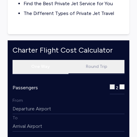
Find the Best Private Jet Service for You
The Different Types of Private Jet Travel
Charter Flight Cost Calculator
One Way
Round Trip
Passengers
2
From
To