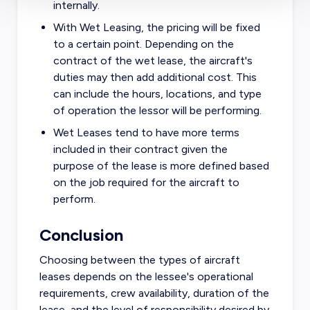
internally.
With Wet Leasing, the pricing will be fixed
to a certain point. Depending on the
contract of the wet lease, the aircraft's
duties may then add additional cost. This
can include the hours, locations, and type
of operation the lessor will be performing.
Wet Leases tend to have more terms
included in their contract given the
purpose of the lease is more defined based
on the job required for the aircraft to
perform.
Conclusion
Choosing between the types of aircraft
leases depends on the lessee's operational
requirements, crew availability, duration of the
lease, and the level of responsibility desired by