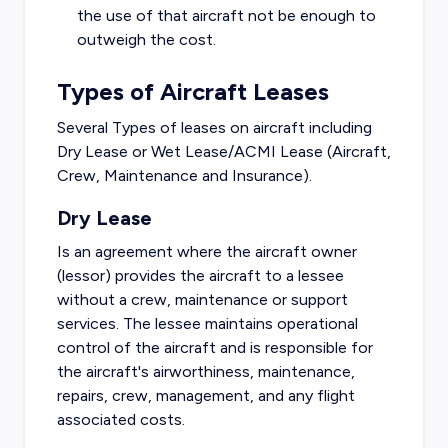
the use of that aircraft not be enough to
outweigh the cost.
Types of Aircraft Leases
Several Types of leases on aircraft including
Dry Lease or Wet Lease/ACMI Lease (Aircraft,
Crew, Maintenance and Insurance).
Dry Lease
Is an agreement where the aircraft owner
(lessor) provides the aircraft to a lessee
without a crew, maintenance or support
services. The lessee maintains operational
control of the aircraft and is responsible for
the aircraft's airworthiness, maintenance,
repairs, crew, management, and any flight
associated costs.