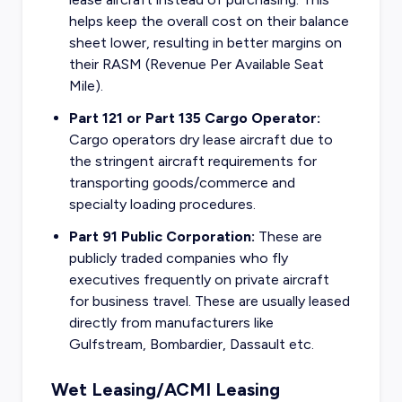
helps keep the overall cost on their balance
sheet lower, resulting in better margins on
their RASM (Revenue Per Available Seat
Mile).
Part 121 or Part 135 Cargo Operator:
Cargo operators dry lease aircraft due to
the stringent aircraft requirements for
transporting goods/commerce and
specialty loading procedures.
Part 91 Public Corporation:
These are
publicly traded companies who fly
executives frequently on private aircraft
for business travel. These are usually leased
directly from manufacturers like
Gulfstream, Bombardier, Dassault etc.
Wet Leasing/ACMI Leasing