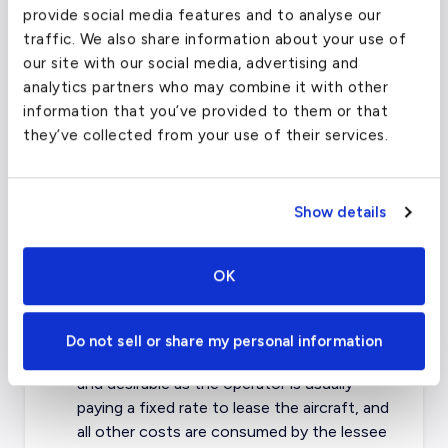
provide social media features and to analyse our
lessee is usually a government body who
traffic. We also share information about your use of
may need to move military, space or
our site with our social media, advertising and
specialty equipment and/or goods that
analytics partners who may combine it with other
they are not able to carry within their
information that you’ve provided to them or that
existing fleet.
they’ve collected from your use of their services.
Aircraft Lease Cost
The cost of leasing an aircraft depends on
Show details
many different factors. The base of leasing
any aircraft is the cost per hour to operate
the aircraft in addition to costs associated
OK
with management, crew and fueling. Most
leases are based on 30-60 hours per month.
Do not sell or share my personal information
Dry Leasing the aircraft is more common
and desirable as the operator is usually
paying a fixed rate to lease the aircraft, and
all other costs are consumed by the lessee