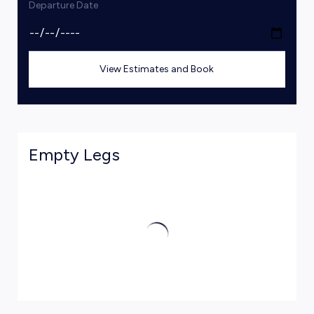
Departure Date
View Estimates and Book
Empty Legs