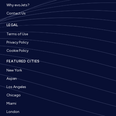
Why evoJets?
Contact Us
LEGAL
Terms of Use
Privacy Policy
Cookie Policy
FEATURED CITIES
New York
Aspen
Los Angeles
Chicago
Miami
London