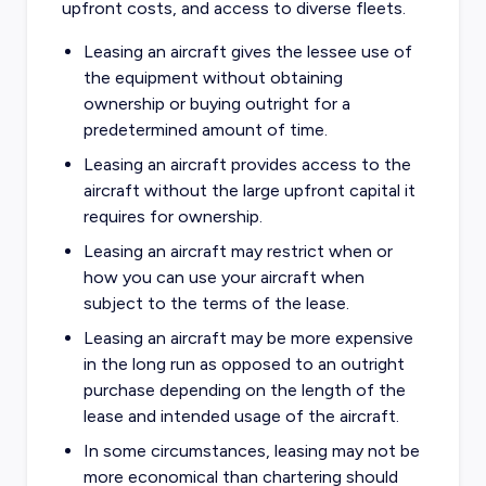
upfront costs, and access to diverse fleets.
Leasing an aircraft gives the lessee use of
the equipment without obtaining
ownership or buying outright for a
predetermined amount of time.
Leasing an aircraft provides access to the
aircraft without the large upfront capital it
requires for ownership.
Leasing an aircraft may restrict when or
how you can use your aircraft when
subject to the terms of the lease.
Leasing an aircraft may be more expensive
in the long run as opposed to an outright
purchase depending on the length of the
lease and intended usage of the aircraft.
In some circumstances, leasing may not be
more economical than chartering should