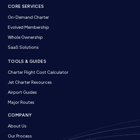
CORE SERVICES
On-Demand Charter
Evolved Membership
Whole Ownership
SaaS Solutions
TOOLS & GUIDES
Charter Flight Cost Calculator
Jet Charter Resources
Airport Guides
Major Routes
COMPANY
About Us
Our Process