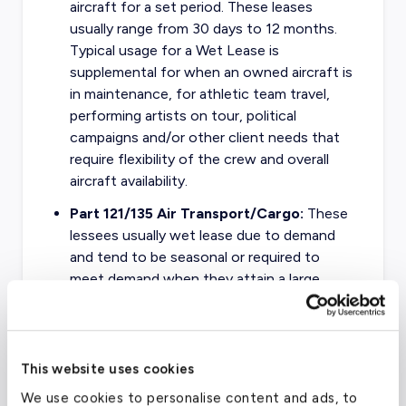
aircraft for a set period. These leases
usually range from 30 days to 12 months.
Typical usage for a Wet Lease is
supplemental for when an owned aircraft is
in maintenance, for athletic team travel,
performing artists on tour, political
campaigns and/or other client needs that
require flexibility of the crew and overall
aircraft availability.
Part 121/135 Air Transport/Cargo:
These
lessees usually wet lease due to demand
and tend to be seasonal or required to
meet demand when they attain a large
contract. Cargo operators will usually wet
lease during the busy holiday season to
keep up with demand for shipping
packages, freight, and other commerce.
This website uses cookies
We use cookies to personalise content and ads, to
Part 121/135 Government Transport:
This