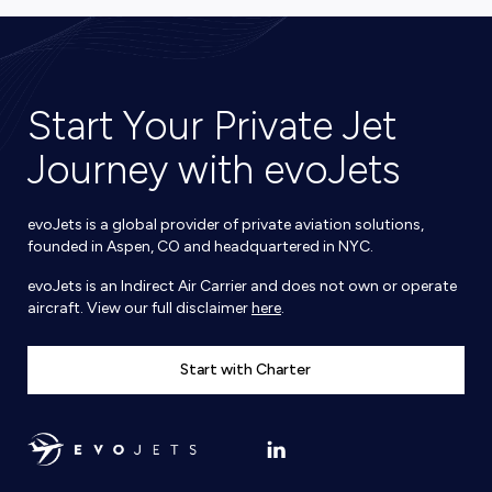
Start Your Private Jet
Journey with evoJets
evoJets is a global provider of private aviation solutions,
founded in Aspen, CO and headquartered in NYC.
evoJets is an Indirect Air Carrier and does not own or operate
aircraft. View our full disclaimer
here
.
Start with Charter