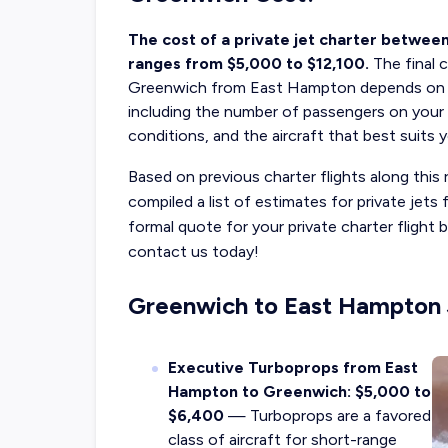
The cost of a private jet charter betwee
ranges from $5,000 to $12,100.
The final
c
Greenwich
from East Hampton depends on sev
including the number of passengers on your tr
conditions, and the aircraft that best suits 
Based on previous charter flights along this 
compiled a list of estimates for private je
formal quote for your private charter flig
contact us today!
Greenwich to East Hampton J
Executive Turboprops from East
Hampton to Greenwich: $5,000 to
$6,400
— Turboprops are a favored
class of aircraft for short-range