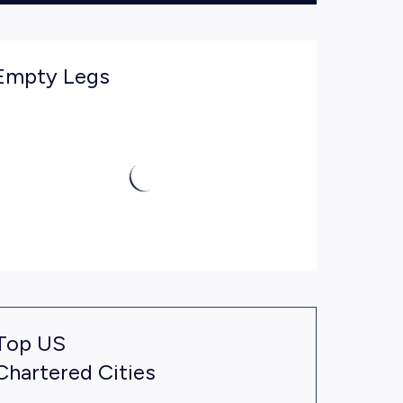
Empty Legs
Top US
Chartered Cities