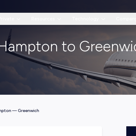
Private
Resources
Technology
Compan
t Hampton to Greenwi
mpton
—
Greenwich