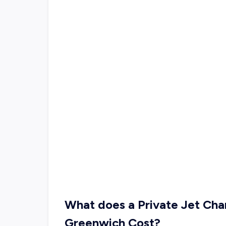
What does a Private Jet Cha
Greenwich Cost?