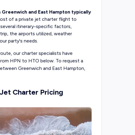
n Greenwich and East Hampton typically
ost of a private jet charter flight to
eral itinerary-specific factors,
ip, the airports utilized, weather
your party's needs.
route, our charter specialists have
ts from HPN to HTO below. To request a
ht between Greenwich and East Hampton,
et Charter Pricing