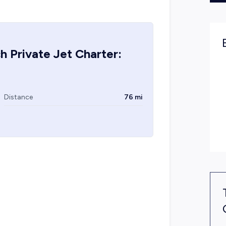
ch
Private Jet Charter:
Distance
76 mi