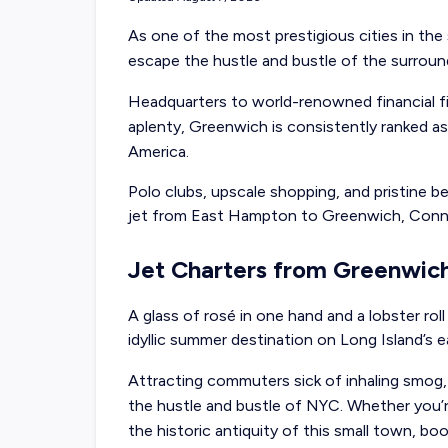
As one of the most prestigious cities in the s
escape the hustle and bustle of the surroun
Headquarters to world-renowned financial f
aplenty, Greenwich is consistently ranked as
America.
Polo clubs, upscale shopping, and pristine 
jet from East Hampton
to Greenwich, Conn
Jet Charters from Greenwic
A glass of rosé in one hand and a lobster roll
idyllic summer destination on Long Island’s 
Attracting commuters sick of inhaling smog, 
the hustle and bustle of NYC. Whether you’r
the historic antiquity of this small town, bo