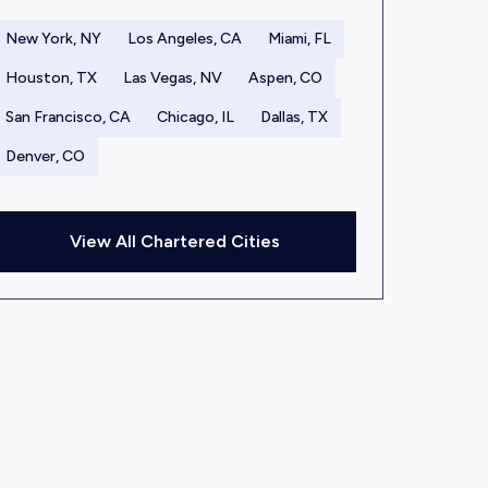
New York, NY
Los Angeles, CA
Miami, FL
Houston, TX
Las Vegas, NV
Aspen, CO
San Francisco, CA
Chicago, IL
Dallas, TX
Denver, CO
View All Chartered Cities