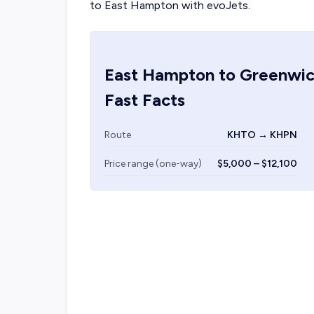
to East Hampton with evoJets.
East Hampton
to
Greenwi
Fast Facts
Route
KHTO → KHPN
Price range (one-way)
$5,000 – $12,100