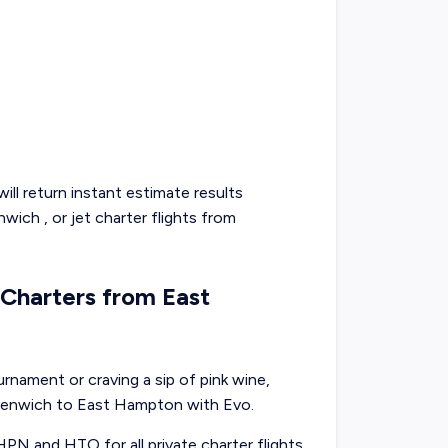
ill return instant estimate results
nwich
, or
jet charter flights from
t Charters from East
nament or craving a sip of pink wine,
reenwich to East Hampton with Evo.
HPN and HTO for all private charter flights