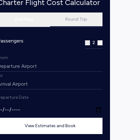
Charter Flight Cost Calculator
One Way
Round Trip
Passengers
2
From
To
eparture Date
View Estimates and Book