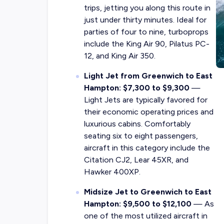
trips, jetting you along this route in
just under thirty minutes. Ideal for
parties of four to nine, turboprops
include the King Air 90, Pilatus PC-
12, and King Air 350.
Light Jet from Greenwich to East
Hampton: $7,300 to $9,300
—
Light Jets are typically favored for
their economic operating prices and
luxurious cabins. Comfortably
seating six to eight passengers,
aircraft in this category include the
Citation CJ2, Lear 45XR, and
Hawker 400XP.
Midsize Jet to Greenwich to East
Hampton: $9,500 to $12,100
— As
one of the most utilized aircraft in