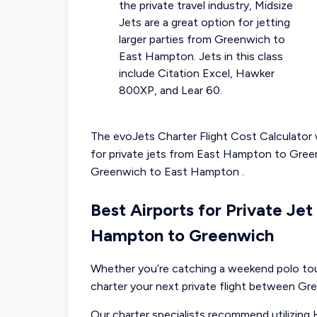
the private travel industry, Midsize
Jets are a great option for jetting
larger parties from Greenwich to
East Hampton. Jets in this class
include Citation Excel, Hawker
800XP, and Lear 60.
The evoJets Charter Flight Cost Calculator w
for
private jets from
East Hampton
to
Gree
Greenwich
to
East Hampton
.
Best Airports for Private Je
Hampton to Greenwich
Whether you’re catching a weekend polo tour
charter your next private flight between G
Our charter specialists recommend utilizing 