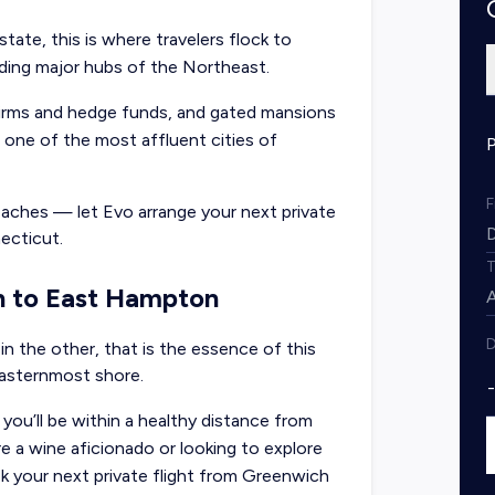
tate, this is where travelers flock to
ding major hubs of the Northeast.
irms and hedge funds, and gated mansions
 one of the most affluent cities of
beaches — let Evo arrange your next
private
ecticut.
h to East Hampton
D
 in the other, that is the essence of this
easternmost shore.
you’ll be within a healthy distance from
e a wine aficionado or looking to explore
ok your next private flight from Greenwich