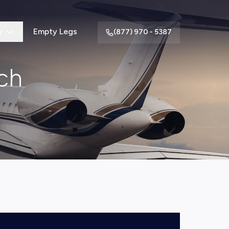
y
Empty Legs
(877) 970 - 5387
ch