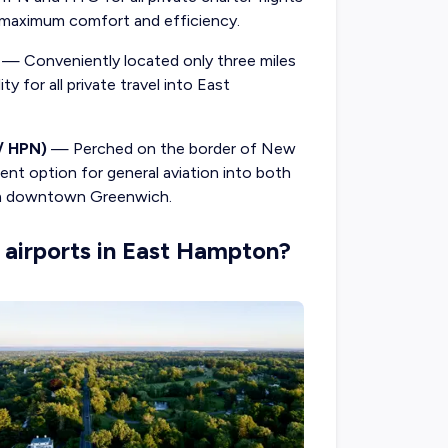
aximum comfort and efficiency.
— Conveniently located only three miles
y for all private travel into East
/ HPN)
— Perched on the border of New
ent option for general aviation into both
rom downtown Greenwich.
 airports in East Hampton?