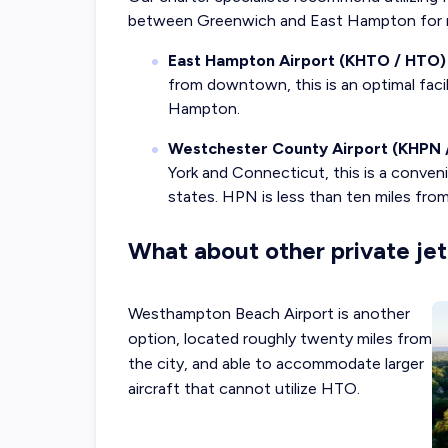
between Greenwich and East Hampton for m
East Hampton Airport (KHTO / HTO)
from downtown, this is an optimal facilit
Hampton.
Westchester County Airport (KHPN 
York and Connecticut, this is a conveni
states. HPN is less than ten miles f
What about other private jet
Westhampton Beach Airport is another
option, located roughly twenty miles from
the city, and able to accommodate larger
aircraft that cannot utilize HTO.