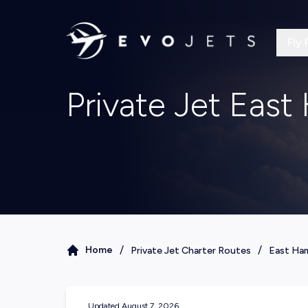
Fly 
Private Jet Eas
/
/
Home
Private Jet Charter Routes
East Ha
Updated
August 7, 2026