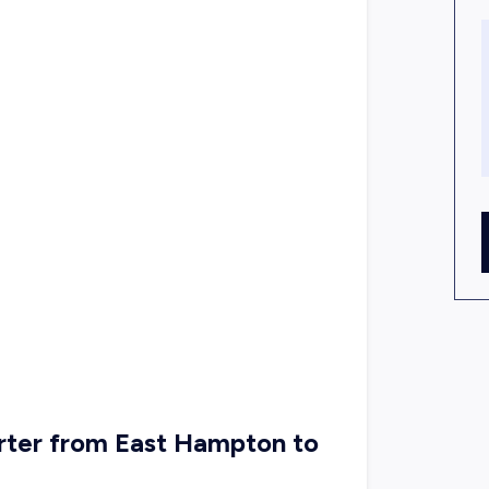
rter from East Hampton to