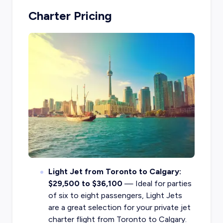
Charter Pricing
Light Jet from Toronto to Calgary:
$29,500 to $36,100
— Ideal for parties
of six to eight passengers, Light Jets
are a great selection for your private jet
charter flight from Toronto to Calgary.