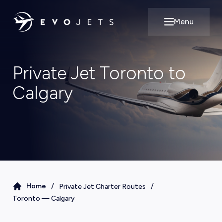
Menu
Open main m
Private Jet Toronto to
Calgary
/
/
Home
Private Jet Charter Routes
Toronto
—
Calgary