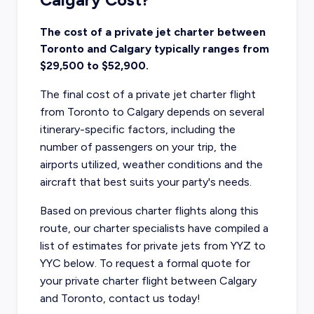
The cost of a private jet charter between
Toronto and Calgary typically ranges from
$29,500 to $52,900.
The final cost of a private jet charter flight
from Toronto to Calgary depends on several
itinerary-specific factors, including the
number of passengers on your trip, the
airports utilized, weather conditions and the
aircraft that best suits your party's needs.
Based on previous charter flights along this
route, our charter specialists have compiled a
list of estimates for private jets from YYZ to
YYC below. To request a formal quote for
your private charter flight between Calgary
and Toronto, contact us today!