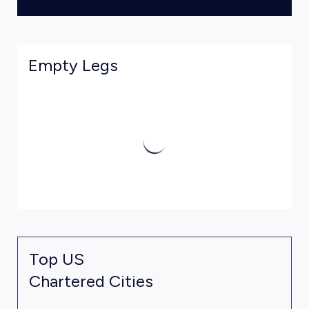
Empty Legs
Top US
Chartered Cities