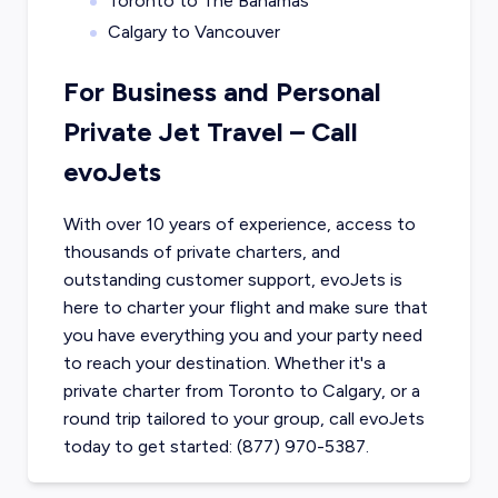
Toronto to The Bahamas
Calgary to Vancouver
For Business and Personal
Private Jet Travel – Call
evoJets
With over 10 years of experience, access to
thousands of private charters, and
outstanding customer support, evoJets is
here to charter your flight and make sure that
you have everything you and your party need
to reach your destination. Whether it's a
private charter from
Toronto
to
Calgary
, or a
round trip tailored to your group, call evoJets
today to get started: (877) 970-5387.