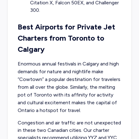
Citation X, Falcon 50EX, and Challenger
300.
Best Airports for Private Jet
Charters from Toronto to
Calgary
Enormous annual festivals in Calgary and high
demands for nature and nightlife make
“Cowtown” a popular destination for travelers
from all over the globe. Similarly, the melting
pot of Toronto with its affinity for activity
and cultural excitement makes the capital of
Ontario a hotspot for travel.
Congestion and air traffic are not unexpected
in these two Canadian cities. Our charter
specialists recommend utilizing YYZ and YYC