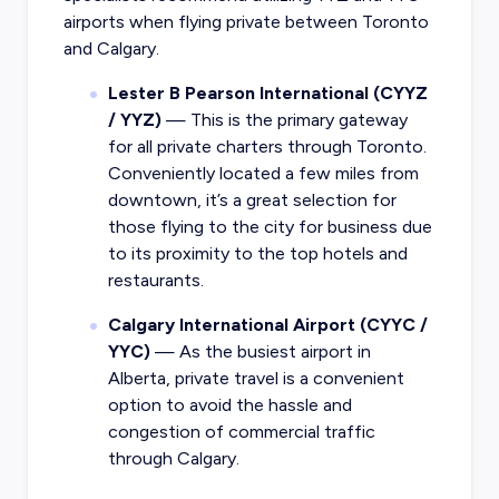
airports when flying private between Toronto
and Calgary.
Lester B Pearson International (CYYZ
/ YYZ)
— This is the primary gateway
for all private charters through Toronto.
Conveniently located a few miles from
downtown, it’s a great selection for
those flying to the city for business due
to its proximity to the top hotels and
restaurants.
Calgary International Airport (CYYC /
YYC)
— As the busiest airport in
Alberta, private travel is a convenient
option to avoid the hassle and
congestion of commercial traffic
through Calgary.