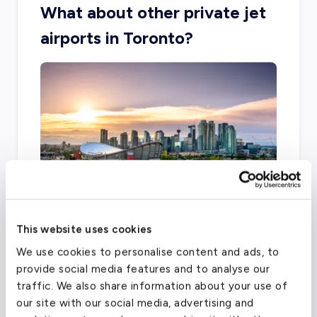
What about other private jet
airports in Toronto?
This website uses cookies
Toronto is home to two other airports that
We use cookies to personalise content and ads, to
can accommodate private travel, including
provide social media features and to analyse our
City Centre Airport and Buttonville Municipal.
traffic. We also share information about your use of
our site with our social media, advertising and