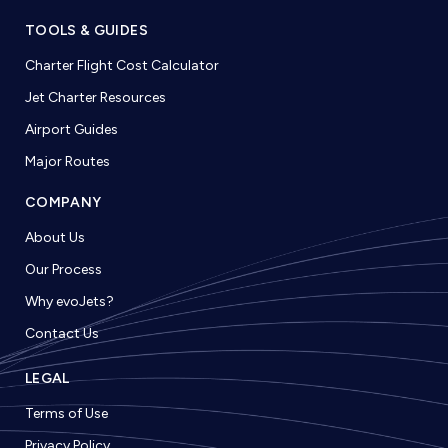
TOOLS & GUIDES
Charter Flight Cost Calculator
Jet Charter Resources
Airport Guides
Major Routes
COMPANY
About Us
Our Process
Why evoJets?
Contact Us
LEGAL
Terms of Use
Privacy Policy