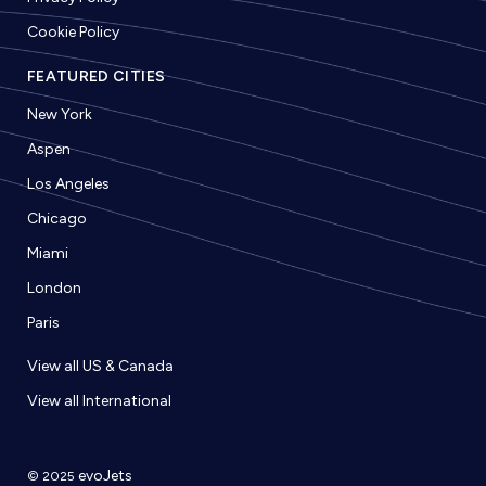
Cookie Policy
FEATURED CITIES
New York
Aspen
Los Angeles
Chicago
Miami
London
Paris
View all US & Canada
View all International
evoJets
© 2025