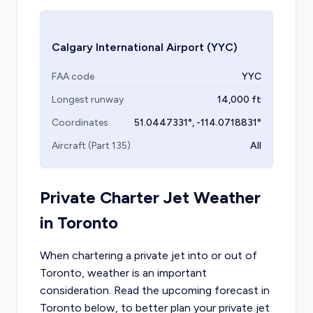
Calgary International Airport
(YYC)
FAA code
YYC
Longest runway
14,000
ft
Coordinates
51.0447331
°,
-114.0718831
°
Aircraft (Part 135)
All
Private Charter Jet Weather
in
Toronto
When chartering a private jet into or out of
Toronto
, weather is an important
consideration. Read the upcoming forecast in
Toronto
below, to better plan your private jet