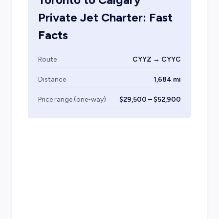
Private Jet Charter: Fast
Facts
Route
CYYZ → CYYC
Distance
1,684 mi
Price range (one-way)
$29,500 – $52,900