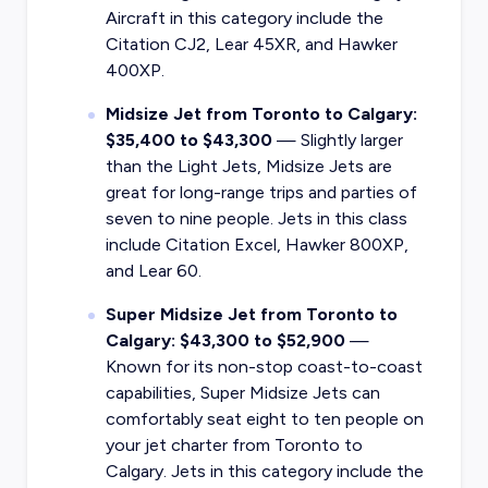
Aircraft in this category include the
Citation CJ2, Lear 45XR, and Hawker
400XP.
Midsize Jet from Toronto to Calgary:
$35,400 to $43,300
— Slightly larger
than the Light Jets, Midsize Jets are
great for long-range trips and parties of
seven to nine people. Jets in this class
include Citation Excel, Hawker 800XP,
and Lear 60.
Super Midsize Jet from Toronto to
Calgary: $43,300 to $52,900
—
Known for its non-stop coast-to-coast
capabilities, Super Midsize Jets can
comfortably seat eight to ten people on
your jet charter from Toronto to
Calgary. Jets in this category include the