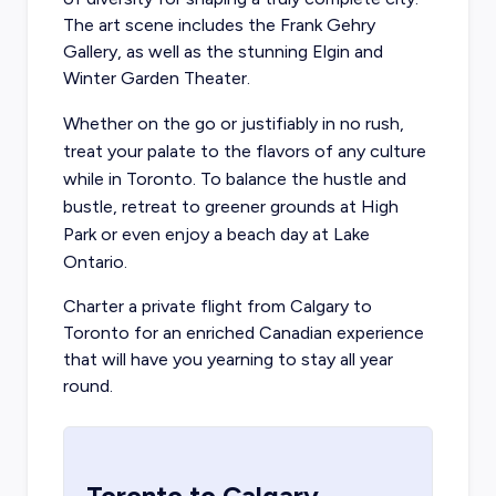
The art scene includes the Frank Gehry
Gallery, as well as the stunning Elgin and
Winter Garden Theater.
Whether on the go or justifiably in no rush,
treat your palate to the flavors of any culture
while in Toronto. To balance the hustle and
bustle, retreat to greener grounds at High
Park or even enjoy a beach day at Lake
Ontario.
Charter a private flight from Calgary
to
Toronto for an enriched Canadian experience
that will have you yearning to stay all year
round.
Toronto
to
Calgary