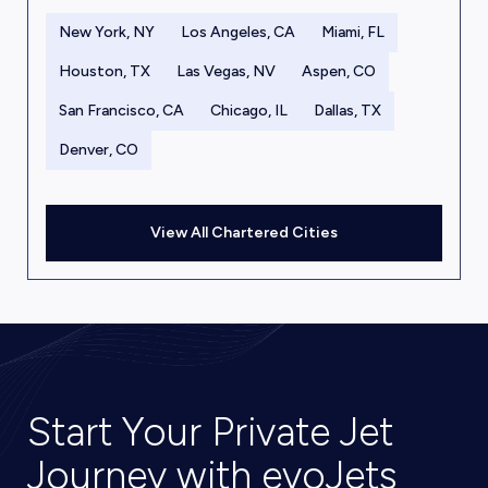
New York, NY
Los Angeles, CA
Miami, FL
Houston, TX
Las Vegas, NV
Aspen, CO
San Francisco, CA
Chicago, IL
Dallas, TX
Denver, CO
View All Chartered Cities
Start Your Private Jet
Journey with evoJets