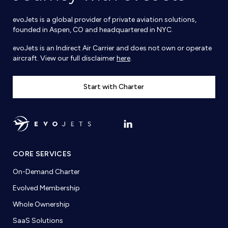
evoJets is a global provider of private aviation solutions,
founded in Aspen, CO and headquartered in NYC.
evoJets is an Indirect Air Carrier and does not own or operate
aircraft. View our full disclaimer
here
.
Start with Charter
CORE SERVICES
On-Demand Charter
Evolved Membership
Whole Ownership
SaaS Solutions