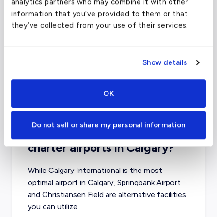
analytics partners who may combine it with other
information that you’ve provided to them or that
Toronto Pearson International Airport
they’ve collected from your use of their services.
(YYZ)
FAA code
YYZ
Show details
Longest runway
11,120
ft
Coordinates
43.653226
°,
-79.3831843
°
OK
Aircraft (Part 135)
All
Do not sell or share my personal information
What about other private jet
charter airports in Calgary?
While Calgary International is the most
optimal airport in Calgary, Springbank Airport
and Christiansen Field are alternative facilities
you can utilize.