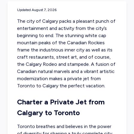
Updated
August 7, 2026
The city of Calgary packs a pleasant punch of
entertainment and activity from the city’s
beginning to end. The stunning white cap
mountain peaks of the Canadian Rockies
frame the industrious inner city as well as its
craft restaurants, street art, and of course,
the Calgary Rodeo and stampede. A fusion of
Canadian natural marvels and a vibrant artistic
modernization makes a
private jet from
Toronto
to Calgary the perfect vacation.
Charter a Private Jet from
Calgary to Toronto
Toronto breathes and believes in the power
of diversity for shaping a truly complete city.