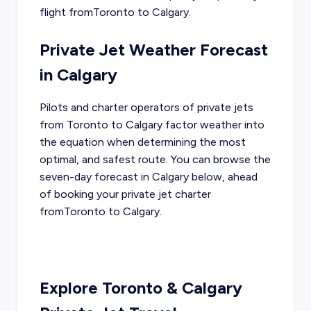
flight from
Toronto
to
Calgary
.
Private Jet Weather Forecast
in
Calgary
Pilots and charter operators of private jets
from
Toronto
to
Calgary
factor weather into
the equation when determining the most
optimal, and safest route. You can browse the
seven-day forecast in
Calgary
below, ahead
of booking your private jet charter
from
Toronto
to
Calgary
.
Explore
Toronto
&
Calgary