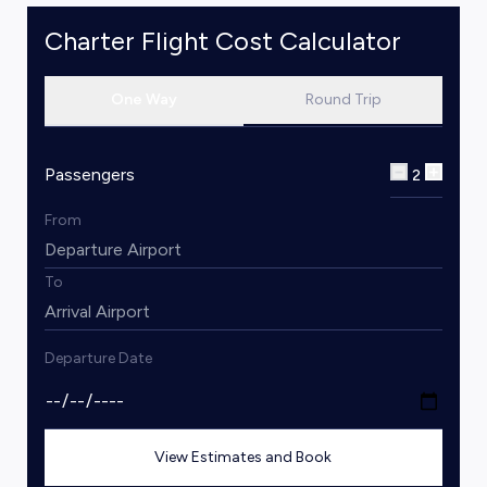
Charter Flight Cost Calculator
One Way
Round Trip
Passengers
2
From
To
Departure Date
View Estimates and Book