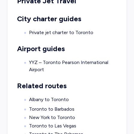
Private Jet Travel
City charter guides
Private jet charter to
Toronto
Airport guides
YYZ – Toronto Pearson International
Airport
Related routes
Albany to Toronto
Toronto to Barbados
New York to Toronto
Toronto to Las Vegas