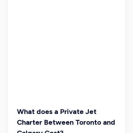
What does a Private Jet
Charter Between Toronto and
Calgary Cost?