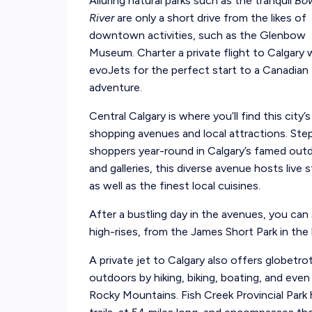
Alluring natural parks such as the tranquil
Bo
River
are only a short drive from the likes of
downtown activities, such as the Glenbow
Museum. Charter a private flight to Calgary 
evoJets for the perfect start to a Canadian
adventure.
Central Calgary is where you’ll find this city
shopping avenues and local attractions. S
shoppers year-round in Calgary’s famed out
and galleries, this diverse avenue hosts live
as well as the finest local cuisines.
After a bustling day in the avenues, you can 
high-rises, from the James Short Park in th
A private jet to Calgary also offers globetro
outdoors by hiking, biking, boating, and even
Rocky Mountains. Fish Creek Provincial Park 