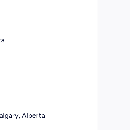
ta
algary, Alberta