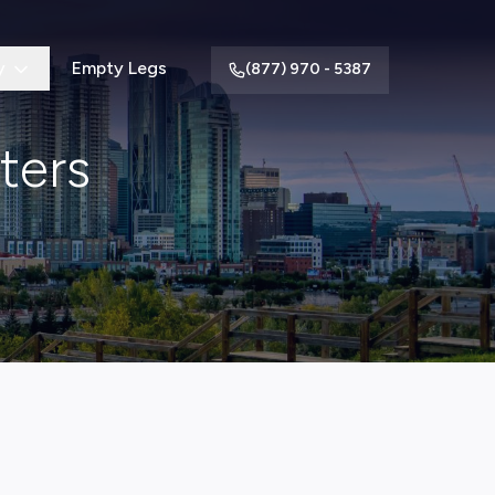
y
Empty Legs
(877) 970 - 5387
ters