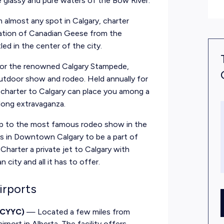
e glassy and pure waters of the Bow River.
 almost any spot in Calgary, charter
ration of Canadian Geese from the
ed in the center of the city.
 for the renowned Calgary Stampede,
outdoor show and rodeo. Held annually for
te charter to Calgary can place you among a
-long extravaganza.
up to the most famous rodeo show in the
ves in Downtown Calgary to be a part of
Charter a private jet to Calgary with
city and all it has to offer.
irports
/ CYYC)
— Located a few miles from
rport in Alberta. The facility offers