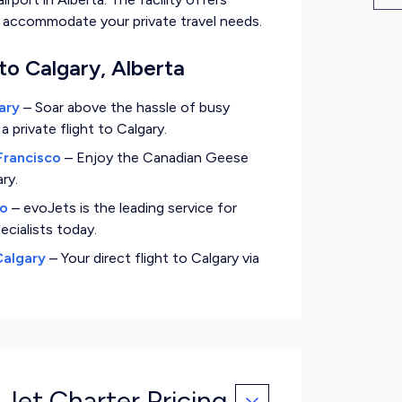
to accommodate your private travel needs.
to Calgary, Alberta
ary
–
Soar above the hassle of busy
private flight to Calgary.
Francisco
–
Enjoy the Canadian Geese
ry.
go
–
evoJets is the leading service for
ecialists today.
Calgary
–
Your direct flight to Calgary via
 Jet Charter Pricing