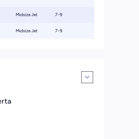
Midsize Jet
7-9
Midsize Jet
7-9
erta