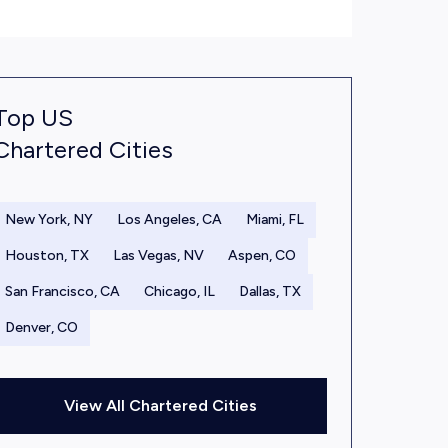
Top US
Chartered Cities
New York, NY
Los Angeles, CA
Miami, FL
Houston, TX
Las Vegas, NV
Aspen, CO
San Francisco, CA
Chicago, IL
Dallas, TX
Denver, CO
View All Chartered Cities