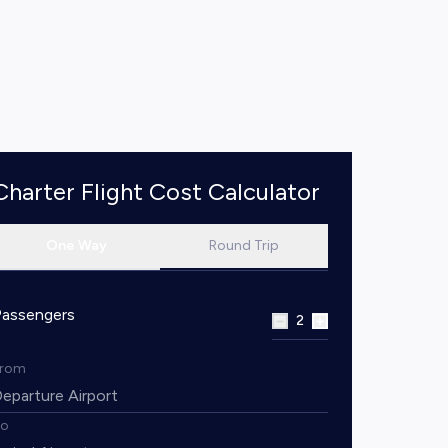
Charter Flight Cost Calculator
One Way
Round Trip
Passengers
2
From
To