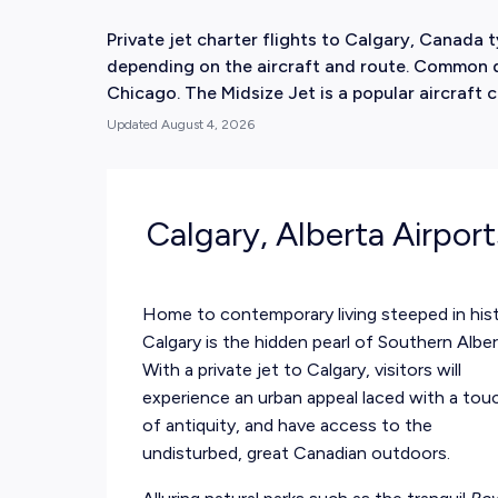
Private jet charter flights to Calgary, Canada
depending on the aircraft and route. Common d
Chicago. The Midsize Jet is a popular aircraft c
Updated
August 4, 2026
Calgary, Alberta Airpor
Home to contemporary living steeped in hist
Calgary is the hidden pearl of Southern Alber
With a private jet to Calgary, visitors will
experience an urban appeal laced with a tou
of antiquity, and have access to the
undisturbed, great Canadian outdoors.