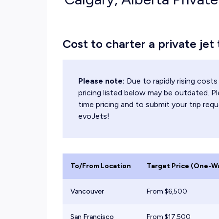
Cost to charter a private jet
Please note:
Due to rapidly rising cos
pricing listed below may be outdated. Pl
time pricing and to submit your trip requ
evoJets!
To/From Location
Target Price (One-W
Vancouver
From $
6,500
San Francisco
From $
17,500