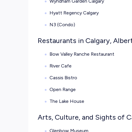
Wyndham Garden Calgary
Hyatt Regency Calgary
N3 (Condo)
Restaurants in Calgary, Alber
Bow Valley Ranche Restaurant
River Cafe
Cassis Bistro
Open Range
The Lake House
Arts, Culture, and Sights of C
Glenbow Museum