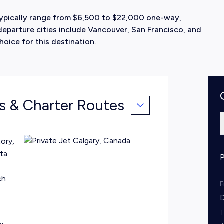
 typically range from $6,500 to $22,000 one-way,
eparture cities include Vancouver, San Francisco, and
hoice for this destination.
ts & Charter Routes
ory,
ta.
ch