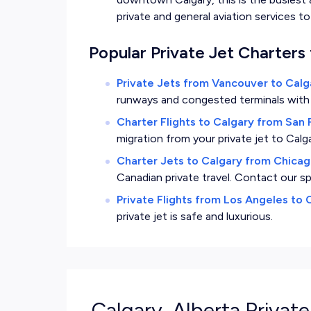
private and general aviation services 
Popular Private Jet Charters 
Private Jets from Vancouver to Calg
runways and congested terminals with a 
Charter Flights to Calgary from San 
migration from your private jet to Calga
Charter Jets to Calgary from Chica
Canadian private travel. Contact our sp
Private Flights from Los Angeles to 
private jet is safe and luxurious.
Calgary, Alberta Private