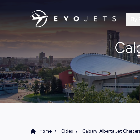
Fly 
Cal
/
/
Home
Cities
Calgary, Alberta Jet Charter