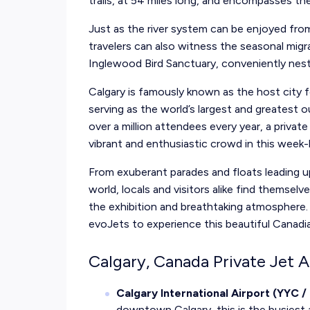
trails, at 54 miles long, and encompasses th
Just as the river system can be enjoyed from
travelers can also witness the seasonal mig
Inglewood Bird Sanctuary, conveniently nestl
Calgary is famously known as the host city
serving as the world’s largest and greatest 
over a million attendees every year, a priva
vibrant and enthusiastic crowd in this week
From exuberant parades and floats leading 
world, locals and visitors alike find themsel
the exhibition and breathtaking atmosphere. 
evoJets to experience this beautiful Canadian 
Calgary, Canada Private Jet A
Calgary International Airport (YYC 
downtown Calgary, this is the busiest ai