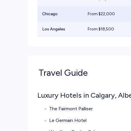
Chicago
From $
22,000
Los Angeles
From $
18,500
Travel Guide
Luxury Hotels in Calgary, Alb
The Fairmont Palliser
Le Germain Hotel