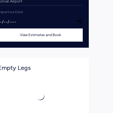
eparture Date
View Estimates and Book
Empty Legs