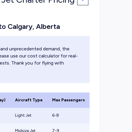
 to Calgary, Alberta
ts and unprecedented demand, the
ease use our cost calculator for real-
ests. Thank you for flying with
ay)
Aircraft Type
Max Passengers
Light Jet
6-8
Midsize Jet
7-9