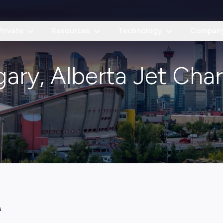
Private
Resources
Technology
Compan
gary, Alberta Jet Char
s