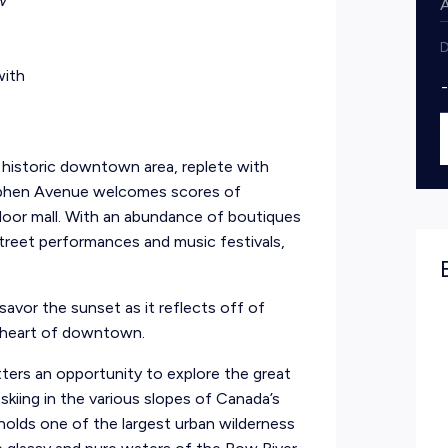
w
D
with
’s historic downtown area, replete with
tephen Avenue welcomes scores of
door mall. With an abundance of boutiques
 street performances and music festivals,
savor the sunset as it reflects off of
e heart of downtown.
tters an opportunity to explore the great
 skiing in the various slopes of Canada’s
holds one of the largest urban wilderness