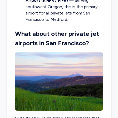
Airport (KMFR / MFR)
— Serving
southwest Oregon, this is the primary
airport for all private jets from San
Francisco to Medford.
What about other private jet
airports in San Francisco?