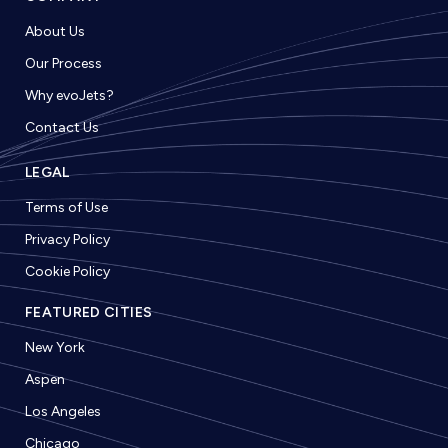
About Us
Our Process
Why evoJets?
Contact Us
LEGAL
Terms of Use
Privacy Policy
Cookie Policy
FEATURED CITIES
New York
Aspen
Los Angeles
Chicago