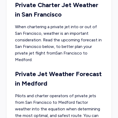
Private Charter Jet Weather
in
San Francisco
When chartering a private jet into or out of
San Francisco
, weather is an important
consideration. Read the upcoming forecast in
San Francisco
below, to better plan your
private jet flight from
San Francisco
to
Medford
.
Private Jet Weather Forecast
in
Medford
Pilots and charter operators of private jets
from
San Francisco
to
Medford
factor
weather into the equation when determining
the most optimal, and safest route. You can