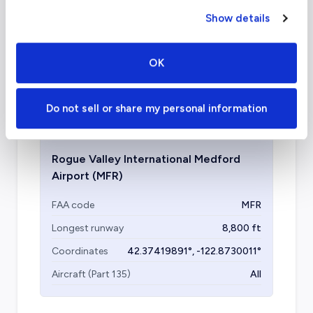
charter airports in Medford?
Show details
Depending on your final destination, Grants
Pass Airport is another facility to consider,
OK
located under an hour away from Medford,
OR.
Do not sell or share my personal information
Rogue Valley International Medford
Airport
(MFR)
FAA code
MFR
Longest runway
8,800
ft
Coordinates
42.37419891
°,
-122.8730011
°
Aircraft (Part 135)
All