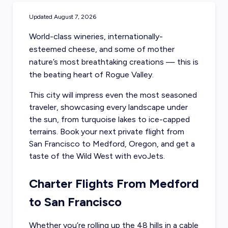
Updated
August 7, 2026
World-class wineries, internationally-
esteemed cheese, and some of mother
nature’s most breathtaking creations — this is
the beating heart of Rogue Valley.
This city will impress even the most seasoned
traveler, showcasing every landscape under
the sun, from turquoise lakes to ice-capped
terrains. Book your next
private flight from
San Francisco to Medford, Oregon
, and get a
taste of the Wild West with evoJets.
Charter Flights From Medford
to San Francisco
Whether you’re rolling up the 48 hills in a cable