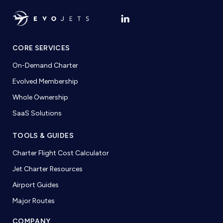
CORE SERVICES
On-Demand Charter
Evolved Membership
Whole Ownership
SaaS Solutions
TOOLS & GUIDES
Charter Flight Cost Calculator
Jet Charter Resources
Airport Guides
Major Routes
COMPANY