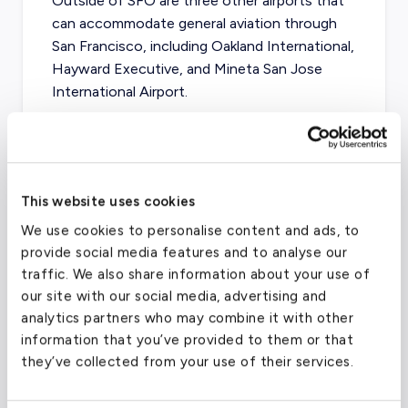
Outside of SFO are three other airports that
can accommodate general aviation through
San Francisco, including Oakland International,
Hayward Executive, and Mineta San Jose
International Airport.
San Francisco International Airport
(SFO)
This website uses cookies
We use cookies to personalise content and ads, to
FAA code
SFO
provide social media features and to analyse our
Longest runway
11,870
ft
traffic. We also share information about your use of
Coordinates
37.61899948
°,
-122.375
°
our site with our social media, advertising and
analytics partners who may combine it with other
Aircraft (Part 135)
All
information that you’ve provided to them or that
they’ve collected from your use of their services.
What about other private jet