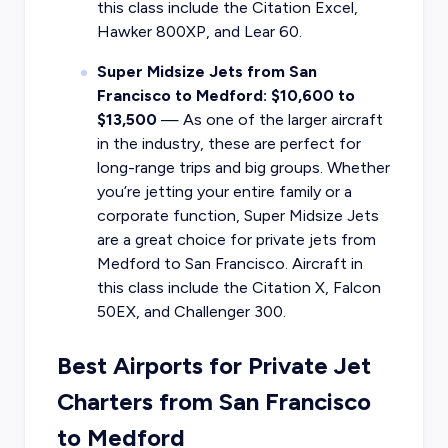
this class include the Citation Excel,
Hawker 800XP, and Lear 60.
Super Midsize Jets from San
Francisco to Medford: $10,600 to
$13,500
— As one of the larger aircraft
in the industry, these are perfect for
long-range trips and big groups. Whether
you’re jetting your entire family or a
corporate function, Super Midsize Jets
are a great choice for private jets from
Medford to San Francisco. Aircraft in
this class include the Citation X, Falcon
50EX, and Challenger 300.
Best Airports for Private Jet
Charters from San Francisco
to Medford