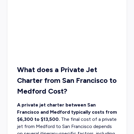
What does a Private Jet
Charter from San Francisco to
Medford Cost?
A private jet charter between San
Francisco and Medford typically costs from
$6,300 to $13,500.
The final cost of a
private
jet from Medford to San Francisco
depends
on several itinerary-specific factors, including