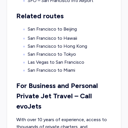
SFO – San Francisco Intl Airport
Related routes
San Francisco to Beijing
San Francisco to Hawaii
San Francisco to Hong Kong
San Francisco to Tokyo
Las Vegas to San Francisco
San Francisco to Miami
For Business and Personal
Private Jet Travel – Call
evoJets
With over 10 years of experience, access to
thousands of private charters, and