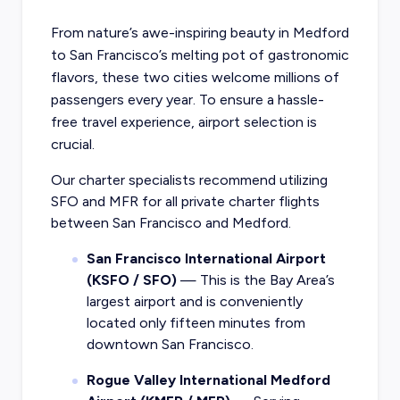
From nature’s awe-inspiring beauty in Medford
to San Francisco’s melting pot of gastronomic
flavors, these two cities welcome millions of
passengers every year. To ensure a hassle-
free travel experience, airport selection is
crucial.
Our charter specialists recommend utilizing
SFO and MFR for all private charter flights
between San Francisco and Medford.
San Francisco International Airport
(KSFO / SFO)
— This is the Bay Area’s
largest airport and is conveniently
located only fifteen minutes from
downtown San Francisco.
Rogue Valley International Medford