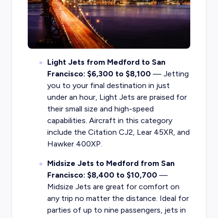
Light Jets from Medford to San
Francisco: $6,300 to $8,100
— Jetting
you to your final destination in just
under an hour, Light Jets are praised for
their small size and high-speed
capabilities. Aircraft in this category
include the Citation CJ2, Lear 45XR, and
Hawker 400XP.
Midsize Jets to Medford from San
Francisco: $8,400 to $10,700
—
Midsize Jets are great for comfort on
any trip no matter the distance. Ideal for
parties of up to nine passengers, jets in