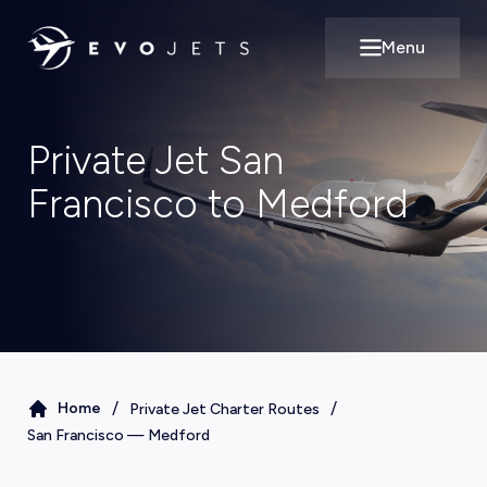
Menu
Open main m
Private Jet San
Francisco to Medford
/
/
Home
Private Jet Charter Routes
San Francisco
—
Medford