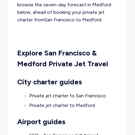
browse the seven-day forecast in
Medford
below, ahead of booking your private jet
charter from
San Francisco
to
Medford
.
Explore
San Francisco
&
Medford
Private Jet Travel
City charter guides
Private jet charter to
San Francisco
Private jet charter to
Medford
Airport guides