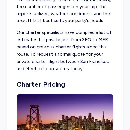
the number of passengers on your trip, the
airports utilized, weather conditions, and the
aircraft that best suits your party's needs.
Our charter specialists have compiled a list of
estimates for private jets from SFO to MFR
based on previous charter flights along this
route. To request a formal quote for your
private charter flight between San Francisco
and Medford, contact us today!
Charter Pricing