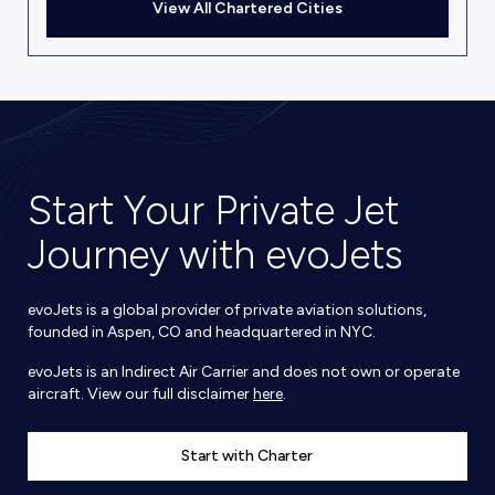
View All Chartered Cities
Start Your Private Jet
Journey with evoJets
evoJets is a global provider of private aviation solutions,
founded in Aspen, CO and headquartered in NYC.
evoJets is an Indirect Air Carrier and does not own or operate
aircraft. View our full disclaimer
here
.
Start with Charter