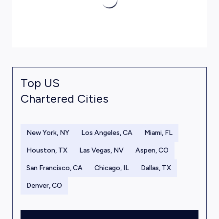
Top US
Chartered Cities
New York, NY
Los Angeles, CA
Miami, FL
Houston, TX
Las Vegas, NV
Aspen, CO
San Francisco, CA
Chicago, IL
Dallas, TX
Denver, CO