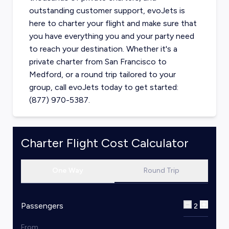
outstanding customer support, evoJets is
here to charter your flight and make sure that
you have everything you and your party need
to reach your destination. Whether it's a
private charter from
San Francisco
to
Medford
, or a round trip tailored to your
group, call evoJets today to get started:
(877) 970-5387.
Charter Flight Cost Calculator
One Way
Round Trip
Passengers
2
From