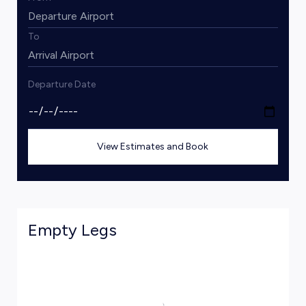
To
Departure Date
View Estimates and Book
Empty Legs