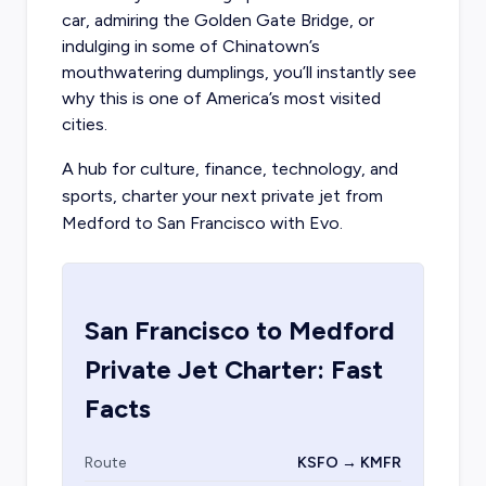
car, admiring the Golden Gate Bridge, or
indulging in some of Chinatown’s
mouthwatering dumplings, you’ll instantly see
why this is one of America’s most visited
cities.
A hub for culture, finance, technology, and
sports, charter your next private jet from
Medford to San Francisco with Evo.
San Francisco
to
Medford
Private Jet Charter: Fast
Facts
Route
KSFO → KMFR