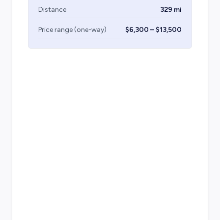
Distance
329 mi
Price range (one-way)
$6,300 – $13,500