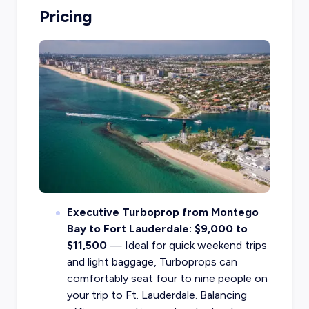
Pricing
Executive Turboprop from Montego
Bay to Fort Lauderdale: $9,000 to
$11,500
— Ideal for quick weekend trips
and light baggage, Turboprops can
comfortably seat four to nine people on
your trip to Ft. Lauderdale. Balancing