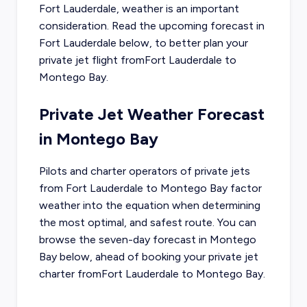
Fort Lauderdale
, weather is an important
consideration. Read the upcoming forecast in
Fort Lauderdale
below, to better plan your
private jet flight from
Fort Lauderdale
to
Montego Bay
.
Private Jet Weather Forecast
in
Montego Bay
Pilots and charter operators of private jets
from
Fort Lauderdale
to
Montego Bay
factor
weather into the equation when determining
the most optimal, and safest route. You can
browse the seven-day forecast in
Montego
Bay
below, ahead of booking your private jet
charter from
Fort Lauderdale
to
Montego Bay
.