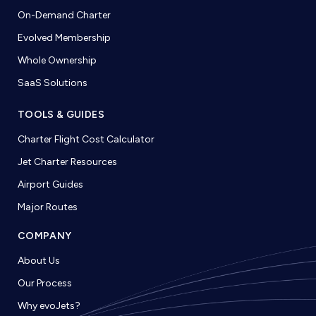
On-Demand Charter
Evolved Membership
Whole Ownership
SaaS Solutions
TOOLS & GUIDES
Charter Flight Cost Calculator
Jet Charter Resources
Airport Guides
Major Routes
COMPANY
About Us
Our Process
Why evoJets?