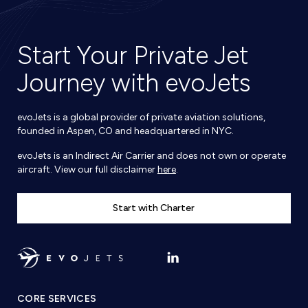
Start Your Private Jet
Journey with evoJets
evoJets is a global provider of private aviation solutions,
founded in Aspen, CO and headquartered in NYC.
evoJets is an Indirect Air Carrier and does not own or operate
aircraft. View our full disclaimer
here
.
Start with Charter
CORE SERVICES