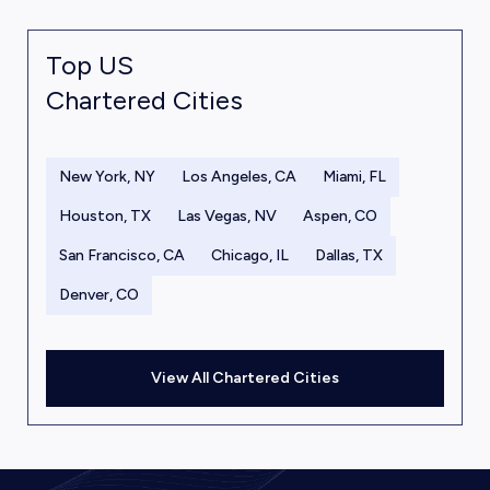
Top US
Chartered Cities
New York, NY
Los Angeles, CA
Miami, FL
Houston, TX
Las Vegas, NV
Aspen, CO
San Francisco, CA
Chicago, IL
Dallas, TX
Denver, CO
View All Chartered Cities