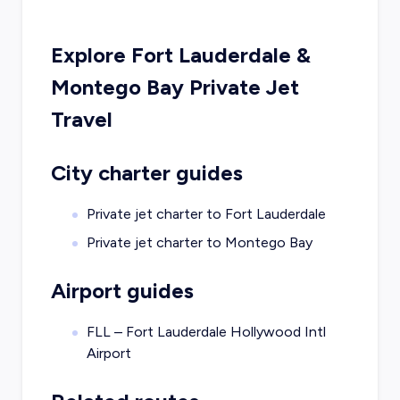
Explore
Fort Lauderdale
&
Montego Bay
Private Jet
Travel
City charter guides
Private jet charter to
Fort Lauderdale
Private jet charter to
Montego Bay
Airport guides
FLL – Fort Lauderdale Hollywood Intl
Airport