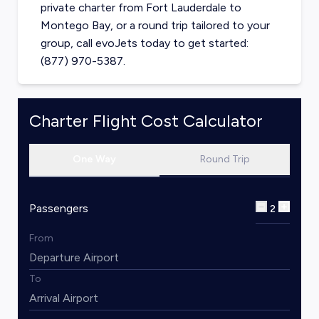
private charter from
Fort Lauderdale
to
Montego Bay
, or a round trip tailored to your
group, call evoJets today to get started:
(877) 970-5387.
Charter Flight Cost Calculator
One Way
Round Trip
Passengers
2
From
To