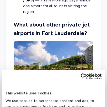
/ JKS)
— This is Montego Bay’s number
one airport for all tourists visiting the
region.
What about other private jet
airports in Fort Lauderdale?
This website uses cookies
We use cookies to personalise content and ads, to
Another option for private travel use
provide social media features and to analyse our
throughout Ft. Lauderdale is FXE, located only