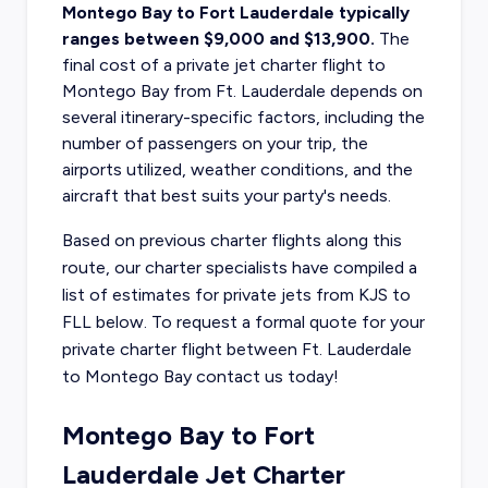
Montego Bay to Fort Lauderdale typically
ranges between $9,000 and $13,900.
The
final
cost of a private jet charter flight to
Montego Bay
from Ft. Lauderdale depends on
several itinerary-specific factors, including the
number of passengers on your trip, the
airports utilized, weather conditions, and the
aircraft that best suits your party's needs.
Based on previous charter flights along this
route, our charter specialists have compiled a
list of estimates for private jets from KJS to
FLL below. To request a formal quote for your
private charter flight between Ft. Lauderdale
to Montego Bay contact us today!
Montego Bay to Fort
Lauderdale Jet Charter