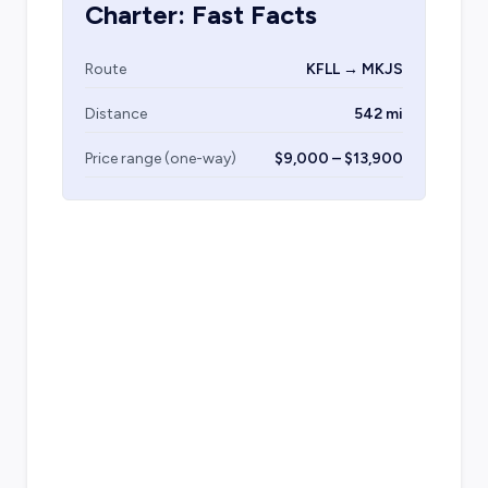
Charter: Fast Facts
Route
KFLL → MKJS
Distance
542 mi
Price range (one-way)
$9,000 – $13,900