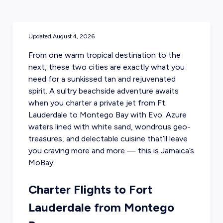
Updated
August 4, 2026
From one warm tropical destination to the
next, these two cities are exactly what you
need for a sunkissed tan and rejuvenated
spirit. A sultry beachside adventure awaits
when you charter a private jet from Ft.
Lauderdale to Montego Bay with Evo. Azure
waters lined with white sand, wondrous geo-
treasures, and delectable cuisine that’ll leave
you craving more and more — this is
Jamaica’s
MoBay.
Charter Flights to Fort
Lauderdale from Montego