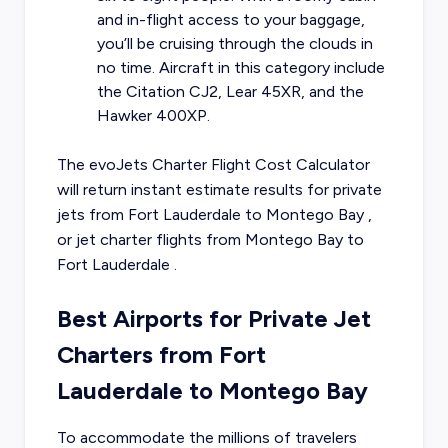
and in-flight access to your baggage,
you’ll be cruising through the clouds in
no time. Aircraft in this category include
the Citation CJ2, Lear 45XR, and the
Hawker 400XP.
The evoJets Charter Flight Cost Calculator
will return instant estimate results for
private
jets from
Fort Lauderdale
to
Montego Bay
,
or
jet charter flights from
Montego Bay
to
Fort Lauderdale
.
Best Airports for Private Jet
Charters from Fort
Lauderdale to Montego Bay
To accommodate the millions of travelers