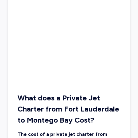
What does a Private Jet
Charter from Fort Lauderdale
to Montego Bay Cost?
The cost of a private jet charter from