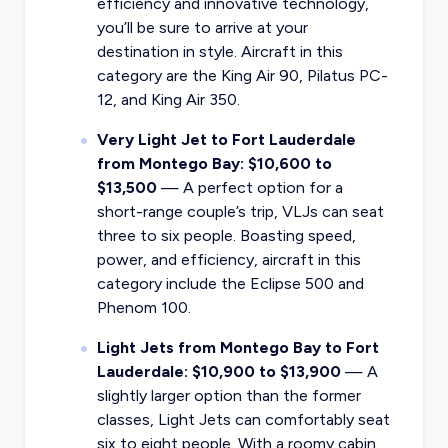
efficiency and innovative technology,
you’ll be sure to arrive at your
destination in style. Aircraft in this
category are the King Air 90, Pilatus PC-
12, and King Air 350.
Very Light Jet to Fort Lauderdale
from Montego Bay: $10,600 to
$13,500
— A perfect option for a
short-range couple’s trip, VLJs can seat
three to six people. Boasting speed,
power, and efficiency, aircraft in this
category include the Eclipse 500 and
Phenom 100.
Light Jets from Montego Bay to Fort
Lauderdale: $10,900 to $13,900
— A
slightly larger option than the former
classes, Light Jets can comfortably seat
six to eight people. With a roomy cabin