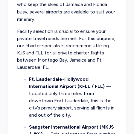
who keep the skies of Jamaica and Florida
busy, several airports are available to suit your
itinerary.
Facility selection is crucial to ensure your
private travel needs are met. For this purpose,
our charter specialists recommend utilizing
KJS and FLL for all private charter flights
between Montego Bay, Jamaica and Ft.
Lauderdale, FL.
Ft. Lauderdale-Hollywood
International Airport (KFLL / FLL)
—
Located only three miles from
downtown Fort Lauderdale, this is the
city’s primary airport, serving all flights in
and out of the city.
Sangster International Airport (MKJS