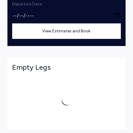
Departure Date
View Estimates and Book
Empty Legs