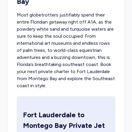
Bay
Most globetrotters justifiably spend their
entire Floridian getaway right off A1A, as the
powdery white sand and turquoise waters are
sure to keep the soul occupied. From
international art museums and endless rows
of palm trees, to world-class equestrian
adventures and a buzzing downtown, this is
Florida’s breathtaking southeast coast.
Book
your next private charter to Fort Lauderdale
from Montego Bay and explore the Southeast
coast in style.
Fort Lauderdale
to
Montego Bay
Private Jet