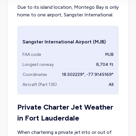
Due to its island location, Montego Bay is only
home to one airport, Sangster International.
Sangster International Airport
(MJB)
FAA code
MJB
Longest runway
8,704
ft
Coordinates
18.502229
°,
-77.9145169
°
Aircraft (Part 135)
All
Private Charter Jet Weather
in
Fort Lauderdale
When chartering a private jet into or out of