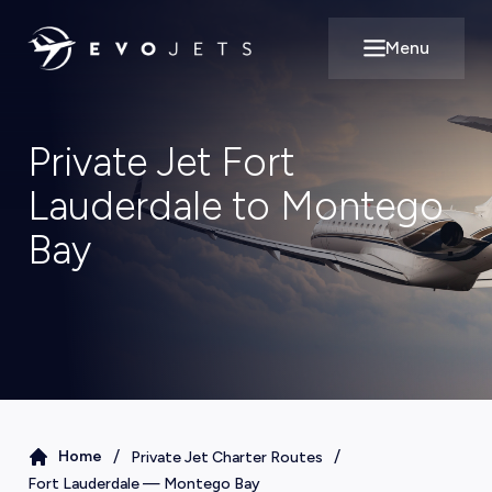
Menu
Open main m
Private Jet Fort
Lauderdale to Montego
Bay
/
/
Home
Private Jet Charter Routes
Fort Lauderdale
—
Montego Bay