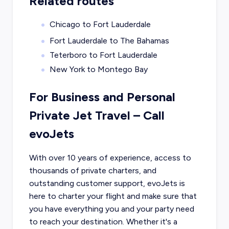
Related routes
Chicago to Fort Lauderdale
Fort Lauderdale to The Bahamas
Teterboro to Fort Lauderdale
New York to Montego Bay
For Business and Personal
Private Jet Travel – Call
evoJets
With over 10 years of experience, access to
thousands of private charters, and
outstanding customer support, evoJets is
here to charter your flight and make sure that
you have everything you and your party need
to reach your destination. Whether it's a