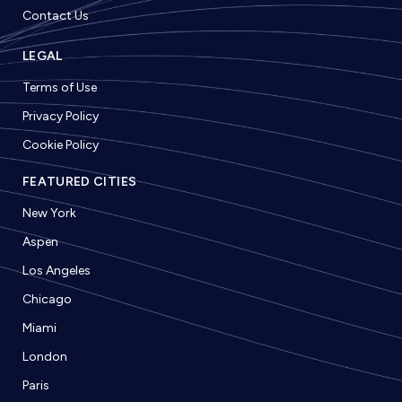
Contact Us
LEGAL
Terms of Use
Privacy Policy
Cookie Policy
FEATURED CITIES
New York
Aspen
Los Angeles
Chicago
Miami
London
Paris