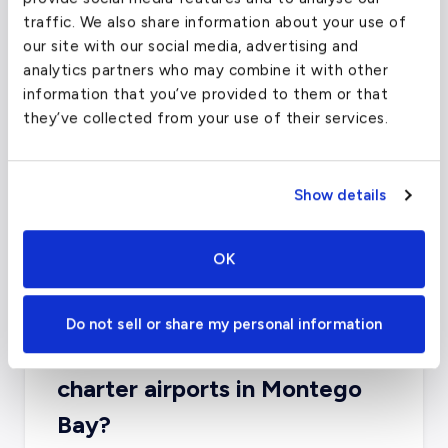
traffic. We also share information about your use of
six miles from downtown.
our site with our social media, advertising and
analytics partners who may combine it with other
information that you’ve provided to them or that
Fort Lauderdale-Hollywood
they’ve collected from your use of their services.
International Airport
(FLL)
FAA code
FLL
Show details
Longest runway
9,000
ft
Coordinates
26.0742344
°,
-80.1506022
°
OK
Aircraft (Part 135)
All
Do not sell or share my personal information
What about other private jet
charter airports in Montego
Bay?