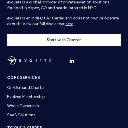
evoJets is a global provider of private aviation solutions,
founded in Aspen, CO and headquartered in NYC.
evoJets is an Indirect Air Carrier and does not own or operate
aircraft. View our full disclaimer
here
.
Start with Charter
CORE SERVICES
On-Demand Charter
Evolved Membership
Whole Ownership
SaaS Solutions
TOOLS & GUIDES