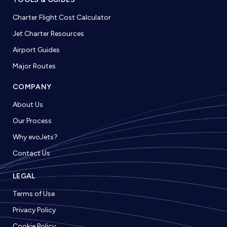
Charter Flight Cost Calculator
Jet Charter Resources
Airport Guides
Major Routes
COMPANY
About Us
Our Process
Why evoJets?
Contact Us
LEGAL
Terms of Use
Privacy Policy
Cookie Policy