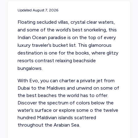
Updated
August 7, 2026
Floating secluded villas, crystal clear waters,
and some of the world’s best snorkeling, this
Indian Ocean paradise is on the top of every
luxury traveler’s bucket list. This glamorous
destination is one for the books, where glitzy
resorts contrast relaxing beachside
bungalows.
With Evo, you can
charter a private jet from
Dubai
to the Maldives and unwind on some of
the best beaches the world has to offer.
Discover the spectrum of colors below the
water’s surface or explore some o the twelve
hundred Maldivian islands scattered
throughout the Arabian Sea.