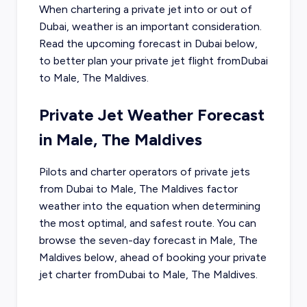
When chartering a private jet into or out of
Dubai
, weather is an important consideration.
Read the upcoming forecast in
Dubai
below,
to better plan your private jet flight from
Dubai
to
Male, The Maldives
.
Private Jet Weather Forecast
in
Male, The Maldives
Pilots and charter operators of private jets
from
Dubai
to
Male, The Maldives
factor
weather into the equation when determining
the most optimal, and safest route. You can
browse the seven-day forecast in
Male, The
Maldives
below, ahead of booking your private
jet charter from
Dubai
to
Male, The Maldives
.