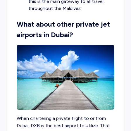
this is the main gateway to all travel
throughout the Maldives.
What about other private jet
airports in Dubai?
When chartering a private flight to or from
Dubai, DXB is the best airport to utilize. That