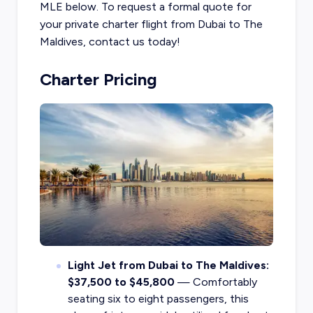
MLE below. To request a formal quote for
your private charter flight from Dubai to The
Maldives, contact us today!
Charter Pricing
Light Jet from Dubai to The Maldives:
$37,500 to $45,800
— Comfortably
seating six to eight passengers, this