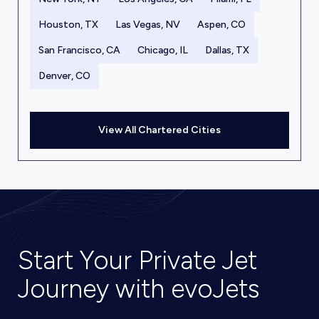
Houston, TX
Las Vegas, NV
Aspen, CO
San Francisco, CA
Chicago, IL
Dallas, TX
Denver, CO
View All Chartered Cities
Start Your Private Jet
Journey with evoJets