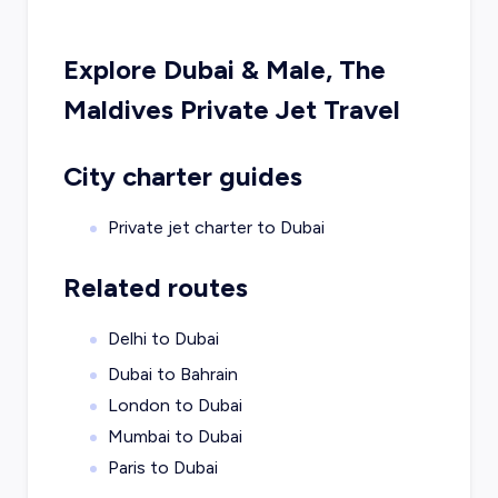
Explore
Dubai
&
Male, The
Maldives
Private Jet Travel
City charter guides
Private jet charter to
Dubai
Related routes
Delhi to Dubai
Dubai to Bahrain
London to Dubai
Mumbai to Dubai
Paris to Dubai