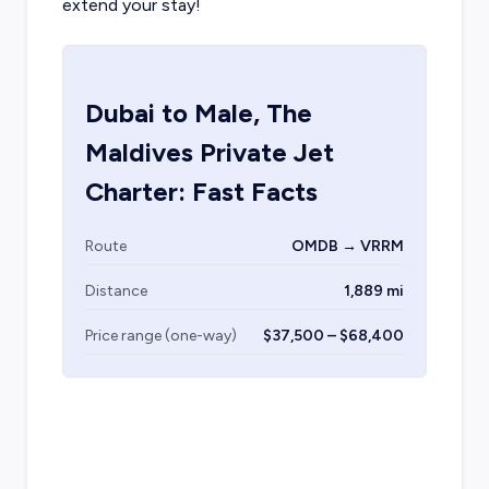
extend your stay!
Dubai
to
Male, The
Maldives
Private Jet
Charter: Fast Facts
Route
OMDB → VRRM
Distance
1,889 mi
Price range (one-way)
$37,500 – $68,400