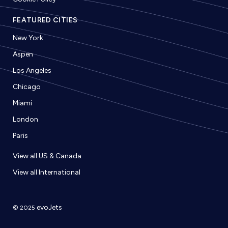
FEATURED CITIES
New York
Aspen
Los Angeles
Chicago
Miami
London
Paris
View all US & Canada
View all International
evoJets
© 2025