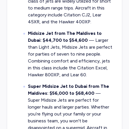
class of jets are widely utilized for short
to medium range trips. Aircraft in this
category include Citation CJ2, Lear
45XR, and the Hawker 400XP.
Midsize Jet from The Maldives to
Dubai: $44,700 to $54,600
— Larger
than Light Jets, Midsize Jets are perfect
for parties of seven to nine people.
Combining comfort and efficiency, jets
in this class include the Citation Excel,
Hawker 800XP, and Lear 60.
Super Midsize Jet to Dubai from The
Maldives: $56,000 to $68,400
—
Super Midsize Jets are perfect for
longer hauls and larger parties. Whether
you’re flying out your family or your
business team, you won't be
disappointed on a supermid. Aircraft in