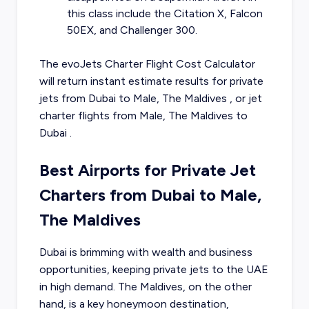
this class include the Citation X, Falcon
50EX, and Challenger 300.
The evoJets Charter Flight Cost Calculator
will return instant estimate results for
private
jets from
Dubai
to
Male, The Maldives
, or
jet
charter flights from
Male, The Maldives
to
Dubai
.
Best Airports for Private Jet
Charters from Dubai to Male,
The Maldives
Dubai is brimming with wealth and business
opportunities, keeping private jets to the UAE
in high demand. The Maldives, on the other
hand, is a key honeymoon destination,