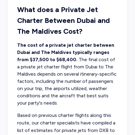
What does a Private Jet
Charter Between Dubai and
The Maldives Cost?
The cost of a private jet charter between
Dubai and The Maldives typically ranges
from $37,500 to $68,400.
The final
cost of
a private jet charter flight
from Dubai to The
Maldives depends on several itinerary-specific
factors, including the number of passengers
on your trip, the airports utilized, weather
conditions and the aircraft that best suits
your party's needs.
Based on previous charter flights along this
route, our charter specialists have compiled a
list of estimates for private jets from DXB to