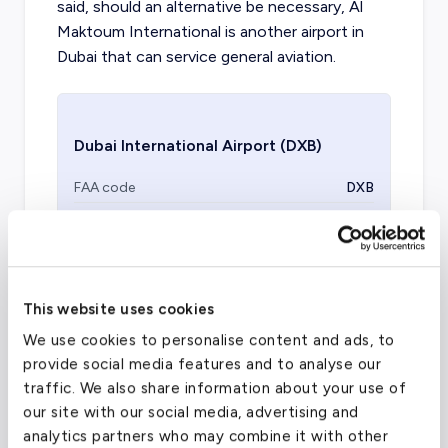
said, should an alternative be necessary, Al
Maktoum International is another airport in
Dubai that can service general aviation.
Dubai International Airport
(DXB)
FAA code
DXB
Longest runway
14,590
ft
Coordinates
25.2531745
°,
55.3656728
°
Aircraft (Part 135)
All
This website uses cookies
We use cookies to personalise content and ads, to
provide social media features and to analyse our
traffic. We also share information about your use of
our site with our social media, advertising and
analytics partners who may combine it with other