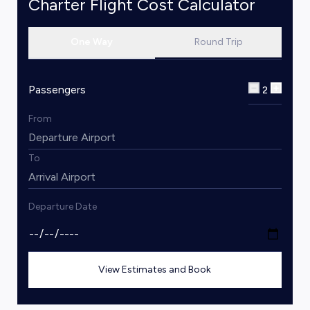
Charter Flight Cost Calculator
One Way
Round Trip
Passengers
2
From
To
Departure Date
View Estimates and Book