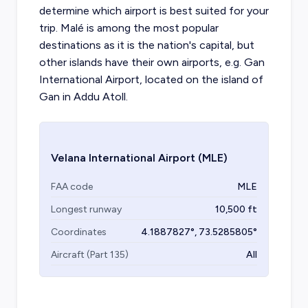
determine which airport is best suited for your
trip. Malé is among the most popular
destinations as it is the nation's capital, but
other islands have their own airports, e.g. Gan
International Airport, located on the island of
Gan in Addu Atoll.
Velana International Airport
(MLE)
FAA code
MLE
Longest runway
10,500
ft
Coordinates
4.1887827
°,
73.5285805
°
Aircraft (Part 135)
All