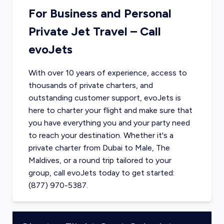
For Business and Personal
Private Jet Travel – Call
evoJets
With over 10 years of experience, access to
thousands of private charters, and
outstanding customer support, evoJets is
here to charter your flight and make sure that
you have everything you and your party need
to reach your destination. Whether it's a
private charter from
Dubai
to
Male, The
Maldives
, or a round trip tailored to your
group, call evoJets today to get started:
(877) 970-5387.