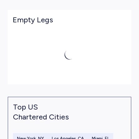
Empty Legs
Top US
Chartered Cities
New York, NY
Los Angeles, CA
Miami, FL