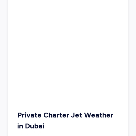
Private Charter Jet Weather
in
Dubai