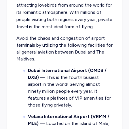
attracting lovebirds from around the world for
its romantic atmosphere. With millions of
people visiting both regions every year, private
travel is the most ideal form of flying.
Avoid the chaos and congestion of airport
terminals by utilizing the following facilities for
all general aviation between Dubai and The
Maldives.
Dubai International Airport (OMDB /
DXB)
— This is the fourth busiest
airport in the world! Serving almost
ninety million people every year, it
features a plethora of VIP amenities for
those flying privately.
Velana International Airport (VRMM /
MLE)
— Located on the island of Male,