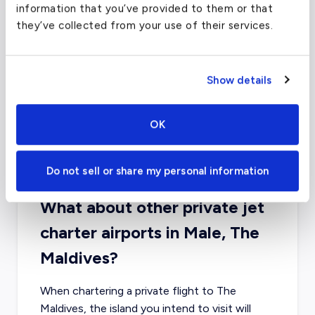
information that you’ve provided to them or that
they’ve collected from your use of their services.
Show details
OK
Do not sell or share my personal information
What about other private jet
charter airports in Male, The
Maldives?
When chartering a private flight to The
Maldives, the island you intend to visit will