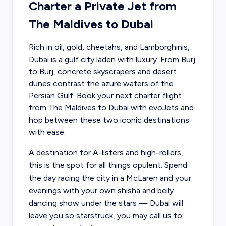
Charter a Private Jet from
The Maldives to Dubai
Rich in oil, gold, cheetahs, and Lamborghinis,
Dubai is a gulf city laden with luxury. From Burj
to Burj, concrete skyscrapers and desert
dunes contrast the azure waters of the
Persian Gulf.
Book your next charter flight
from The Maldives
to Dubai with evoJets and
hop between these two iconic destinations
with ease.
A destination for A-listers and high-rollers,
this is the spot for all things opulent. Spend
the day racing the city in a McLaren and your
evenings with your own shisha and belly
dancing show under the stars — Dubai will
leave you so starstruck, you may call us to