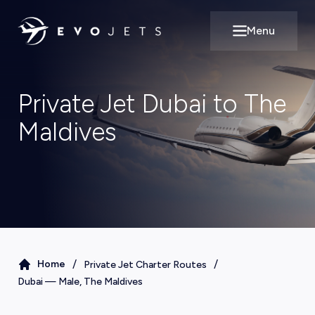
Menu
Open main m
Private Jet Dubai to The
Maldives
/
/
Home
Private Jet Charter Routes
Dubai
—
Male, The Maldives