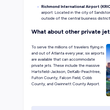
Richmond International Airport (KRIC
airport. Located in the city of Sandston
outside of the central business distri
What about other private jet 
To serve the millions of travelers flying in
and out of Atlanta every year, six airports
are available that can accommodate
private jets. These include the massive
Hartsfield-Jackson, DeKalb-Peachtree,
Fulton County, Falcon Field, Cobb
County, and Gwinnett County Airport.