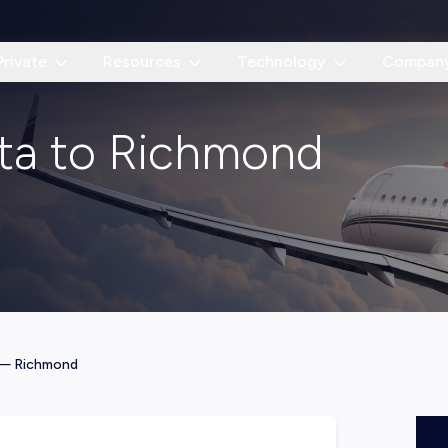
Private
Resources
Technology
Compan
nta to Richmond
—
Richmond