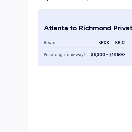
Atlanta
to
Richmond
Privat
Route
KPDK → KRIC
Price range (one-way)
$6,300 – $13,500