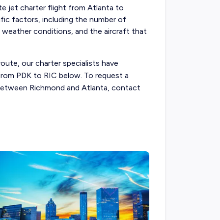
te jet charter flight from Atlanta to
fic factors, including the number of
, weather conditions, and the aircraft that
route, our charter specialists have
s from PDK to RIC below. To request a
t between Richmond and Atlanta, contact