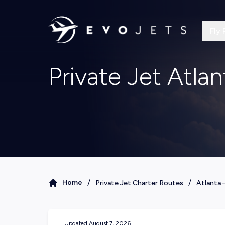
Fly 
Private Jet Atla
/
/
Home
Private Jet Charter Routes
Atlanta
Updated
August 7, 2026