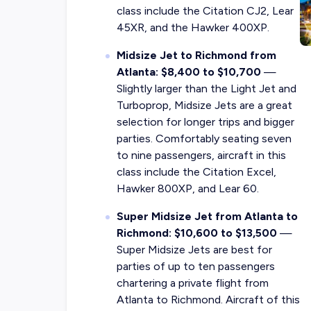
class include the Citation CJ2, Lear
45XR, and the Hawker 400XP.
Midsize Jet to Richmond from
Atlanta: $8,400 to $10,700
—
Slightly larger than the Light Jet and
Turboprop, Midsize Jets are a great
selection for longer trips and bigger
parties. Comfortably seating seven
to nine passengers, aircraft in this
class include the Citation Excel,
Hawker 800XP, and Lear 60.
Super Midsize Jet from Atlanta to
Richmond: $10,600 to $13,500
—
Super Midsize Jets are best for
parties of up to ten passengers
chartering a private flight from
Atlanta to Richmond. Aircraft of this