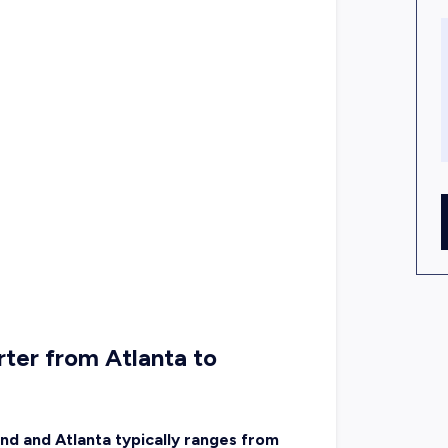
ter from Atlanta to
nd and Atlanta typically ranges from