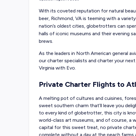
With its coveted reputation for natural beau
beer, Richmond, VA is teeming with a variet
nation’s oldest cities, globetrotters can spe
halls of iconic museums and their evening sa
brews.
As the leaders in North American general avia
our charter specialists and charter your nex
Virginia with Evo.
Private Charter Flights to A
A melting pot of cultures and cuisines, fores
sweet southern charm that’ll leave you delig
to every kind of globetrotter, this city is kn
world-class art museums, and of course, a w
capital for this sweet treat, no
private chart
complete without a day at the peach farms an