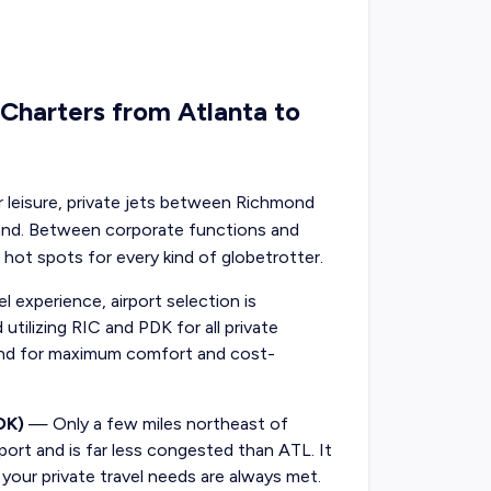
 Charters from Atlanta to
or leisure, private jets between Richmond
mand. Between corporate functions and
 hot spots for every kind of globetrotter.
 experience, airport selection is
utilizing RIC and PDK for all private
ond for maximum comfort and cost-
DK)
— Only a few miles northeast of
rport and is far less congested than ATL. It
g your private travel needs are always met.