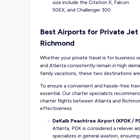
size include the Citation X, Falcon
50EX, and Challenger 300
Best Airports for Private Jet
Richmond
Whether your private travel is for business 
and Atlanta consistently remain in high de
family vacations, these two destinations are
To ensure a convenient and hassle-free travel
essential. Our charter specialists recommend 
charter flights between Atlanta and Richm
effectiveness.
DeKalb Peachtree Airport (KPDK / P
Atlanta, PDK is considered a reliever ai
specializes in general aviation, ensurin