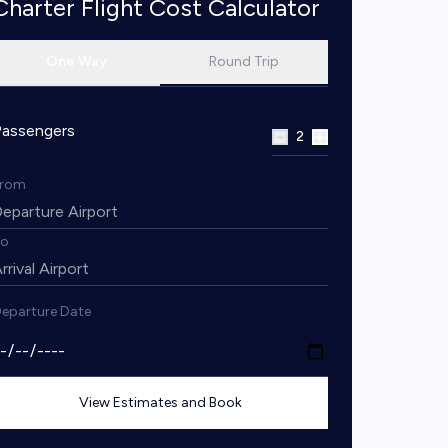
Charter Flight Cost Calculator
One Way
Round Trip
Passengers
2
From
To
eparture Date
View Estimates and Book