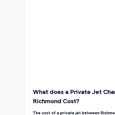
What does a Private Jet Char
Richmond Cost?
The cost of a private jet between Richmo