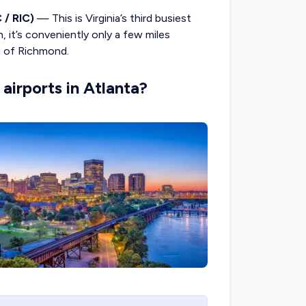
 / RIC)
— This is Virginia’s third busiest
, it’s conveniently only a few miles
ct of Richmond.
airports in Atlanta?