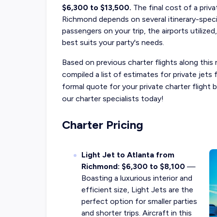
$6,300 to $13,500.
The final cost of a
priva
Richmond
depends on several itinerary-speci
passengers on your trip, the airports utilized
best suits your party's needs.
Based on previous charter flights along this 
compiled a list of estimates for private jet
formal quote for your private charter fligh
our charter specialists today!
Charter Pricing
Light Jet to Atlanta from
Richmond: $6,300 to $8,100
—
Boasting a luxurious interior and
efficient size, Light Jets are the
perfect option for smaller parties
and shorter trips. Aircraft in this