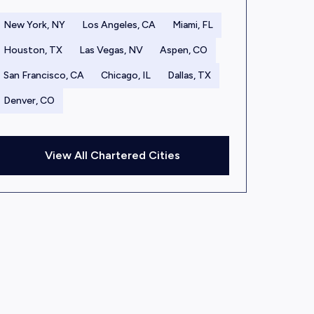
New York, NY
Los Angeles, CA
Miami, FL
Houston, TX
Las Vegas, NV
Aspen, CO
San Francisco, CA
Chicago, IL
Dallas, TX
Denver, CO
View All Chartered Cities