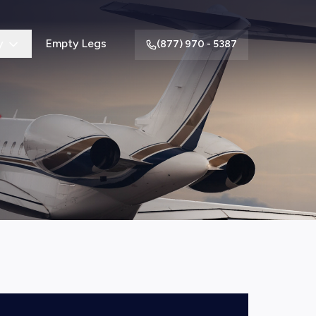
y
Empty Legs
(877) 970 - 5387