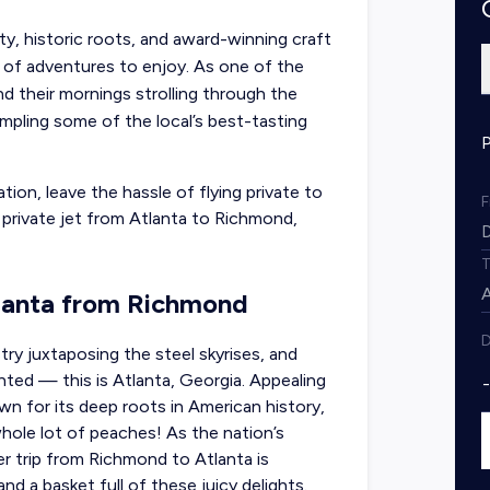
ty, historic roots, and award-winning craft
y of adventures to enjoy. As one of the
nd their mornings strolling through the
mpling some of the local’s best-tasting
tion, leave the hassle of flying private to
t private jet from Atlanta to Richmond,
tlanta from Richmond
D
try juxtaposing the steel skyrises, and
hted — this is Atlanta, Georgia. Appealing
own for its deep roots in American history,
hole lot of peaches! As the nation’s
er trip from Richmond to Atlanta
is
d a basket full of these juicy delights.