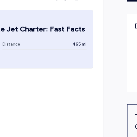
e Jet Charter: Fast Facts
Distance
465 mi