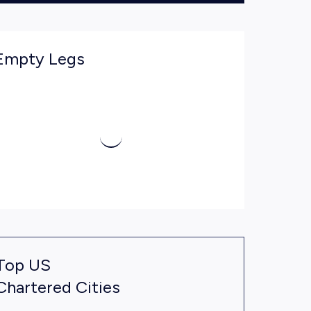
Empty Legs
Top US
Chartered Cities