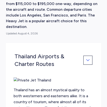
from $115,000 to $195,000 one-way, depending on
the aircraft and route. Common departure cities
include Los Angeles, San Francisco, and Paris. The
Heavy Jet is a popular aircraft choice for this
destination.
Updated
August 4, 2026
Thailand Airports &
Charter Routes
Thailand has an almost mystical quality to
both westerners and easterners alike. It is a
country of tourism, where almost all of its