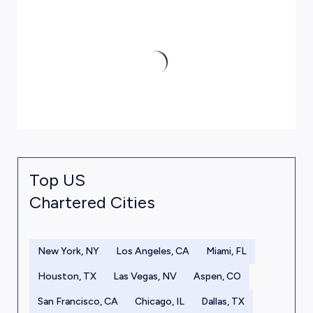
Top US
Chartered Cities
New York, NY
Los Angeles, CA
Miami, FL
Houston, TX
Las Vegas, NV
Aspen, CO
San Francisco, CA
Chicago, IL
Dallas, TX