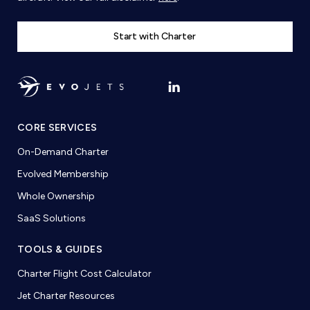
Start with Charter
CORE SERVICES
On-Demand Charter
Evolved Membership
Whole Ownership
SaaS Solutions
TOOLS & GUIDES
Charter Flight Cost Calculator
Jet Charter Resources