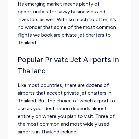
Its emerging market means plenty of
opportunities for savvy businesses and
investors as well. With so much to offer, it’s
no wonder that some of the most common
flights we book are private jet charters to
Thailand.
Popular Private Jet Airports in
Thailand
Like most countries, there are dozens of
airports that accept private jet charters in
Thailand. But the choice of which airport to
use as your destination depends almost
entirely on where you plan to visit. Three of
the most common and most widely used
airports in Thailand include: