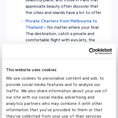
appreciate beauty often discover that
the cities and islands have a lot to offer.
Private Charters from Melbourne to
Thailand
–
No matter where your final
Thai destination, catch a private and
comfortable flight with evoJets, the
leading private jet service.
This website uses cookies
We use cookies to personalise content and ads, to
Thailand Private Jet
provide social media features and to analyse our
Charter Pricing
traffic. We also share information about your use of
our site with our social media, advertising and
analytics partners who may combine it with other
information that you’ve provided to them or that
Cost to charter a private jet
they’ve collected from your use of their services.