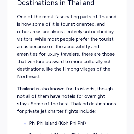
Destinations in Thailand
One of the most fascinating parts of Thailand
is how some of it is tourist oriented, and
other areas are almost entirely untouched by
visitors. While most people prefer the tourist
areas because of the accessibility and
amenities for luxury travelers, there are those
that venture outward to more culturally rich
destinations, like the Hmong villages of the
Northeast.
Thailand is also known for its islands, though
not all of them have hotels for overnight
stays. Some of the best Thailand destinations
for private jet charter flights include:
Phi Phi Island (Koh Phi Phi)