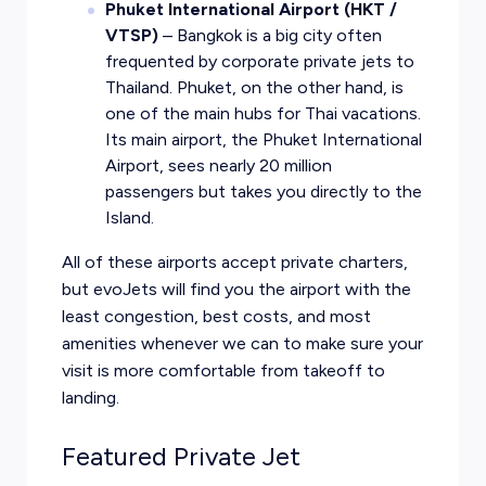
Phuket International Airport (HKT /
VTSP)
– Bangkok is a big city often
frequented by corporate private jets to
Thailand. Phuket, on the other hand, is
one of the main hubs for Thai vacations.
Its main airport, the Phuket International
Airport, sees nearly 20 million
passengers but takes you directly to the
Island.
All of these airports accept private charters,
but evoJets will find you the airport with the
least congestion, best costs, and most
amenities whenever we can to make sure your
visit is more comfortable from takeoff to
landing.
Featured Private Jet