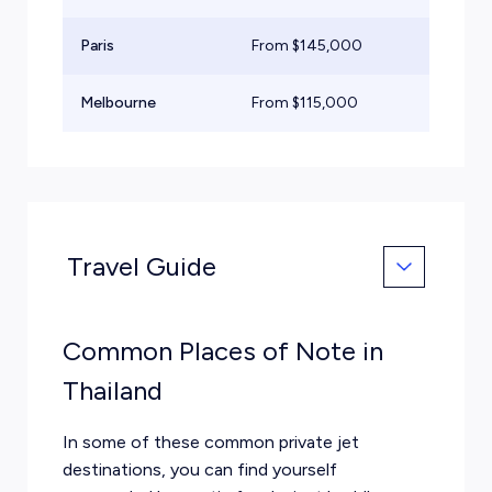
Paris
From $
145,000
He
Melbourne
From $
115,000
He
Travel Guide
Common Places of Note in
Thailand
In some of these common private jet
destinations, you can find yourself