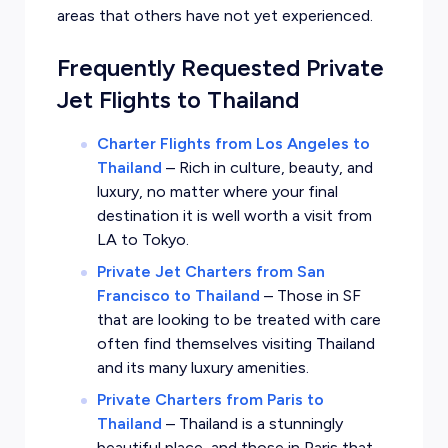
areas that others have not yet experienced.
Frequently Requested Private
Jet Flights to Thailand
Charter Flights from Los Angeles to
Thailand
–
Rich in culture, beauty, and
luxury, no matter where your final
destination it is well worth a visit from
LA to Tokyo.
Private Jet Charters from San
Francisco to Thailand
–
Those in SF
that are looking to be treated with care
often find themselves visiting Thailand
and its many luxury amenities.
Private Charters from Paris to
Thailand
–
Thailand is a stunningly
beautiful place, and those in Paris that