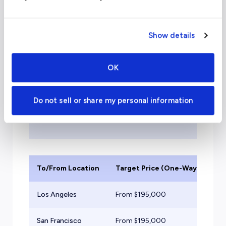
to Thailand
Show details
Please note:
Due to rapidly rising
costs and unprecedented demand,
OK
the pricing listed below may be
outdated. Please use our cost
calculator for real-time pricing and to
Do not sell or share my personal information
submit your trip requests. Thank you
for flying with evoJets!
To/From Location
Target Price (One-Way)
Ai
Los Angeles
From $
195,000
He
San Francisco
From $
195,000
He