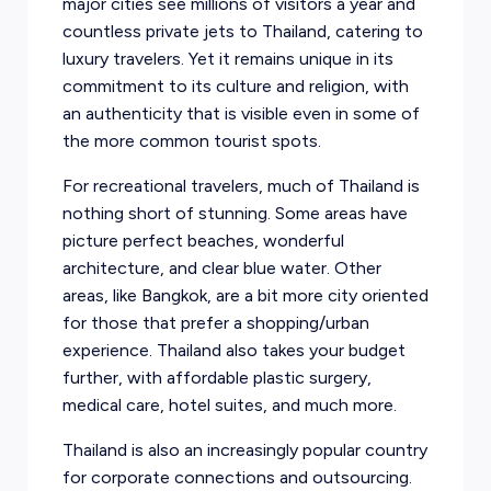
major cities see millions of visitors a year and
countless private jets to Thailand, catering to
luxury travelers. Yet it remains unique in its
commitment to its culture and religion, with
an authenticity that is visible even in some of
the more common tourist spots.
For recreational travelers, much of Thailand is
nothing short of stunning. Some areas have
picture perfect beaches, wonderful
architecture, and clear blue water. Other
areas, like Bangkok, are a bit more city oriented
for those that prefer a shopping/urban
experience. Thailand also takes your budget
further, with affordable plastic surgery,
medical care, hotel suites, and much more.
Thailand is also an increasingly popular country
for corporate connections and outsourcing.