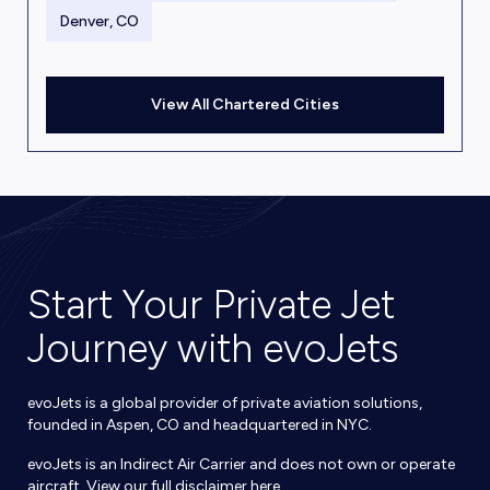
Denver, CO
View All Chartered Cities
Start Your Private Jet
Journey with evoJets
evoJets is a global provider of private aviation solutions,
founded in Aspen, CO and headquartered in NYC.
evoJets is an Indirect Air Carrier and does not own or operate
aircraft. View our full disclaimer
here
.