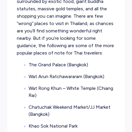
surrounded by exotic food, giant buddha
statutes, massive gold temples, and all the
shopping you can imagine. There are few
“wrong” places to visit in Thailand, as chances
are you’ll find something wonderful right
nearby. But if you’re looking for some
guidance, the following are some of the more
popular places of note for Thai travelers:
The Grand Palace (Bangkok)
Wat Arun Ratchawararam (Bangkok)
Wat Rong Khun – White Temple (Chiang
Rai)
Chatuchak Weekend Market/JJ Market
(Bangkok)
Khao Sok National Park