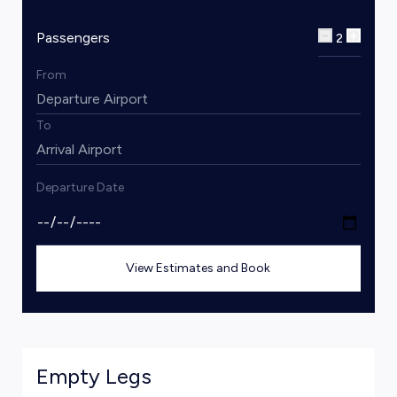
Passengers
2
From
To
Departure Date
View Estimates and Book
Empty Legs