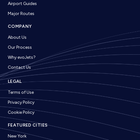
Airport Guides
Major Routes
COMPANY
About Us
Our Process
Why evoJets?
Contact Us
LEGAL
Terms of Use
Privacy Policy
Cookie Policy
FEATURED CITIES
New York