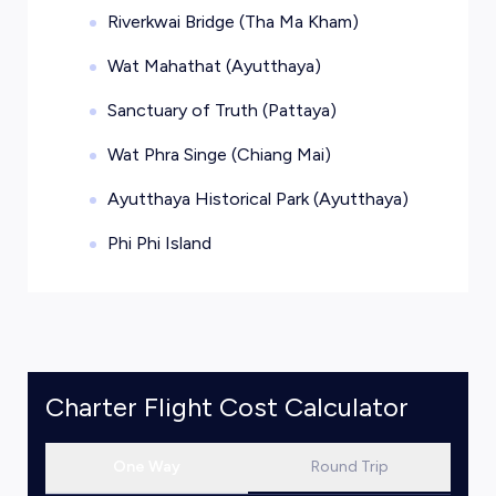
Riverkwai Bridge (Tha Ma Kham)
Wat Mahathat (Ayutthaya)
Sanctuary of Truth (Pattaya)
Wat Phra Singe (Chiang Mai)
Ayutthaya Historical Park (Ayutthaya)
Phi Phi Island
Charter Flight Cost Calculator
One Way
Round Trip