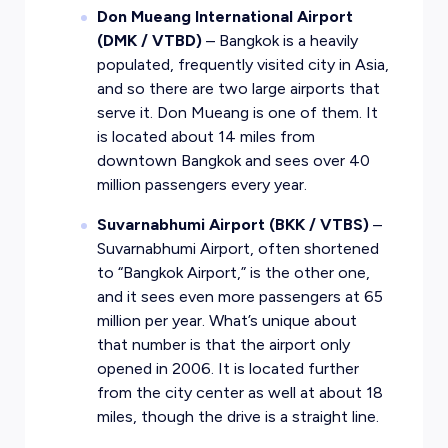
Don Mueang International Airport
(DMK / VTBD)
– Bangkok is a heavily
populated, frequently visited city in Asia,
and so there are two large airports that
serve it. Don Mueang is one of them. It
is located about 14 miles from
downtown Bangkok and sees over 40
million passengers every year.
Suvarnabhumi Airport (BKK / VTBS)
–
Suvarnabhumi Airport, often shortened
to “Bangkok Airport,” is the other one,
and it sees even more passengers at 65
million per year. What’s unique about
that number is that the airport only
opened in 2006. It is located further
from the city center as well at about 18
miles, though the drive is a straight line.