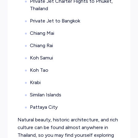
Private Jet Charter Flights to Phuket,
Thailand
Private Jet to Bangkok
Chiang Mai
Chiang Rai
Koh Samui
Koh Tao
Krabi
Similan Islands
Pattaya City
Natural beauty, historic architecture, and rich
culture can be found almost anywhere in
Thailand, so you may find yourself exploring