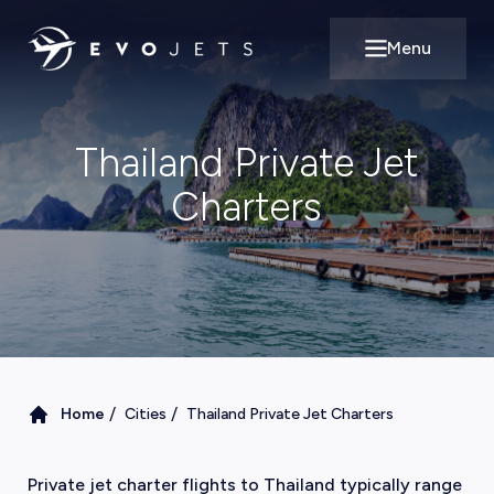
Menu
Open main m
Thailand Private Jet
Charters
/
/
Home
Cities
Thailand Private Jet Charters
Private jet charter flights to Thailand typically range