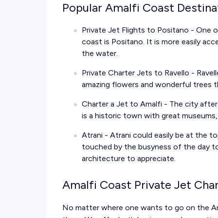
Popular Amalfi Coast Destina
Private Jet Flights to Positano
- One o
coast is Positano. It is more easily ac
the water.
Private Charter Jets to Ravello
- Ravell
amazing flowers and wonderful trees th
Charter a Jet to Amalfi
- The city afte
is a historic town with great museums
Atrani - Atrani could easily be at the top 
touched by the busyness of the day to
architecture to appreciate.
Amalfi Coast Private Jet Cha
No matter where one wants to go on the Am