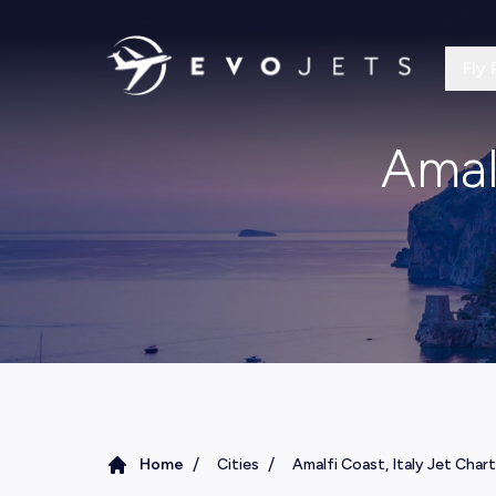
Fly 
Amalf
/
/
Home
Cities
Amalfi Coast, Italy Jet Char