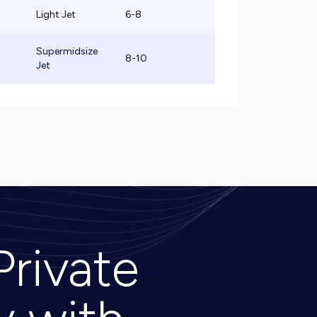
Light Jet
6-8
Supermidsize
8-10
Jet
Private