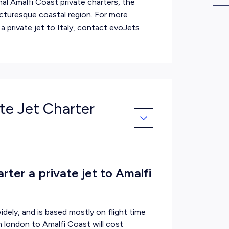
al Amalfi Coast private charters, the
icturesque coastal region. For more
 a
private jet to Italy
, contact evoJets
ate Jet Charter
ter a private jet to Amalfi
idely, and is based mostly on flight time
om london to Amalfi Coast will cost