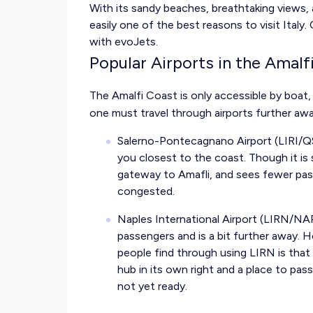
With its sandy beaches, breathtaking views, 
easily one of the best reasons to visit Italy.
with evoJets.
Popular Airports in the Amalf
The Amalfi Coast is only accessible by boat
one must travel through airports further awa
Salerno-Pontecagnano Airport (LIRI/Q
you closest to the coast. Though it is s
gateway to Amafli, and sees fewer pas
congested.
Naples International Airport (LIRN/NA
passengers and is a bit further away.
people find through using LIRN is that 
hub in its own right and a place to pass 
not yet ready.