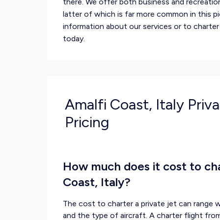
there. We offer both business and recreation
latter of which is far more common in this p
information about our services or to charter
today.
Amalfi Coast, Italy Priv
Pricing
How much does it cost to char
Coast, Italy?
The cost to charter a private jet can range w
and the type of aircraft. A charter flight fr