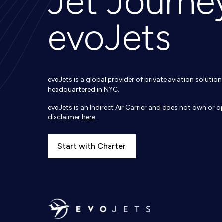
Jet Journe
evoJets
evoJets is a global provider of private aviation soluti
headquartered in NYC.
evoJets is an Indirect Air Carrier and does not own or op
disclaimer
here
.
Start with Charter