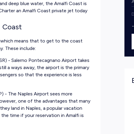
and deep blue water, the Amalfi Coast is
 Charter an Amalfi Coast private jet today
D
i Coast
, which means that to get to the coast
y. These include:
SR) - Salerno Pontecagnano Airport takes
till a ways away, the airport is the primary
sengers so that the experience is less
P) - The Naples Airport sees more
 However, one of the advantages that many
they land in Naples, a popular vacation
the time if your reservation in Amalfi is