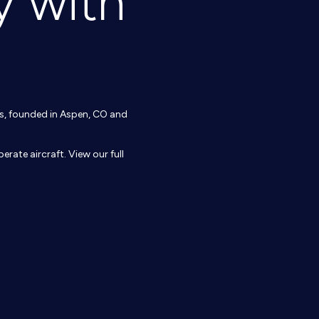
y with
ons, founded in Aspen, CO and
erate aircraft. View our full