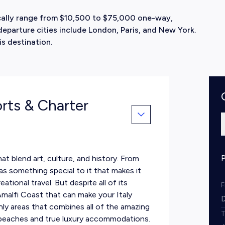
pically range from $10,500 to $75,000 one-way,
parture cities include London, Paris, and New York.
is destination.
orts & Charter
hat blend art, culture, and history. From
as something special to it that makes it
ational travel. But despite all of its
 Amalfi Coast that can make your Italy
only areas that combines all of the amazing
g beaches and true luxury accommodations.