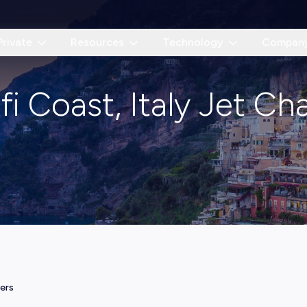
Private
Resources
Technology
Compan
i Coast, Italy Jet Ch
ters