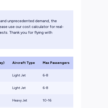
.
ts and unprecedented demand, the
ease use our cost calculator for real-
ests. Thank you for flying with
ay)
Aircraft Type
Max Passengers
Light Jet
6-8
Light Jet
6-8
Heavy Jet
10-16