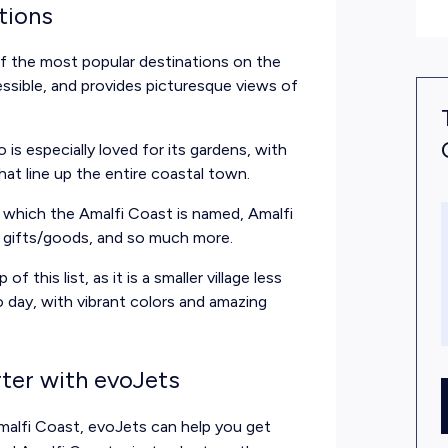
tions
f the most popular destinations on the
cessible, and provides picturesque views of
o is especially loved for its gardens, with
at line up the entire coastal town.
r which the Amalfi Coast is named, Amalfi
, gifts/goods, and so much more.
of this list, as it is a smaller village less
 day, with vibrant colors and amazing
rter with evoJets
alfi Coast, evoJets can help you get