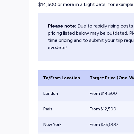
$14,500 or more in a Light Jets, for example
Please note:
Due to rapidly rising cos
pricing listed below may be outdated. Pl
time pricing and to submit your trip requ
evoJets!
To/From Location
Target Price (One-W
London
From $
14,500
Paris
From $
12,500
New York
From $
75,000