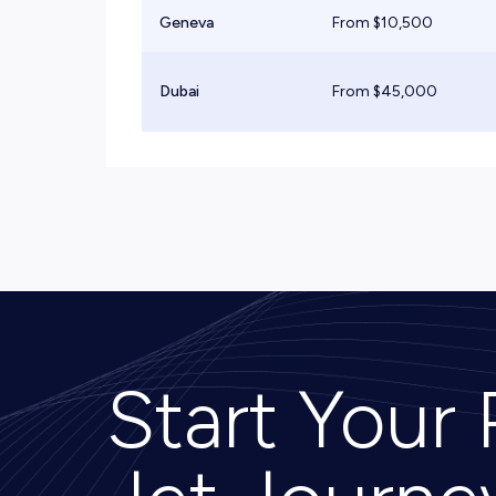
Geneva
From $
10,500
Dubai
From $
45,000
Start Your 