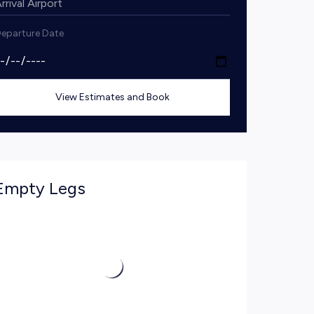
eparture Date
View Estimates and Book
Empty Legs