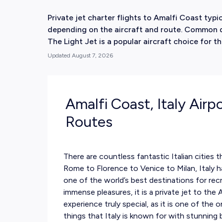
Private jet charter flights to Amalfi Coast ty
depending on the aircraft and route. Common de
The Light Jet is a popular aircraft choice for th
Updated
August 7, 2026
Amalfi Coast, Italy Airp
Routes
There are countless fantastic Italian cities t
Rome to Florence to Venice to Milan, Italy h
one of the world’s best destinations for recre
immense pleasures, it is a private jet to the
experience truly special, as it is one of the 
things that Italy is known for with stunnin