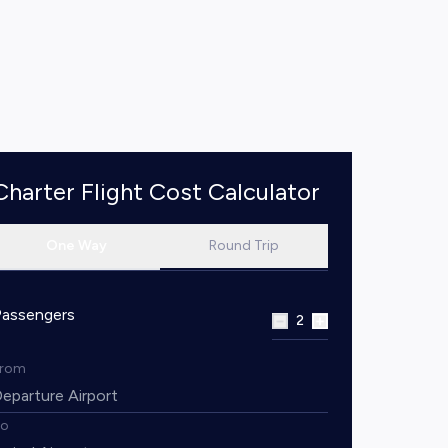
Charter Flight Cost Calculator
One Way
Round Trip
Passengers
2
From
To