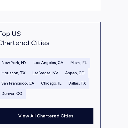
Top US
Chartered Cities
New York, NY
Los Angeles, CA
Miami, FL
Houston, TX
Las Vegas, NV
Aspen, CO
San Francisco, CA
Chicago, IL
Dallas, TX
Denver, CO
View All Chartered Cities