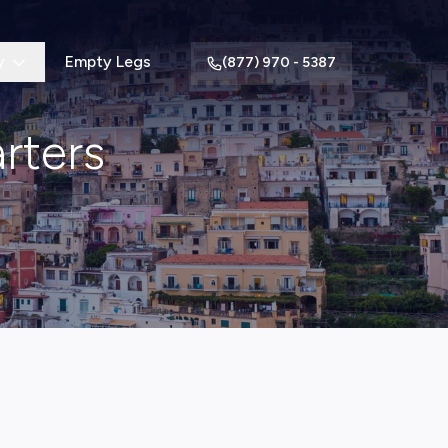
y
Empty Legs
(877) 970 - 5387
arters