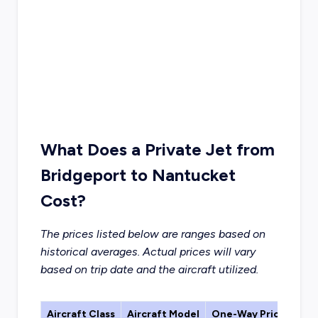
What Does a Private Jet from
Bridgeport to Nantucket
Cost?
The prices listed below are ranges based on
historical averages. Actual prices will vary
based on trip date and the aircraft utilized.
Aircraft Class
Aircraft Model
One-Way Price Estim