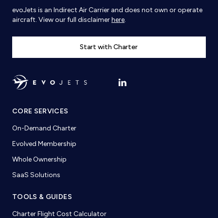
evoJets is an Indirect Air Carrier and does not own or operate
aircraft. View our full disclaimer
here
.
Start with Charter
CORE SERVICES
On-Demand Charter
Evolved Membership
Whole Ownership
SaaS Solutions
TOOLS & GUIDES
Charter Flight Cost Calculator