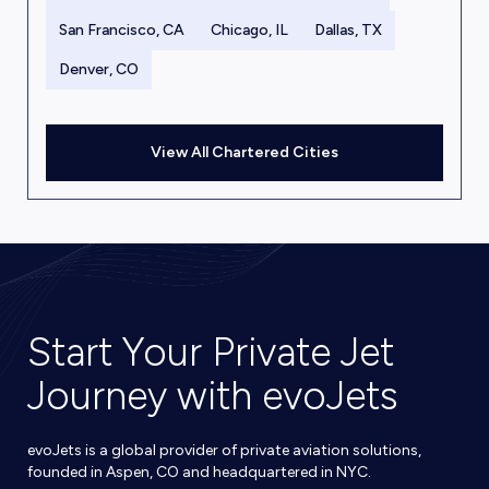
San Francisco, CA
Chicago, IL
Dallas, TX
Denver, CO
View All Chartered Cities
Start Your Private Jet
Journey with evoJets
evoJets is a global provider of private aviation solutions,
founded in Aspen, CO and headquartered in NYC.