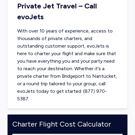
Private Jet Travel – Call
evoJets
With over 10 years of experience, access to
thousands of private charters, and
outstanding customer support, evoJets is
here to charter your flight and make sure that
you have everything you and your party need
to reach your destination. Whether it's a
private charter from
Bridgeport
to
Nantucket
,
or a round trip tailored to your group, call
evoJets today to get started: (877) 970-
5387.
Charter Flight Cost Calculator