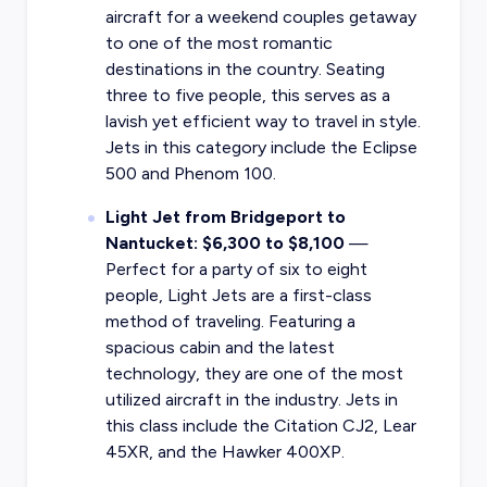
aircraft for a weekend couples getaway
to one of the most romantic
destinations in the country. Seating
three to five people, this serves as a
lavish yet efficient way to travel in style.
Jets in this category include the Eclipse
500 and Phenom 100.
Light Jet from Bridgeport to
Nantucket: $6,300 to $8,100
—
Perfect for a party of six to eight
people, Light Jets are a first-class
method of traveling. Featuring a
spacious cabin and the latest
technology, they are one of the most
utilized aircraft in the industry. Jets in
this class include the Citation CJ2, Lear
45XR, and the Hawker 400XP.