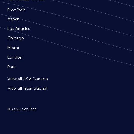
New York
Aspen
Los Angeles
Chicago
Miami
London
Paris
View all US & Canada
View all International
evoJets
© 2025