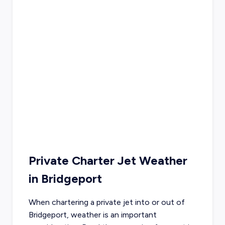
Private Charter Jet Weather
in
Bridgeport
When chartering a private jet into or out of
Bridgeport
, weather is an important