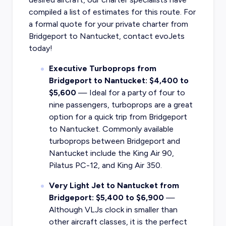
compiled a list of estimates for this route. For
a formal quote for your private charter from
Bridgeport to Nantucket, contact evoJets
today!
Executive Turboprops from
Bridgeport to Nantucket: $4,400 to
$5,600
— Ideal for a party of four to
nine passengers, turboprops are a great
option for a quick trip from Bridgeport
to Nantucket. Commonly available
turboprops between Bridgeport and
Nantucket include the King Air 90,
Pilatus PC-12, and King Air 350.
Very Light Jet to Nantucket from
Bridgeport: $5,400 to $6,900
—
Although VLJs clock in smaller than
other aircraft classes, it is the perfect