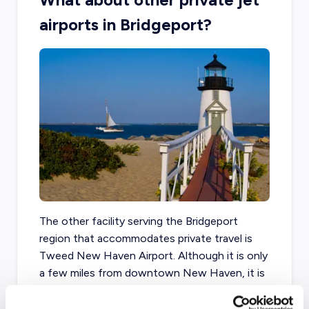
airports in Bridgeport?
The other facility serving the Bridgeport
region that accommodates private travel is
Tweed New Haven Airport. Although it is only
a few miles from downtown New Haven, it is
roughly thirty minutes from Bridgeport.