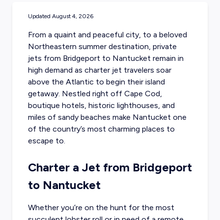
Updated
August 4, 2026
From a quaint and peaceful city, to a beloved
Northeastern summer destination,
private
jets from Bridgeport to Nantucket
remain in
high demand as charter jet travelers soar
above the Atlantic to begin their island
getaway. Nestled right off Cape Cod,
boutique hotels, historic lighthouses, and
miles of sandy beaches make Nantucket one
of the country’s most charming places to
escape to.
Charter a Jet from Bridgeport
to Nantucket
Whether you’re on the hunt for the most
succulent lobster roll or in need of a remote,