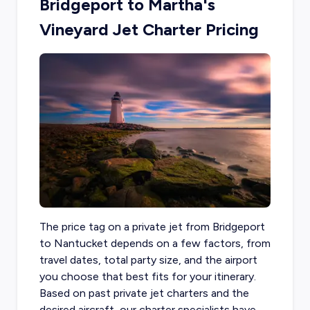
Bridgeport to Martha's
Vineyard Jet Charter Pricing
The price tag on a
private jet from Bridgeport
to Nantucket depends on a few factors, from
travel dates, total party size, and the airport
you choose that best fits for your itinerary.
Based on past private jet charters and the
desired aircraft, our charter specialists have