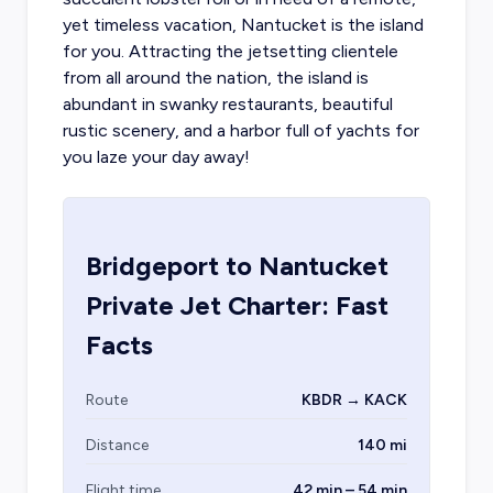
yet timeless vacation, Nantucket is the island
for you. Attracting the jetsetting clientele
from all around the nation, the island is
abundant in swanky restaurants, beautiful
rustic scenery, and a harbor full of yachts for
you laze your day away!
Bridgeport
to
Nantucket
Private Jet Charter: Fast
Facts
Route
KBDR → KACK
Distance
140 mi
Flight time
42 min – 54 min