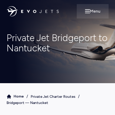
Menu
Open main m
Private Jet Bridgeport to
Nantucket
/
/
Home
Private Jet Charter Routes
Bridgeport
—
Nantucket