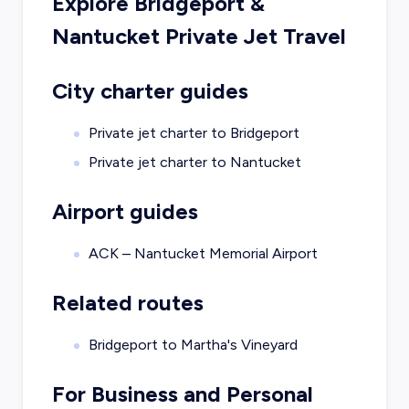
Explore
Bridgeport
&
Nantucket
Private Jet Travel
City charter guides
Private jet charter to
Bridgeport
Private jet charter to
Nantucket
Airport guides
ACK – Nantucket Memorial Airport
Related routes
Bridgeport to Martha's Vineyard
For Business and Personal