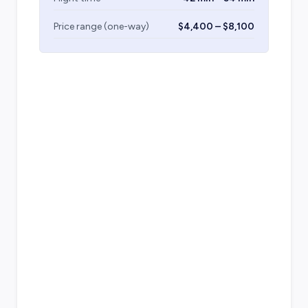
Price range (one-way)
$4,400 – $8,100