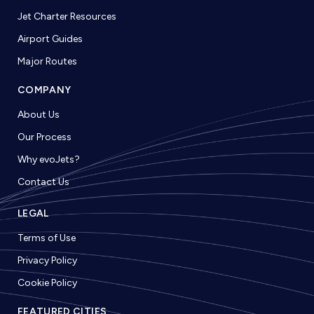
Jet Charter Resources
Airport Guides
Major Routes
COMPANY
About Us
Our Process
Why evoJets?
Contact Us
LEGAL
Terms of Use
Privacy Policy
Cookie Policy
FEATURED CITIES