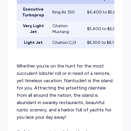
Executive
King Air 350
$4,400 to $5,600
Turboprop
Very Light
Citation
$5,400 to $6,900
Jet
Mustang
Light Jet
Citation CJ3
$6,300 to $8,100
Whether you’re on the hunt for the most
succulent lobster roll or in need of a remote,
yet timeless vacation, Nantucket is the island
for you. Attracting the jetsetting clientele
from all around the nation, the island is
abundant in swanky restaurants, beautiful
rustic scenery, and a harbor full of yachts for
you laze your day away!