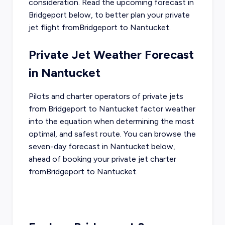
consideration. Read the upcoming forecast in
Bridgeport
below, to better plan your private
jet flight from
Bridgeport
to
Nantucket
.
Private Jet Weather Forecast
in
Nantucket
Pilots and charter operators of private jets
from
Bridgeport
to
Nantucket
factor weather
into the equation when determining the most
optimal, and safest route. You can browse the
seven-day forecast in
Nantucket
below,
ahead of booking your private jet charter
from
Bridgeport
to
Nantucket
.