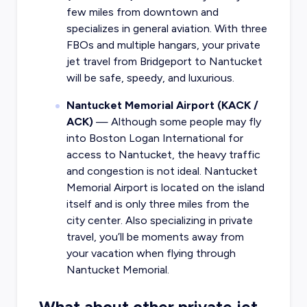
few miles from downtown and
specializes in general aviation. With three
FBOs and multiple hangars, your private
jet travel from Bridgeport to Nantucket
will be safe, speedy, and luxurious.
Nantucket Memorial Airport (KACK /
ACK)
— Although some people may fly
into Boston Logan International for
access to Nantucket, the heavy traffic
and congestion is not ideal.
Nantucket
Memorial Airport is located on the island
itself
and is only three miles from the
city center. Also specializing in private
travel, you’ll be moments away from
your vacation when flying through
Nantucket Memorial.
What about other private jet