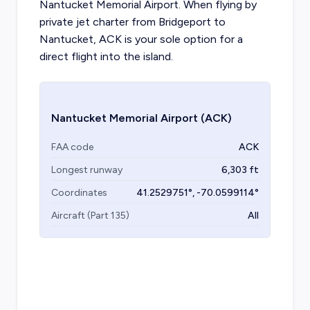
Nantucket Memorial Airport. When flying by
private jet charter from Bridgeport to
Nantucket, ACK is your sole option for a
direct flight into the island.
Nantucket Memorial Airport
(ACK)
FAA code
ACK
Longest runway
6,303
ft
Coordinates
41.2529751
°,
-70.0599114
°
Aircraft (Part 135)
All