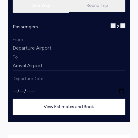
One Way
Round Trip
Passengers
2
From
To
Departure Date
View Estimates and Book