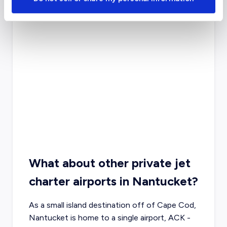
What about other private jet
charter airports in Nantucket?
As a small island destination off of Cape Cod,
Nantucket is home to a single airport, ACK -