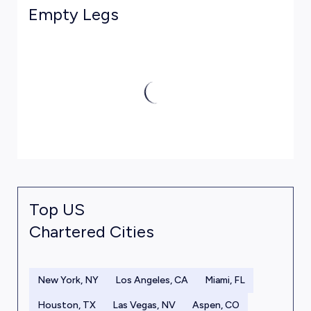
Empty Legs
Top US
Chartered Cities
New York, NY
Los Angeles, CA
Miami, FL
Houston, TX
Las Vegas, NV
Aspen, CO