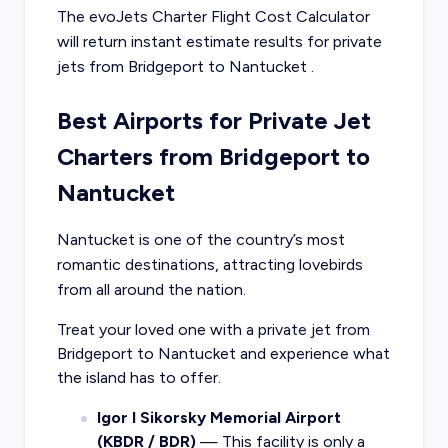
The evoJets Charter Flight Cost Calculator
will return instant estimate results for
private
jets from
Bridgeport
to
Nantucket
.
Best Airports for Private Jet
Charters from Bridgeport to
Nantucket
Nantucket is one of the country’s most
romantic destinations, attracting lovebirds
from all around the nation.
Treat your loved one with a private jet from
Bridgeport to Nantucket and experience what
the island has to offer.
Igor I Sikorsky Memorial Airport
(KBDR / BDR)
— This facility is only a