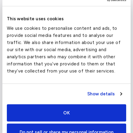
Despite the distance, the airport specializes in
general aviation, ensuring your private travel is
This website uses cookies
unaffected by commercial traffic.
We use cookies to personalise content and ads, to
provide social media features and to analyse our
traffic. We also share information about your use of
Igor I Sikorsky Memorial Airport
(BDR)
our site with our social media, advertising and
analytics partners who may combine it with other
FAA code
BDR
information that you’ve provided to them or that
Longest runway
4,677
ft
they’ve collected from your use of their services.
Coordinates
41.1634722
°,
-73.1261667
°
Aircraft (Part
Piston, Turboprop, VLJ, Light
135)
Jet
Show details
OK
Do not sell or share my personal information