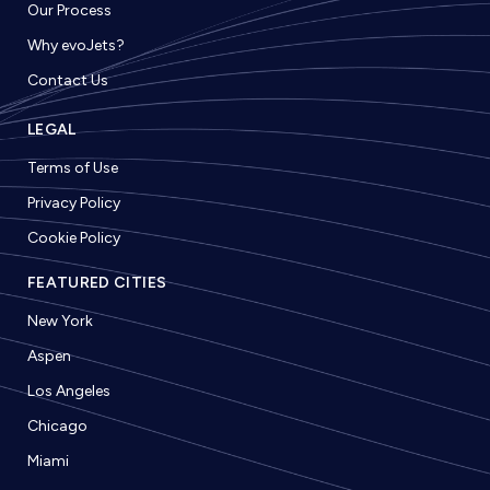
Our Process
Why evoJets?
Contact Us
LEGAL
Terms of Use
Privacy Policy
Cookie Policy
FEATURED CITIES
New York
Aspen
Los Angeles
Chicago
Miami