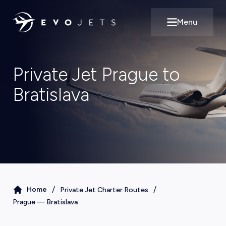
Menu
Open main m
Private Jet Prague to
Bratislava
/
/
Home
Private Jet Charter Routes
Prague
—
Bratislava