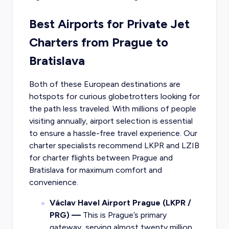
Best Airports for Private Jet
Charters from Prague to
Bratislava
Both of these European destinations are
hotspots for curious globetrotters looking for
the path less traveled. With millions of people
visiting annually, airport selection is essential
to ensure a hassle-free travel experience. Our
charter specialists recommend LKPR and LZIB
for charter flights between Prague and
Bratislava for maximum comfort and
convenience.
Václav Havel Airport Prague (LKPR /
PRG) —
This is Prague’s primary
gateway, serving almost twenty million