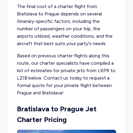
The final cost of a charter flight from
Bratislava to Prague depends on several
itinerary-specific factors, including the
number of passengers on your trip, the
airports utilized, weather conditions, and the
aircraft that best suits your party's needs.
Based on previous charter flights along this
route, our charter specialists have compiled a
list of estimates for private jets from LKPR to
LZIB below. Contact us today to request a
formal quote for your private flight between
Prague and Bratislava!
Bratislava to Prague Jet
Charter Pricing