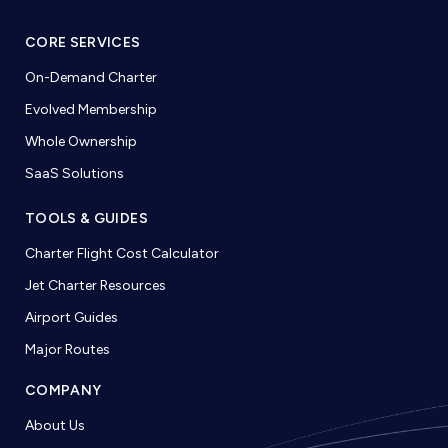
CORE SERVICES
On-Demand Charter
Evolved Membership
Whole Ownership
SaaS Solutions
TOOLS & GUIDES
Charter Flight Cost Calculator
Jet Charter Resources
Airport Guides
Major Routes
COMPANY
About Us