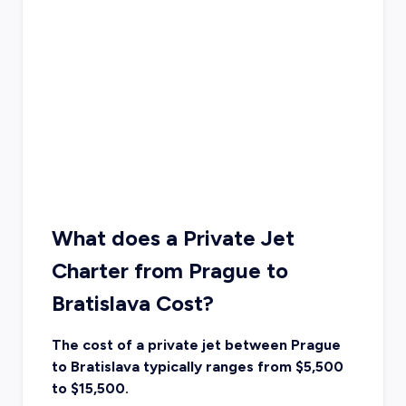
What does a Private Jet
Charter from Prague to
Bratislava Cost?
The cost of a private jet between Prague
to Bratislava typically ranges from $5,500
to $15,500.