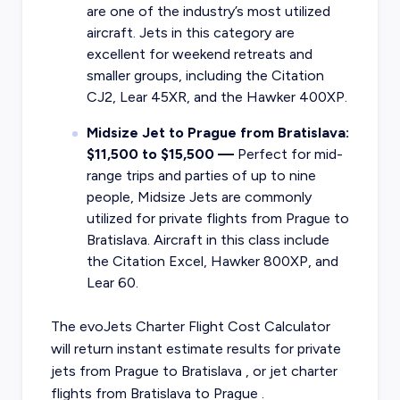
are one of the industry’s most utilized
aircraft. Jets in this category are
excellent for weekend retreats and
smaller groups, including the Citation
CJ2, Lear 45XR, and the Hawker 400XP.
Midsize Jet to Prague from Bratislava:
$11,500 to $15,500 —
Perfect for mid-
range trips and parties of up to nine
people, Midsize Jets are commonly
utilized for private flights from Prague to
Bratislava. Aircraft in this class include
the Citation Excel, Hawker 800XP, and
Lear 60.
The evoJets Charter Flight Cost Calculator
will return instant estimate results for
private
jets from
Prague
to
Bratislava
, or
jet charter
flights from
Bratislava
to
Prague
.