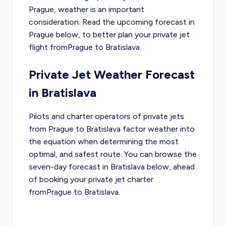
Prague
, weather is an important
consideration. Read the upcoming forecast in
Prague
below, to better plan your private jet
flight from
Prague
to
Bratislava
.
Private Jet Weather Forecast
in
Bratislava
Pilots and charter operators of private jets
from
Prague
to
Bratislava
factor weather into
the equation when determining the most
optimal, and safest route. You can browse the
seven-day forecast in
Bratislava
below, ahead
of booking your private jet charter
from
Prague
to
Bratislava
.