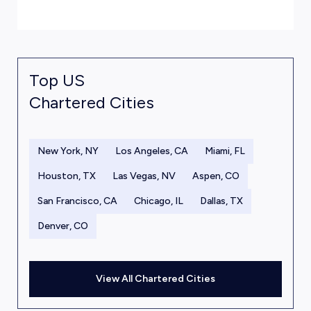
Top US
Chartered Cities
New York, NY
Los Angeles, CA
Miami, FL
Houston, TX
Las Vegas, NV
Aspen, CO
San Francisco, CA
Chicago, IL
Dallas, TX
Denver, CO
View All Chartered Cities