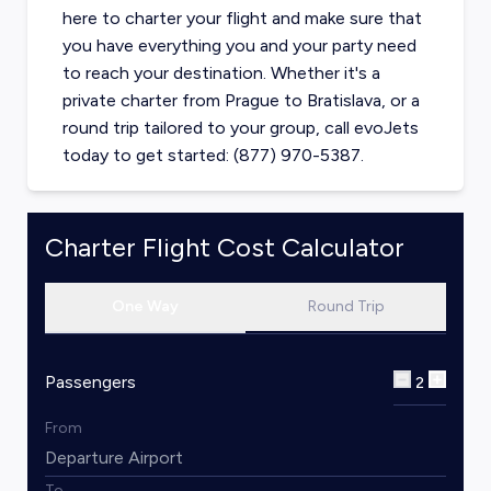
here to charter your flight and make sure that
you have everything you and your party need
to reach your destination. Whether it's a
private charter from
Prague
to
Bratislava
, or a
round trip tailored to your group, call evoJets
today to get started: (877) 970-5387.
Charter Flight Cost Calculator
One Way
Round Trip
Passengers
2
From
To