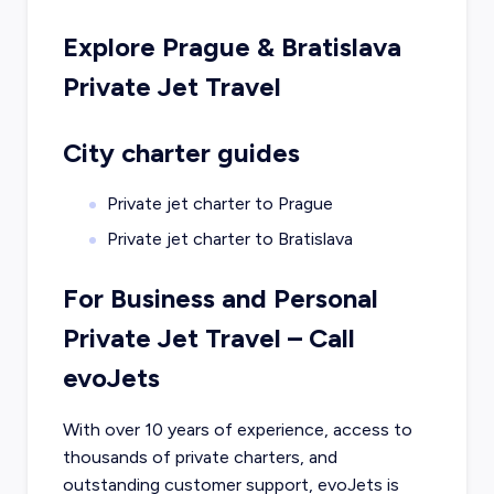
Explore
Prague
&
Bratislava
Private Jet Travel
City charter guides
Private jet charter to
Prague
Private jet charter to
Bratislava
For Business and Personal
Private Jet Travel – Call
evoJets
With over 10 years of experience, access to
thousands of private charters, and
outstanding customer support, evoJets is