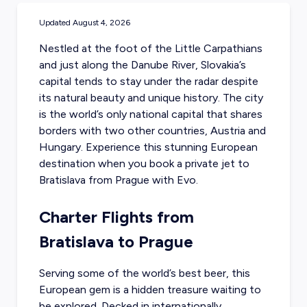
Updated
August 4, 2026
Nestled at the foot of the Little Carpathians
and just along the Danube River, Slovakia’s
capital tends to stay under the radar despite
its natural beauty and unique history. The city
is the world’s only national capital that shares
borders with two other countries, Austria and
Hungary. Experience this stunning European
destination when you
book a private jet to
Bratislava
from Prague with Evo.
Charter Flights from
Bratislava to Prague
Serving some of the world’s best beer, this
European gem is a hidden treasure waiting to
be explored. Decked in internationally