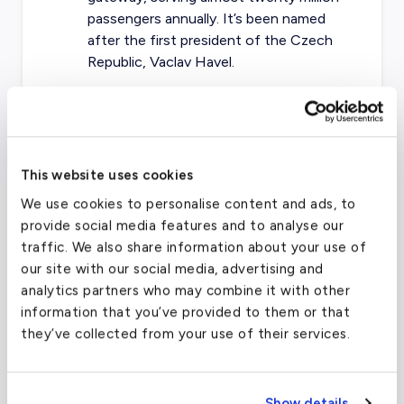
passengers annually. It’s been named
after the first president of the Czech
Republic, Vaclav Havel.
Bratislava Airport (LZIB / BTS) —
Only
six miles from Bratislava’s business
center, it is the main airport for all flights
to Slovakia. In addition, BTS is
This website uses cookies
conveniently located close enough to
We use cookies to personalise content and ads, to
serve as a closeby facility for travelers
provide social media features and to analyse our
going to Vienna.
traffic. We also share information about your use of
our site with our social media, advertising and
analytics partners who may combine it with other
Prague Václav Havel Airport
(PRG)
information that you’ve provided to them or that
they’ve collected from your use of their services.
FAA code
PRG
Longest runway
12,188
ft
Show details