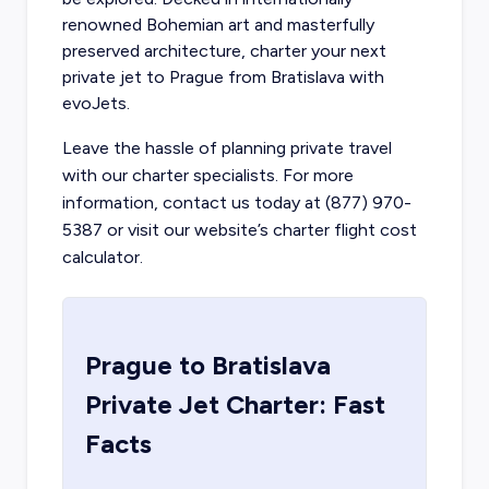
renowned Bohemian art and masterfully
preserved architecture,
charter your next
private jet to Prague
from Bratislava with
evoJets.
Leave the hassle of planning private travel
with our charter specialists. For more
information, contact us today at (877) 970-
5387 or visit our website’s charter flight cost
calculator.
Prague
to
Bratislava
Private Jet Charter: Fast
Facts