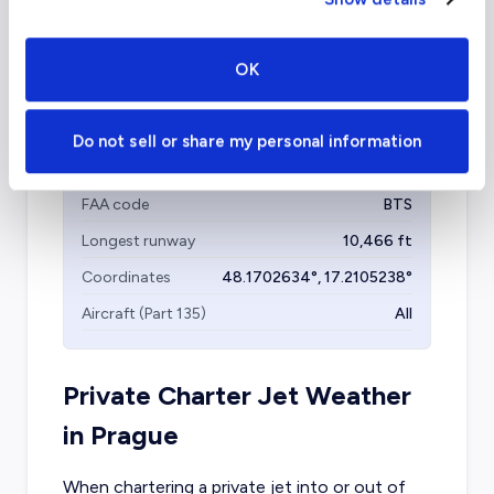
Coordinates
32.7766642
°,
-96.7969879
°
Aircraft (Part 135)
All
OK
Do not sell or share my personal information
Bratislava Airport
(BTS)
FAA code
BTS
Longest runway
10,466
ft
Coordinates
48.1702634
°,
17.2105238
°
Aircraft (Part 135)
All
Private Charter Jet Weather
in
Prague
When chartering a private jet into or out of