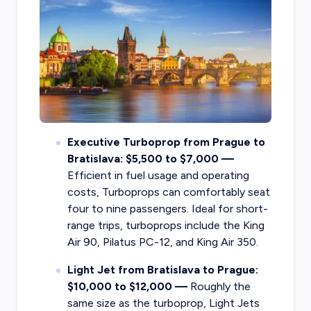
Executive Turboprop from Prague to
Bratislava: $5,500 to $7,000 —
Efficient in fuel usage and operating
costs, Turboprops can comfortably seat
four to nine passengers. Ideal for short-
range trips, turboprops include the King
Air 90, Pilatus PC-12, and King Air 350.
Light Jet from Bratislava to Prague:
$10,000 to $12,000 —
Roughly the
same size as the turboprop, Light Jets