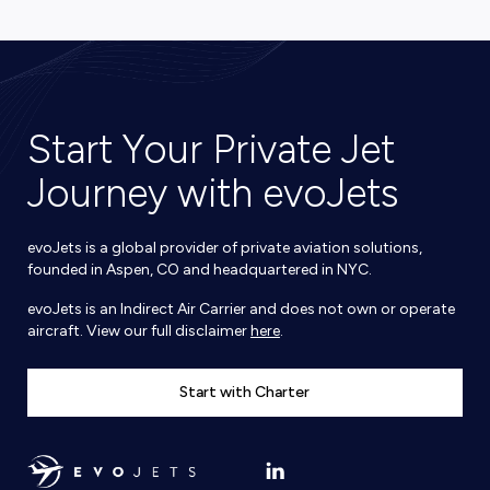
Start Your Private Jet
Journey with evoJets
evoJets is a global provider of private aviation solutions,
founded in Aspen, CO and headquartered in NYC.
evoJets is an Indirect Air Carrier and does not own or operate
aircraft. View our full disclaimer
here
.
Start with Charter