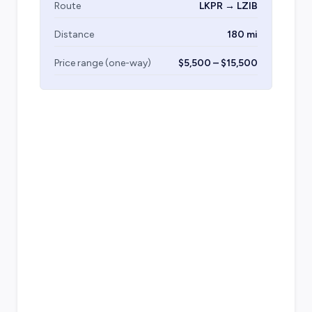
Route
LKPR → LZIB
Distance
180 mi
Price range (one-way)
$5,500 – $15,500