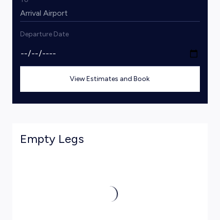
Departure Date
View Estimates and Book
Empty Legs