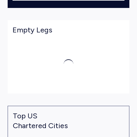
Empty Legs
Top US
Chartered Cities