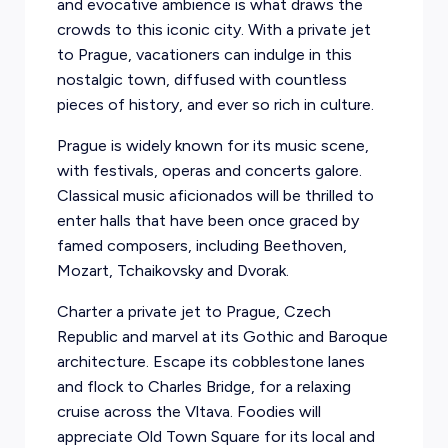
and evocative ambience is what draws the
crowds to this iconic city. With a private jet
to Prague, vacationers can indulge in this
nostalgic town, diffused with countless
pieces of history, and ever so rich in culture.
Prague is widely known for its music scene,
with festivals, operas and concerts galore.
Classical music aficionados will be thrilled to
enter halls that have been once graced by
famed composers, including Beethoven,
Mozart, Tchaikovsky and Dvorak.
Charter a private jet to Prague, Czech
Republic and marvel at its Gothic and Baroque
architecture. Escape its cobblestone lanes
and flock to Charles Bridge, for a relaxing
cruise across the Vltava. Foodies will
appreciate Old Town Square for its local and