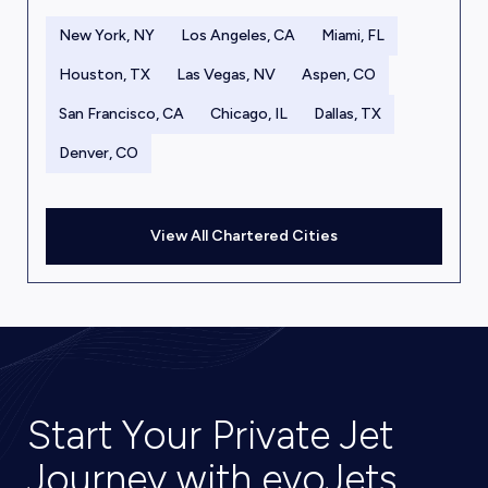
New York, NY
Los Angeles, CA
Miami, FL
Houston, TX
Las Vegas, NV
Aspen, CO
San Francisco, CA
Chicago, IL
Dallas, TX
Denver, CO
View All Chartered Cities
Start Your Private Jet
Journey with evoJets