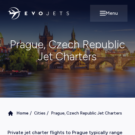
Menu
Open main m
Prague, Czech Republic
Jet Charters
/
/
Home
Cities
Prague, Czech Republic Jet Charters
Private jet charter flights to Prague typically range