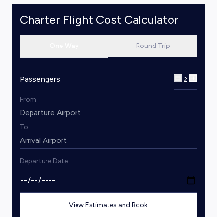
Charter Flight Cost Calculator
One Way
Round Trip
Passengers
2
From
To
Departure Date
View Estimates and Book