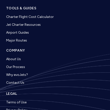
TOOLS & GUIDES
Charter Flight Cost Calculator
Jet Charter Resources
Airport Guides
Major Routes
COMPANY
About Us
Our Process
Why evoJets?
Contact Us
LEGAL
Terms of Use