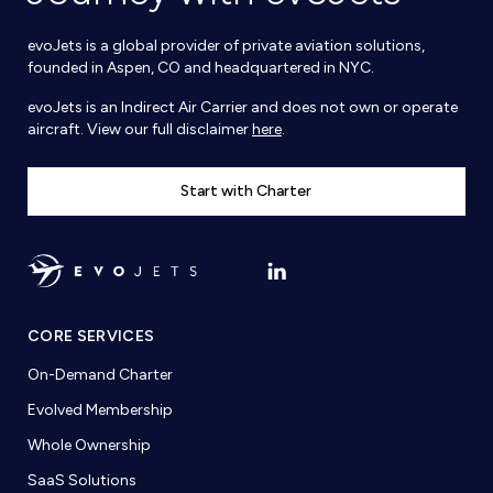
evoJets is a global provider of private aviation solutions,
founded in Aspen, CO and headquartered in NYC.
evoJets is an Indirect Air Carrier and does not own or operate
aircraft. View our full disclaimer
here
.
Start with Charter
CORE SERVICES
On-Demand Charter
Evolved Membership
Whole Ownership
SaaS Solutions