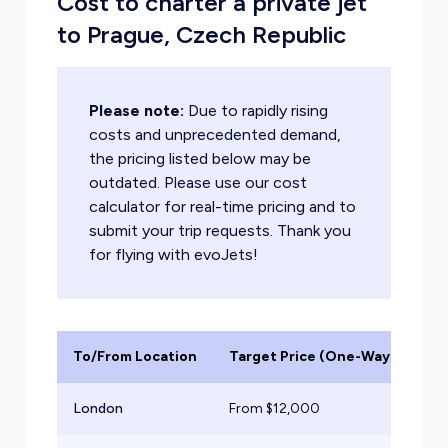
Cost to charter a private jet
to Prague, Czech Republic
Please note:
Due to rapidly rising
costs and unprecedented demand,
the pricing listed below may be
outdated. Please use our cost
calculator for real-time pricing and to
submit your trip requests. Thank you
for flying with evoJets!
To/From Location
Target Price (One-Way)
Ai
London
From $
12,000
Lig