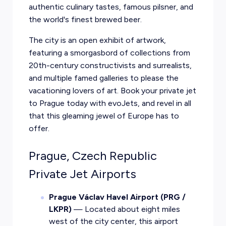
authentic culinary tastes, famous pilsner, and
the world's finest brewed beer.
The city is an open exhibit of artwork,
featuring a smorgasbord of collections from
20th-century constructivists and surrealists,
and multiple famed galleries to please the
vacationing lovers of art. Book your private jet
to Prague today with evoJets, and revel in all
that this gleaming jewel of Europe has to
offer.
Prague, Czech Republic
Private Jet Airports
Prague Václav Havel Airport (PRG /
LKPR)
— Located about eight miles
west of the city center, this airport