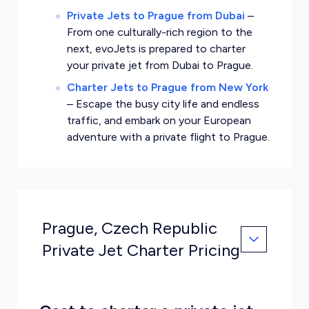
Private Jets to Prague from Dubai
–
From one culturally-rich region to the
next, evoJets is prepared to charter
your private jet from Dubai to Prague.
Charter Jets to Prague from New York
–
Escape the busy city life and endless
traffic, and embark on your European
adventure with a private flight to Prague.
Prague, Czech Republic
Private Jet Charter Pricing