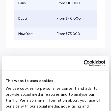
Paris
From $
10,000
Lig
Su
Dubai
From $
40,000
Jet
New York
From $
75,000
He
Travel Guide
This website uses cookies
Luxury Hotels in Prague,
We use cookies to personalise content and ads, to
provide social media features and to analyse our
Czech Republic
traffic. We also share information about your use of
our site with our social media, advertising and
Four Seasons Hotel Prague