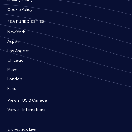
Privacy Policy
Cookie Policy
FEATURED CITIES
New York
Aspen
Los Angeles
Chicago
Miami
London
Paris
View all US & Canada
View all International
evoJets
© 2025