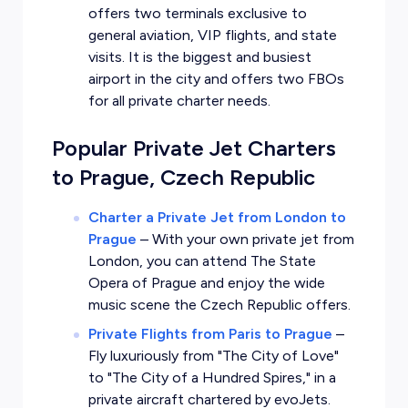
offers two terminals exclusive to
general aviation, VIP flights, and state
visits. It is the biggest and busiest
airport in the city and offers two FBOs
for all private charter needs.
Popular Private Jet Charters
to Prague, Czech Republic
Charter a Private Jet from London to
Prague
–
With your own private jet from
London, you can attend The State
Opera of Prague and enjoy the wide
music scene the Czech Republic offers.
Private Flights from Paris to Prague
–
Fly luxuriously from "The City of Love"
to "The City of a Hundred Spires," in a
private aircraft chartered by evoJets.