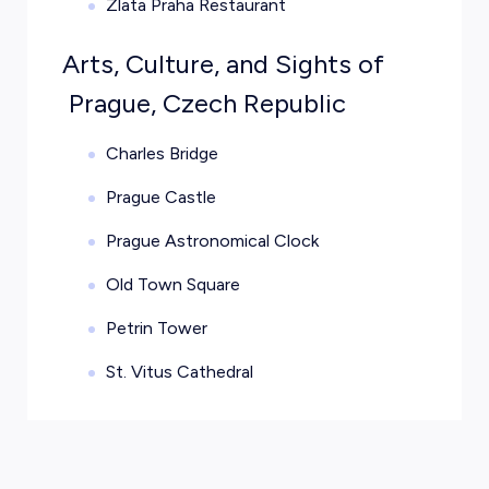
Zlata Praha Restaurant
Arts, Culture, and Sights of
Prague, Czech Republic
Charles Bridge
Prague Castle
Prague Astronomical Clock
Old Town Square
Petrin Tower
St. Vitus Cathedral