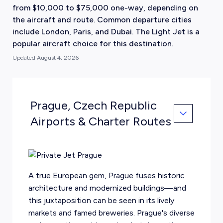
from $10,000 to $75,000 one-way, depending on
the aircraft and route. Common departure cities
include London, Paris, and Dubai. The Light Jet is a
popular aircraft choice for this destination.
Updated
August 4, 2026
Prague, Czech Republic
Airports & Charter Routes
A true European gem, Prague fuses historic
architecture and modernized buildings—and
this juxtaposition can be seen in its lively
markets and famed breweries. Prague's diverse