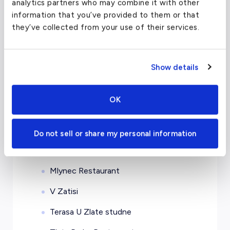
analytics partners who may combine it with other
information that you’ve provided to them or that
Mandarin Oriental Prague
they’ve collected from your use of their services.
Augustine, a Luxury Collection Hotel
The Grand Mark Prague
Show details
The Emblem Hotel
OK
Restaurants in Prague, Czech
Republic
Do not sell or share my personal information
Bellevue
Mlynec Restaurant
V Zatisi
Terasa U Zlate studne