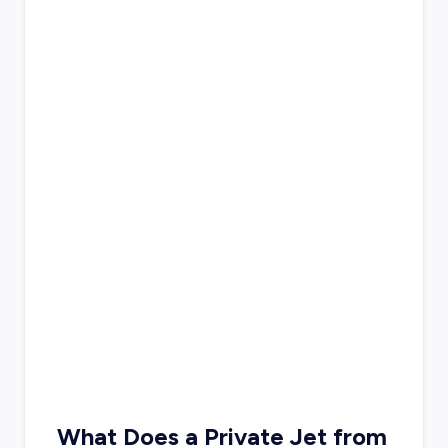
What Does a Private Jet from