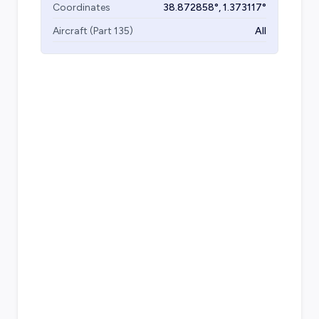
Coordinates
38.872858
°,
1.373117
°
Aircraft (Part 135)
All