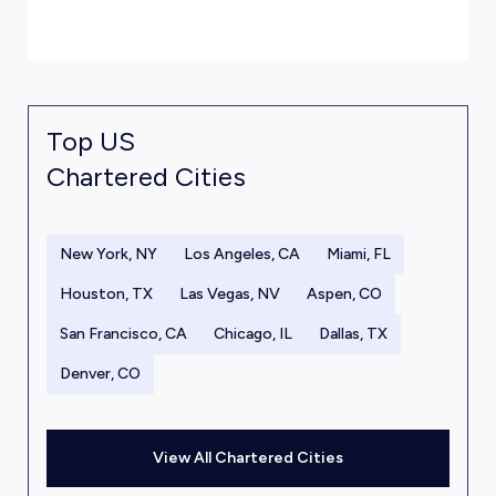
Top US
Chartered Cities
New York, NY
Los Angeles, CA
Miami, FL
Houston, TX
Las Vegas, NV
Aspen, CO
San Francisco, CA
Chicago, IL
Dallas, TX
Denver, CO
View All Chartered Cities