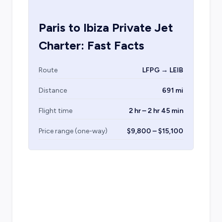
Paris
to
Ibiza
Private Jet
Charter: Fast Facts
Route
LFPG → LEIB
Distance
691 mi
Flight time
2 hr – 2 hr 45 min
Price range (one-way)
$9,800 – $15,100