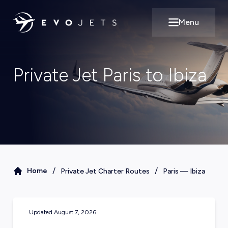
Menu
Open main m
Private Jet Paris to Ibiza
/
/
Home
Private Jet Charter Routes
Paris
—
Ibiza
Updated
August 7, 2026