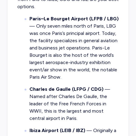
options.
Paris–Le Bourget Airport (LFPB / LBG)
— Only seven miles north of Paris, LBG
was once Paris’s principal airport. Today,
the facility specializes in general aviation
and business jet operations. Paris-Le
Bourget is also the host of the world’s
largest aerospace-industry exhibition
event/air show in the world, the notable
Paris Air Show.
Charles de Gaulle (LFPG / CDG)
—
Named after Charles De Gaulle, the
leader of the Free French Forces in
WWII, this is the largest and most
central airport in Paris.
Ibiza Airport (LEIB / IBZ)
— Originally a