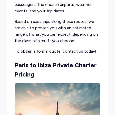
passengers, the chosen airports, weather
events, and your trip dates.
Based on past trips along these routes, we
are able to provide you with an estimated
range of what you can expect, depending on
the class of aircraft you choose.
To obtain a formal quote, contact us today!
Paris to Ibiza Private Charter
Pricing