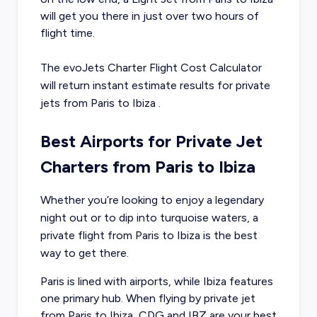
will get you there in just over two hours of
flight time.
The evoJets Charter Flight Cost Calculator
will return instant estimate results for
private
jets from
Paris
to
Ibiza
.
Best Airports for Private Jet
Charters from Paris to Ibiza
Whether you’re looking to enjoy a legendary
night out or to dip into turquoise waters, a
private flight from Paris to Ibiza is the best
way to get there.
Paris is lined with airports, while Ibiza features
one primary hub. When flying by private jet
from Paris to Ibiza, CDG and IBZ are your best