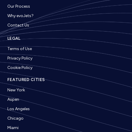
Our Process
Why evoJets?
Contact Us
LEGAL
Terms of Use
Privacy Policy
Cookie Policy
FEATURED CITIES
New York
Aspen
Los Angeles
Chicago
Miami