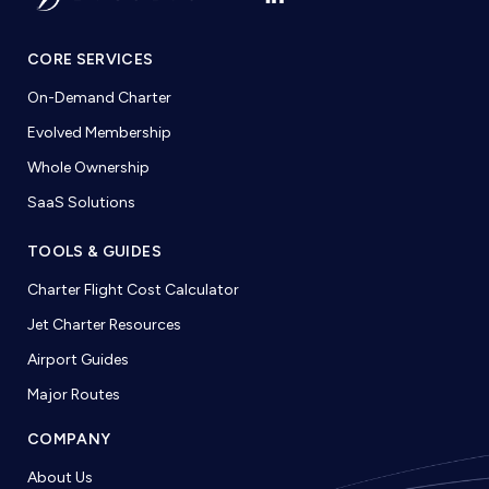
CORE SERVICES
On-Demand Charter
Evolved Membership
Whole Ownership
SaaS Solutions
TOOLS & GUIDES
Charter Flight Cost Calculator
Jet Charter Resources
Airport Guides
Major Routes
COMPANY
About Us