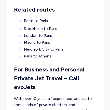
Related routes
Berlin to Paris
Stockholm to Paris
London to Paris
Madrid to Paris
New York City to Paris
Paris to Athens
For Business and Personal
Private Jet Travel – Call
evoJets
With over 10 years of experience, access to
thousands of private charters, and