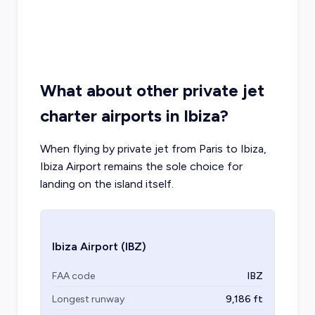
What about other private jet
charter airports in Ibiza?
When flying by private jet from Paris to Ibiza,
Ibiza Airport remains the sole choice for
landing on the island itself.
Ibiza Airport
(IBZ)
FAA code
IBZ
Longest runway
9,186
ft