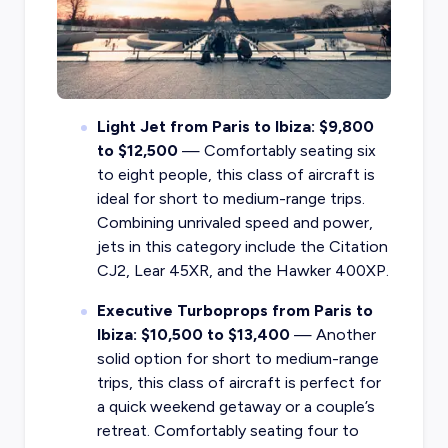
Light Jet from Paris to Ibiza: $9,800
to $12,500
— Comfortably seating six
to eight people, this class of aircraft is
ideal for short to medium-range trips.
Combining unrivaled speed and power,
jets in this category include the Citation
CJ2, Lear 45XR, and the Hawker 400XP.
Executive Turboprops from Paris to
Ibiza: $10,500 to $13,400
— Another
solid option for short to medium-range
trips, this class of aircraft is perfect for
a quick weekend getaway or a couple’s
retreat. Comfortably seating four to