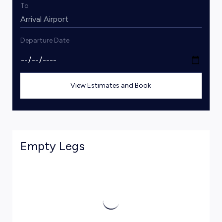
To
Departure Date
View Estimates and Book
Empty Legs