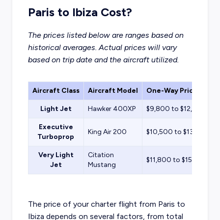
Paris to Ibiza Cost?
The prices listed below are ranges based on
historical averages. Actual prices will vary
based on trip date and the aircraft utilized.
Aircraft Class
Aircraft Model
One-Way Price Estim
Light Jet
Hawker 400XP
$9,800 to $12,500
Executive
King Air 200
$10,500 to $13,400
Turboprop
Very Light
Citation
$11,800 to $15,100
Jet
Mustang
The price of your charter flight from Paris to
Ibiza depends on several factors, from total