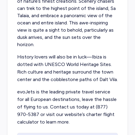
of nature’s finest creations. Scenery chasers
can trek to the highest point of the island, Sa
Talaia, and embrace a panoramic view of the
ocean and entire island. This awe-inspiring
view is quite a sight to behold, particularly as
dusk arrives, and the sun sets over the
horizon.
History lovers will also be in luck—Ibiza is
dotted with UNESCO World Heritage Sites.
Rich culture and heritage surround the town
center and the cobblestone paths of Dalt Vila.
evoJets is the leading private travel service
for all European destinations, leave the hassle
of flying to us. Contact us today at (877)
970-5387 or visit our website’s charter flight
calculator to learn more.