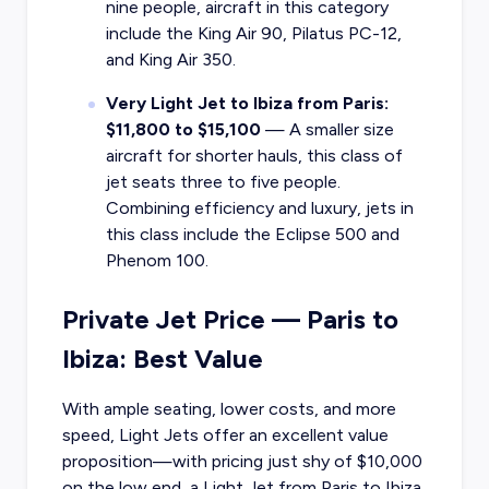
nine people, aircraft in this category
include the King Air 90, Pilatus PC-12,
and King Air 350.
Very Light Jet to Ibiza from Paris:
$11,800 to $15,100
— A smaller size
aircraft for shorter hauls, this class of
jet seats three to five people.
Combining efficiency and luxury, jets in
this class include the Eclipse 500 and
Phenom 100.
Private Jet Price — Paris to
Ibiza: Best Value
With ample seating, lower costs, and more
speed, Light Jets offer an excellent value
proposition—with pricing just shy of $10,000
on the low end, a Light Jet from Paris to Ibiza