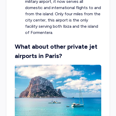
military airport, it now serves all
domestic and international flights to and
from the island. Only four miles from the
city center, this airport is the only
facility serving both Ibiza and the island
of Formentera.
What about other private jet
airports in Paris?