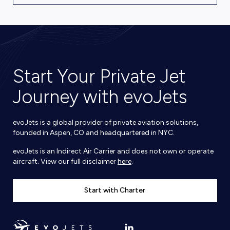
Start Your Private Jet
Journey with evoJets
evoJets is a global provider of private aviation solutions,
founded in Aspen, CO and headquartered in NYC.
evoJets is an Indirect Air Carrier and does not own or operate
aircraft. View our full disclaimer
here
.
Start with Charter