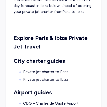
day forecast in
Ibiza
below, ahead of booking
your private jet charter from
Paris
to
Ibiza
.
Explore
Paris
&
Ibiza
Private
Jet Travel
City charter guides
Private jet charter to
Paris
Private jet charter to
Ibiza
Airport guides
CDG – Charles de Gaulle Airport