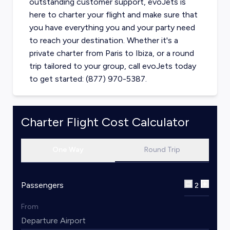
outstanding customer support, evoJets is
here to charter your flight and make sure that
you have everything you and your party need
to reach your destination. Whether it's a
private charter from
Paris
to
Ibiza
, or a round
trip tailored to your group, call evoJets today
to get started: (877) 970-5387.
Charter Flight Cost Calculator
One Way
Round Trip
Passengers
2
From