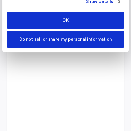
Show details
FAA code
CDG
Longest runway
13,829
ft
OK
Coordinates
49.012779
°,
2.55
°
Aircraft (Part 135)
All
Do not sell or share my personal information