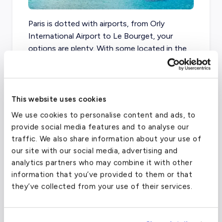
Paris is dotted with airports, from Orly
International Airport to Le Bourget, your
options are plenty. With some located in the
heart of Paris, and others around the outskirts
of the city, the clouds of Paris are always full
of aircraft to transport the millions that visit
every year.
This website uses cookies
We use cookies to personalise content and ads, to
When you book your private flight from Paris
provide social media features and to analyse our
to Ibiza, we recommend flying out of Charles
traffic. We also share information about your use of
de Gaulle for the best pricing, and most
our site with our social media, advertising and
seamless trip. Contact us today to get
analytics partners who may combine it with other
started!
information that you’ve provided to them or that
they’ve collected from your use of their services.
Charles de Gaulle Intl Airport
(CDG)