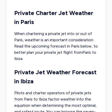
Private Charter Jet Weather
in
Paris
When chartering a private jet into or out of
Paris
, weather is an important consideration.
Read the upcoming forecast in
Paris
below, to
better plan your private jet flight from
Paris
to
Ibiza
.
Private Jet Weather Forecast
in
Ibiza
Pilots and charter operators of private jets
from
Paris
to
Ibiza
factor weather into the
equation when determining the most optimal,
and safest route. You can browse the seven-