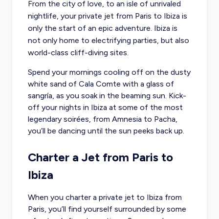
From the city of love, to an isle of unrivaled
nightlife, your private jet from Paris to Ibiza is
only the start of an epic adventure. Ibiza is
not only home to electrifying parties, but also
world-class cliff-diving sites.
Spend your mornings cooling off on the dusty
white sand of Cala Comte with a glass of
sangría, as you soak in the beaming sun. Kick-
off your nights in Ibiza at some of the most
legendary soirées, from Amnesia to Pacha,
you’ll be dancing until the sun peeks back up.
Charter a Jet from Paris to
Ibiza
When you
charter a private jet to Ibiza from
Paris
, you’ll find yourself surrounded by some