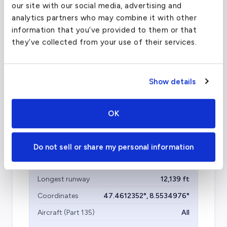
Olbia Costa Smeralda Airport - OLB
our site with our social media, advertising and
(OLB)
analytics partners who may combine it with other
information that you’ve provided to them or that
FAA code
OLB
they’ve collected from your use of their services.
Longest runway
8,025
ft
Coordinates
40.8998308
°,
9.5160799
°
Show details
Aircraft (Part 135)
All
OK
Zurich Airport
(ZRH)
Do not sell or share my personal information
FAA code
ZRH
Longest runway
12,139
ft
Coordinates
47.4612352
°,
8.5534976
°
Aircraft (Part 135)
All