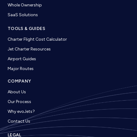
Whole Ownership
SaaS Solutions
TOOLS & GUIDES
Charter Flight Cost Calculator
Jet Charter Resources
Airport Guides
Major Routes
COMPANY
About Us
Our Process
Why evoJets?
Contact Us
LEGAL