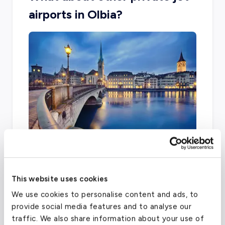
airports in Olbia?
The city is limited with other airport options,
with two main facilities including Samedan and
This website uses cookies
Zurich Airport.
We use cookies to personalise content and ads, to
provide social media features and to analyse our
traffic. We also share information about your use of