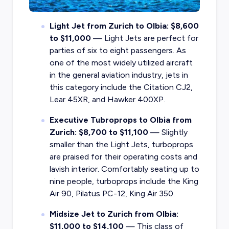
Light Jet from Zurich to Olbia: $8,600
to $11,000
— Light Jets are perfect for
parties of six to eight passengers. As
one of the most widely utilized aircraft
in the general aviation industry, jets in
this category include the Citation CJ2,
Lear 45XR, and Hawker 400XP.
Executive Tubroprops to Olbia from
Zurich: $8,700 to $11,100
— Slightly
smaller than the Light Jets, turboprops
are praised for their operating costs and
lavish interior. Comfortably seating up to
nine people, turboprops include the King
Air 90, Pilatus PC-12, King Air 350.
Midsize Jet to Zurich from Olbia:
$11,000 to $14,100
— This class of