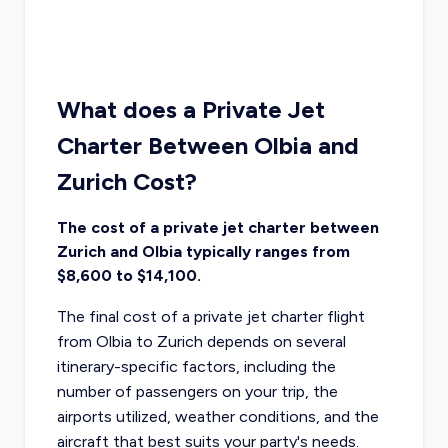
What does a Private Jet
Charter Between Olbia and
Zurich Cost?
The cost of a private jet charter between
Zurich and Olbia typically ranges from
$8,600 to $14,100.
The final cost of a private jet charter flight
from Olbia to Zurich depends on several
itinerary-specific factors, including the
number of passengers on your trip, the
airports utilized, weather conditions, and the
aircraft that best suits your party's needs.