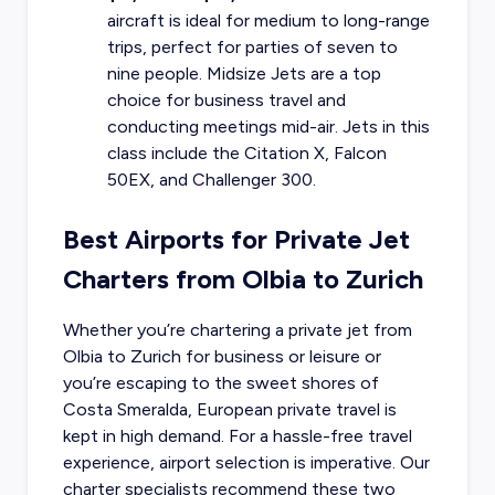
aircraft is ideal for medium to long-range
trips, perfect for parties of seven to
nine people. Midsize Jets are a top
choice for business travel and
conducting meetings mid-air. Jets in this
class include the Citation X, Falcon
50EX, and Challenger 300.
Best Airports for Private Jet
Charters from Olbia to Zurich
Whether you’re chartering a private jet from
Olbia to Zurich for business or leisure or
you’re escaping to the sweet shores of
Costa Smeralda, European private travel is
kept in high demand. For a hassle-free travel
experience, airport selection is imperative. Our
charter specialists recommend these two