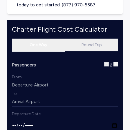
today to get started: (877) 970-5387.
Charter Flight Cost Calculator
One Way
Round Trip
Passengers
2
From
To
Departure Date