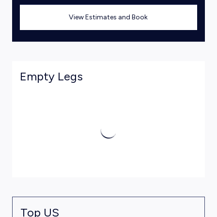
View Estimates and Book
Empty Legs
Top US