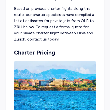
Based on previous charter flights along this
route, our charter specialists have compiled a
list of estimates for private jets from OLB to
ZRH below. To request a formal quote for
your private charter flight between Olbia and
Zurich, contact us today!
Charter Pricing