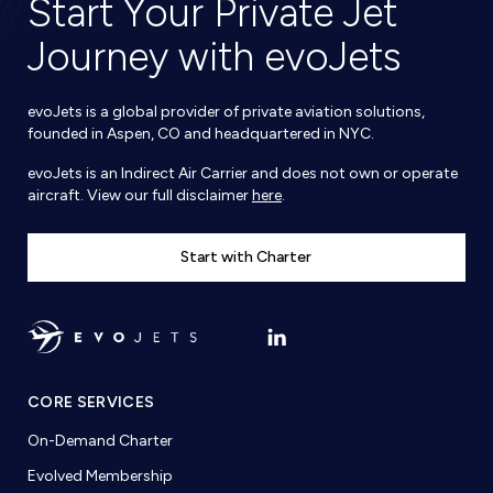
Start Your Private Jet
Journey with evoJets
evoJets is a global provider of private aviation solutions,
founded in Aspen, CO and headquartered in NYC.
evoJets is an Indirect Air Carrier and does not own or operate
aircraft. View our full disclaimer
here
.
Start with Charter
CORE SERVICES
On-Demand Charter
Evolved Membership