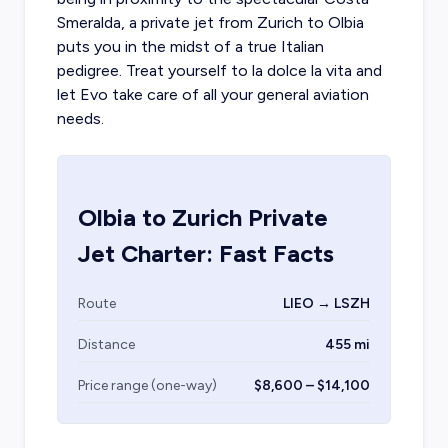
Smeralda, a
private jet from Zurich
to Olbia
puts you in the midst of a true Italian
pedigree. Treat yourself to la dolce la vita and
let Evo take care of all your general aviation
needs.
Olbia
to
Zurich
Private
Jet Charter: Fast Facts
Route
LIEO → LSZH
Distance
455 mi
Price range (one-way)
$8,600 – $14,100