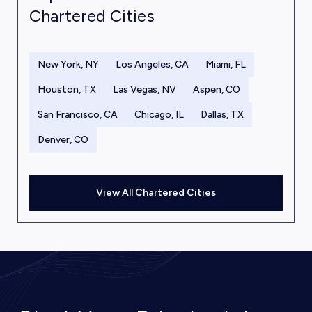
Chartered Cities
New York, NY
Los Angeles, CA
Miami, FL
Houston, TX
Las Vegas, NV
Aspen, CO
San Francisco, CA
Chicago, IL
Dallas, TX
Denver, CO
View All Chartered Cities