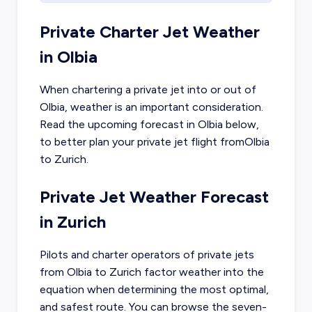
Private Charter Jet Weather
in
Olbia
When chartering a private jet into or out of
Olbia
, weather is an important consideration.
Read the upcoming forecast in
Olbia
below,
to better plan your private jet flight from
Olbia
to
Zurich
.
Private Jet Weather Forecast
in
Zurich
Pilots and charter operators of private jets
from
Olbia
to
Zurich
factor weather into the
equation when determining the most optimal,
and safest route. You can browse the seven-