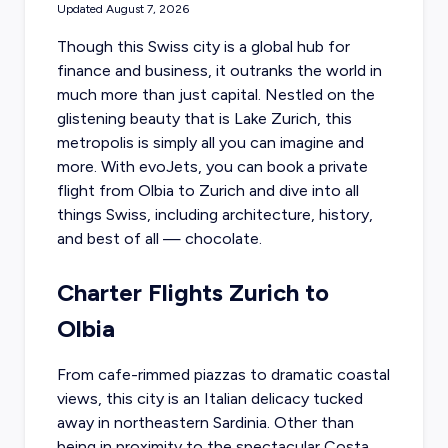
Updated
August 7, 2026
Though this Swiss city is a global hub for
finance and business, it outranks the world in
much more than just capital. Nestled on the
glistening beauty that is Lake Zurich, this
metropolis is simply all you can imagine and
more. With evoJets, you can
book a private
flight from Olbia
to Zurich and dive into all
things Swiss, including architecture, history,
and best of all — chocolate.
Charter Flights Zurich to
Olbia
From cafe-rimmed piazzas to dramatic coastal
views, this city is an Italian delicacy tucked
away in northeastern Sardinia. Other than
being in proximity to the spectacular Costa