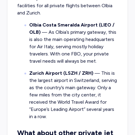
facilities for all private flights between Olbia
and Zurich.
Olbia Costa Smeralda Airport (LIEO /
OLB)
— As Olbia’s primary gateway, this
is also the main operating headquarters
for Air Italy, serving mostly holiday
travelers. With one FBO, your private
travel needs will always be met.
Zurich Airport (LSZH / ZRH)
— This is
the largest airport in Switzerland, serving
as the country’s main gateway. Only a
few miles from the city center, it
received the World Travel Award for
“Europe’s Leading Airport” several years
in a row.
What about other private jet