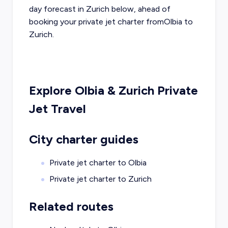
day forecast in
Zurich
below, ahead of
booking your private jet charter from
Olbia
to
Zurich
.
Explore
Olbia
&
Zurich
Private
Jet Travel
City charter guides
Private jet charter to
Olbia
Private jet charter to
Zurich
Related routes