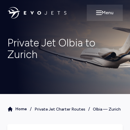
Menu
Open main m
Private Jet Olbia to
Zurich
/
/
Home
Private Jet Charter Routes
Olbia
—
Zurich