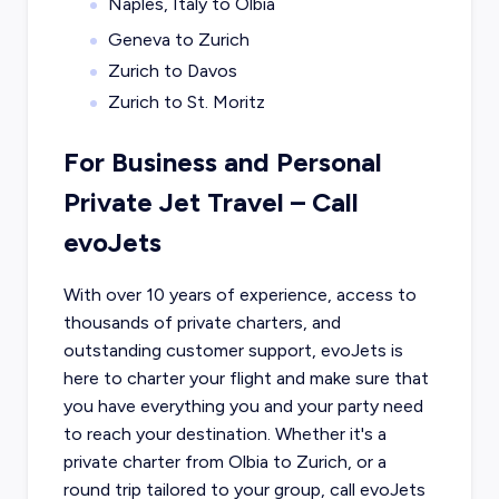
Naples, Italy to Olbia
Geneva to Zurich
Zurich to Davos
Zurich to St. Moritz
For Business and Personal
Private Jet Travel – Call
evoJets
With over 10 years of experience, access to
thousands of private charters, and
outstanding customer support, evoJets is
here to charter your flight and make sure that
you have everything you and your party need
to reach your destination. Whether it's a
private charter from
Olbia
to
Zurich
, or a
round trip tailored to your group, call evoJets