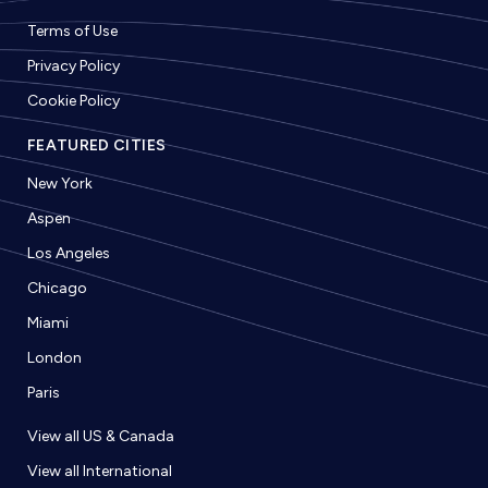
Terms of Use
Privacy Policy
Cookie Policy
FEATURED CITIES
New York
Aspen
Los Angeles
Chicago
Miami
London
Paris
View all US & Canada
View all International