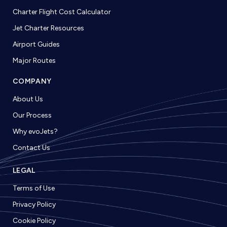
Charter Flight Cost Calculator
Jet Charter Resources
Airport Guides
Major Routes
COMPANY
About Us
Our Process
Why evoJets?
Contact Us
LEGAL
Terms of Use
Privacy Policy
Cookie Policy