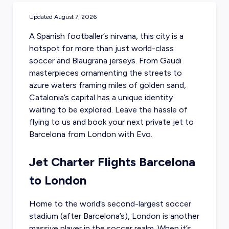
Updated
August 7, 2026
A Spanish footballer’s nirvana, this city is a
hotspot for more than just world-class
soccer and Blaugrana jerseys. From Gaudi
masterpieces ornamenting the streets to
azure waters framing miles of golden sand,
Catalonia’s capital has a unique identity
waiting to be explored. Leave the hassle of
flying to us and
book your next private jet to
Barcelona
from London with Evo.
Jet Charter Flights Barcelona
to London
Home to the world’s second-largest soccer
stadium (after Barcelona’s), London is another
massive player in the soccer realm. When it’s