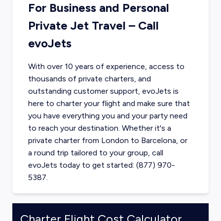
For Business and Personal
Private Jet Travel – Call
evoJets
With over 10 years of experience, access to
thousands of private charters, and
outstanding customer support, evoJets is
here to charter your flight and make sure that
you have everything you and your party need
to reach your destination. Whether it's a
private charter from
London
to
Barcelona
, or
a round trip tailored to your group, call
evoJets today to get started: (877) 970-
5387.
Charter Flight Cost Calculator