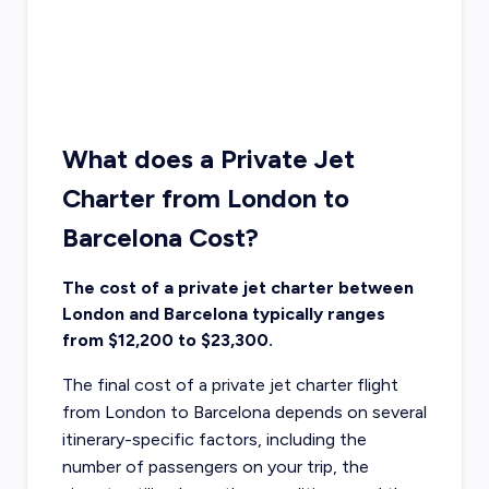
What does a Private Jet
Charter from London to
Barcelona Cost?
The cost of a private jet charter between
London and Barcelona typically ranges
from $12,200 to $23,300.
The final cost of a private jet charter flight
from London to Barcelona depends on several
itinerary-specific factors, including the
number of passengers on your trip, the