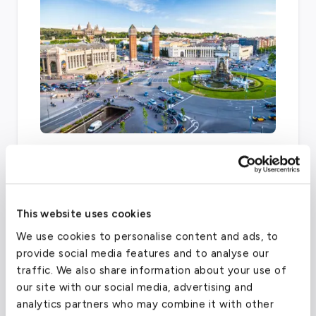
There are several other airports within fifty
miles of the London area that offer private
charter services, including London Biggin Hill
Airport, London Heathrow, and London City
This website uses cookies
Airport.
We use cookies to personalise content and ads, to
provide social media features and to analyse our
traffic. We also share information about your use of
London City Airport
(LCY)
our site with our social media, advertising and
analytics partners who may combine it with other