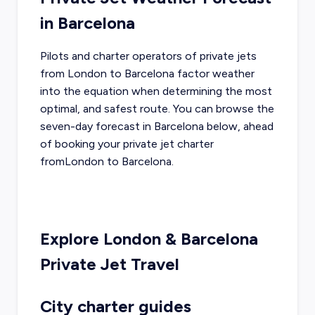
in
Barcelona
Pilots and charter operators of private jets
from
London
to
Barcelona
factor weather
into the equation when determining the most
optimal, and safest route. You can browse the
seven-day forecast in
Barcelona
below, ahead
of booking your private jet charter
from
London
to
Barcelona
.
Explore
London
&
Barcelona
Private Jet Travel
City charter guides