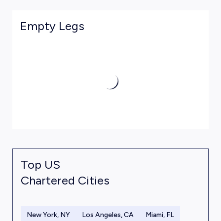
Empty Legs
Top US
Chartered Cities
New York, NY
Los Angeles, CA
Miami, FL