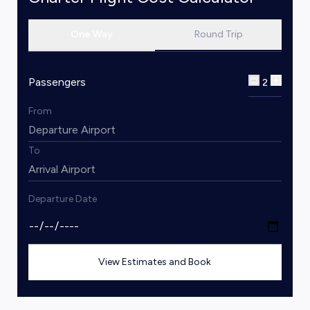
One Way
Round Trip
Passengers
2
From
To
Departure Date
View Estimates and Book