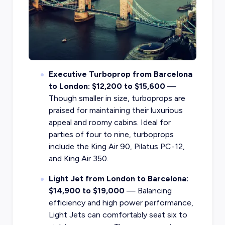
Executive Turboprop from Barcelona
to London: $12,200 to $15,600
—
Though smaller in size, turboprops are
praised for maintaining their luxurious
appeal and roomy cabins. Ideal for
parties of four to nine, turboprops
include the King Air 90, Pilatus PC-12,
and King Air 350.
Light Jet from London to Barcelona:
$14,900 to $19,000
— Balancing
efficiency and high power performance,
Light Jets can comfortably seat six to