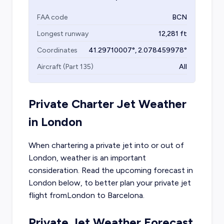
FAA code
BCN
Longest runway
12,281
ft
Coordinates
41.29710007
°,
2.078459978
°
Aircraft (Part 135)
All
Private Charter Jet Weather
in
London
When chartering a private jet into or out of
London
, weather is an important
consideration. Read the upcoming forecast in
London
below, to better plan your private jet
flight from
London
to
Barcelona
.
Private Jet Weather Forecast