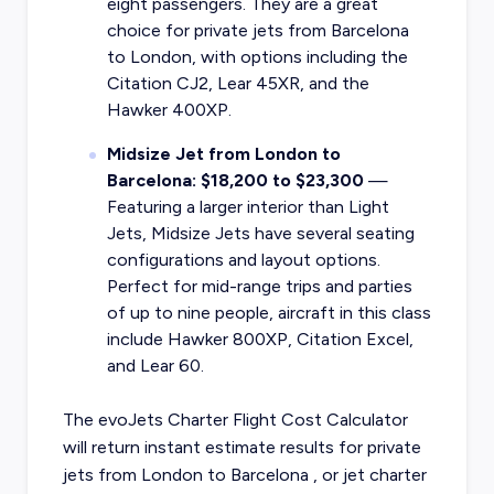
eight passengers. They are a great
choice for private jets from Barcelona
to London, with options including the
Citation CJ2, Lear 45XR, and the
Hawker 400XP.
Midsize Jet from London to
Barcelona: $18,200 to $23,300
—
Featuring a larger interior than Light
Jets, Midsize Jets have several seating
configurations and layout options.
Perfect for mid-range trips and parties
of up to nine people, aircraft in this class
include Hawker 800XP, Citation Excel,
and Lear 60.
The evoJets Charter Flight Cost Calculator
will return instant estimate results for
private
jets from
London
to
Barcelona
, or
jet charter