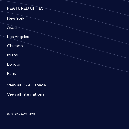
FEATURED CITIES
New York
Aspen
Los Angeles
Chicago
Miami
London
Paris
View all US & Canada
View all International
evoJets
© 2025