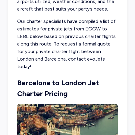
airports utilized, weather conditions, and the
aircraft that best suits your party’s needs.
Our charter specialists have compiled a list of
estimates for private jets from EGGW to
LEBL below based on previous charter flights
along this route. To request a formal quote
for your private charter flight between
London and Barcelona, contact evoJets
today!
Barcelona to London Jet
Charter Pricing