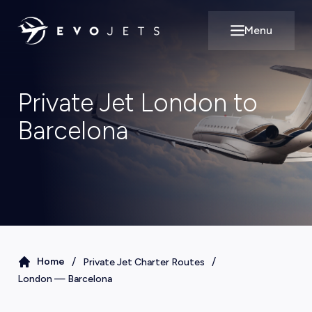
Menu
Open main m
Private Jet London to
Barcelona
/
/
Home
Private Jet Charter Routes
London
—
Barcelona