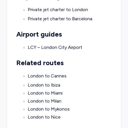
Private jet charter to
London
Private jet charter to
Barcelona
Airport guides
LCY – London City Airport
Related routes
London to Cannes
London to Ibiza
London to Miami
London to Milan
London to Mykonos
London to Nice