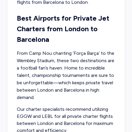
flights from
Barcelona
to
London
.
Best Airports for Private Jet
Charters from London to
Barcelona
From Camp Nou chanting ‘Força Barça’ to the
Wembley Stadium, these two destinations are
a football fan’s haven. Home to incredible
talent, championship tournaments are sure to
be unforgettable—which keeps private travel
between London and Barcelona in high
demand.
Our charter specialists recommend utilizing
EGGW and LEBL for all private charter flights
between London and Barcelona for maximum
comfort and efficiency.