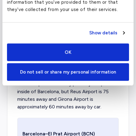
FAA code
LCY
information that you’ve provided to them or that
they’ve collected from your use of their services.
Longest runway
4,948
ft
Coordinates
51.505278
°,
0.055278
°
Aircraft (Part
Piston, Turboprop, VLJ, Light,
Show details
135)
Mid, Supermid
OK
What about other private jet
charter airports in Barcelona?
Do not sell or share my personal information
El Prat Airport is the only private jet airport
inside of Barcelona, but Reus Airport is 75
minutes away and Girona Airport is
approximately 60 minutes away by car.
Barcelona–El Prat Airport
(BCN)