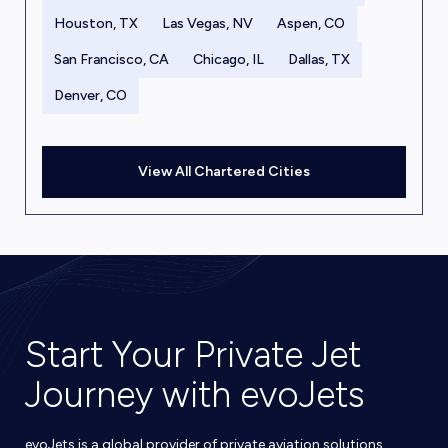
Houston, TX
Las Vegas, NV
Aspen, CO
San Francisco, CA
Chicago, IL
Dallas, TX
Denver, CO
View All Chartered Cities
Start Your Private Jet
Journey with evoJets
evoJets is a global provider of private aviation solutions,