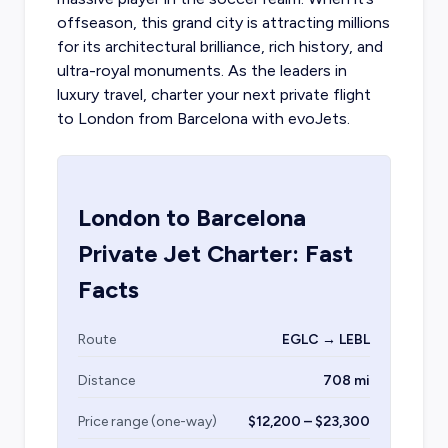
offseason, this grand city is attracting millions
for its architectural brilliance, rich history, and
ultra-royal monuments. As the leaders in
luxury travel,
charter your next private flight
to London
from Barcelona with evoJets.
London
to
Barcelona
Private Jet Charter: Fast
Facts
Route
EGLC → LEBL
Distance
708 mi
Price range (one-way)
$12,200 – $23,300