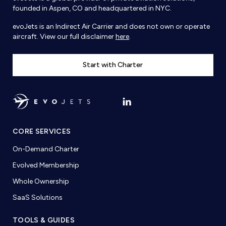
founded in Aspen, CO and headquartered in NYC.
evoJets is an Indirect Air Carrier and does not own or operate
aircraft. View our full disclaimer
here
.
Start with Charter
CORE SERVICES
On-Demand Charter
Evolved Membership
Whole Ownership
SaaS Solutions
TOOLS & GUIDES