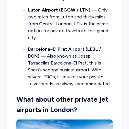
Luton Airport (EGGW / LTN)
— Only
two miles from Luton and thirty miles
from Central London, LTN is the prime
option for private travel into this grand
city.
Barcelona–El Prat Airport (LEBL /
BCN)
— Also known as Josep
Tarradellas Barcelona-El Prat, this is
Spain’s second busiest airport. With
several FBOs, it ensures your private
travel needs are always accommodated.
What about other private jet
airports in London?