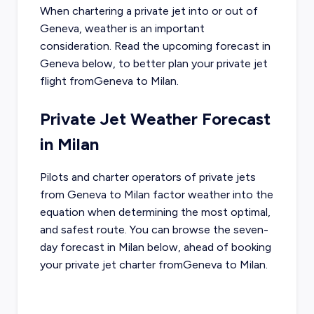
When chartering a private jet into or out of
Geneva
, weather is an important
consideration. Read the upcoming forecast in
Geneva
below, to better plan your private jet
flight from
Geneva
to
Milan
.
Private Jet Weather Forecast
in
Milan
Pilots and charter operators of private jets
from
Geneva
to
Milan
factor weather into the
equation when determining the most optimal,
and safest route. You can browse the seven-
day forecast in
Milan
below, ahead of booking
your private jet charter from
Geneva
to
Milan
.