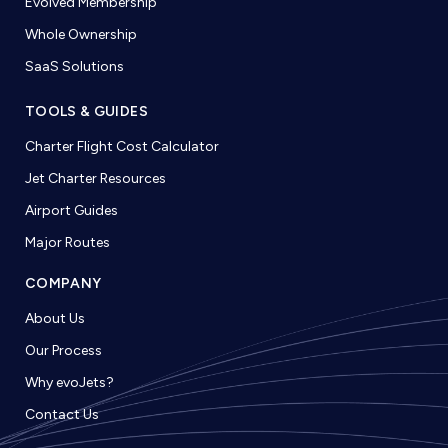
Evolved Membership
Whole Ownership
SaaS Solutions
TOOLS & GUIDES
Charter Flight Cost Calculator
Jet Charter Resources
Airport Guides
Major Routes
COMPANY
About Us
Our Process
Why evoJets?
Contact Us