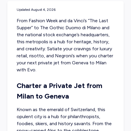
Updated
August 4, 2026
From Fashion Week and da Vinci’s “The Last
Supper” to The Gothic Duomo di Milano and
the national stock exchange’s headquarters,
this metropolis is a hub for heritage, history,
and creativity. Satiate your cravings for luxury
retail, risotto, and Negroni’s when you
charter
your next private jet from Geneva
to Milan
with Evo.
Charter a Private Jet from
Milan to Geneva
Known as the emerald of Switzerland, this
opulent city is a hub for philanthropists,
foodies, skiers, and history savants. From the
snow-capped Alps to the cobblestone