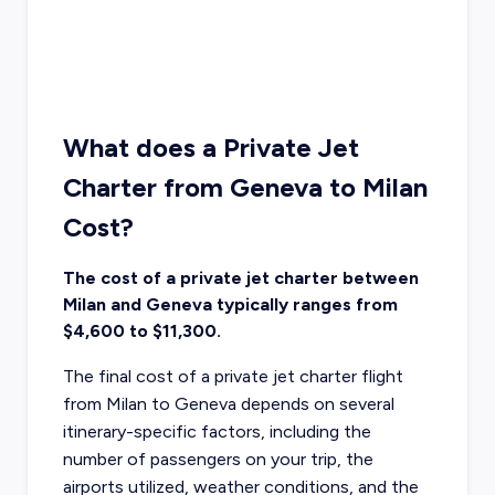
What does a Private Jet
Charter from Geneva to Milan
Cost?
The cost of a private jet charter between
Milan and Geneva typically ranges from
$4,600 to $11,300.
The final cost of a private jet charter flight
from Milan to Geneva depends on several
itinerary-specific factors, including the
number of passengers on your trip, the
airports utilized, weather conditions, and the