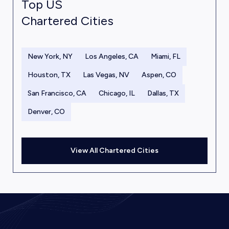
Top US
Chartered Cities
New York, NY
Los Angeles, CA
Miami, FL
Houston, TX
Las Vegas, NV
Aspen, CO
San Francisco, CA
Chicago, IL
Dallas, TX
Denver, CO
View All Chartered Cities