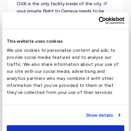
GVA is the only facility inside of the city. If
your private flight to Geneva needs to be
diverted, Annecy Airport (LFLP / NCY) is
approximately 40 minutes away, in France.
This website uses cookies
We use cookies to personalise content and ads, to
Geneva Airport
(GVA)
provide social media features and to analyse our
FAA code
GVA
traffic. We also share information about your use of
our site with our social media, advertising and
Longest runway
12,795
ft
analytics partners who may combine it with other
Coordinates
46.2370097
°,
6.1091564
°
information that you’ve provided to them or that
they’ve collected from your use of their services.
Aircraft (Part 135)
All
What about other private jet
Show details
charter airports in Milan?