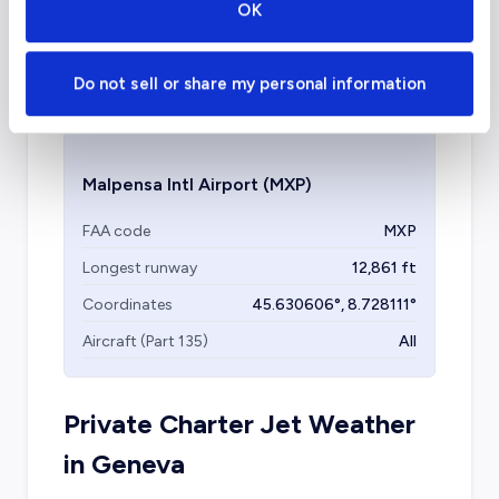
OK
Malpensa International is another facility in
Milan that can accommodate private travel
Do not sell or share my personal information
and it is the largest in the metropolitan area.
Malpensa Intl Airport
(MXP)
FAA code
MXP
Longest runway
12,861
ft
Coordinates
45.630606
°,
8.728111
°
Aircraft (Part 135)
All
Private Charter Jet Weather
in
Geneva