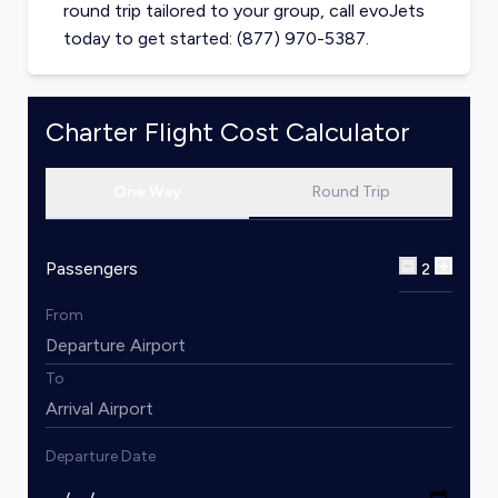
round trip tailored to your group, call evoJets
today to get started: (877) 970-5387.
Charter Flight Cost Calculator
One Way
Round Trip
Passengers
2
From
To
Departure Date