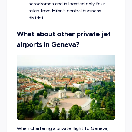
aerodromes and is located only four
miles from Milan’s central business
district.
What about other private jet
airports in Geneva?
When chartering a private flight to Geneva,