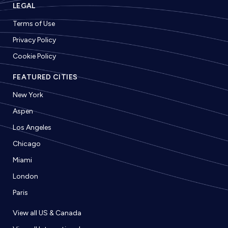
LEGAL
Terms of Use
Privacy Policy
Cookie Policy
FEATURED CITIES
New York
Aspen
Los Angeles
Chicago
Miami
London
Paris
View all US & Canada