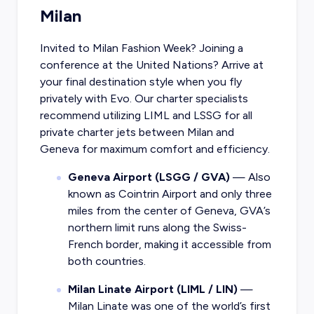
Milan
Invited to Milan Fashion Week? Joining a
conference at the United Nations? Arrive at
your final destination style when you fly
privately with Evo. Our charter specialists
recommend utilizing LIML and LSSG for all
private charter jets between Milan and
Geneva for maximum comfort and efficiency.
Geneva Airport (LSGG / GVA)
— Also
known as Cointrin Airport and only three
miles from the center of Geneva, GVA’s
northern limit runs along the Swiss-
French border, making it accessible from
both countries.
Milan Linate Airport (LIML / LIN)
—
Milan Linate was one of the world’s first