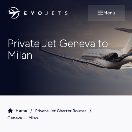
Menu
Open main m
Private Jet Geneva to
Milan
/
/
Home
Private Jet Charter Routes
Geneva
—
Milan