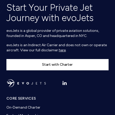
Start Your Private Jet
Journey with evoJets
evoJets is a global provider of private aviation solutions,
founded in Aspen, CO and headquartered in NYC.
evoJets is an Indirect Air Carrier and does not own or operate
aircraft. View our full disclaimer
here
.
Start with Charter
CORE SERVICES
On-Demand Charter