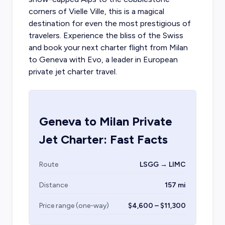
corners of Vielle Ville, this is a magical
destination for even the most prestigious of
travelers. Experience the bliss of the Swiss
and book your next
charter flight from Milan
to Geneva with Evo, a leader in European
private jet charter travel.
Geneva
to
Milan
Private
Jet Charter: Fast Facts
Route
LSGG → LIMC
Distance
157 mi
Price range (one-way)
$4,600 – $11,300