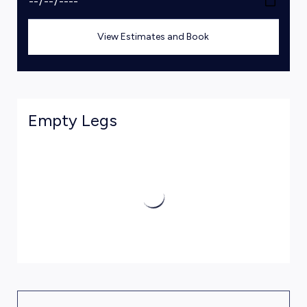
View Estimates and Book
Empty Legs