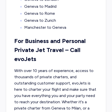
Geneva to Madrid
Geneva to Rome
Geneva to Zurich
Manchester to Geneva
For Business and Personal
Private Jet Travel – Call
evoJets
With over 10 years of experience, access to
thousands of private charters, and
outstanding customer support, evoJets is
here to charter your flight and make sure that
you have everything you and your party need
to reach your destination. Whether it's a
private charter from
Geneva
to
Milan
, or a