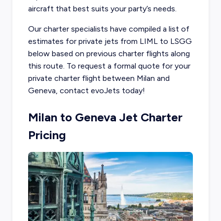
aircraft that best suits your party’s needs.
Our charter specialists have compiled a list of
estimates for private jets from LIML to LSGG
below based on previous charter flights along
this route. To request a formal quote for your
private charter flight between Milan and
Geneva, contact evoJets today!
Milan to Geneva Jet Charter
Pricing