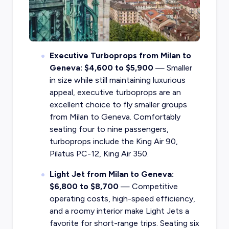
Executive Turboprops from Milan to
Geneva: $4,600 to $5,900
— Smaller
in size while still maintaining luxurious
appeal, executive turboprops are an
excellent choice to fly smaller groups
from Milan to Geneva. Comfortably
seating four to nine passengers,
turboprops include the King Air 90,
Pilatus PC-12, King Air 350.
Light Jet from Milan to Geneva:
$6,800 to $8,700
— Competitive
operating costs, high-speed efficiency,
and a roomy interior make Light Jets a
favorite for short-range trips. Seating six