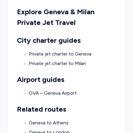
Explore
Geneva
&
Milan
Private Jet Travel
City charter guides
Private jet charter to
Geneva
Private jet charter to
Milan
Airport guides
GVA – Geneva Airport
Related routes
Geneva to Athens
Geneva to London