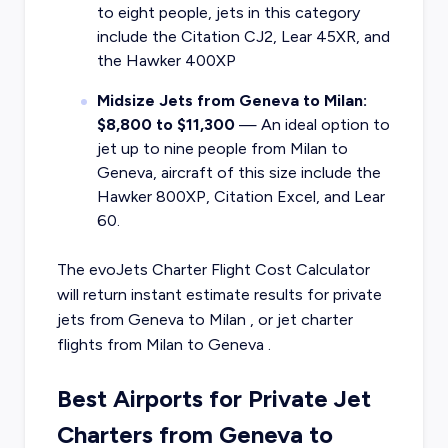
to eight people, jets in this category
include the Citation CJ2, Lear 45XR, and
the Hawker 400XP
Midsize Jets from Geneva to Milan:
$8,800 to $11,300
— An ideal option to
jet up to nine people from Milan to
Geneva, aircraft of this size include the
Hawker 800XP, Citation Excel, and Lear
60.
The evoJets Charter Flight Cost Calculator
will return instant estimate results for
private
jets from
Geneva
to
Milan
, or
jet charter
flights from
Milan
to
Geneva
.
Best Airports for Private Jet
Charters from Geneva to