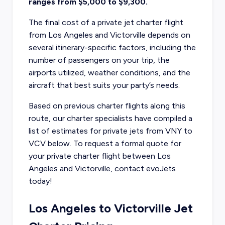
ranges from $5,000 to $9,300.
The final cost of a private jet charter flight
from Los Angeles and Victorville depends on
several itinerary-specific factors, including the
number of passengers on your trip, the
airports utilized, weather conditions, and the
aircraft that best suits your party’s needs.
Based on previous charter flights along this
route, our charter specialists have compiled a
list of estimates for private jets from VNY to
VCV below. To request a formal quote for
your private charter flight between Los
Angeles and Victorville, contact evoJets
today!
Los Angeles to Victorville Jet