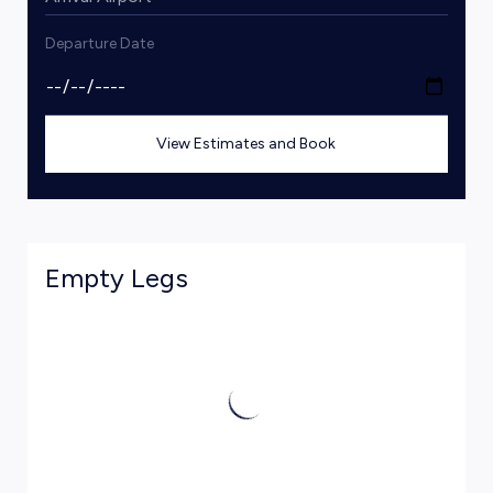
Departure Date
View Estimates and Book
Empty Legs