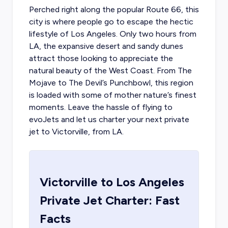
Perched right along the popular Route 66, this
city is where people go to escape the hectic
lifestyle of Los Angeles. Only two hours from
LA, the expansive desert and sandy dunes
attract those looking to appreciate the
natural beauty of the West Coast. From The
Mojave to The Devil’s Punchbowl, this region
is loaded with some of mother nature’s finest
moments. Leave the hassle of flying to
evoJets and let us
charter your next private
jet to Victorville
, from LA.
Victorville
to
Los Angeles
Private Jet Charter: Fast
Facts