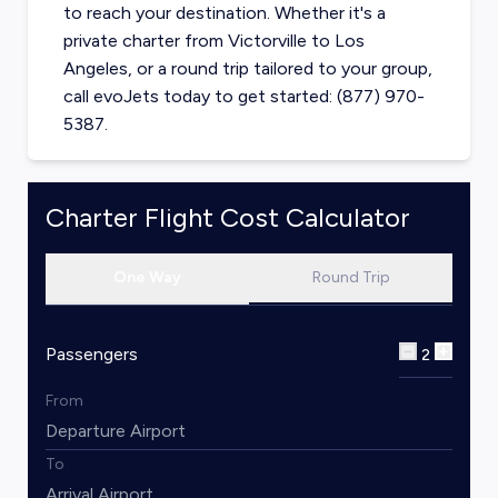
to reach your destination. Whether it's a
private charter from
Victorville
to
Los
Angeles
, or a round trip tailored to your group,
call evoJets today to get started: (877) 970-
5387.
Charter Flight Cost Calculator
One Way
Round Trip
Passengers
2
From
To