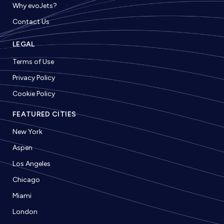
Why evoJets?
Contact Us
LEGAL
Terms of Use
Privacy Policy
Cookie Policy
FEATURED CITIES
New York
Aspen
Los Angeles
Chicago
Miami
London