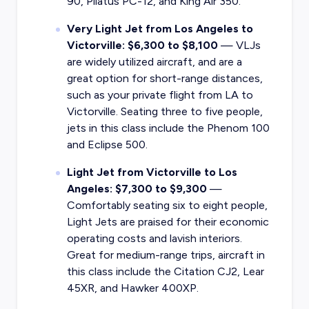
90, Pilatus PC-12, and King Air 350.
Very Light Jet from Los Angeles to
Victorville: $6,300 to $8,100
— VLJs
are widely utilized aircraft, and are a
great option for short-range distances,
such as your private flight from LA to
Victorville. Seating three to five people,
jets in this class include the Phenom 100
and Eclipse 500.
Light Jet from Victorville to Los
Angeles: $7,300 to $9,300
—
Comfortably seating six to eight people,
Light Jets are praised for their economic
operating costs and lavish interiors.
Great for medium-range trips, aircraft in
this class include the Citation CJ2, Lear
45XR, and Hawker 400XP.