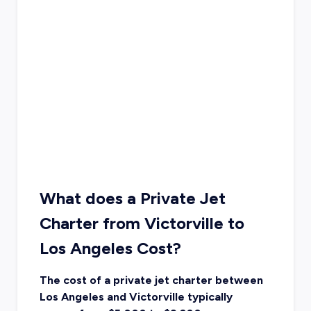
What does a Private Jet
Charter from Victorville to
Los Angeles Cost?
The cost of a private jet charter between
Los Angeles and Victorville typically