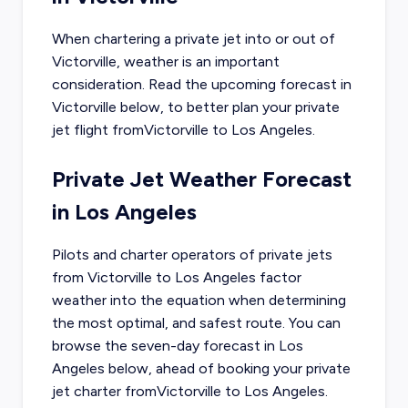
When chartering a private jet into or out of
Victorville
, weather is an important
consideration. Read the upcoming forecast in
Victorville
below, to better plan your private
jet flight from
Victorville
to
Los Angeles
.
Private Jet Weather Forecast
in
Los Angeles
Pilots and charter operators of private jets
from
Victorville
to
Los Angeles
factor
weather into the equation when determining
the most optimal, and safest route. You can
browse the seven-day forecast in
Los
Angeles
below, ahead of booking your private
jet charter from
Victorville
to
Los Angeles
.