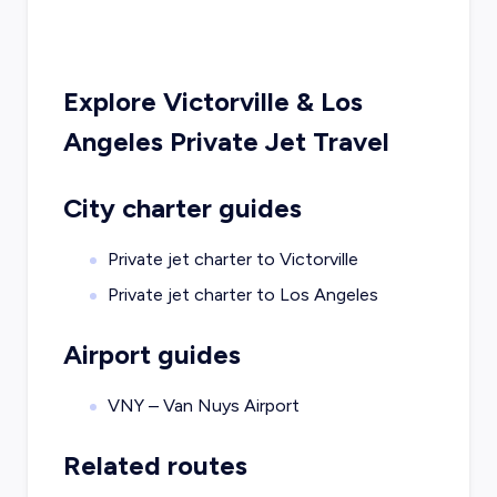
Explore
Victorville
&
Los
Angeles
Private Jet Travel
City charter guides
Private jet charter to
Victorville
Private jet charter to
Los Angeles
Airport guides
VNY – Van Nuys Airport
Related routes