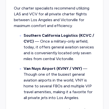
Our charter specialists recommend utilizing
LAS and VCV for all private charter flights
between Los Angeles and Victorville for
maximum comfort and efficiency.
Southern California Logistics (KCVC /
CVC)
— Once a military-only airfield,
today, it offers general aviation services
and is conveniently located only seven
miles from central Victorville.
Van Nuys Airport (KVNY / VNY)
—
Though one of the busiest general
aviation airports in the world, VNY is
home to several FBOs and multiple VIP
travel amenities, making it a favorite for
all private jets into Los Angeles.