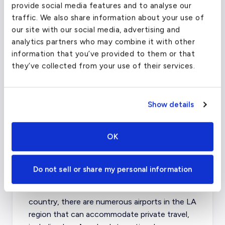
provide social media features and to analyse our
(VCV)
traffic. We also share information about your use of
our site with our social media, advertising and
FAA code
VCV
analytics partners who may combine it with other
Longest runway
4,587
ft
information that you’ve provided to them or that
they’ve collected from your use of their services.
Coordinates
34.5839839
°,
-117.3787064
°
Aircraft (Part
Piston, Turboprop, VLJ, Light
135)
Jet
Show details
What about other private jet
OK
charter airports in Los
Angeles?
Do not sell or share my personal information
As one of the most visited destinations in the
country, there are numerous airports in the LA
region that can accommodate private travel,