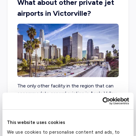
What about other private jet
airports in Victorville?
The only other facility in the region that can
accommodate general aviation is Apple Valley
Airport, located less than ten miles from
downtown Victorville.
This website uses cookies
We use cookies to personalise content and ads, to
Southern California Logistics Airport