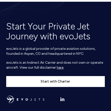
Start Your Private Jet
Journey with evoJets
evoJets is a global provider of private aviation solutions,
founded in Aspen, CO and headquartered in NYC.
evoJets is an Indirect Air Carrier and does not own or operate
aircraft. View our full disclaimer
here
.
Start with Charter