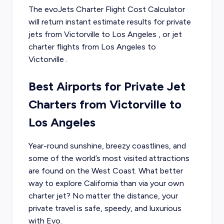
The evoJets Charter Flight Cost Calculator
will return instant estimate results for
private
jets from
Victorville
to
Los Angeles
, or
jet
charter flights from
Los Angeles
to
Victorville
.
Best Airports for Private Jet
Charters from Victorville to
Los Angeles
Year-round sunshine, breezy coastlines, and
some of the world’s most visited attractions
are found on the West Coast. What better
way to explore California than via your own
charter jet? No matter the distance, your
private travel is safe, speedy, and luxurious
with Evo.