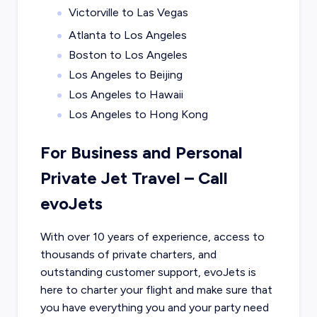
Victorville to Las Vegas
Atlanta to Los Angeles
Boston to Los Angeles
Los Angeles to Beijing
Los Angeles to Hawaii
Los Angeles to Hong Kong
For Business and Personal
Private Jet Travel – Call
evoJets
With over 10 years of experience, access to
thousands of private charters, and
outstanding customer support, evoJets is
here to charter your flight and make sure that
you have everything you and your party need