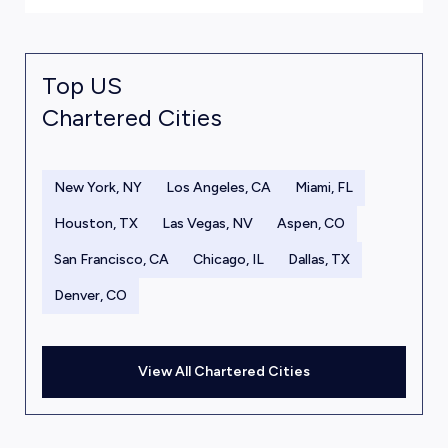
Top US
Chartered Cities
New York, NY
Los Angeles, CA
Miami, FL
Houston, TX
Las Vegas, NV
Aspen, CO
San Francisco, CA
Chicago, IL
Dallas, TX
Denver, CO
View All Chartered Cities