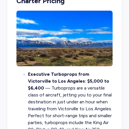
Charter Pricing
Executive Turboprops from
Victorville to Los Angeles: $5,000 to
$6,400
— Turboprops are a versatile
class of aircraft, jetting you to your final
destination in just under an hour when
traveling from Victorville to Los Angeles.
Perfect for short-range trips and smaller
parties, turboprops include the King Air