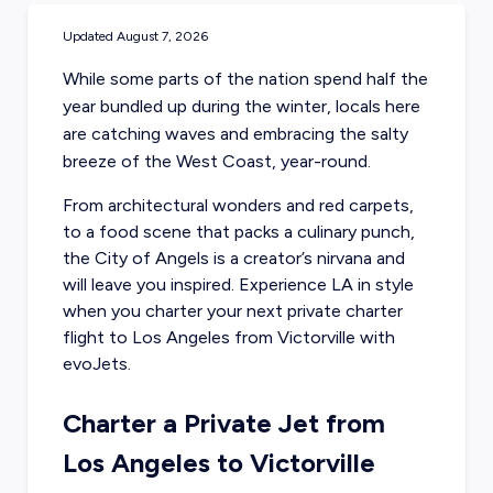
Updated
August 7, 2026
While some parts of the nation spend half the
year bundled up during the winter, locals here
are catching waves and embracing the salty
breeze of the West Coast, year-round.
From architectural wonders and red carpets,
to a food scene that packs a culinary punch,
the City of Angels is a creator’s nirvana and
will leave you inspired. Experience LA in style
when you charter your next
private charter
flight to Los Angeles
from Victorville with
evoJets.
Charter a Private Jet from
Los Angeles to Victorville