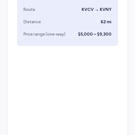
Route
KVCV → KVNY
Distance
62 mi
Price range (one-way)
$5,000 – $9,300