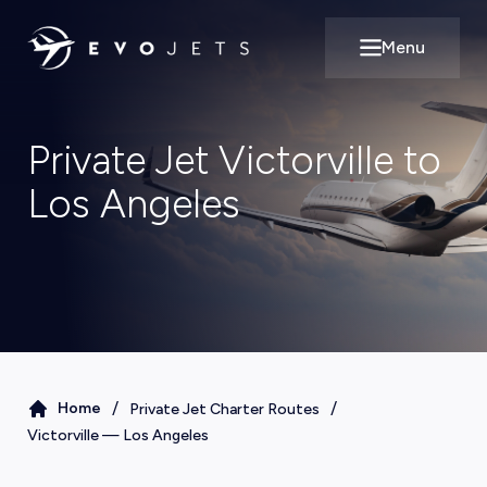
Menu
Open main m
Private Jet Victorville to
Los Angeles
/
/
Home
Private Jet Charter Routes
Victorville
—
Los Angeles