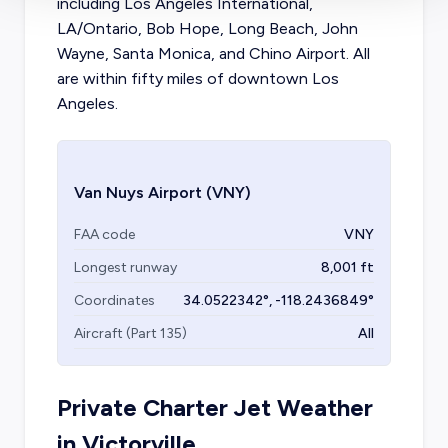
including Los Angeles International,
LA/Ontario, Bob Hope, Long Beach, John
Wayne, Santa Monica, and Chino Airport. All
are within fifty miles of downtown Los
Angeles.
Van Nuys Airport
(VNY)
FAA code
VNY
Longest runway
8,001
ft
Coordinates
34.0522342
°,
-118.2436849
°
Aircraft (Part 135)
All
Private Charter Jet Weather
in
Victorville