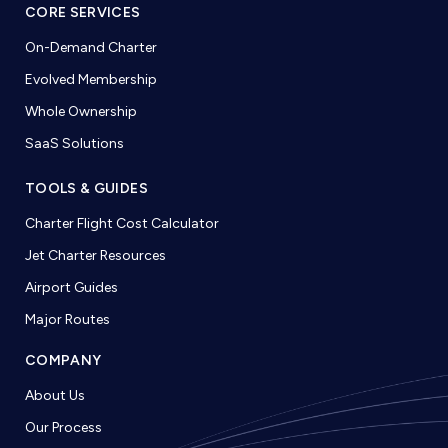
CORE SERVICES
On-Demand Charter
Evolved Membership
Whole Ownership
SaaS Solutions
TOOLS & GUIDES
Charter Flight Cost Calculator
Jet Charter Resources
Airport Guides
Major Routes
COMPANY
About Us
Our Process