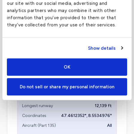
Olbia Costa Smeralda Airport - OLB
our site with our social media, advertising and
(OLB)
analytics partners who may combine it with other
information that you’ve provided to them or that
FAA code
OLB
they’ve collected from your use of their services.
Longest runway
8,025
ft
Coordinates
40.8998308
°,
9.5160799
°
Show details
Aircraft (Part 135)
All
OK
Zurich Airport
(ZRH)
Do not sell or share my personal information
FAA code
ZRH
Longest runway
12,139
ft
Coordinates
47.4612352
°,
8.5534976
°
Aircraft (Part 135)
All