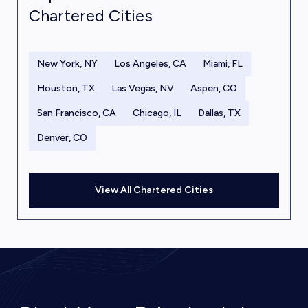
Chartered Cities
New York, NY
Los Angeles, CA
Miami, FL
Houston, TX
Las Vegas, NV
Aspen, CO
San Francisco, CA
Chicago, IL
Dallas, TX
Denver, CO
View All Chartered Cities