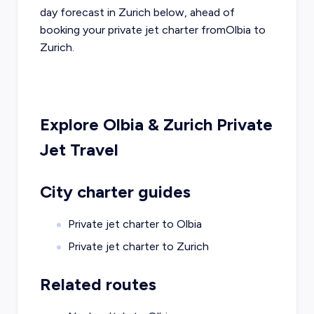
day forecast in
Zurich
below, ahead of
booking your private jet charter from
Olbia
to
Zurich
.
Explore
Olbia
&
Zurich
Private
Jet Travel
City charter guides
Private jet charter to
Olbia
Private jet charter to
Zurich
Related routes