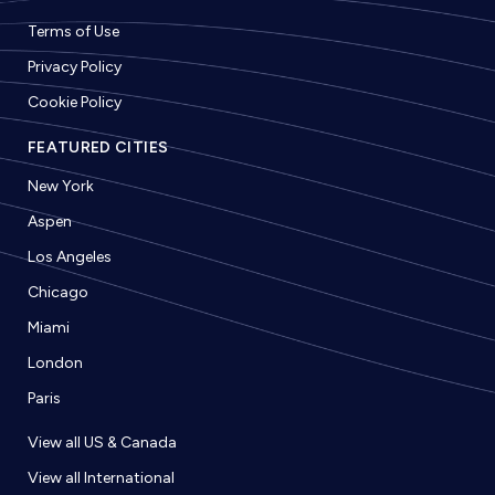
Terms of Use
Privacy Policy
Cookie Policy
FEATURED CITIES
New York
Aspen
Los Angeles
Chicago
Miami
London
Paris
View all US & Canada
View all International