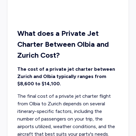
What does a Private Jet
Charter Between Olbia and
Zurich Cost?
The cost of a private jet charter between
Zurich and Olbia typically ranges from
$8,600 to $14,100.
The final cost of a private jet charter flight
from Olbia to Zurich depends on several
itinerary-specific factors, including the
number of passengers on your trip, the
airports utilized, weather conditions, and the
aircraft that best suits your party's needs.