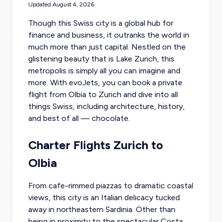
Updated
August 4, 2026
Though this Swiss city is a global hub for
finance and business, it outranks the world in
much more than just capital. Nestled on the
glistening beauty that is Lake Zurich, this
metropolis is simply all you can imagine and
more. With evoJets, you can
book a private
flight from Olbia
to Zurich and dive into all
things Swiss, including architecture, history,
and best of all — chocolate.
Charter Flights Zurich to
Olbia
From cafe-rimmed piazzas to dramatic coastal
views, this city is an Italian delicacy tucked
away in northeastern Sardinia. Other than
being in proximity to the spectacular Costa