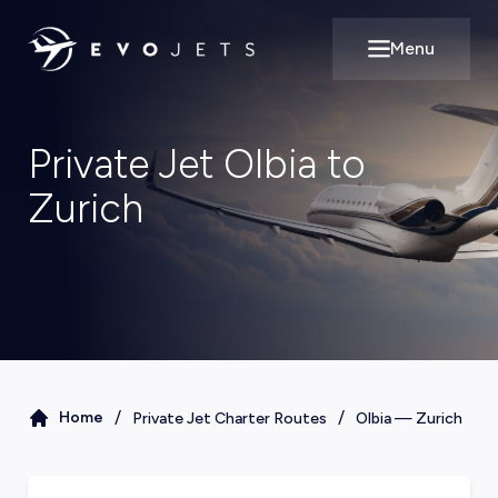
Menu
Open main m
Private Jet Olbia to
Zurich
/
/
Home
Private Jet Charter Routes
Olbia
—
Zurich