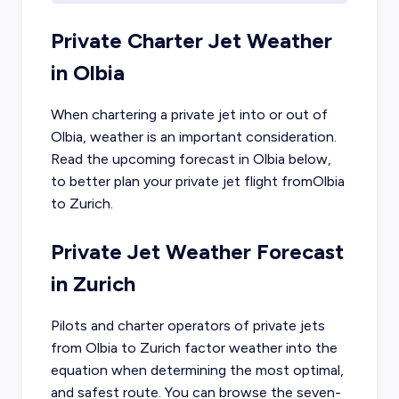
Private Charter Jet Weather
in
Olbia
When chartering a private jet into or out of
Olbia
, weather is an important consideration.
Read the upcoming forecast in
Olbia
below,
to better plan your private jet flight from
Olbia
to
Zurich
.
Private Jet Weather Forecast
in
Zurich
Pilots and charter operators of private jets
from
Olbia
to
Zurich
factor weather into the
equation when determining the most optimal,
and safest route. You can browse the seven-