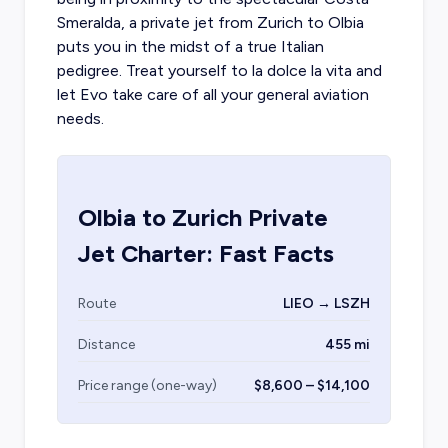
Smeralda, a
private jet from Zurich
to Olbia
puts you in the midst of a true Italian
pedigree. Treat yourself to la dolce la vita and
let Evo take care of all your general aviation
needs.
Olbia
to
Zurich
Private
Jet Charter: Fast Facts
Route
LIEO → LSZH
Distance
455 mi
Price range (one-way)
$8,600 – $14,100