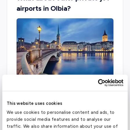
airports in Olbia?
The city is limited with other airport options,
with two main facilities including Samedan and
This website uses cookies
Zurich Airport.
We use cookies to personalise content and ads, to
provide social media features and to analyse our
traffic. We also share information about your use of