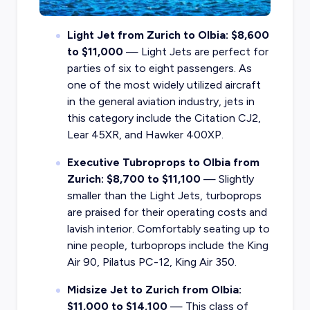
Light Jet from Zurich to Olbia: $8,600
to $11,000
— Light Jets are perfect for
parties of six to eight passengers. As
one of the most widely utilized aircraft
in the general aviation industry, jets in
this category include the Citation CJ2,
Lear 45XR, and Hawker 400XP.
Executive Tubroprops to Olbia from
Zurich: $8,700 to $11,100
— Slightly
smaller than the Light Jets, turboprops
are praised for their operating costs and
lavish interior. Comfortably seating up to
nine people, turboprops include the King
Air 90, Pilatus PC-12, King Air 350.
Midsize Jet to Zurich from Olbia:
$11,000 to $14,100
— This class of