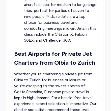
aircraft is ideal for medium to long-range
trips, perfect for parties of seven to
nine people. Midsize Jets are a top
choice for business travel and
conducting meetings mid-air. Jets in this
class include the Citation X, Falcon
50EX, and Challenger 300.
Best Airports for Private Jet
Charters from Olbia to Zurich
Whether you’re chartering a private jet from
Olbia to Zurich for business or leisure or
you’re escaping to the sweet shores of
Costa Smeralda, European private travel is
kept in high demand. For a hassle-free travel
experience, airport selection is imperative. Our
charter specialists recommend these two