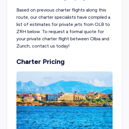
Based on previous charter flights along this
route, our charter specialists have compiled a
list of estimates for private jets from OLB to
ZRH below. To request a formal quote for
your private charter flight between Olbia and
Zurich, contact us today!
Charter Pricing