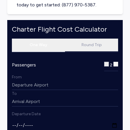
today to get started: (877) 970-5387.
Charter Flight Cost Calculator
One Way
Round Trip
Passengers
2
From
To
Departure Date