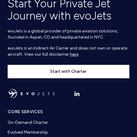
Start Your Private Jet
Journey with evoJets
evoJets is a global provider of private aviation solutions,
founded in Aspen, CO and headquartered in NYC.
evoJets is an Indirect Air Carrier and does not own or operate
aircraft. View our full disclaimer
here
.
Start with Charter
CORE SERVICES
On-Demand Charter
Evolved Membership