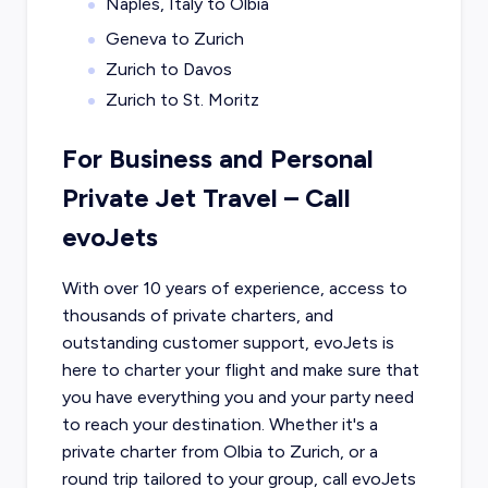
Naples, Italy to Olbia
Geneva to Zurich
Zurich to Davos
Zurich to St. Moritz
For Business and Personal
Private Jet Travel – Call
evoJets
With over 10 years of experience, access to
thousands of private charters, and
outstanding customer support, evoJets is
here to charter your flight and make sure that
you have everything you and your party need
to reach your destination. Whether it's a
private charter from
Olbia
to
Zurich
, or a
round trip tailored to your group, call evoJets