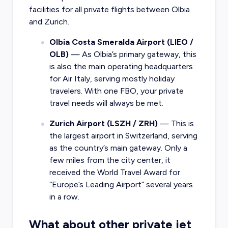
facilities for all private flights between Olbia
and Zurich.
Olbia Costa Smeralda Airport (LIEO /
OLB)
— As Olbia’s primary gateway, this
is also the main operating headquarters
for Air Italy, serving mostly holiday
travelers. With one FBO, your private
travel needs will always be met.
Zurich Airport (LSZH / ZRH)
— This is
the largest airport in Switzerland, serving
as the country’s main gateway. Only a
few miles from the city center, it
received the World Travel Award for
“Europe’s Leading Airport” several years
in a row.
What about other private jet