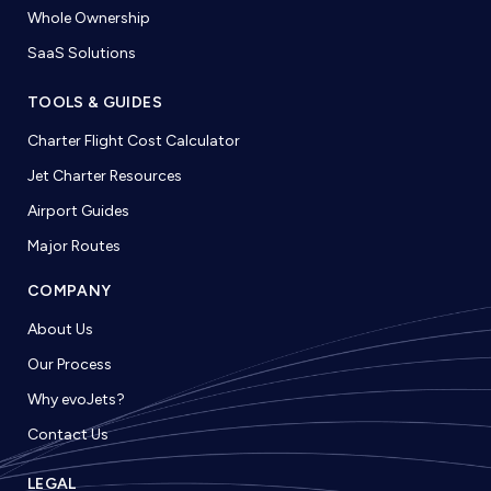
Whole Ownership
SaaS Solutions
TOOLS & GUIDES
Charter Flight Cost Calculator
Jet Charter Resources
Airport Guides
Major Routes
COMPANY
About Us
Our Process
Why evoJets?
Contact Us
LEGAL