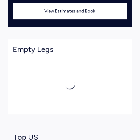
View Estimates and Book
Empty Legs
Top US