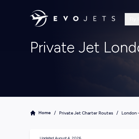
Fly 
Private Jet Lon
/
/
Home
Private Jet Charter Routes
London
Updated
August 4, 2026