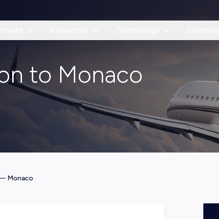
Private
Resources
Technology
Compan
don to Monaco
—
Monaco