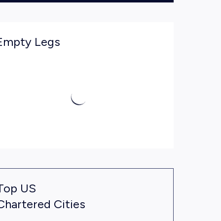
Empty Legs
Top US
Chartered Cities