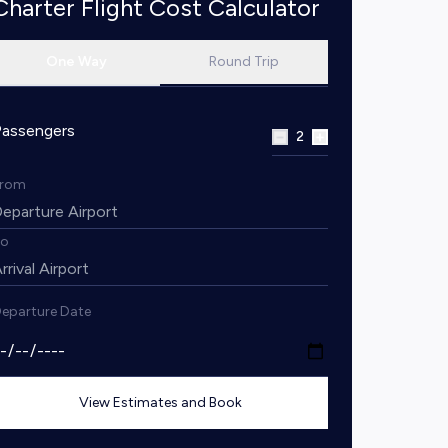
Charter Flight Cost Calculator
One Way
Round Trip
Passengers
2
From
To
eparture Date
View Estimates and Book