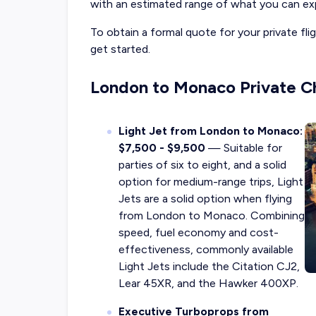
with an estimated range of what you can exp
To obtain a formal quote for your private f
get started.
London to Monaco Private Ch
Light Jet from London to Monaco:
$7,500 - $9,500
— Suitable for
parties of six to eight, and a solid
option for medium-range trips, Light
Jets are a solid option when flying
from London to Monaco. Combining
speed, fuel economy and cost-
effectiveness, commonly available
Light Jets include the Citation CJ2,
Lear 45XR, and the Hawker 400XP.
Executive Turboprops from