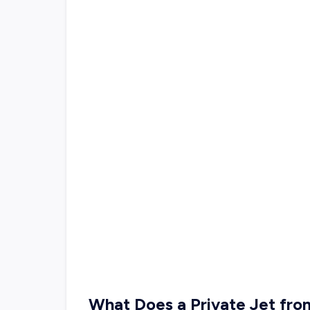
What Does a Private Jet fr