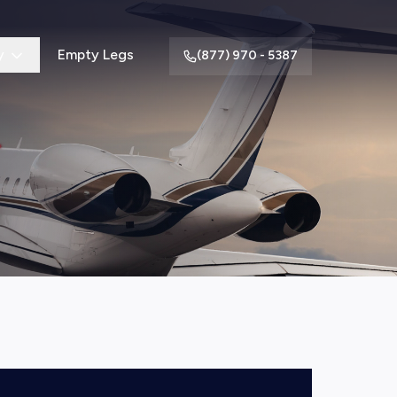
y
Empty Legs
(877) 970 - 5387