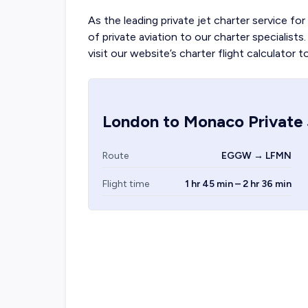
As the leading private jet charter service for
of private aviation to our charter specialis
visit our website’s charter flight calculator t
London
to
Monaco
Private 
Route
EGGW → LFMN
Flight time
1 hr 45 min – 2 hr 36 min