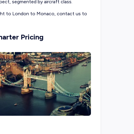
ect, segmented by aircraft class.
light to London to Monaco, contact us to
arter Pricing