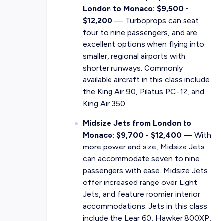
London to Monaco: $9,500 -
$12,200
— Turboprops can seat
four to nine passengers, and are
excellent options when flying into
smaller, regional airports with
shorter runways. Commonly
available aircraft in this class include
the King Air 90, Pilatus PC-12, and
King Air 350.
Midsize Jets from London to
Monaco: $9,700 - $12,400
— With
more power and size, Midsize Jets
can accommodate seven to nine
passengers with ease. Midsize Jets
offer increased range over Light
Jets, and feature roomier interior
accommodations. Jets in this class
include the Lear 60, Hawker 800XP,