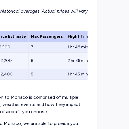
istorical averages. Actual prices will vary
ice Estimate
Max Passengers
Flight Time
Fuel Stops
$9,500
7
1 hr 48 min
0
12,200
8
2 hr 36 min
0
$12,400
8
1 hr 45 min
0
don to Monaco is comprised of multiple
s, weather events and how they impact
 of aircraft you choose.
to Monaco, we are able to provide you