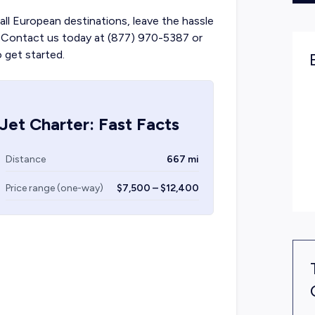
 all European destinations, leave the hassle
ts. Contact us today at (877) 970-5387 or
o get started.
Jet Charter: Fast Facts
Distance
667 mi
Price range (one-way)
$7,500 – $12,400