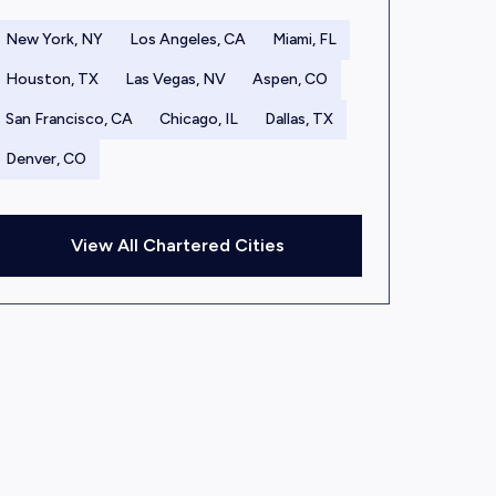
New York, NY
Los Angeles, CA
Miami, FL
Houston, TX
Las Vegas, NV
Aspen, CO
San Francisco, CA
Chicago, IL
Dallas, TX
Denver, CO
View All Chartered Cities