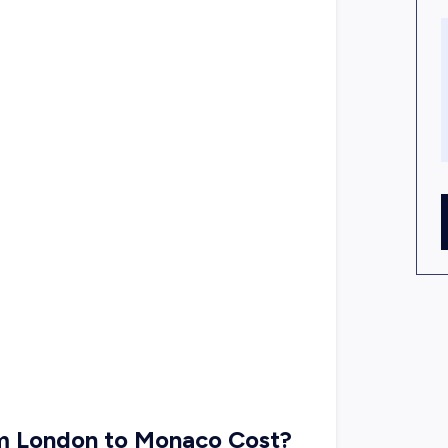
om London to Monaco Cost?