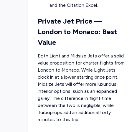
and the Citation Excel.
Private Jet Price —
London to Monaco: Best
Value
Both Light and Midsize Jets offer a solid
value proposition for charter flights from
London to Monaco. While Light Jets
clock in at a lower starting price point,
Midsize Jets will offer more luxurious
interior options, such as an expanded
galley. The difference in flight time
between the two is negligible, while
Turboprops add an additional forty
minutes to this trip.