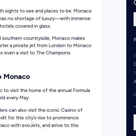
h sights to see and places to be. Monaco
e has no shortage of luxury—with immense
 hotels covered in glass.
al southern countryside, Monaco makes
arter a
private jet from London to Monaco
aps even a visit to The Champions
to Monaco
 to visit the home of the annual Formula
D
eld every May.
lers can also visit the iconic Casino of
t for this city’s rise to prominence.
aco with evoJets, and arrive to this