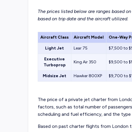
The prices listed below are ranges based on h
based on trip date and the aircraft utilized.
Aircraft Class
Aircraft Model
One-Way Pr
Light Jet
Lear 75
$7,500 to 
Executive
King Air 350
$9,500 to $
Turboprop
Midsize Jet
Hawker 800XP
$9,700 to 
The price of a private jet charter from Lon
factors, such as total number of passenger
scheduling and fuel efficiency, and the type
Based on past charter flights from London 