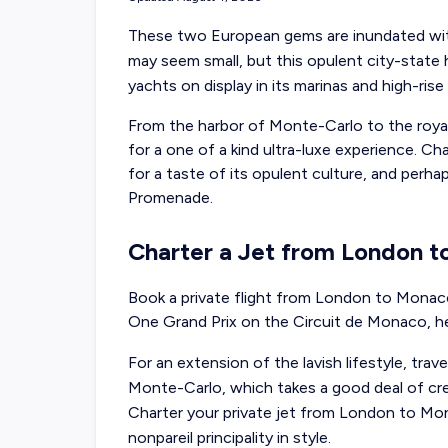
These two European gems are inundated wit
may seem small, but this opulent city-stat
yachts on display in its marinas and high-rise
From the harbor of Monte-Carlo to the roy
for a one of a kind ultra-luxe experience. Ch
for a taste of its opulent culture, and perh
Promenade.
Charter a Jet from London 
Book a private flight from London to Monaco
One Grand Prix on the Circuit de Monaco, h
For an extension of the lavish lifestyle, trave
Monte-Carlo, which takes a good deal of credi
Charter your private jet from London to Mon
nonpareil principality in style.