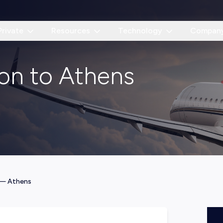
Private
Resources
Technology
Compan
don to Athens
—
Athens