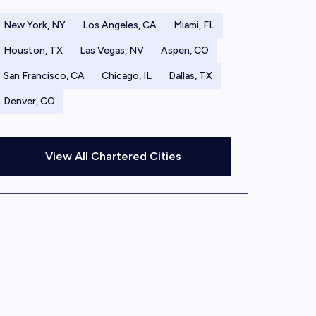
New York, NY
Los Angeles, CA
Miami, FL
Houston, TX
Las Vegas, NV
Aspen, CO
San Francisco, CA
Chicago, IL
Dallas, TX
Denver, CO
View All Chartered Cities