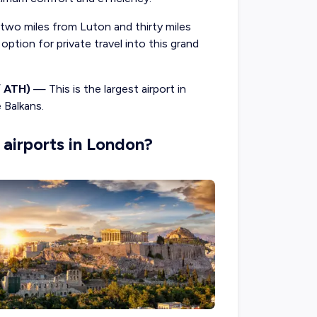
wo miles from Luton and thirty miles
ption for private travel into this grand
/ ATH)
— This is the largest airport in
e Balkans.
 airports in London?