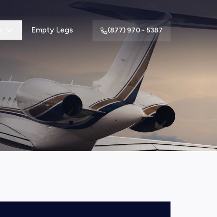
y
Empty Legs
(877) 970 - 5387