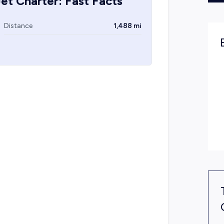
et Charter: Fast Facts
Distance
1,488 mi