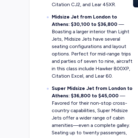
Citation CJ2, and Lear 45XR.
Midsize Jet from London to
Athens: $30,100 to $36,800
—
Boasting a larger interior than Light
Jets, Midsize Jets have several
seating configurations and layout
options. Perfect for mid-range trips
and parties of seven to nine, aircraft
in this class include Hawker 800XP,
Citation Excel, and Lear 60.
Super Midsize Jet from London to
Athens: $36,800 to $45,000
—
Favored for their non-stop cross-
country capabilities, Super Midsize
Jets offer a wider range of cabin
amenities—even a complete galley.
Seating up to twenty passengers,