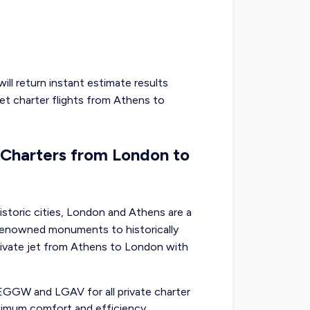
ill return instant estimate results
jet charter flights from
Athens
to
t Charters from London to
storic cities, London and Athens are a
d-renowned monuments to historically
rivate jet from Athens to London with
 EGGW and LGAV for all private charter
imum comfort and efficiency.