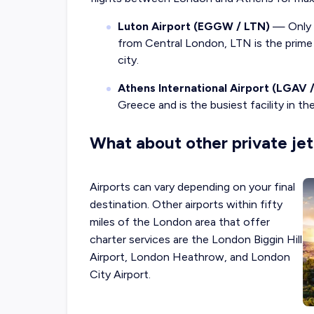
Luton Airport (EGGW / LTN)
— Only t
from Central London, LTN is the prime o
city.
Athens International Airport (LGAV 
Greece and is the busiest facility in th
What about other private jet
Airports can vary depending on your final
destination. Other airports within fifty
miles of the London area that offer
charter services are the London Biggin Hill
Airport, London Heathrow, and London
City Airport.