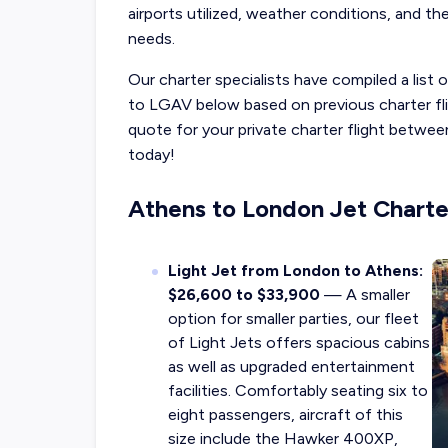
airports utilized, weather conditions, and the
needs.
Our charter specialists have compiled a list
to LGAV below based on previous charter fli
quote for your private charter flight betw
today!
Athens to London Jet Charte
Light Jet from London to Athens:
$26,600 to $33,900
— A smaller
option for smaller parties, our fleet
of Light Jets offers spacious cabins
as well as upgraded entertainment
facilities. Comfortably seating six to
eight passengers, aircraft of this
size include the Hawker 400XP,