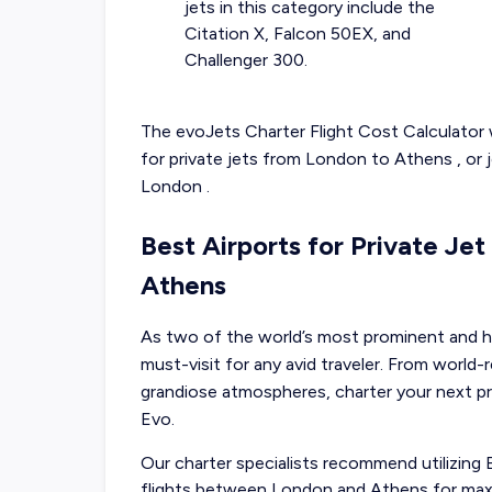
jets in this category include the
Citation X, Falcon 50EX, and
Challenger 300.
The evoJets Charter Flight Cost Calculator w
for
private jets from
London
to
Athens
, or
London
.
Best Airports for Private Je
Athens
As two of the world’s most prominent and hi
must-visit for any avid traveler. From worl
grandiose atmospheres, charter your next p
Evo.
Our charter specialists recommend utilizing
flights between London and Athens for max