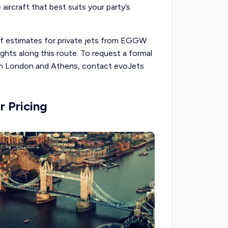
 aircraft that best suits your party’s
 of estimates for private jets from EGGW
ghts along this route. To request a formal
een London and Athens, contact evoJets
r Pricing