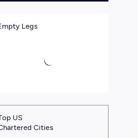
Empty Legs
Top US
Chartered Cities