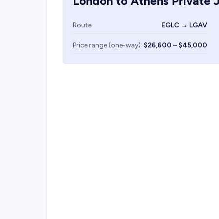
London
to
Athens
Private J
Route
EGLC → LGAV
Price range (one-way)
$26,600 – $45,000