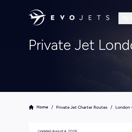
Fly 
Private Jet Lon
/
/
Home
Private Jet Charter Routes
London
Updated
August 4, 2026