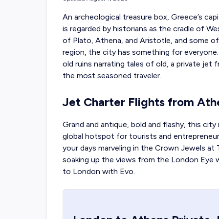
An archeological treasure box, Greece’s capit
is regarded by historians as the cradle of We
of Plato, Athena, and Aristotle, and some of
region, the city has something for everyo
old ruins narrating tales of old, a
private jet
the most seasoned traveler.
Jet Charter Flights from At
Grand and antique, bold and flashy, this city 
global hotspot for tourists and entrepreneur
your days marveling in the Crown Jewels at
soaking up the views from the London Eye
to London with Evo.