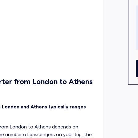
rter from London to Athens
n London and Athens typically ranges
ht from London to Athens depends on
 the number of passengers on your trip, the