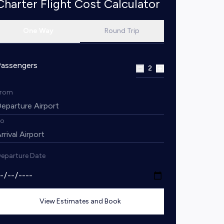
Charter Flight Cost Calculator
One Way
Round Trip
Passengers
2
From
To
eparture Date
View Estimates and Book