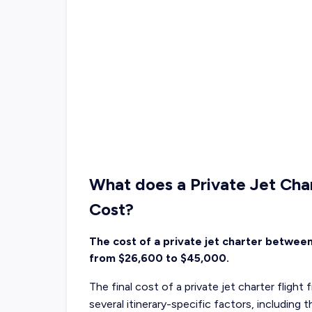
What does a Private Jet Cha
Cost?
The cost of a private jet charter betwee
from $26,600 to $45,000.
The final cost of a private jet charter flig
several itinerary-specific factors, including