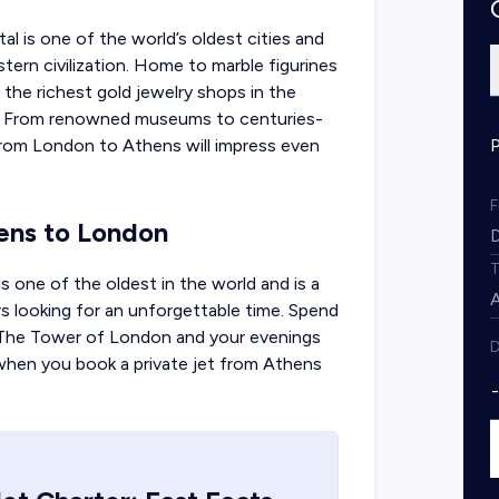
al is one of the world’s oldest cities and
stern civilization. Home to marble figurines
 the richest gold jewelry shops in the
ne. From renowned museums to centuries-
 from London
to Athens will impress even
hens to London
is one of the oldest in the world and is a
s looking for an unforgettable time. Spend
 The Tower of London and your evenings
D
 when you book a
private jet from Athens